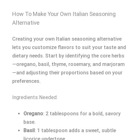
How To Make Your Own Italian Seasoning
Alternative
Creating your own Italian seasoning alternative
lets you customize flavors to suit your taste and
dietary needs. Start by identifying the core herbs
—oregano, basil, thyme, rosemary, and marjoram
—and adjusting their proportions based on your
preferences.
Ingredients Needed:
Oregano
: 2 tablespoons for a bold, savory
base.
Basil
: 1 tablespoon adds a sweet, subtle
licorice undertone.