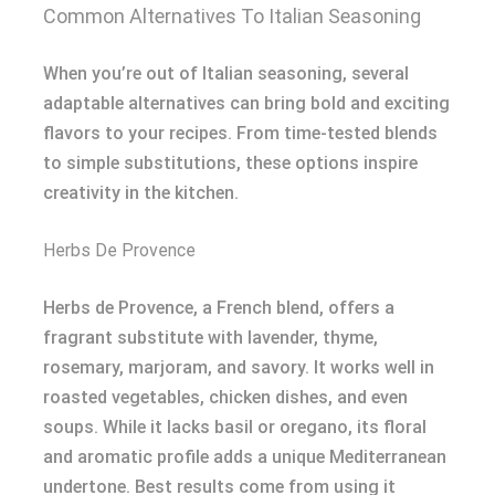
Common Alternatives To Italian Seasoning
When you’re out of Italian seasoning, several
adaptable alternatives can bring bold and exciting
flavors to your recipes. From time-tested blends
to simple substitutions, these options inspire
creativity in the kitchen.
Herbs De Provence
Herbs de Provence, a French blend, offers a
fragrant substitute with lavender, thyme,
rosemary, marjoram, and savory. It works well in
roasted vegetables, chicken dishes, and even
soups. While it lacks basil or oregano, its floral
and aromatic profile adds a unique Mediterranean
undertone. Best results come from using it