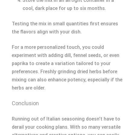
Store the mix in an airtight container in a
cool, dark place for up to six months.
Testing the mix in small quantities first ensures
the flavors align with your dish.
For a more personalized touch, you could
experiment with adding dill, fennel seeds, or even
paprika to create a variation tailored to your
preferences. Freshly grinding dried herbs before
mixing can also enhance potency, especially if the
herbs are older.
Conclusion
Running out of Italian seasoning doesn’t have to
derail your cooking plans. With so many versatile