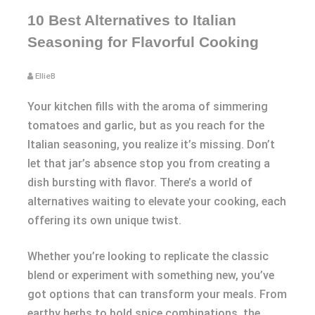
10 Best Alternatives to Italian
Seasoning for Flavorful Cooking
EllieB
Your kitchen fills with the aroma of simmering
tomatoes and garlic, but as you reach for the
Italian seasoning, you realize it’s missing. Don’t
let that jar’s absence stop you from creating a
dish bursting with flavor. There’s a world of
alternatives waiting to elevate your cooking, each
offering its own unique twist.
Whether you’re looking to replicate the classic
blend or experiment with something new, you’ve
got options that can transform your meals. From
earthy herbs to bold spice combinations, the