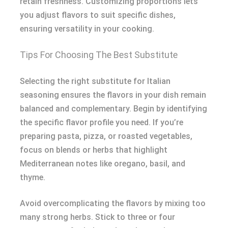
retain freshness. Customizing proportions lets
you adjust flavors to suit specific dishes,
ensuring versatility in your cooking.
Tips For Choosing The Best Substitute
Selecting the right substitute for Italian
seasoning ensures the flavors in your dish remain
balanced and complementary. Begin by identifying
the specific flavor profile you need. If you’re
preparing pasta, pizza, or roasted vegetables,
focus on blends or herbs that highlight
Mediterranean notes like oregano, basil, and
thyme.
Avoid overcomplicating the flavors by mixing too
many strong herbs. Stick to three or four