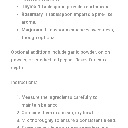
Thyme
: 1 tablespoon provides earthiness.
Rosemary
: 1 tablespoon imparts a pine-like
aroma.
Marjoram
: 1 teaspoon enhances sweetness,
though optional.
Optional additions include garlic powder, onion
powder, or crushed red pepper flakes for extra
depth.
Instructions:
Measure the ingredients carefully to
maintain balance.
Combine them in a clean, dry bowl.
Mix thoroughly to ensure a consistent blend.