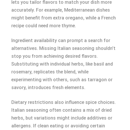
lets you tailor flavors to match your dish more
accurately. For example, Mediterranean dishes
might benefit from extra oregano, while a French
recipe could need more thyme.
Ingredient availability can prompt a search for
alternatives. Missing Italian seasoning shouldn’t
stop you from achieving desired flavors.
Substituting with individual herbs, like basil and
rosemary, replicates the blend, while
experimenting with others, such as tarragon or
savory, introduces fresh elements.
Dietary restrictions also influence spice choices.
Italian seasoning often contains a mix of dried
herbs, but variations might include additives or
allergens. If clean eating or avoiding certain