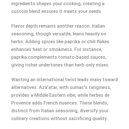
ingredients shapes your cooking, creating a
custom blend ensures it meets your needs.
Flavor depth remains another reason. Italian
seasoning, though versatile, leans heavily on
herbs. Adding spices like paprika or chili flakes
enhances heat or smokiness. For instance,
paprika complements tomato-based sauces,
giving richer undertones than herb-only mixes.
Wanting an international twist leads many toward
alternatives. Aza’atar, with sumac’s tanginess,
provides a Middle Eastern vibe, while herbes de
Provence adds French nuances. These blends,
distinct from Italian seasoning, diversify your
culinary creations without sacrificing quality.