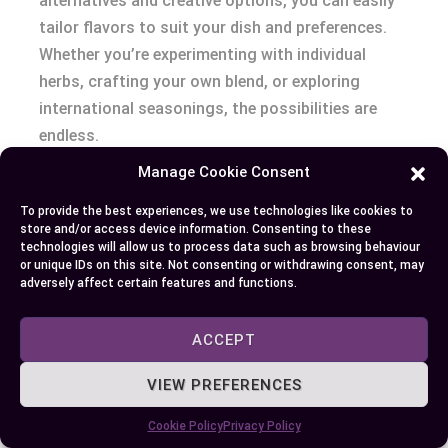
alternatives and creative options, you can easily
tailor flavors to suit your dish and preferences.
Whether you’re experimenting with individual
herbs, crafting your own blend, or exploring
international seasonings, the possibilities are
endless.
Manage Cookie Consent
Embrace the opportunity to elevate your recipes
with unique combinations and fresh ideas. By
To provide the best experiences, we use technologies like cookies to
store and/or access device information. Consenting to these
understanding your ingredients and testing
technologies will allow us to process data such as browsing behaviour
different mixes, you’ll unlock new layers of flavor
or unique IDs on this site. Not consenting or withdrawing consent, may
adversely affect certain features and functions.
and bring a personal touch to every meal.
ACCEPT
Author
Recent Posts
VIEW PREFERENCES
EllieB
Cookie Policy
Privacy Policy