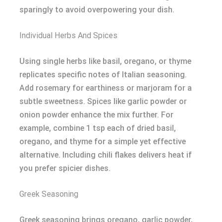
sparingly to avoid overpowering your dish.
Individual Herbs And Spices
Using single herbs like basil, oregano, or thyme
replicates specific notes of Italian seasoning.
Add rosemary for earthiness or marjoram for a
subtle sweetness. Spices like garlic powder or
onion powder enhance the mix further. For
example, combine 1 tsp each of dried basil,
oregano, and thyme for a simple yet effective
alternative. Including chili flakes delivers heat if
you prefer spicier dishes.
Greek Seasoning
Greek seasoning brings oregano, garlic powder,