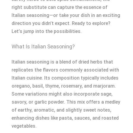
right substitute can capture the essence of
Italian seasoning—or take your dish in an exciting
direction you didn’t expect. Ready to explore?
Let’s jump into the possibilities.
What Is Italian Seasoning?
Italian seasoning is a blend of dried herbs that
replicates the flavors commonly associated with
Italian cuisine. Its composition typically includes
oregano, basil, thyme, rosemary, and marjoram.
Some variations might also incorporate sage,
savory, or garlic powder. This mix offers a medley
of earthy, aromatic, and slightly sweet notes,
enhancing dishes like pasta, sauces, and roasted
vegetables.