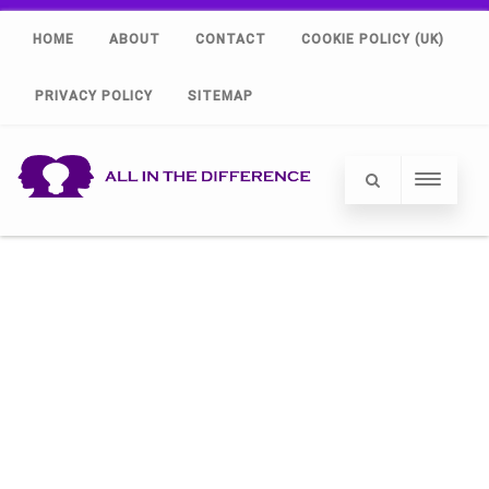
HOME
ABOUT
CONTACT
COOKIE POLICY (UK)
PRIVACY POLICY
SITEMAP