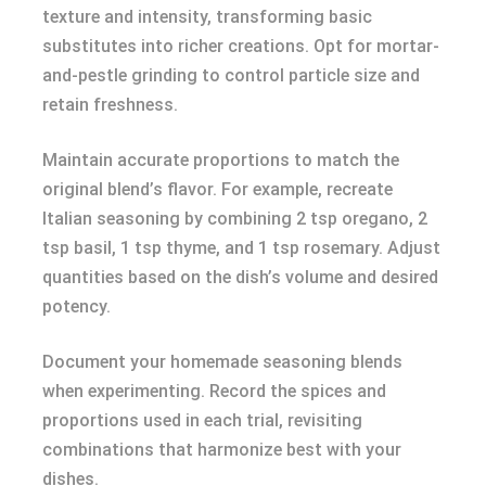
texture and intensity, transforming basic
substitutes into richer creations. Opt for mortar-
and-pestle grinding to control particle size and
retain freshness.
Maintain accurate proportions to match the
original blend’s flavor. For example, recreate
Italian seasoning by combining 2 tsp oregano, 2
tsp basil, 1 tsp thyme, and 1 tsp rosemary. Adjust
quantities based on the dish’s volume and desired
potency.
Document your homemade seasoning blends
when experimenting. Record the spices and
proportions used in each trial, revisiting
combinations that harmonize best with your
dishes.