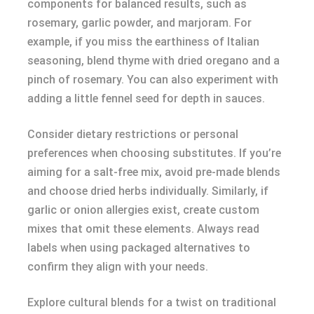
components for balanced results, such as
rosemary, garlic powder, and marjoram. For
example, if you miss the earthiness of Italian
seasoning, blend thyme with dried oregano and a
pinch of rosemary. You can also experiment with
adding a little fennel seed for depth in sauces.
Consider dietary restrictions or personal
preferences when choosing substitutes. If you’re
aiming for a salt-free mix, avoid pre-made blends
and choose dried herbs individually. Similarly, if
garlic or onion allergies exist, create custom
mixes that omit these elements. Always read
labels when using packaged alternatives to
confirm they align with your needs.
Explore cultural blends for a twist on traditional