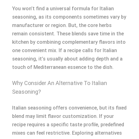
You won’t find a universal formula for Italian
seasoning, as its components sometimes vary by
manufacturer or region. But, the core herbs
remain consistent. These blends save time in the
kitchen by combining complementary flavors into
one convenient mix. If a recipe calls for Italian
seasoning, it’s usually about adding depth and a
touch of Mediterranean essence to the dish.
Why Consider An Alternative To Italian
Seasoning?
Italian seasoning offers convenience, but its fixed
blend may limit flavor customization. If your
recipe requires a specific taste profile, predefined
mixes can feel restrictive. Exploring alternatives