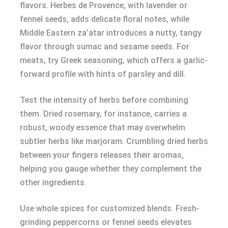
flavors. Herbes de Provence, with lavender or
fennel seeds, adds delicate floral notes, while
Middle Eastern za’atar introduces a nutty, tangy
flavor through sumac and sesame seeds. For
meats, try Greek seasoning, which offers a garlic-
forward profile with hints of parsley and dill.
Test the intensity of herbs before combining
them. Dried rosemary, for instance, carries a
robust, woody essence that may overwhelm
subtler herbs like marjoram. Crumbling dried herbs
between your fingers releases their aromas,
helping you gauge whether they complement the
other ingredients.
Use whole spices for customized blends. Fresh-
grinding peppercorns or fennel seeds elevates