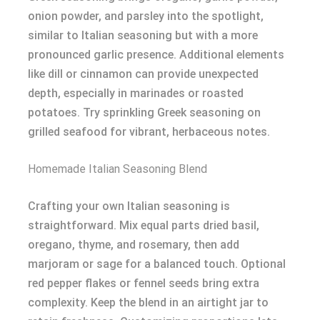
onion powder, and parsley into the spotlight,
similar to Italian seasoning but with a more
pronounced garlic presence. Additional elements
like dill or cinnamon can provide unexpected
depth, especially in marinades or roasted
potatoes. Try sprinkling Greek seasoning on
grilled seafood for vibrant, herbaceous notes.
Homemade Italian Seasoning Blend
Crafting your own Italian seasoning is
straightforward. Mix equal parts dried basil,
oregano, thyme, and rosemary, then add
marjoram or sage for a balanced touch. Optional
red pepper flakes or fennel seeds bring extra
complexity. Keep the blend in an airtight jar to