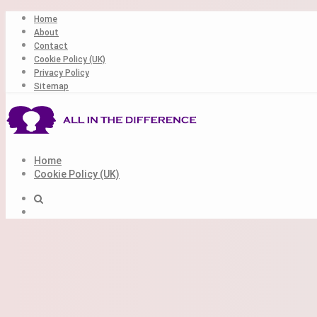
Skip
Home
to
About
content
Contact
Cookie Policy (UK)
Privacy Policy
Sitemap
Home
Cookie Policy (UK)