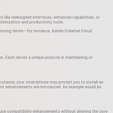
like redesigned interfaces, enhanced capabilities, or
imization and productivity tools.
icensing terms—for instance, Adobe Creative Cloud
s. Each serves a unique purpose in maintaining or
 instance, your smartphone may prompt you to install an
icant advancements are introduced. An example would be
duce compatibility enhancements without altering the core