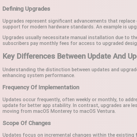
Defining Upgrades
Upgrades represent significant advancements that replace o
support for modern hardware standards. An example is upg
Upgrades usually necessitate manual installation due to th
subscribers pay monthly fees for access to upgraded desig
Key Differences Between Update And Up
Understanding the distinction between updates and upgrades
enhancing system performance.
Frequency Of Implementation
Updates occur frequently, often weekly or monthly, to addr
update for better app stability. In contrast, upgrades are 
moving from macOS Monterey to macOS Ventura.
Scope Of Changes
Updates focus on incremental changes within the existing f