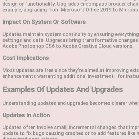
design or functionality. Upgrades encompass broader chang
example, upgrading from Microsoft Office 2019 to Microso
Impact On System Or Software
Updates maintain system continuity by ensuring everything 
settings and data. Upgrades bring transformative changes 
Adobe Photoshop CS6 to Adobe Creative Cloud versions.
Cost Implications
Most updates are free since they’re aimed at improving exis
enhancements warranting additional investment—for instan
Examples Of Updates And Upgrades
Understanding updates and upgrades becomes clearer when y
Updates In Action
Updates often involve small, incremental changes that impr
update to fix bugs causing crashes or to add features like n