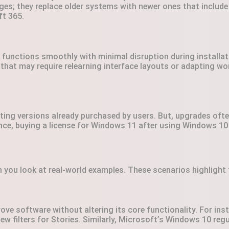
es; they replace older systems with newer ones that include
ft 365.
functions smoothly with minimal disruption during installat
that may require relearning interface layouts or adapting w
ting versions already purchased by users. But, upgrades ofte
ce, buying a license for Windows 11 after using Windows 10
ou look at real-world examples. These scenarios highlight t
ove software without altering its core functionality. For in
ew filters for Stories. Similarly, Microsoft’s Windows 10 regul