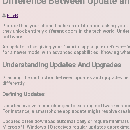
Difference Between Update and
EllieB
Picture this: your phone flashes a notification asking you 
they unlock entirely different doors in the tech world. Unde
software.
An update is like giving your favorite app a quick refresh—f
for a newer model with advanced capabilities. Knowing whe
Understanding Updates And Upgrades
Grasping the distinction between updates and upgrades hel
differently.
Defining Updates
Updates involve minor changes to existing software versions
For instance, a smartphone app update might resolve crashin
Updates often download automatically or require minimal u
Microsoft, Windows 10 receives regular updates approximat