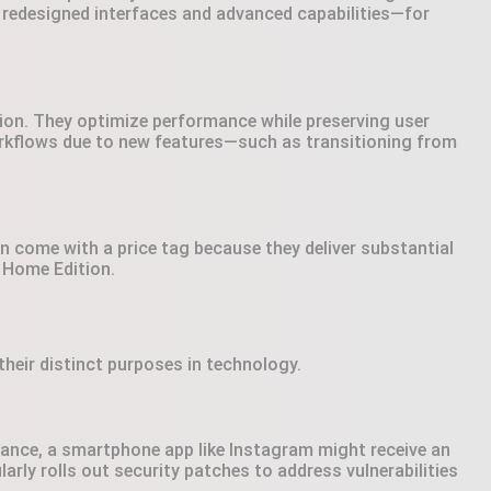
 redesigned interfaces and advanced capabilities—for
ion. They optimize performance while preserving user
orkflows due to new features—such as transitioning from
n come with a price tag because they deliver substantial
 Home Edition.
heir distinct purposes in technology.
stance, a smartphone app like Instagram might receive an
arly rolls out security patches to address vulnerabilities