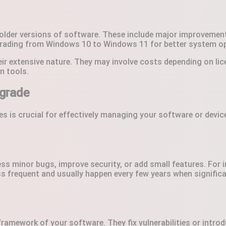
lder versions of software. These include major improvements 
rading from Windows 10 to Windows 11 for better system opt
eir extensive nature. They may involve costs depending on l
n tools.
grade
 is crucial for effectively managing your software or device
ess minor bugs, improve security, or add small features. For
less frequent and usually happen every few years when signif
ramework of your software. They fix vulnerabilities or intro