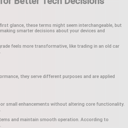
for Better Tech Decisions
 first glance, these terms might seem interchangeable, but
for making smarter decisions about your devices and
rade feels more transformative, like trading in an old car
.
rmance, they serve different purposes and are applied
, or small enhancements without altering core functionality.
.
ystems and maintain smooth operation. According to
.