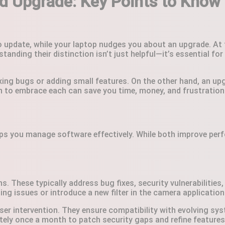
 Upgrade: Key Points to Know 
to update, while your laptop nudges you about an upgrade. At
rstanding their distinction isn’t just helpful—it’s essential 
ixing bugs or adding small features. On the other hand, an upg
n to embrace each can save you time, money, and frustration
ps you manage software effectively. While both improve perfo
. These typically address bug fixes, security vulnerabilities
g issues or introduce a new filter in the camera application
ser intervention. They ensure compatibility with evolving s
ely once a month to patch security gaps and refine features