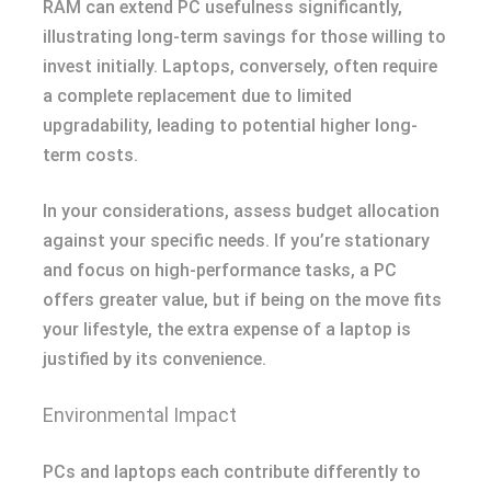
RAM can extend PC usefulness significantly,
illustrating long-term savings for those willing to
invest initially. Laptops, conversely, often require
a complete replacement due to limited
upgradability, leading to potential higher long-
term costs.
In your considerations, assess budget allocation
against your specific needs. If you’re stationary
and focus on high-performance tasks, a PC
offers greater value, but if being on the move fits
your lifestyle, the extra expense of a laptop is
justified by its convenience.
Environmental Impact
PCs and laptops each contribute differently to