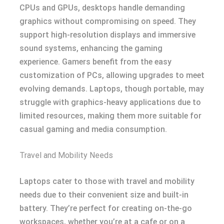
CPUs and GPUs, desktops handle demanding
graphics without compromising on speed. They
support high-resolution displays and immersive
sound systems, enhancing the gaming
experience. Gamers benefit from the easy
customization of PCs, allowing upgrades to meet
evolving demands. Laptops, though portable, may
struggle with graphics-heavy applications due to
limited resources, making them more suitable for
casual gaming and media consumption.
Travel and Mobility Needs
Laptops cater to those with travel and mobility
needs due to their convenient size and built-in
battery. They’re perfect for creating on-the-go
workspaces, whether you’re at a cafe or on a