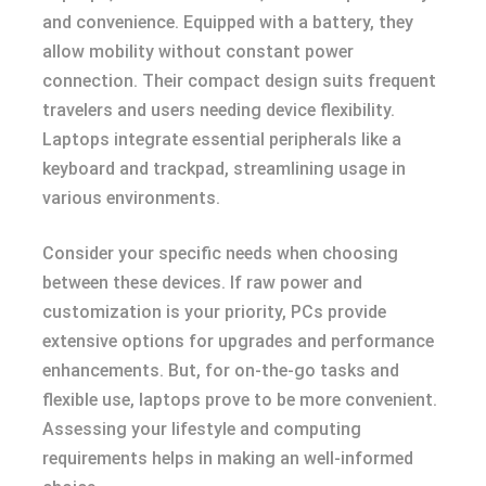
and convenience. Equipped with a battery, they
allow mobility without constant power
connection. Their compact design suits frequent
travelers and users needing device flexibility.
Laptops integrate essential peripherals like a
keyboard and trackpad, streamlining usage in
various environments.
Consider your specific needs when choosing
between these devices. If raw power and
customization is your priority, PCs provide
extensive options for upgrades and performance
enhancements. But, for on-the-go tasks and
flexible use, laptops prove to be more convenient.
Assessing your lifestyle and computing
requirements helps in making an well-informed