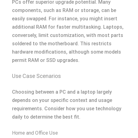
PCs offer superior upgrade potential. Many
components, such as RAM or storage, can be
easily swapped. For instance, you might insert
additional RAM for faster multitasking. Laptops,
conversely, limit customization, with most parts
soldered to the motherboard. This restricts
hardware modifications, although some models
permit RAM or SSD upgrades.
Use Case Scenarios
Choosing between a PC and a laptop largely
depends on your specific context and usage
requirements. Consider how you use technology
daily to determine the best fit.
Home and Office Use