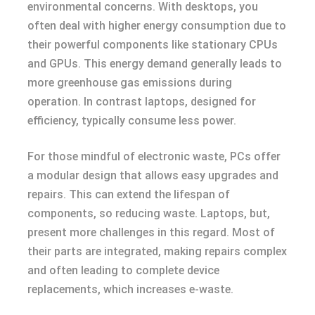
environmental concerns. With desktops, you
often deal with higher energy consumption due to
their powerful components like stationary CPUs
and GPUs. This energy demand generally leads to
more greenhouse gas emissions during
operation. In contrast laptops, designed for
efficiency, typically consume less power.
For those mindful of electronic waste, PCs offer
a modular design that allows easy upgrades and
repairs. This can extend the lifespan of
components, so reducing waste. Laptops, but,
present more challenges in this regard. Most of
their parts are integrated, making repairs complex
and often leading to complete device
replacements, which increases e-waste.