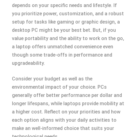
depends on your specific needs and lifestyle. If
you prioritize power, customization, and a robust
setup for tasks like gaming or graphic design, a
desktop PC might be your best bet. But, if you
value portability and the ability to work on the go,
a laptop offers unmatched convenience even
though some trade-offs in performance and
upgradeability.
Consider your budget as well as the
environmental impact of your choice. PCs
generally offer better performance per dollar and
longer lifespans, while laptops provide mobility at
a higher cost. Reflect on your priorities and how
each option aligns with your daily activities to
make an well-informed choice that suits your
technological needs.