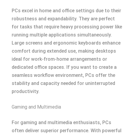
PCs excel in home and office settings due to their
robustness and expandability. They are perfect
for tasks that require heavy processing power like
running multiple applications simultaneously.
Large screens and ergonomic keyboards enhance
comfort during extended use, making desktops
ideal for work-from-home arrangements or
dedicated office spaces. If you want to create a
seamless workflow environment, PCs offer the
stability and capacity needed for uninterrupted
productivity.
Gaming and Multimedia
For gaming and multimedia enthusiasts, PCs
often deliver superior performance. With powerful