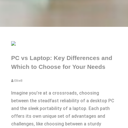
PC vs Laptop: Key Differences and
Which to Choose for Your Needs
EllieB
Imagine you’re at a crossroads, choosing
between the steadfast reliability of a desktop PC
and the sleek portability of a laptop. Each path
offers its own unique set of advantages and
challenges, like choosing between a sturdy