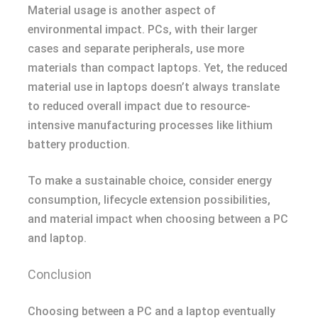
Material usage is another aspect of
environmental impact. PCs, with their larger
cases and separate peripherals, use more
materials than compact laptops. Yet, the reduced
material use in laptops doesn’t always translate
to reduced overall impact due to resource-
intensive manufacturing processes like lithium
battery production.
To make a sustainable choice, consider energy
consumption, lifecycle extension possibilities,
and material impact when choosing between a PC
and laptop.
Conclusion
Choosing between a PC and a laptop eventually