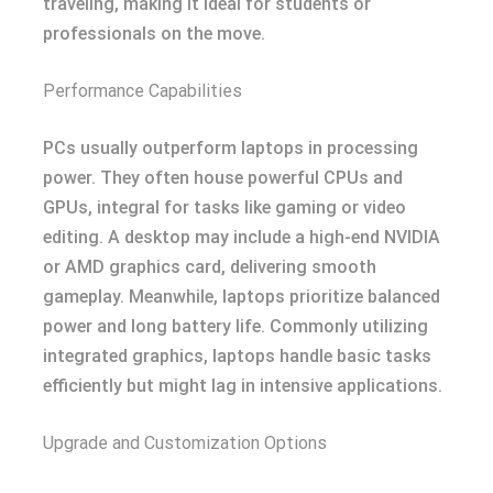
traveling, making it ideal for students or
professionals on the move.
Performance Capabilities
PCs usually outperform laptops in processing
power. They often house powerful CPUs and
GPUs, integral for tasks like gaming or video
editing. A desktop may include a high-end NVIDIA
or AMD graphics card, delivering smooth
gameplay. Meanwhile, laptops prioritize balanced
power and long battery life. Commonly utilizing
integrated graphics, laptops handle basic tasks
efficiently but might lag in intensive applications.
Upgrade and Customization Options