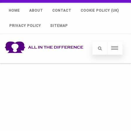
HOME
ABOUT
CONTACT
COOKIE POLICY (UK)
PRIVACY POLICY
SITEMAP