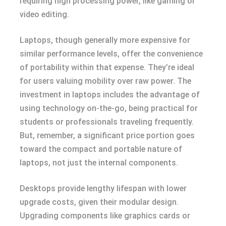
requiring high processing power, like gaming or
video editing.
Laptops, though generally more expensive for
similar performance levels, offer the convenience
of portability within that expense. They’re ideal
for users valuing mobility over raw power. The
investment in laptops includes the advantage of
using technology on-the-go, being practical for
students or professionals traveling frequently.
But, remember, a significant price portion goes
toward the compact and portable nature of
laptops, not just the internal components.
Desktops provide lengthy lifespan with lower
upgrade costs, given their modular design.
Upgrading components like graphics cards or