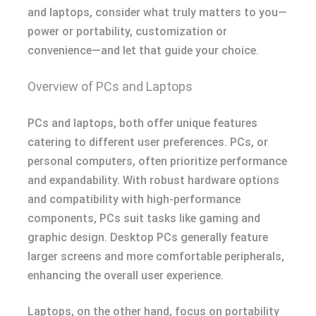
and laptops, consider what truly matters to you—
power or portability, customization or
convenience—and let that guide your choice.
Overview of PCs and Laptops
PCs and laptops, both offer unique features
catering to different user preferences. PCs, or
personal computers, often prioritize performance
and expandability. With robust hardware options
and compatibility with high-performance
components, PCs suit tasks like gaming and
graphic design. Desktop PCs generally feature
larger screens and more comfortable peripherals,
enhancing the overall user experience.
Laptops, on the other hand, focus on portability