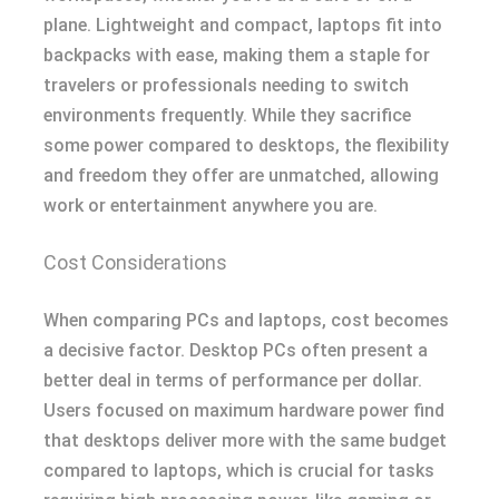
plane. Lightweight and compact, laptops fit into
backpacks with ease, making them a staple for
travelers or professionals needing to switch
environments frequently. While they sacrifice
some power compared to desktops, the flexibility
and freedom they offer are unmatched, allowing
work or entertainment anywhere you are.
Cost Considerations
When comparing PCs and laptops, cost becomes
a decisive factor. Desktop PCs often present a
better deal in terms of performance per dollar.
Users focused on maximum hardware power find
that desktops deliver more with the same budget
compared to laptops, which is crucial for tasks