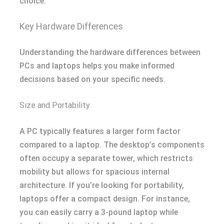
choice.
Key Hardware Differences
Understanding the hardware differences between
PCs and laptops helps you make informed
decisions based on your specific needs.
Size and Portability
A PC typically features a larger form factor
compared to a laptop. The desktop’s components
often occupy a separate tower, which restricts
mobility but allows for spacious internal
architecture. If you’re looking for portability,
laptops offer a compact design. For instance,
you can easily carry a 3-pound laptop while