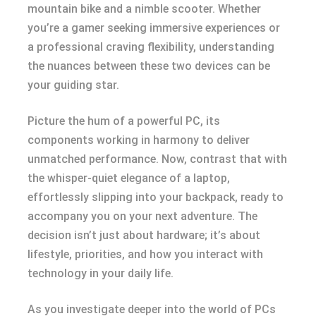
mountain bike and a nimble scooter. Whether
you’re a gamer seeking immersive experiences or
a professional craving flexibility, understanding
the nuances between these two devices can be
your guiding star.
Picture the hum of a powerful PC, its
components working in harmony to deliver
unmatched performance. Now, contrast that with
the whisper-quiet elegance of a laptop,
effortlessly slipping into your backpack, ready to
accompany you on your next adventure. The
decision isn’t just about hardware; it’s about
lifestyle, priorities, and how you interact with
technology in your daily life.
As you investigate deeper into the world of PCs