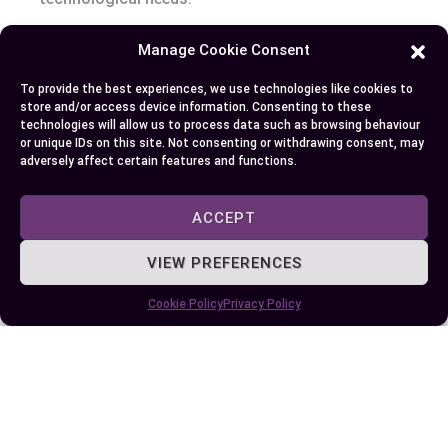
Manage Cookie Consent
Author
Recent Posts
To provide the best experiences, we use technologies like cookies to
store and/or access device information. Consenting to these
EllieB
technologies will allow us to process data such as browsing behaviour
or unique IDs on this site. Not consenting or withdrawing consent, may
adversely affect certain features and functions.
ACCEPT
VIEW PREFERENCES
Cookie Policy
Privacy Policy
Published:
August 11, 2025 at 7:26 am
by Ellie B, Site Owner / Publisher
Some More Posts You May Like: