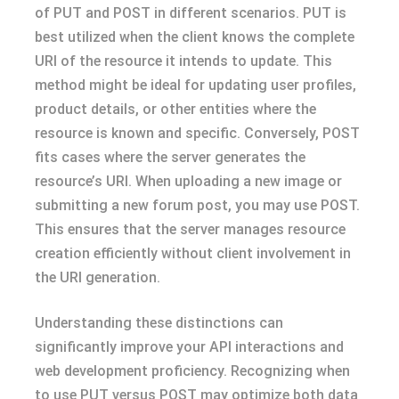
of PUT and POST in different scenarios. PUT is
best utilized when the client knows the complete
URI of the resource it intends to update. This
method might be ideal for updating user profiles,
product details, or other entities where the
resource is known and specific. Conversely, POST
fits cases where the server generates the
resource’s URI. When uploading a new image or
submitting a new forum post, you may use POST.
This ensures that the server manages resource
creation efficiently without client involvement in
the URI generation.
Understanding these distinctions can
significantly improve your API interactions and
web development proficiency. Recognizing when
to use PUT versus POST may optimize both data