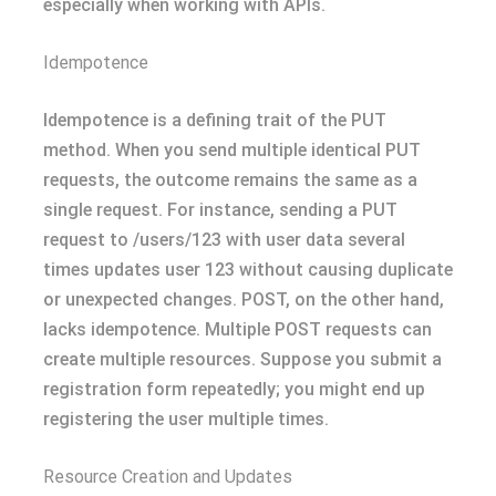
especially when working with APIs.
Idempotence
Idempotence is a defining trait of the PUT
method. When you send multiple identical PUT
requests, the outcome remains the same as a
single request. For instance, sending a PUT
request to /users/123 with user data several
times updates user 123 without causing duplicate
or unexpected changes. POST, on the other hand,
lacks idempotence. Multiple POST requests can
create multiple resources. Suppose you submit a
registration form repeatedly; you might end up
registering the user multiple times.
Resource Creation and Updates