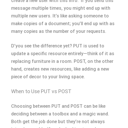
create a new user with this info.” If you send this
message multiple times, you might end up with
multiple new users. It’s like asking someone to
make copies of a document; you’ll end up with as
many copies as the number of your requests.
D’you see the difference yet? PUT is used to
update a specific resource entirely—think of it as
replacing furniture in a room. POST, on the other
hand, creates new resources, like adding a new
piece of decor to your living space.
When to Use PUT vs POST
Choosing between PUT and POST can be like
deciding between a toolbox and a magic wand.
Both get the job done but they’re not always