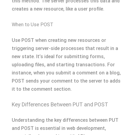
this method. The server processes this data and
creates a new resource, like a user profile.
When to Use POST
Use POST when creating new resources or
triggering server-side processes that result in a
new state. It’s ideal for submitting forms,
uploading files, and starting transactions. For
instance, when you submit a comment on a blog,
POST sends your comment to the server to adds
it to the comment section.
Key Differences Between PUT and POST
Understanding the key differences between PUT
and POST is essential in web development,