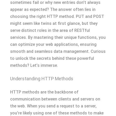
sometimes fail or why new entries don’t always
appear as expected? The answer often lies in
choosing the right HTTP method. PUT and POST
might seem like twins at first glance, but they
serve distinct roles in the area of RESTful
services. By mastering their unique functions, you
can optimize your web applications, ensuring
smooth and seamless data management. Curious
to unlock the secrets behind these powerful
methods? Let’s immerse.
Understanding HTTP Methods
HTTP methods are the backbone of
communication between clients and servers on
the web. When you send a request to a server,
you’re likely using one of these methods to make