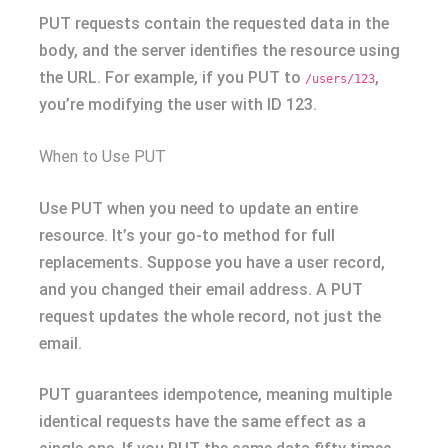
PUT requests contain the requested data in the
body, and the server identifies the resource using
the URL. For example, if you PUT to
,
/users/123
you’re modifying the user with ID 123.
When to Use PUT
Use PUT when you need to update an entire
resource. It’s your go-to method for full
replacements. Suppose you have a user record,
and you changed their email address. A PUT
request updates the whole record, not just the
email.
PUT guarantees idempotence, meaning multiple
identical requests have the same effect as a