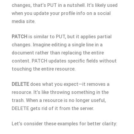
changes, that’s PUT in a nutshell. It’s likely used
when you update your profile info on a social
media site.
PATCH
is similar to PUT, but it applies partial
changes. Imagine editing a single line in a
document rather than replacing the entire
content. PATCH updates specific fields without
touching the entire resource.
DELETE
does what you expect—it removes a
resource. It’s like throwing something in the
trash. When a resource is no longer useful,
DELETE gets rid of it from the server.
Let’s consider these examples for better clarity: