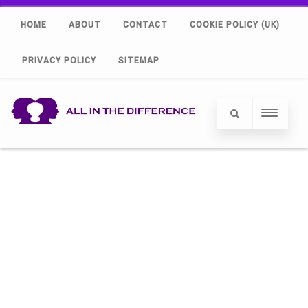
HOME
ABOUT
CONTACT
COOKIE POLICY (UK)
PRIVACY POLICY
SITEMAP