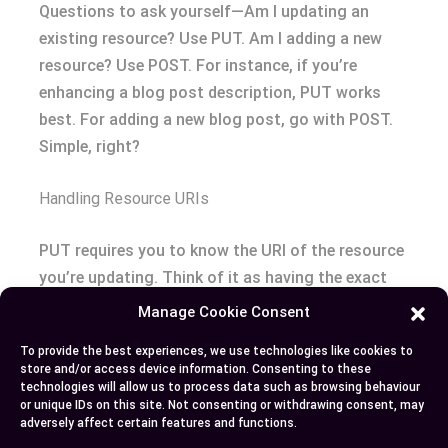
Questions to ask yourself—Am I updating an
existing resource? Use PUT. Am I adding a new
resource? Use POST. For instance, if you’re
enhancing a blog post description, PUT works
best. For adding a new blog post, go with POST.
Simple, right?
Handling Resource URIs
PUT requires you to know the URI of the resource
you’re updating. Think of it as having the exact
address before sending a package. On the flip
Manage Cookie Consent
side, POST doesn’t need you to know the
To provide the best experiences, we use technologies like cookies to
endpoint’s exact address in advance since it’s like
store and/or access device information. Consenting to these
starting a conversation and letting the server
technologies will allow us to process data such as browsing behaviour
or unique IDs on this site. Not consenting or withdrawing consent, may
decide where it goes.
adversely affect certain features and functions.