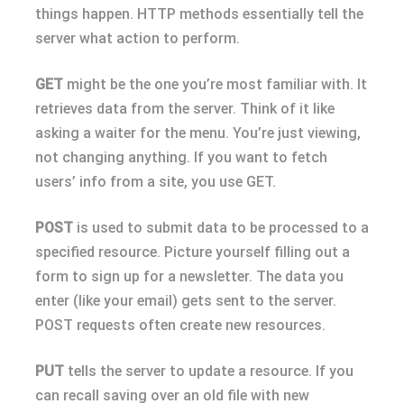
things happen. HTTP methods essentially tell the
server what action to perform.
GET
might be the one you’re most familiar with. It
retrieves data from the server. Think of it like
asking a waiter for the menu. You’re just viewing,
not changing anything. If you want to fetch
users’ info from a site, you use GET.
POST
is used to submit data to be processed to a
specified resource. Picture yourself filling out a
form to sign up for a newsletter. The data you
enter (like your email) gets sent to the server.
POST requests often create new resources.
PUT
tells the server to update a resource. If you
can recall saving over an old file with new