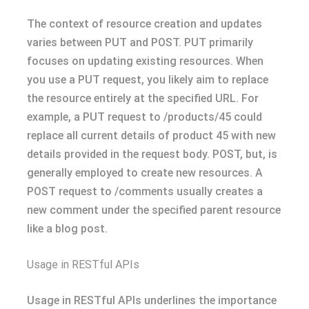
The context of resource creation and updates
varies between PUT and POST. PUT primarily
focuses on updating existing resources. When
you use a PUT request, you likely aim to replace
the resource entirely at the specified URL. For
example, a PUT request to /products/45 could
replace all current details of product 45 with new
details provided in the request body. POST, but, is
generally employed to create new resources. A
POST request to /comments usually creates a
new comment under the specified parent resource
like a blog post.
Usage in RESTful APIs
Usage in RESTful APIs underlines the importance