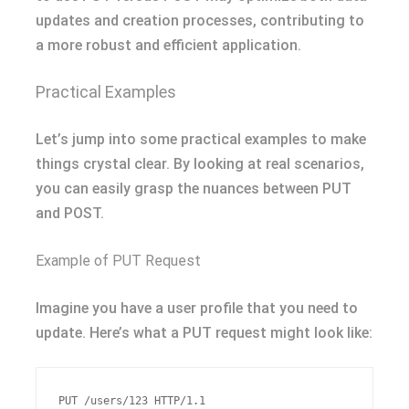
updates and creation processes, contributing to
a more robust and efficient application.
Practical Examples
Let’s jump into some practical examples to make
things crystal clear. By looking at real scenarios,
you can easily grasp the nuances between PUT
and POST.
Example of PUT Request
Imagine you have a user profile that you need to
update. Here’s what a PUT request might look like:
PUT /users/123 HTTP/1.1
