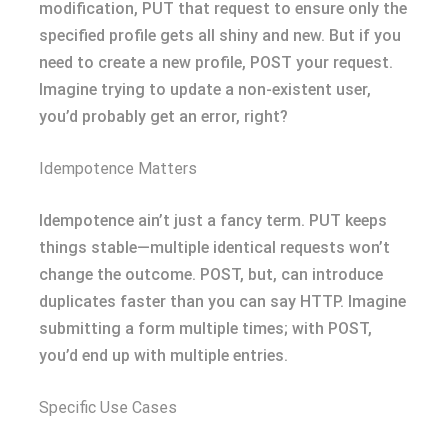
modification, PUT that request to ensure only the
specified profile gets all shiny and new. But if you
need to create a new profile, POST your request.
Imagine trying to update a non-existent user,
you’d probably get an error, right?
Idempotence Matters
Idempotence ain’t just a fancy term. PUT keeps
things stable—multiple identical requests won’t
change the outcome. POST, but, can introduce
duplicates faster than you can say HTTP. Imagine
submitting a form multiple times; with POST,
you’d end up with multiple entries.
Specific Use Cases