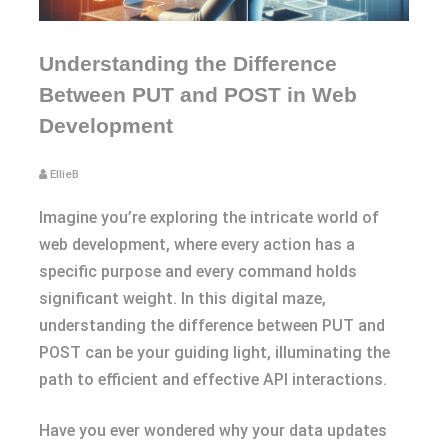
Understanding the Difference
Between PUT and POST in Web
Development
EllieB
Imagine you’re exploring the intricate world of
web development, where every action has a
specific purpose and every command holds
significant weight. In this digital maze,
understanding the difference between PUT and
POST can be your guiding light, illuminating the
path to efficient and effective API interactions.
Have you ever wondered why your data updates