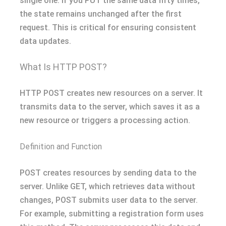
single one. If you PUT the same data fifty times,
the state remains unchanged after the first
request. This is critical for ensuring consistent
data updates.
What Is HTTP POST?
HTTP POST creates new resources on a server. It
transmits data to the server, which saves it as a
new resource or triggers a processing action.
Definition and Function
POST creates resources by sending data to the
server. Unlike GET, which retrieves data without
changes, POST submits user data to the server.
For example, submitting a registration form uses