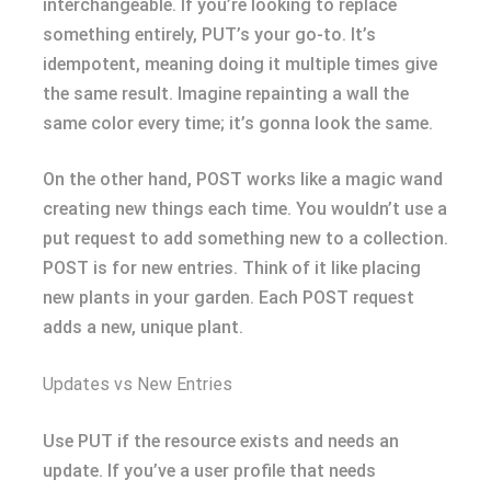
interchangeable. If you’re looking to replace
something entirely, PUT’s your go-to. It’s
idempotent, meaning doing it multiple times give
the same result. Imagine repainting a wall the
same color every time; it’s gonna look the same.
On the other hand, POST works like a magic wand
creating new things each time. You wouldn’t use a
put request to add something new to a collection.
POST is for new entries. Think of it like placing
new plants in your garden. Each POST request
adds a new, unique plant.
Updates vs New Entries
Use PUT if the resource exists and needs an
update. If you’ve a user profile that needs