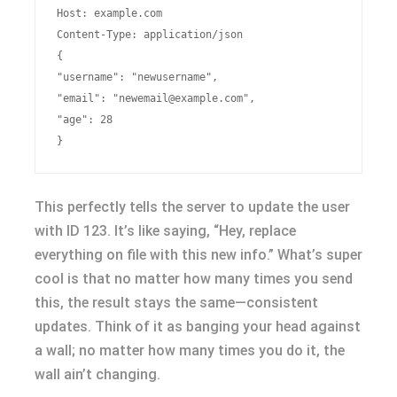
Host: example.com

Content-Type: application/json

{

"username": "newusername",

"email": "
newemail@example.com
",

"age": 28

This perfectly tells the server to update the user
with ID 123. It’s like saying, “Hey, replace
everything on file with this new info.” What’s super
cool is that no matter how many times you send
this, the result stays the same—consistent
updates. Think of it as banging your head against
a wall; no matter how many times you do it, the
wall ain’t changing.