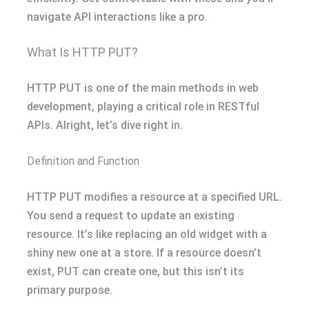
navigate API interactions like a pro.
What Is HTTP PUT?
HTTP PUT is one of the main methods in web
development, playing a critical role in RESTful
APIs. Alright, let’s dive right in.
Definition and Function
HTTP PUT modifies a resource at a specified URL.
You send a request to update an existing
resource. It’s like replacing an old widget with a
shiny new one at a store. If a resource doesn’t
exist, PUT can create one, but this isn’t its
primary purpose.