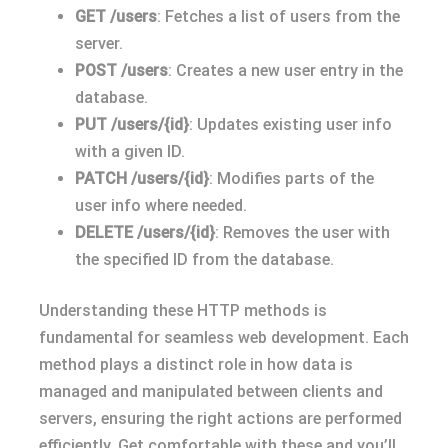
GET /users
: Fetches a list of users from the
server.
POST /users
: Creates a new user entry in the
database.
PUT /users/{id}
: Updates existing user info
with a given ID.
PATCH /users/{id}
: Modifies parts of the
user info where needed.
DELETE /users/{id}
: Removes the user with
the specified ID from the database.
Understanding these HTTP methods is
fundamental for seamless web development. Each
method plays a distinct role in how data is
managed and manipulated between clients and
servers, ensuring the right actions are performed
efficiently. Get comfortable with these and you’ll