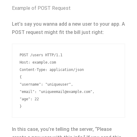
Example of POST Request
Let’s say you wanna add a new user to your app. A
POST request might fit the bill just right:
POST /users HTTP/1.1

Host: example.com

Content-Type: application/json

{

"username": "uniqueuser",

"email": "
uniqueemail@example.com
",

"age": 22

In this case, you’re telling the server, “Please