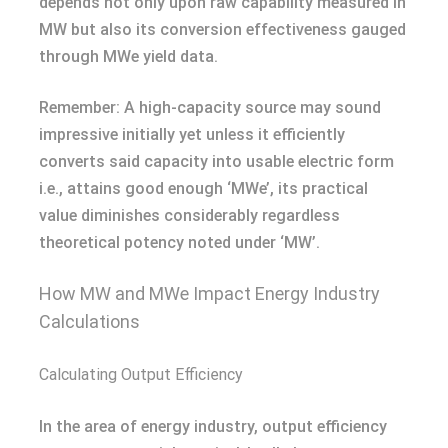
depends not only upon raw capability measured in
MW but also its conversion effectiveness gauged
through MWe yield data.
Remember: A high-capacity source may sound
impressive initially yet unless it efficiently
converts said capacity into usable electric form
i.e., attains good enough ‘MWe’, its practical
value diminishes considerably regardless
theoretical potency noted under ‘MW’.
How MW and MWe Impact Energy Industry
Calculations
Calculating Output Efficiency
In the area of energy industry, output efficiency