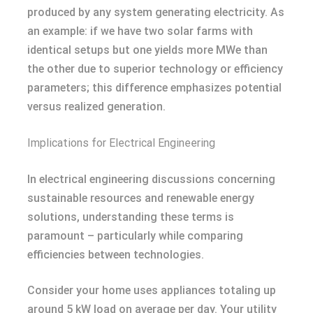
produced by any system generating electricity. As
an example: if we have two solar farms with
identical setups but one yields more MWe than
the other due to superior technology or efficiency
parameters; this difference emphasizes potential
versus realized generation.
Implications for Electrical Engineering
In electrical engineering discussions concerning
sustainable resources and renewable energy
solutions, understanding these terms is
paramount – particularly while comparing
efficiencies between technologies.
Consider your home uses appliances totaling up
around 5 kW load on average per day. Your utility