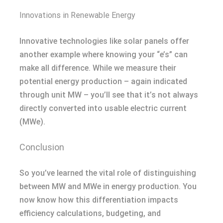
Innovations in Renewable Energy
Innovative technologies like solar panels offer
another example where knowing your “e’s” can
make all difference. While we measure their
potential energy production – again indicated
through unit MW – you’ll see that it’s not always
directly converted into usable electric current
(MWe).
Conclusion
So you’ve learned the vital role of distinguishing
between MW and MWe in energy production. You
now know how this differentiation impacts
efficiency calculations, budgeting, and