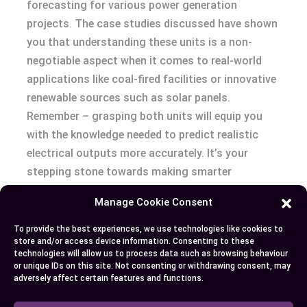
forecasting for various power generation
projects. The case studies discussed have shown
you that understanding these units is a non-
negotiable aspect when it comes to real-world
applications like coal-fired facilities or innovative
renewable sources such as solar panels.
Remember – grasping both units will equip you
with the knowledge needed to predict realistic
electrical outputs more accurately. It’s your
stepping stone towards making smarter
decisions in project planning and operations
Manage Cookie Consent
within the energy industry!
To provide the best experiences, we use technologies like cookies to
store and/or access device information. Consenting to these
technologies will allow us to process data such as browsing behaviour
Author
Recent Posts
or unique IDs on this site. Not consenting or withdrawing consent, may
adversely affect certain features and functions.
EllieB