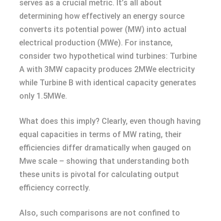
serves as a crucial metric. It’s all about
determining how effectively an energy source
converts its potential power (MW) into actual
electrical production (MWe). For instance,
consider two hypothetical wind turbines: Turbine
A with 3MW capacity produces 2MWe electricity
while Turbine B with identical capacity generates
only 1.5MWe.
What does this imply? Clearly, even though having
equal capacities in terms of MW rating, their
efficiencies differ dramatically when gauged on
Mwe scale – showing that understanding both
these units is pivotal for calculating output
efficiency correctly.
Also, such comparisons are not confined to