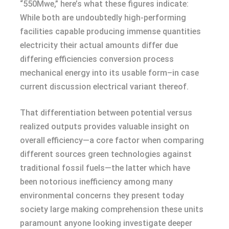
“550Mwe,” here’s what these figures indicate:
While both are undoubtedly high-performing
facilities capable producing immense quantities
electricity their actual amounts differ due
differing efficiencies conversion process
mechanical energy into its usable form–in case
current discussion electrical variant thereof.
That differentiation between potential versus
realized outputs provides valuable insight on
overall efficiency—a core factor when comparing
different sources green technologies against
traditional fossil fuels—the latter which have
been notorious inefficiency among many
environmental concerns they present today
society large making comprehension these units
paramount anyone looking investigate deeper