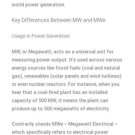
world power generation.
Key Differences Between MW and MWe
Usage in Power Generation
MW, or Megawatt, acts as a universal unit for
measuring power output. It’s used across various
energy sources like fossil fuels (coal and natural
gas), renewables (solar panels and wind turbines)
or even nuclear reactors. For instance, when you
hear that a coal-fired plant has an installed
capacity of 500 MW, it means the plant can
produce up to 500 megawatts of electricity.
Contrarily stands MWe – Megawatt Electrical –
which specifically refers to electrical power