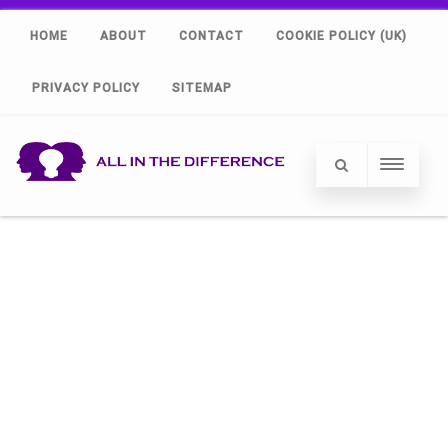
HOME
ABOUT
CONTACT
COOKIE POLICY (UK)
PRIVACY POLICY
SITEMAP