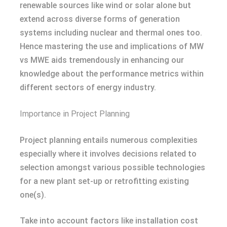
renewable sources like wind or solar alone but
extend across diverse forms of generation
systems including nuclear and thermal ones too.
Hence mastering the use and implications of MW
vs MWE aids tremendously in enhancing our
knowledge about the performance metrics within
different sectors of energy industry.
Importance in Project Planning
Project planning entails numerous complexities
especially where it involves decisions related to
selection amongst various possible technologies
for a new plant set-up or retrofitting existing
one(s).
Take into account factors like installation cost