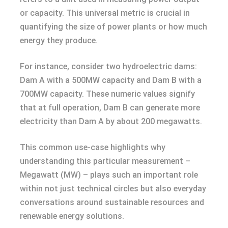
or capacity. This universal metric is crucial in
quantifying the size of power plants or how much
energy they produce.
For instance, consider two hydroelectric dams:
Dam A with a 500MW capacity and Dam B with a
700MW capacity. These numeric values signify
that at full operation, Dam B can generate more
electricity than Dam A by about 200 megawatts.
This common use-case highlights why
understanding this particular measurement –
Megawatt (MW) – plays such an important role
within not just technical circles but also everyday
conversations around sustainable resources and
renewable energy solutions.