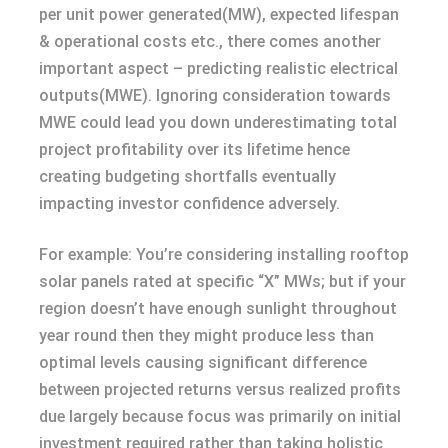
per unit power generated(MW), expected lifespan
& operational costs etc., there comes another
important aspect – predicting realistic electrical
outputs(MWE). Ignoring consideration towards
MWE could lead you down underestimating total
project profitability over its lifetime hence
creating budgeting shortfalls eventually
impacting investor confidence adversely.
For example: You’re considering installing rooftop
solar panels rated at specific “X” MWs; but if your
region doesn’t have enough sunlight throughout
year round then they might produce less than
optimal levels causing significant difference
between projected returns versus realized profits
due largely because focus was primarily on initial
investment required rather than taking holistic