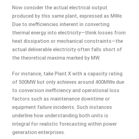
Now consider the actual electrical output
produced by this same plant, expressed as MWe.
Due to inefficiencies inherent in converting
thermal energy into electricity—think losses from
heat dissipation or mechanical constraints—the
actual deliverable electricity often falls short of
the theoretical maxima marked by MW.
For instance, take Plant X with a capacity rating
of 500MW but only achieves around 400MWe due
to conversion inefficiency and operational loss
factors such as maintenance downtime or
equipment failure incidents. Such instances
underline how understanding both units is
integral for realistic forecasting within power
generation enterprises.