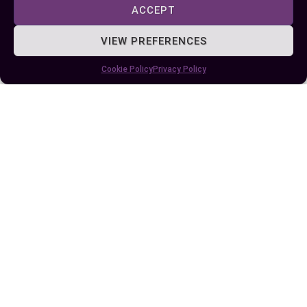
ACCEPT
VIEW PREFERENCES
Cookie Policy
Privacy Policy
Published:
June 4, 2024 at 4:01 pm
by Ellie B, Site Owner / Publisher
Some More Posts You May Like: