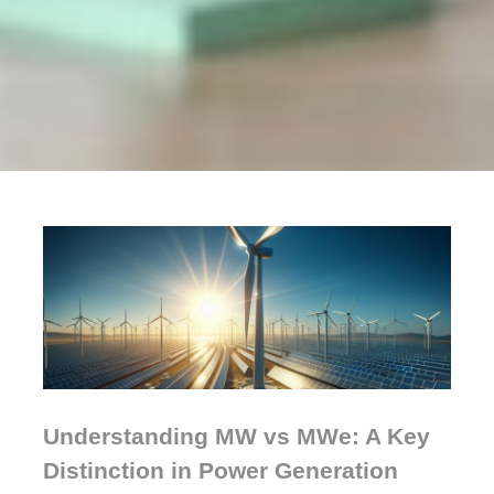
Understanding MW vs MWe: A Key
Distinction in Power Generation