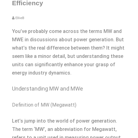
Efficiency
EllieB
You’ve probably come across the terms MW and
MWE in discussions about power generation. But
what’s the real difference between them? It might
seem like a minor detail, but understanding these
units can significantly enhance your grasp of
energy industry dynamics.
Understanding MW and MWe
Definition of MW (Megawatt)
Let’s jump into the world of power generation.
The term ‘MW’, an abbreviation for Megawatt,
refers to a unit used in measuring power output