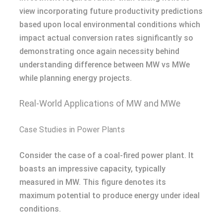
view incorporating future productivity predictions
based upon local environmental conditions which
impact actual conversion rates significantly so
demonstrating once again necessity behind
understanding difference between MW vs MWe
while planning energy projects.
Real-World Applications of MW and MWe
Case Studies in Power Plants
Consider the case of a coal-fired power plant. It
boasts an impressive capacity, typically
measured in MW. This figure denotes its
maximum potential to produce energy under ideal
conditions.