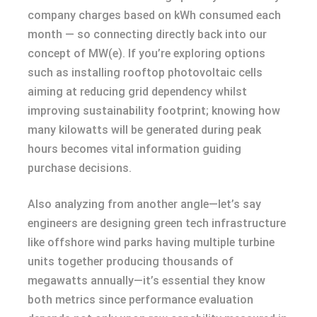
company charges based on kWh consumed each
month — so connecting directly back into our
concept of MW(e). If you’re exploring options
such as installing rooftop photovoltaic cells
aiming at reducing grid dependency whilst
improving sustainability footprint; knowing how
many kilowatts will be generated during peak
hours becomes vital information guiding
purchase decisions.
Also analyzing from another angle—let’s say
engineers are designing green tech infrastructure
like offshore wind parks having multiple turbine
units together producing thousands of
megawatts annually—it’s essential they know
both metrics since performance evaluation