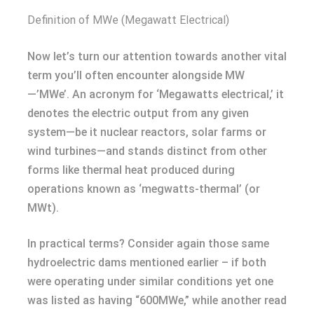
Definition of MWe (Megawatt Electrical)
Now let’s turn our attention towards another vital
term you’ll often encounter alongside MW
—’MWe’. An acronym for ‘Megawatts electrical,’ it
denotes the electric output from any given
system—be it nuclear reactors, solar farms or
wind turbines—and stands distinct from other
forms like thermal heat produced during
operations known as ‘megwatts-thermal’ (or
MWt).
In practical terms? Consider again those same
hydroelectric dams mentioned earlier – if both
were operating under similar conditions yet one
was listed as having “600MWe,” while another read