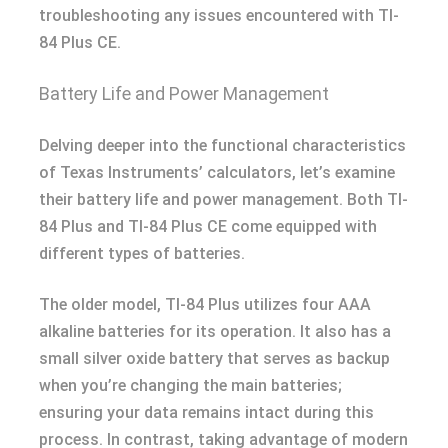
troubleshooting any issues encountered with TI-
84 Plus CE.
Battery Life and Power Management
Delving deeper into the functional characteristics
of Texas Instruments’ calculators, let’s examine
their battery life and power management. Both TI-
84 Plus and TI-84 Plus CE come equipped with
different types of batteries.
The older model, TI-84 Plus utilizes four AAA
alkaline batteries for its operation. It also has a
small silver oxide battery that serves as backup
when you’re changing the main batteries;
ensuring your data remains intact during this
process. In contrast, taking advantage of modern