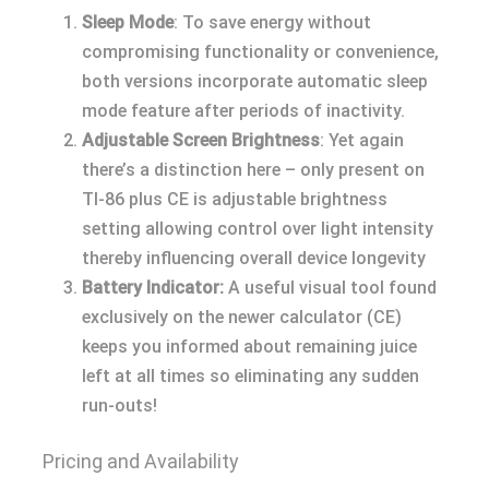
Sleep Mode
: To save energy without
compromising functionality or convenience,
both versions incorporate automatic sleep
mode feature after periods of inactivity.
Adjustable Screen Brightness
: Yet again
there’s a distinction here – only present on
TI-86 plus CE is adjustable brightness
setting allowing control over light intensity
thereby influencing overall device longevity
Battery Indicator:
A useful visual tool found
exclusively on the newer calculator (CE)
keeps you informed about remaining juice
left at all times so eliminating any sudden
run-outs!
Pricing and Availability