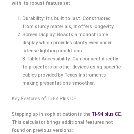
with its robust feature set:
Durability: It’s built to last. Constructed
from sturdy materials, it offers longevity.
Screen Display: Boasts a monochrome
display which provides clarity even under
intense lighting conditions.
3.Tablet Accessibility: Can connect directly
to projectors or other devices using specific
cables provided by Texas Instruments
making presentations smoother.
Key Features of Ti 84 Plus CE
Stepping up in sophistication is the
TI-94 plus CE
.
This calculator brings additional features not
found on previous versions: