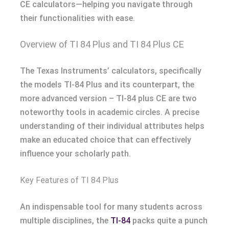
CE calculators—helping you navigate through
their functionalities with ease.
Overview of TI 84 Plus and TI 84 Plus CE
The Texas Instruments’ calculators, specifically
the models TI-84 Plus and its counterpart, the
more advanced version – TI-84 plus CE are two
noteworthy tools in academic circles. A precise
understanding of their individual attributes helps
make an educated choice that can effectively
influence your scholarly path.
Key Features of TI 84 Plus
An indispensable tool for many students across
multiple disciplines, the
TI-84
packs quite a punch