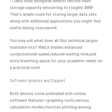
-128KB RAM alongside almost tenfold flash
storage capacity amounting to roughly 4MB!
That’s ample room for storing larger data sets
along with additional applications you might find
useful during coursework.
You may ask what does all this technical jargon
translate into? Well,it implies enhanced
computational speed,reduced waiting time,and
extra breathing space for your academic needs on
a practical note!
Software Updates and Support
Both devices come preloaded with similar
software features—graphing tools,various
calculation modes,function plotting among