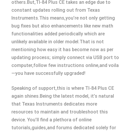
others.But,TI-84 Plus CE takes an edge due to
constant updates rolling out from Texas
Instruments.This means,you’re not only getting
bug fixes but also enhancements like new math
functionalities added periodically which are
unlikely available in older model.That is not
mentioning how easy it has become now as per
updating process; simply connect via USB port to
computer,follow few instructions online,and voila
—you have successfully upgraded!
Speaking of support,this is where TI-84 Plus CE
again shines.Being the latest model, it’s natural
that Texas Instruments dedicates more
resources to maintain and troubleshoot this
device. You’ll find a plethora of online
tutorials,guides,and forums dedicated solely for