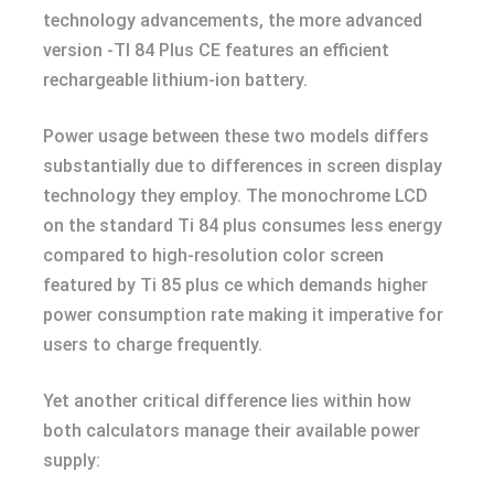
technology advancements, the more advanced
version -TI 84 Plus CE features an efficient
rechargeable lithium-ion battery.
Power usage between these two models differs
substantially due to differences in screen display
technology they employ. The monochrome LCD
on the standard Ti 84 plus consumes less energy
compared to high-resolution color screen
featured by Ti 85 plus ce which demands higher
power consumption rate making it imperative for
users to charge frequently.
Yet another critical difference lies within how
both calculators manage their available power
supply: