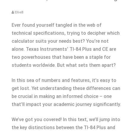
EllieB
Ever found yourself tangled in the web of
technical specifications, trying to decipher which
calculator suits your needs best? You’re not
alone. Texas Instruments’ TI-84 Plus and CE are
two powerhouses that have been a staple for
students worldwide. But what sets them apart?
In this sea of numbers and features, it’s easy to
get lost. Yet understanding these differences can
be crucial in making an informed choice – one
that’ll impact your academic journey significantly.
We’ve got you covered! In this text, we’ll jump into
the key distinctions between the TI-84 Plus and