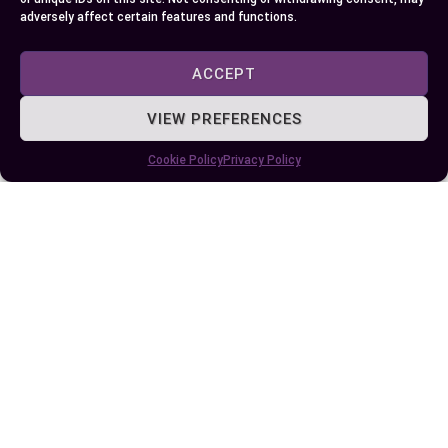
adversely affect certain features and functions.
Author
Recent Posts
ACCEPT
EllieB
VIEW PREFERENCES
Cookie Policy
Privacy Policy
Last Updated:
June 4, 2024 at 4:00 pm
by Ellie B, Site Owner / Publisher
Some More Posts You May Like: