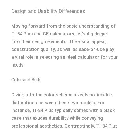
Design and Usability Differences
Moving forward from the basic understanding of
TI-84 Plus and CE calculators, let’s dig deeper
into their design elements. The visual appeal,
construction quality, as well as ease-of-use play
a vital role in selecting an ideal calculator for your
needs.
Color and Build
Diving into the color scheme reveals noticeable
distinctions between these two models. For
instance, TI-84 Plus typically comes with a black
case that exudes durability while conveying
professional aesthetics. Contrastingly, TI-84 Plus