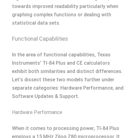
towards improved readability particularly when
graphing complex functions or dealing with
statistical data sets.
Functional Capabilities
In the area of functional capabilities, Texas
Instruments’ TI-84 Plus and CE calculators
exhibit both similarities and distinct differences.
Let’s dissect these two models further under
separate categories: Hardware Performance, and
Software Updates & Support.
Hardware Performance
When it comes to processing power, TI-84 Plus
employs a 15 MHz Zilog Z80 microprocessor. It