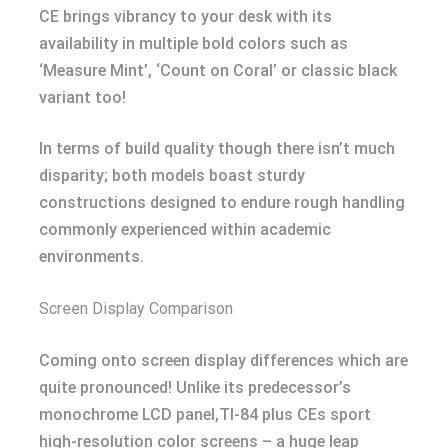
CE brings vibrancy to your desk with its
availability in multiple bold colors such as
‘Measure Mint’, ‘Count on Coral’ or classic black
variant too!
In terms of build quality though there isn’t much
disparity; both models boast sturdy
constructions designed to endure rough handling
commonly experienced within academic
environments.
Screen Display Comparison
Coming onto screen display differences which are
quite pronounced! Unlike its predecessor’s
monochrome LCD panel,TI-84 plus CEs sport
high-resolution color screens – a huge leap