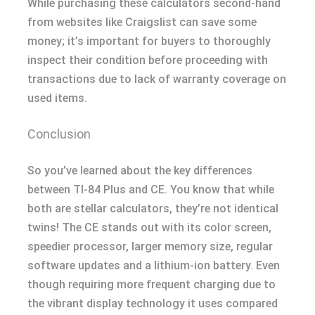
While purchasing these calculators second-hand
from websites like Craigslist can save some
money; it’s important for buyers to thoroughly
inspect their condition before proceeding with
transactions due to lack of warranty coverage on
used items.
Conclusion
So you’ve learned about the key differences
between TI-84 Plus and CE. You know that while
both are stellar calculators, they’re not identical
twins! The CE stands out with its color screen,
speedier processor, larger memory size, regular
software updates and a lithium-ion battery. Even
though requiring more frequent charging due to
the vibrant display technology it uses compared