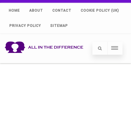
HOME
ABOUT
CONTACT
COOKIE POLICY (UK)
PRIVACY POLICY
SITEMAP