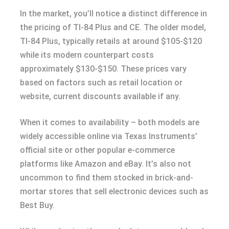
In the market, you’ll notice a distinct difference in
the pricing of TI-84 Plus and CE. The older model,
TI-84 Plus, typically retails at around $105-$120
while its modern counterpart costs
approximately $130-$150. These prices vary
based on factors such as retail location or
website, current discounts available if any.
When it comes to availability – both models are
widely accessible online via Texas Instruments’
official site or other popular e-commerce
platforms like Amazon and eBay. It’s also not
uncommon to find them stocked in brick-and-
mortar stores that sell electronic devices such as
Best Buy.