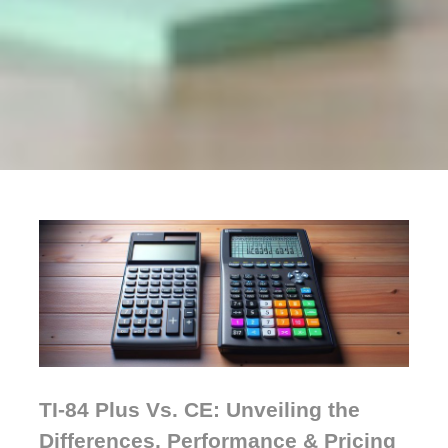
TI-84 Plus Vs. CE: Unveiling the
Differences, Performance & Pricing