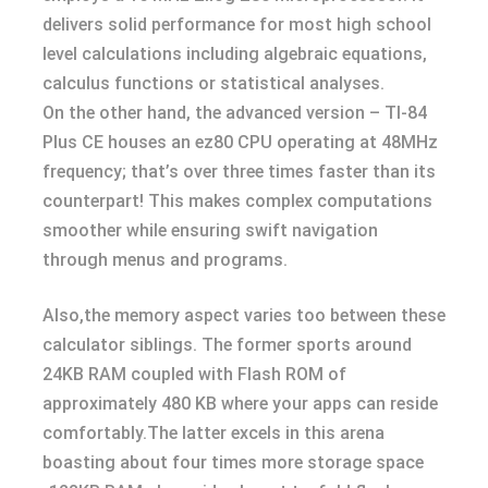
delivers solid performance for most high school
level calculations including algebraic equations,
calculus functions or statistical analyses.
On the other hand, the advanced version – TI-84
Plus CE houses an ez80 CPU operating at 48MHz
frequency; that’s over three times faster than its
counterpart! This makes complex computations
smoother while ensuring swift navigation
through menus and programs.
Also,the memory aspect varies too between these
calculator siblings. The former sports around
24KB RAM coupled with Flash ROM of
approximately 480 KB where your apps can reside
comfortably.The latter excels in this arena
boasting about four times more storage space