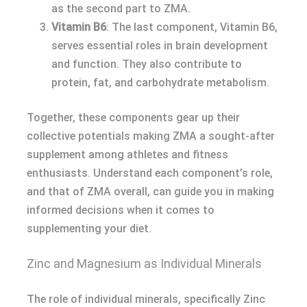
as the second part to ZMA.
Vitamin B6
: The last component, Vitamin B6,
serves essential roles in brain development
and function. They also contribute to
protein, fat, and carbohydrate metabolism.
Together, these components gear up their
collective potentials making ZMA a sought-after
supplement among athletes and fitness
enthusiasts. Understand each component’s role,
and that of ZMA overall, can guide you in making
informed decisions when it comes to
supplementing your diet.
Zinc and Magnesium as Individual Minerals
The role of individual minerals, specifically Zinc