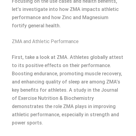
Focusing on the use cases and health benefits,
let’s investigate into how ZMA impacts athletic
performance and how Zinc and Magnesium
fortify general health.
ZMA and Athletic Performance
First, take a look at ZMA. Athletes globally attest
to its positive effects on their performance.
Boosting endurance, promoting muscle recovery,
and enhancing quality of sleep are among ZMA’s
key benefits for athletes. A study in the Journal
of Exercise Nutrition & Biochemistry
demonstrates the role ZMA plays in improving
athletic performance, especially in strength and
power sports.