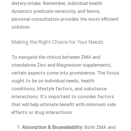
dietary intake. Remember, individual health
dynamics predicate necessity, and hence,
personal consultation provides the most efficient
solution.
Making the Right Choice for Your Needs
To navigate the choice between ZMA and
standalone Zinc and Magnesium supplements,
certain aspects come into prominence. The focus
ought to be on individual needs, health
conditions, lifestyle factors, and substance
interactions. It’s important to consider factors
that will help ultimate benefit with minimum side
effects or drug interactions.
Absorption & Bioavailability
: Both ZMA and