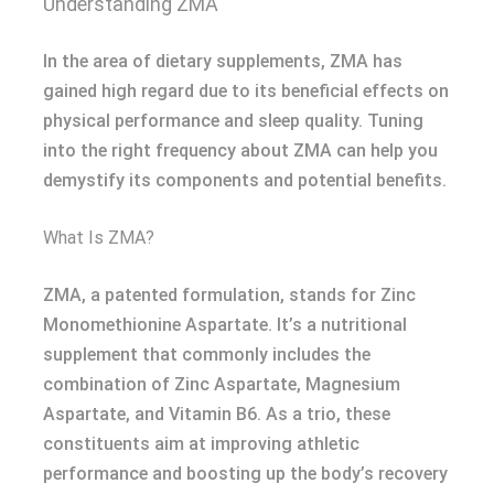
Understanding ZMA
In the area of dietary supplements, ZMA has
gained high regard due to its beneficial effects on
physical performance and sleep quality. Tuning
into the right frequency about ZMA can help you
demystify its components and potential benefits.
What Is ZMA?
ZMA, a patented formulation, stands for Zinc
Monomethionine Aspartate. It’s a nutritional
supplement that commonly includes the
combination of Zinc Aspartate, Magnesium
Aspartate, and Vitamin B6. As a trio, these
constituents aim at improving athletic
performance and boosting up the body’s recovery