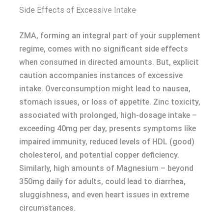
Side Effects of Excessive Intake
ZMA, forming an integral part of your supplement
regime, comes with no significant side effects
when consumed in directed amounts. But, explicit
caution accompanies instances of excessive
intake. Overconsumption might lead to nausea,
stomach issues, or loss of appetite. Zinc toxicity,
associated with prolonged, high-dosage intake –
exceeding 40mg per day, presents symptoms like
impaired immunity, reduced levels of HDL (good)
cholesterol, and potential copper deficiency.
Similarly, high amounts of Magnesium – beyond
350mg daily for adults, could lead to diarrhea,
sluggishness, and even heart issues in extreme
circumstances.