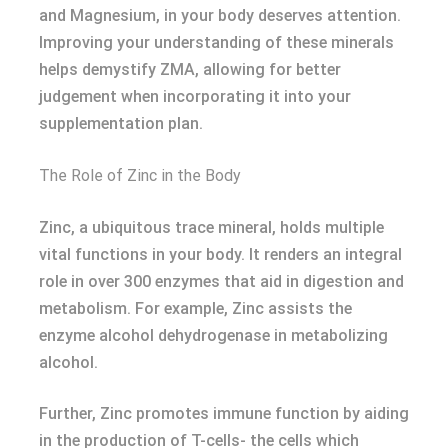
and Magnesium, in your body deserves attention.
Improving your understanding of these minerals
helps demystify ZMA, allowing for better
judgement when incorporating it into your
supplementation plan.
The Role of Zinc in the Body
Zinc, a ubiquitous trace mineral, holds multiple
vital functions in your body. It renders an integral
role in over 300 enzymes that aid in digestion and
metabolism. For example, Zinc assists the
enzyme alcohol dehydrogenase in metabolizing
alcohol.
Further, Zinc promotes immune function by aiding
in the production of T-cells- the cells which