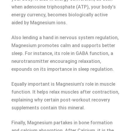
when adenosine triphosphate (ATP), your body’s
energy currency, becomes biologically active
aided by Magnesium ions.
Also lending a hand in nervous system regulation,
Magnesium promotes calm and supports better
sleep. For instance, its role in GABA function, a
neurotransmitter encouraging relaxation,
expounds on its importance in sleep regulation.
Equally important is Magnesium’s role in muscle
function. It helps relax muscles after contraction,
explaining why certain post-workout recovery
supplements contain this mineral.
Finally, Magnesium partakes in bone formation
and calcium absorption. After Calcium, it is the