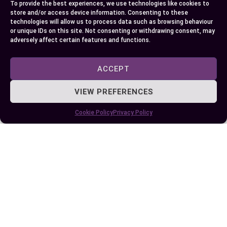
To provide the best experiences, we use technologies like cookies to
separate Zinc and Magnesium supplements,
store and/or access device information. Consenting to these
technologies will allow us to process data such as browsing behaviour
which might require multiple purchases.
or unique IDs on this site. Not consenting or withdrawing consent, may
Interactions
: It’s vital to be aware of how
adversely affect certain features and functions.
these supplements could interact with other
substances. For example, supplement
ACCEPT
absorption can be affected if paired with
VIEW PREFERENCES
iron or calcium. Consulting with
professionals helps steer clear of such
Cookie Policy
Privacy Policy
pitfalls.
Each individual’s journey in choosing the right
supplement will vary. Hence, personalizing the
approach is essential in obtaining the best
outcome for your unique situation.
Conclusion