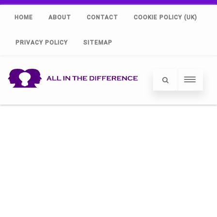
HOME
ABOUT
CONTACT
COOKIE POLICY (UK)
PRIVACY POLICY
SITEMAP