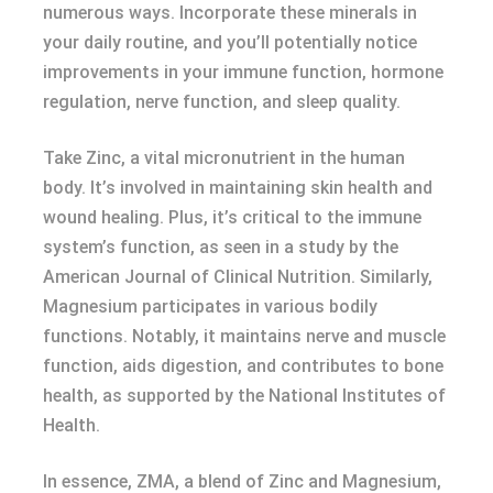
numerous ways. Incorporate these minerals in
your daily routine, and you’ll potentially notice
improvements in your immune function, hormone
regulation, nerve function, and sleep quality.
Take Zinc, a vital micronutrient in the human
body. It’s involved in maintaining skin health and
wound healing. Plus, it’s critical to the immune
system’s function, as seen in a study by the
American Journal of Clinical Nutrition. Similarly,
Magnesium participates in various bodily
functions. Notably, it maintains nerve and muscle
function, aids digestion, and contributes to bone
health, as supported by the National Institutes of
Health.
In essence, ZMA, a blend of Zinc and Magnesium,