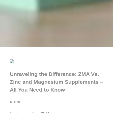
Unraveling the Difference: ZMA Vs.
Zinc and Magnesium Supplements –
All You Need to Know
EllieB