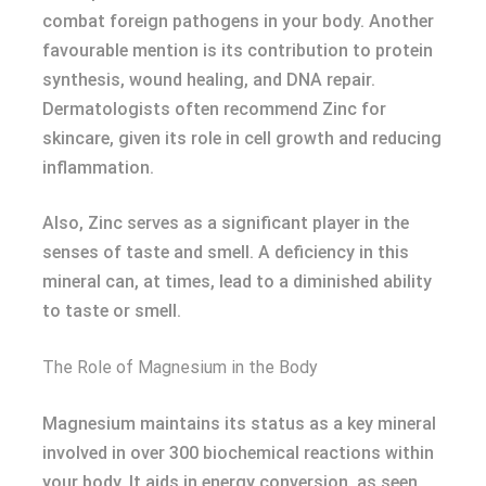
combat foreign pathogens in your body. Another
favourable mention is its contribution to protein
synthesis, wound healing, and DNA repair.
Dermatologists often recommend Zinc for
skincare, given its role in cell growth and reducing
inflammation.
Also, Zinc serves as a significant player in the
senses of taste and smell. A deficiency in this
mineral can, at times, lead to a diminished ability
to taste or smell.
The Role of Magnesium in the Body
Magnesium maintains its status as a key mineral
involved in over 300 biochemical reactions within
your body. It aids in energy conversion, as seen