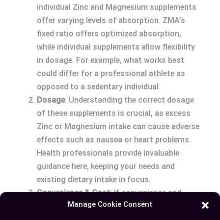
individual Zinc and Magnesium supplements
offer varying levels of absorption. ZMA’s
fixed ratio offers optimized absorption,
while individual supplements allow flexibility
in dosage. For example, what works best
could differ for a professional athlete as
opposed to a sedentary individual.
Dosage
: Understanding the correct dosage
of these supplements is crucial, as excess
Zinc or Magnesium intake can cause adverse
effects such as nausea or heart problems.
Health professionals provide invaluable
guidance here, keeping your needs and
existing dietary intake in focus.
Convenience & Cost
: If convenience and
Manage Cookie Consent
cost-effectiveness are priority, ZMA’s one-
package solution competes well against