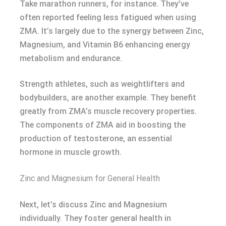
Take marathon runners, for instance. They’ve
often reported feeling less fatigued when using
ZMA. It’s largely due to the synergy between Zinc,
Magnesium, and Vitamin B6 enhancing energy
metabolism and endurance.
Strength athletes, such as weightlifters and
bodybuilders, are another example. They benefit
greatly from ZMA’s muscle recovery properties.
The components of ZMA aid in boosting the
production of testosterone, an essential
hormone in muscle growth.
Zinc and Magnesium for General Health
Next, let’s discuss Zinc and Magnesium
individually. They foster general health in