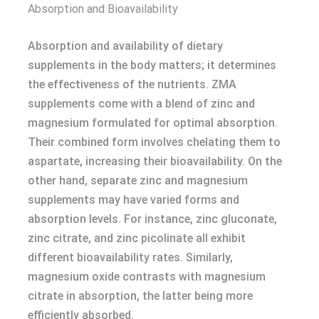
Absorption and Bioavailability
Absorption and availability of dietary
supplements in the body matters; it determines
the effectiveness of the nutrients. ZMA
supplements come with a blend of zinc and
magnesium formulated for optimal absorption.
Their combined form involves chelating them to
aspartate, increasing their bioavailability. On the
other hand, separate zinc and magnesium
supplements may have varied forms and
absorption levels. For instance, zinc gluconate,
zinc citrate, and zinc picolinate all exhibit
different bioavailability rates. Similarly,
magnesium oxide contrasts with magnesium
citrate in absorption, the latter being more
efficiently absorbed.