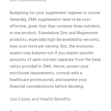
Budgeting for your supplement regimen is crucial.
Generally, ZMA supplements tend to be cost-
effective, given that they combine three nutrients
in one product. Standalone Zinc and Magnesium
products, especially high-bioavailability versions,
may cost more per serving. But, the economic
aspect may balance out if you require specific
amounts of each nutrient separate from the fixed
ratios provided in ZMA. Hence, assess your
nutritional requirements, consult with a
healthcare professional, and examine your
financial considerations before deciding.
Use Cases and Health Benefits