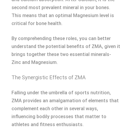
second most prevalent mineral in your bones.
This means that an optimal Magnesium level is
critical for bone health.
By comprehending these roles, you can better
understand the potential benefits of ZMA, given it
brings together these two essential minerals-
Zinc and Magnesium.
The Synergistic Effects of ZMA
Falling under the umbrella of sports nutrition,
ZMA provides an amalgamation of elements that
complement each other in several ways,
influencing bodily processes that matter to
athletes and fitness enthusiasts.