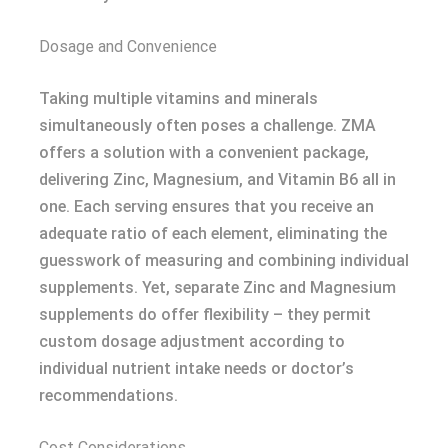
Dosage and Convenience
Taking multiple vitamins and minerals
simultaneously often poses a challenge. ZMA
offers a solution with a convenient package,
delivering Zinc, Magnesium, and Vitamin B6 all in
one. Each serving ensures that you receive an
adequate ratio of each element, eliminating the
guesswork of measuring and combining individual
supplements. Yet, separate Zinc and Magnesium
supplements do offer flexibility – they permit
custom dosage adjustment according to
individual nutrient intake needs or doctor’s
recommendations.
Cost Considerations