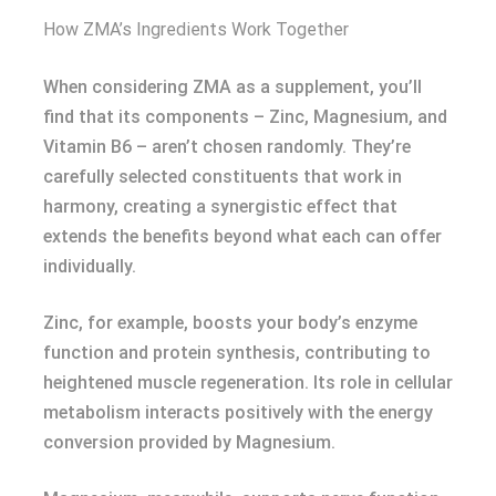
How ZMA’s Ingredients Work Together
When considering ZMA as a supplement, you’ll
find that its components – Zinc, Magnesium, and
Vitamin B6 – aren’t chosen randomly. They’re
carefully selected constituents that work in
harmony, creating a synergistic effect that
extends the benefits beyond what each can offer
individually.
Zinc, for example, boosts your body’s enzyme
function and protein synthesis, contributing to
heightened muscle regeneration. Its role in cellular
metabolism interacts positively with the energy
conversion provided by Magnesium.