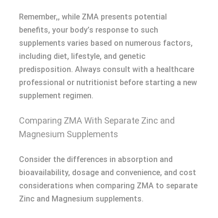
Remember,, while ZMA presents potential
benefits, your body’s response to such
supplements varies based on numerous factors,
including diet, lifestyle, and genetic
predisposition. Always consult with a healthcare
professional or nutritionist before starting a new
supplement regimen.
Comparing ZMA With Separate Zinc and
Magnesium Supplements
Consider the differences in absorption and
bioavailability, dosage and convenience, and cost
considerations when comparing ZMA to separate
Zinc and Magnesium supplements.