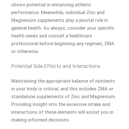
shows potential in enhancing athletic
performance. Meanwhile, individual Zinc and
Magnesium supplements play a pivotal role in
general health. As always, consider your specific
health needs and consult a healthcare
professional before beginning any regimen, ZMA
or otherwise.
Potential Side Effects and Interactions
Maintaining the appropriate balance of nutrients
in your body is critical, and this includes ZMA or
standalone supplements of Zinc and Magnesium.
Providing insight into the excessive intake and
interactions of these elements will assist you in
making informed decisions.