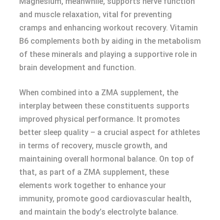
Magnesium, meanwhile, supports nerve function
and muscle relaxation, vital for preventing
cramps and enhancing workout recovery. Vitamin
B6 complements both by aiding in the metabolism
of these minerals and playing a supportive role in
brain development and function.
When combined into a ZMA supplement, the
interplay between these constituents supports
improved physical performance. It promotes
better sleep quality – a crucial aspect for athletes
in terms of recovery, muscle growth, and
maintaining overall hormonal balance. On top of
that, as part of a ZMA supplement, these
elements work together to enhance your
immunity, promote good cardiovascular health,
and maintain the body’s electrolyte balance.