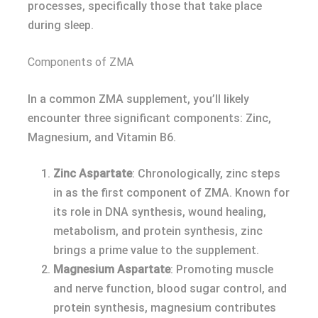
processes, specifically those that take place
during sleep.
Components of ZMA
In a common ZMA supplement, you’ll likely
encounter three significant components: Zinc,
Magnesium, and Vitamin B6.
Zinc Aspartate
: Chronologically, zinc steps
in as the first component of ZMA. Known for
its role in DNA synthesis, wound healing,
metabolism, and protein synthesis, zinc
brings a prime value to the supplement.
Magnesium Aspartate
: Promoting muscle
and nerve function, blood sugar control, and
protein synthesis, magnesium contributes