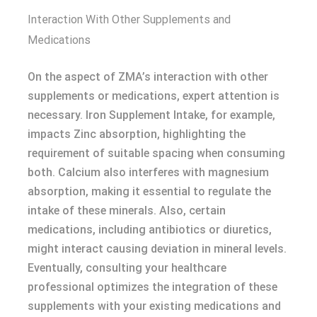
Interaction With Other Supplements and
Medications
On the aspect of ZMA’s interaction with other
supplements or medications, expert attention is
necessary. Iron Supplement Intake, for example,
impacts Zinc absorption, highlighting the
requirement of suitable spacing when consuming
both. Calcium also interferes with magnesium
absorption, making it essential to regulate the
intake of these minerals. Also, certain
medications, including antibiotics or diuretics,
might interact causing deviation in mineral levels.
Eventually, consulting your healthcare
professional optimizes the integration of these
supplements with your existing medications and