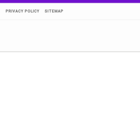
)
PRIVACY POLICY
SITEMAP