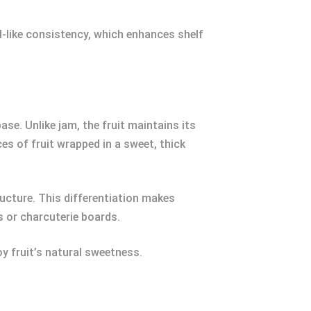
l-like consistency, which enhances shelf
ase. Unlike jam, the fruit maintains its
es of fruit wrapped in a sweet, thick
ructure. This differentiation makes
s or charcuterie boards.
oy fruit’s natural sweetness.