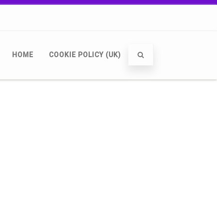
HOME
COOKIE POLICY (UK)