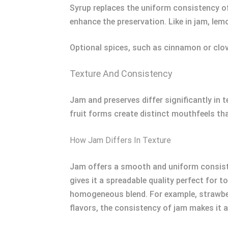
Syrup replaces the uniform consistency of 
enhance the preservation. Like in jam, lemo
Optional spices, such as cinnamon or clove
Texture And Consistency
Jam and preserves differ significantly in 
fruit forms create distinct mouthfeels th
How Jam Differs In Texture
Jam offers a smooth and uniform consisten
gives it a spreadable quality perfect for t
homogeneous blend. For example, strawberry
flavors, the consistency of jam makes it a