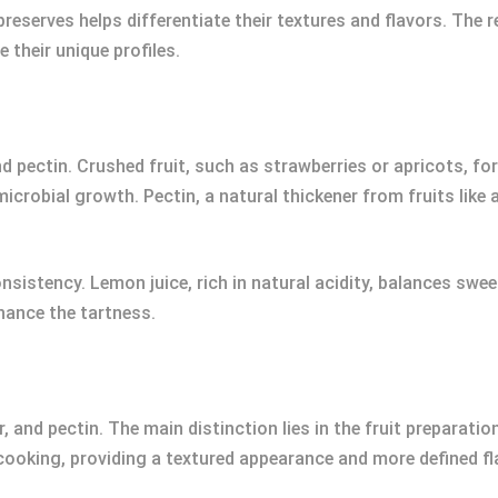
preserves helps differentiate their textures and flavors. Th
 their unique profiles.
nd pectin. Crushed fruit, such as strawberries or apricots, 
icrobial growth. Pectin, a natural thickener from fruits like 
sistency. Lemon juice, rich in natural acidity, balances swee
hance the tartness.
, and pectin. The main distinction lies in the fruit preparatio
cooking, providing a textured appearance and more defined fl