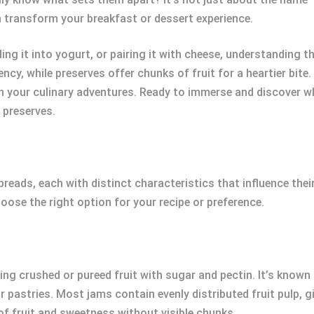
n transform your breakfast or dessert experience.
ing it into yogurt, or pairing it with cheese, understanding t
cy, while preserves offer chunks of fruit for a heartier bit
 in your culinary adventures. Ready to immerse and discover
 preserves.
eads, each with distinct characteristics that influence their 
ose the right option for your recipe or preference.
ng crushed or pureed fruit with sugar and pectin. It’s known
r pastries. Most jams contain evenly distributed fruit pulp, 
of fruit and sweetness without visible chunks.