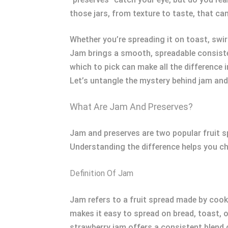
those jars, from texture to taste, that ca
Whether you’re spreading it on toast, swirl
Jam brings a smooth, spreadable consisten
which to pick can make all the difference
Let’s untangle the mystery behind jam and
What Are Jam And Preserves?
Jam and preserves are two popular fruit spr
Understanding the difference helps you cho
Definition Of Jam
Jam refers to a fruit spread made by cooki
makes it easy to spread on bread, toast, o
strawberry jam offers a consistent blend 