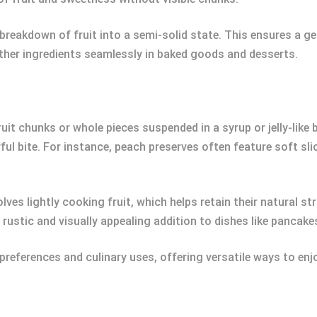
breakdown of fruit into a semi-solid state. This ensures a ge
other ingredients seamlessly in baked goods and desserts.
uit chunks or whole pieces suspended in a syrup or jelly-like b
ul bite. For instance, peach preserves often feature soft slic
ves lightly cooking fruit, which helps retain their natural st
rustic and visually appealing addition to dishes like pancake
preferences and culinary uses, offering versatile ways to enj