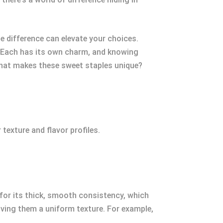
he difference can elevate your choices.
e. Each has its own charm, and knowing
 what makes these sweet staples unique?
texture and flavor profiles.
 for its thick, smooth consistency, which
giving them a uniform texture. For example,