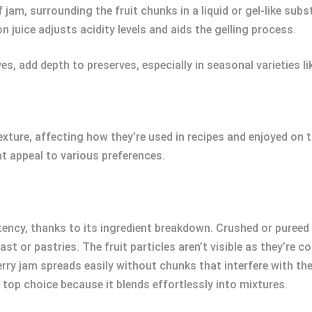
jam, surrounding the fruit chunks in a liquid or gel-like su
n juice adjusts acidity levels and aids the gelling process.
s, add depth to preserves, especially in seasonal varieties li
texture, affecting how they’re used in recipes and enjoyed on
at appeal to various preferences.
cy, thanks to its ingredient breakdown. Crushed or pureed f
oast or pastries. The fruit particles aren’t visible as they’r
 jam spreads easily without chunks that interfere with the t
 top choice because it blends effortlessly into mixtures.