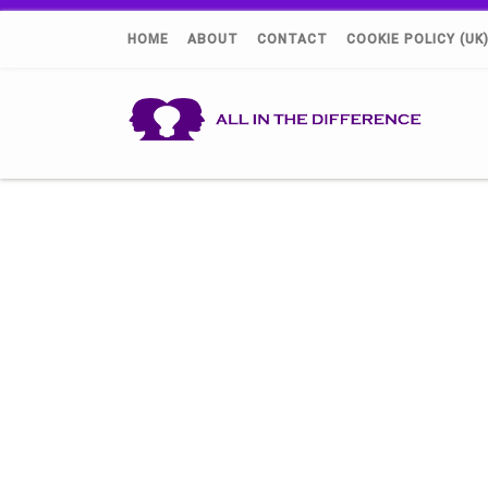
HOME
ABOUT
CONTACT
COOKIE POLICY (UK