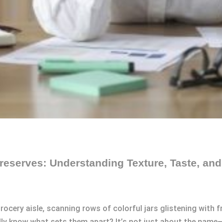
eserves: Understanding Texture, Taste, an
grocery aisle, scanning rows of colorful jars glistening with 
lly know what sets them apart? It’s not just about the name—t