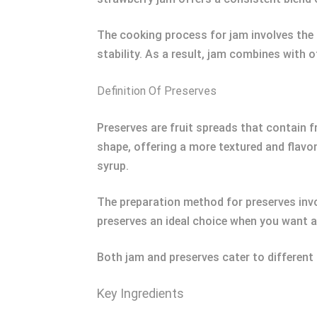
The cooking process for jam involves the 
stability. As a result, jam combines with 
Definition Of Preserves
Preserves are fruit spreads that contain fr
shape, offering a more textured and flavorf
syrup.
The preparation method for preserves invol
preserves an ideal choice when you want a 
Both jam and preserves cater to different 
Key Ingredients