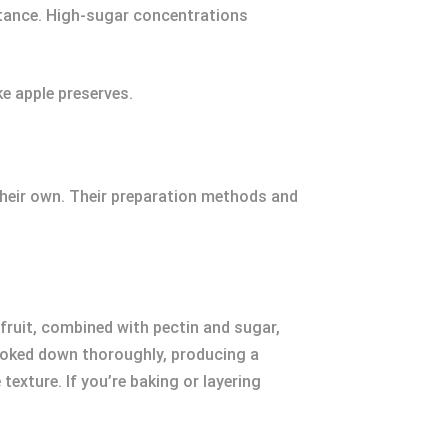
bstance. High-sugar concentrations
ke apple preserves.
 their own. Their preparation methods and
ruit, combined with pectin and sugar,
e cooked down thoroughly, producing a
exture. If you’re baking or layering