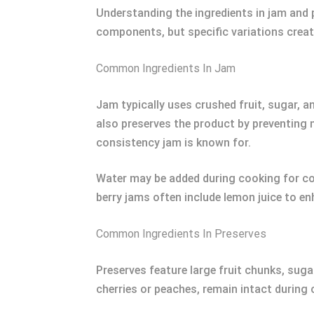
Understanding the ingredients in jam and 
components, but specific variations create
Common Ingredients In Jam
Jam typically uses crushed fruit, sugar, a
also preserves the product by preventing m
consistency jam is known for.
Water may be added during cooking for con
berry jams often include lemon juice to en
Common Ingredients In Preserves
Preserves feature large fruit chunks, sugar
cherries or peaches, remain intact during 