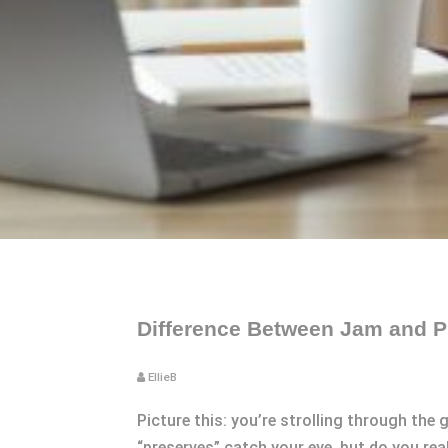
Difference Between Jam and Pr
EllieB
Picture this: you’re strolling through the 
“preserves” catch your eye, but do you rea