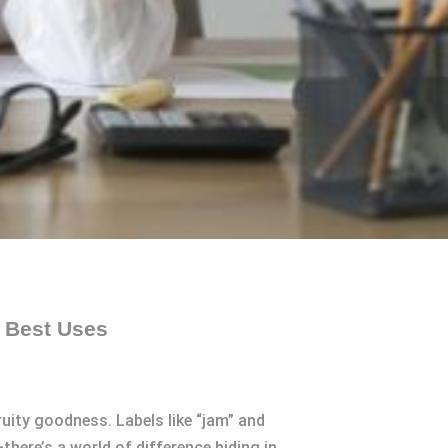
d Best Uses
fruity goodness. Labels like “jam” and
here’s a world of difference hiding in