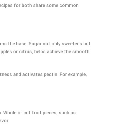
e recipes for both share some common
forms the base. Sugar not only sweetens but
apples or citrus, helps achieve the smooth
tness and activates pectin. For example,
n. Whole or cut fruit pieces, such as
avor.