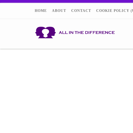
HOME
ABOUT
CONTACT
COOKIE POLICY (