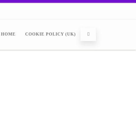
HOME
COOKIE POLICY (UK)