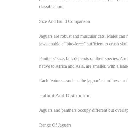
classification.
Size And Build Comparison
Jaguars are robust and muscular cats. Males can r
jaws enable a “bite-force” sufficient to crush skul
Panthers’ size, but, depends on their species. A m
native to Africa and Asia, are smaller, with a le
Each feature—such as the jaguar’s sturdiness or th
Habitat And Distribution
Jaguars and panthers occupy different but overlapp
Range Of Jaguars