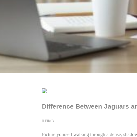
Difference Between Jaguars an
EllieB
Picture yourself walking through a dense, shadowy