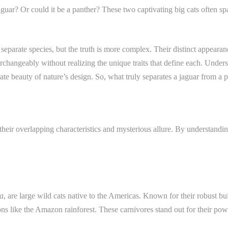
guar? Or could it be a panther? These two captivating big cats often spa
separate species, but the truth is more complex. Their distinct appearan
rchangeably without realizing the unique traits that define each. Under
icate beauty of nature’s design. So, what truly separates a jaguar from a 
their overlapping characteristics and mysterious allure. By understanding
a
, are large wild cats native to the Americas. Known for their robust bui
s like the Amazon rainforest. These carnivores stand out for their pow