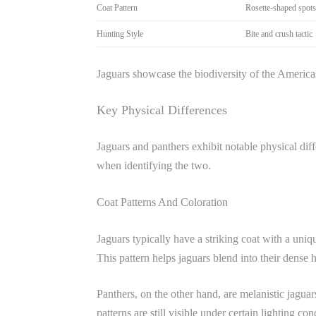
Coat Pattern
Rosette-shaped spots
Hunting Style
Bite and crush tactic
Jaguars showcase the biodiversity of the America
Key Physical Differences
Jaguars and panthers exhibit notable physical diffe
when identifying the two.
Coat Patterns And Coloration
Jaguars typically have a striking coat with a uniqu
This pattern helps jaguars blend into their dense
Panthers, on the other hand, are melanistic jaguar
patterns are still visible under certain lighting c