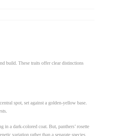
d build. These traits offer clear distinctions
 central spot, set against a golden-yellow base.
sts.
g in a dark-colored coat. But, panthers’ rosette
enetic variation rather than a separate species