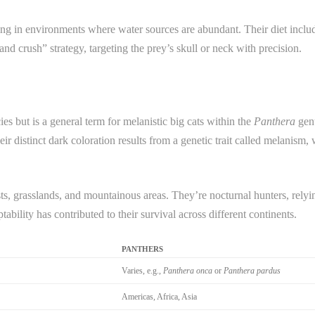
ving in environments where water sources are abundant. Their diet inclu
nd crush” strategy, targeting the prey’s skull or neck with precision.
ies but is a general term for melanistic big cats within the
Panthera
genu
eir distinct dark coloration results from a genetic trait called melanism
sts, grasslands, and mountainous areas. They’re nocturnal hunters, relyi
bility has contributed to their survival across different continents.
PANTHERS
Varies, e.g.,
Panthera onca
or
Panthera pardus
Americas, Africa, Asia