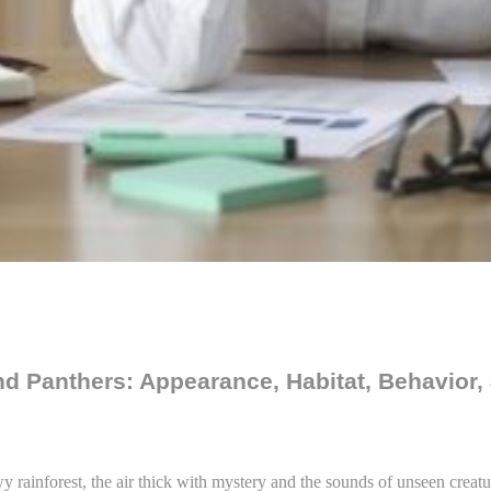
d Panthers: Appearance, Habitat, Behavior,
 rainforest, the air thick with mystery and the sounds of unseen creatu