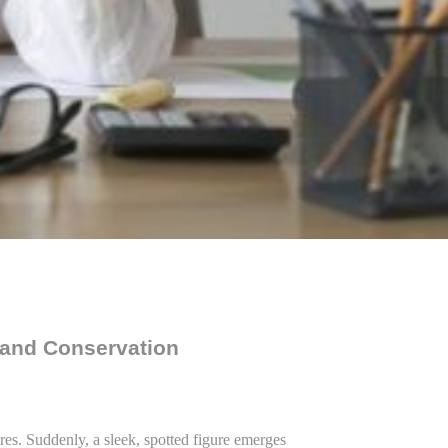
 and Conservation
res. Suddenly, a sleek, spotted figure emerges