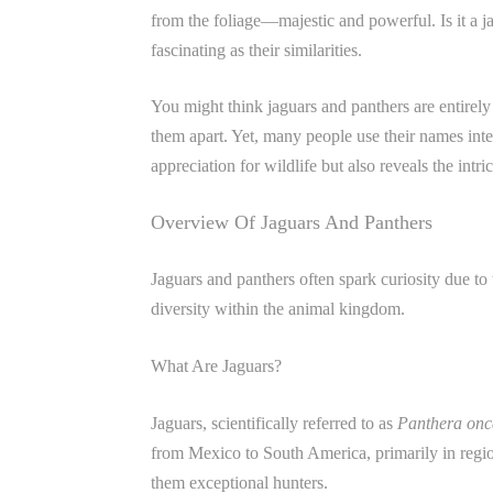
from the foliage—majestic and powerful. Is it a ja
fascinating as their similarities.
You might think jaguars and panthers are entirely 
them apart. Yet, many people use their names inte
appreciation for wildlife but also reveals the intr
Overview Of Jaguars And Panthers
Jaguars and panthers often spark curiosity due to 
diversity within the animal kingdom.
What Are Jaguars?
Jaguars, scientifically referred to as
Panthera onc
from Mexico to South America, primarily in region
them exceptional hunters.