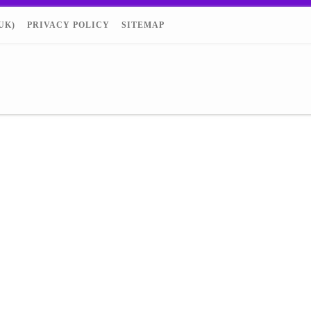
UK)
PRIVACY POLICY
SITEMAP