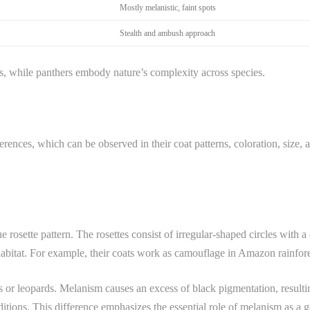
Mostly melanistic, faint spots
Stealth and ambush approach
s, while panthers embody nature’s complexity across species.
rences, which can be observed in their coat patterns, coloration, size, an
e rosette pattern. The rosettes consist of irregular-shaped circles with a
 habitat. For example, their coats work as camouflage in Amazon rainfore
s or leopards. Melanism causes an excess of black pigmentation, resultin
onditions. This difference emphasizes the essential role of melanism as a g