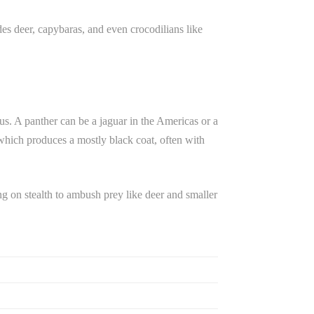
des deer, capybaras, and even crocodilians like
s. A panther can be a jaguar in the Americas or a
, which produces a mostly black coat, often with
ng on stealth to ambush prey like deer and smaller