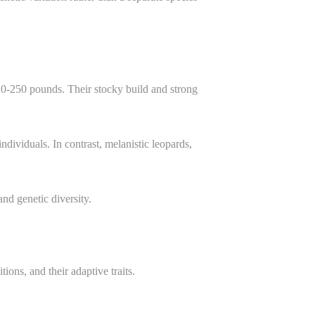
120-250 pounds. Their stocky build and strong
ndividuals. In contrast, melanistic leopards,
.
nd genetic diversity.
ons, and their adaptive traits.