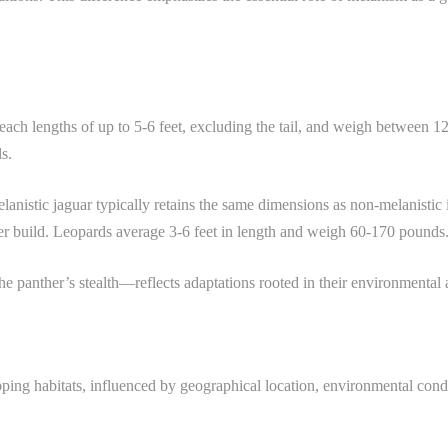
each lengths of up to 5-6 feet, excluding the tail, and weigh between 
ls.
elanistic jaguar typically retains the same dimensions as non-melanistic i
aner build. Leopards average 3-6 feet in length and weigh 60-170 pounds
e panther’s stealth—reflects adaptations rooted in their environmental a
ing habitats, influenced by geographical location, environmental conditi