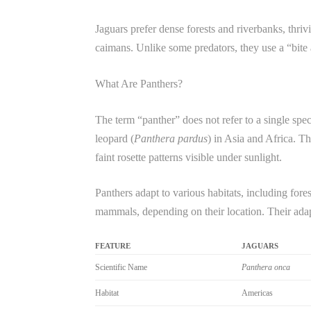
Jaguars prefer dense forests and riverbanks, thri
caimans. Unlike some predators, they use a “bite a
What Are Panthers?
The term “panther” does not refer to a single spec
leopard (
Panthera pardus
) in Asia and Africa. Th
faint rosette patterns visible under sunlight.
Panthers adapt to various habitats, including fore
mammals, depending on their location. Their adapta
FEATURE
JAGUARS
Scientific Name
Panthera onca
Habitat
Americas