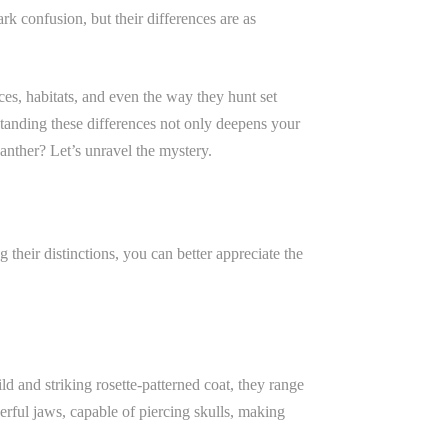
rk confusion, but their differences are as
ces, habitats, and even the way they hunt set
standing these differences not only deepens your
panther? Let’s unravel the mystery.
 their distinctions, you can better appreciate the
ld and striking rosette-patterned coat, they range
erful jaws, capable of piercing skulls, making