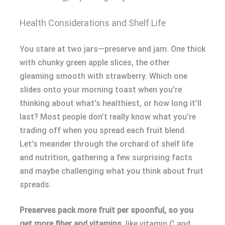
Health Considerations and Shelf Life
You stare at two jars—preserve and jam. One thick
with chunky green apple slices, the other
gleaming smooth with strawberry. Which one
slides onto your morning toast when you’re
thinking about what’s healthiest, or how long it’ll
last? Most people don’t really know what you’re
trading off when you spread each fruit blend.
Let’s meander through the orchard of shelf life
and nutrition, gathering a few surprising facts
and maybe challenging what you think about fruit
spreads.
Preserves pack more fruit per spoonful, so you
get more fiber and vitamins,
like vitamin C and