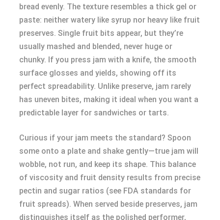
bread evenly. The texture resembles a thick gel or
paste: neither watery like syrup nor heavy like fruit
preserves. Single fruit bits appear, but they’re
usually mashed and blended, never huge or
chunky. If you press jam with a knife, the smooth
surface glosses and yields, showing off its
perfect spreadability. Unlike preserve, jam rarely
has uneven bites, making it ideal when you want a
predictable layer for sandwiches or tarts.
Curious if your jam meets the standard? Spoon
some onto a plate and shake gently—true jam will
wobble, not run, and keep its shape. This balance
of viscosity and fruit density results from precise
pectin and sugar ratios (see FDA standards for
fruit spreads). When served beside preserves, jam
distinguishes itself as the polished performer,