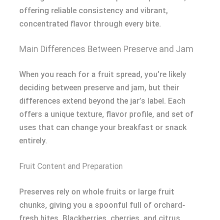
offering reliable consistency and vibrant,
concentrated flavor through every bite.
Main Differences Between Preserve and Jam
When you reach for a fruit spread, you’re likely
deciding between preserve and jam, but their
differences extend beyond the jar’s label. Each
offers a unique texture, flavor profile, and set of
uses that can change your breakfast or snack
entirely.
Fruit Content and Preparation
Preserves rely on whole fruits or large fruit
chunks, giving you a spoonful full of orchard-
fresh bites. Blackberries, cherries, and citrus