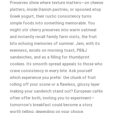
Preserves shine where texture matters—on cheese
platters, inside Danish pastries, or spooned atop
Greek yogurt, their rustic consistency turns
simple foods into something memorable. You
might stir cherry preserves into warm oatmeal
and instantly recall family farm visits, the fruit
bits echoing memories of summer. Jam, with its
evenness, excels on morning toast, PB&J
sandwiches, and as a filling for thumbprint
cookies. Its smooth spread appeals to those who
crave consistency in every bite. Ask yourself
which experience you prefer: the chunk of fruit
rolling off your scone or a flawless, glossy layer
making your sandwich stand out? European cafés
often offer both, inviting you to experiment—
tomorrow’s breakfast could become a story
worth telling, depending on your choice.