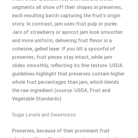
segments all show off their shapes in preserves,
each resulting batch capturing the fruit’s origin
story. In contrast, jam uses fruit pulp or purée.
Jars of strawberry or apricot jam look smoother
and more uniform, delivering fruit flavor in a
cohesive, gelled layer. If you tilt a spoonful of
preserves, fruit pieces stay intact, while jam
slides smoothly, reflecting its fine texture. USDA
guidelines highlight that preserves contain higher
whole fruit percentages than jam, which blends
the raw ingredient (source: USDA, Fruit and
Vegetable Standards).
Sugar Levels and Sweetness
Preserves, because of their prominent fruit