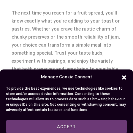
The next time you reach for a fruit spread, you’ll
know exactly what you’re adding to your toast or
pastries. Whether you crave the rustic charm of
chunky preserves or the smooth reliability of jam,
your choice can transform a simple meal into
something special. Trust your taste buds,
experiment with pairings, and enjoy the variety
that both preserves and jams bring to your table.
Manage Cookie Consent
Your breakfast—and your palate—will thank you.
To provide the best experiences, we use technologies like cookies to
store and/or access device information. Consenting to these
technologies will allow us to process data such as browsing behaviour
Author
Recent Posts
or unique IDs on this site. Not consenting or withdrawing consent, may
adversely affect certain features and functions.
EllieB
ACCEPT