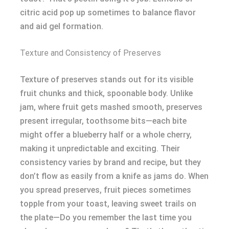
citric acid pop up sometimes to balance flavor
and aid gel formation.
Texture and Consistency of Preserves
Texture of preserves stands out for its visible
fruit chunks and thick, spoonable body. Unlike
jam, where fruit gets mashed smooth, preserves
present irregular, toothsome bits—each bite
might offer a blueberry half or a whole cherry,
making it unpredictable and exciting. Their
consistency varies by brand and recipe, but they
don’t flow as easily from a knife as jams do. When
you spread preserves, fruit pieces sometimes
topple from your toast, leaving sweet trails on
the plate—Do you remember the last time you