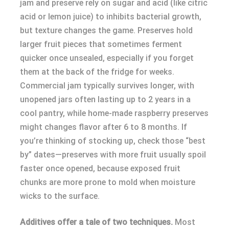
jam and preserve rely on sugar and acid (like citric
acid or lemon juice) to inhibits bacterial growth,
but texture changes the game. Preserves hold
larger fruit pieces that sometimes ferment
quicker once unsealed, especially if you forget
them at the back of the fridge for weeks.
Commercial jam typically survives longer, with
unopened jars often lasting up to 2 years in a
cool pantry, while home-made raspberry preserves
might changes flavor after 6 to 8 months. If
you’re thinking of stocking up, check those “best
by” dates—preserves with more fruit usually spoil
faster once opened, because exposed fruit
chunks are more prone to mold when moisture
wicks to the surface.
Additives offer a tale of two techniques.
Most