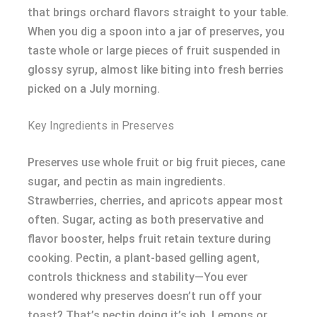
that brings orchard flavors straight to your table.
When you dig a spoon into a jar of preserves, you
taste whole or large pieces of fruit suspended in
glossy syrup, almost like biting into fresh berries
picked on a July morning.
Key Ingredients in Preserves
Preserves use whole fruit or big fruit pieces, cane
sugar, and pectin as main ingredients.
Strawberries, cherries, and apricots appear most
often. Sugar, acting as both preservative and
flavor booster, helps fruit retain texture during
cooking. Pectin, a plant-based gelling agent,
controls thickness and stability—You ever
wondered why preserves doesn’t run off your
toast? That’s pectin doing it’s job. Lemons or