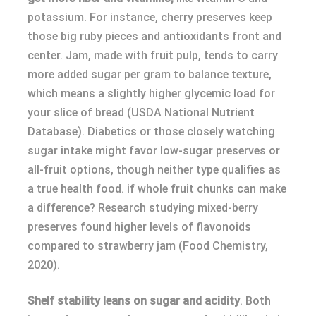
potassium. For instance, cherry preserves keep
those big ruby pieces and antioxidants front and
center. Jam, made with fruit pulp, tends to carry
more added sugar per gram to balance texture,
which means a slightly higher glycemic load for
your slice of bread (USDA National Nutrient
Database). Diabetics or those closely watching
sugar intake might favor low-sugar preserves or
all-fruit options, though neither type qualifies as
a true health food. if whole fruit chunks can make
a difference? Research studying mixed-berry
preserves found higher levels of flavonoids
compared to strawberry jam (Food Chemistry,
2020).
Shelf stability leans on sugar and acidity
. Both