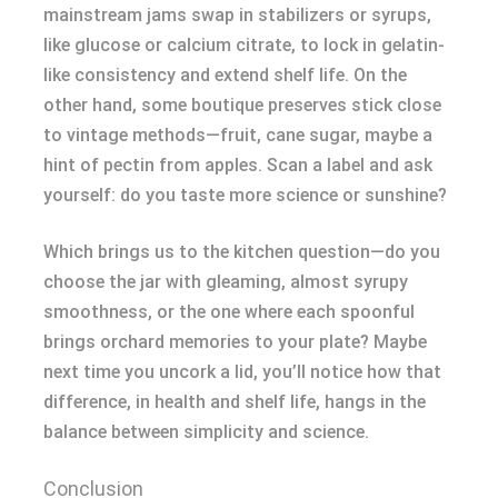
mainstream jams swap in stabilizers or syrups,
like glucose or calcium citrate, to lock in gelatin-
like consistency and extend shelf life. On the
other hand, some boutique preserves stick close
to vintage methods—fruit, cane sugar, maybe a
hint of pectin from apples. Scan a label and ask
yourself: do you taste more science or sunshine?
Which brings us to the kitchen question—do you
choose the jar with gleaming, almost syrupy
smoothness, or the one where each spoonful
brings orchard memories to your plate? Maybe
next time you uncork a lid, you’ll notice how that
difference, in health and shelf life, hangs in the
balance between simplicity and science.
Conclusion