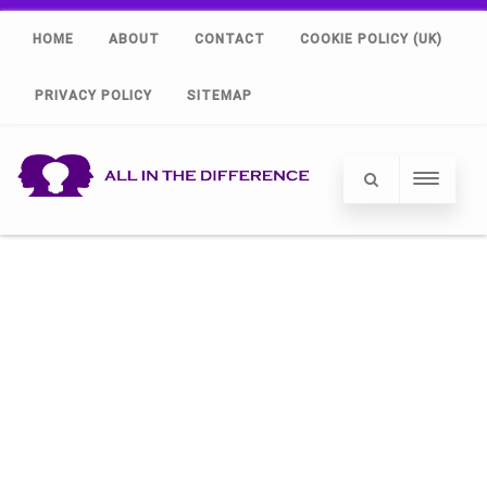
HOME
ABOUT
CONTACT
COOKIE POLICY (UK)
PRIVACY POLICY
SITEMAP