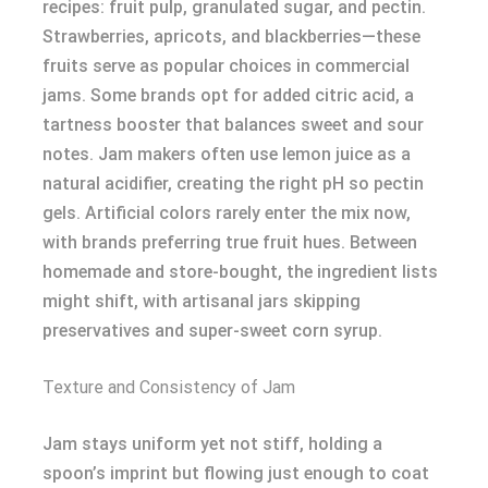
recipes: fruit pulp, granulated sugar, and pectin.
Strawberries, apricots, and blackberries—these
fruits serve as popular choices in commercial
jams. Some brands opt for added citric acid, a
tartness booster that balances sweet and sour
notes. Jam makers often use lemon juice as a
natural acidifier, creating the right pH so pectin
gels. Artificial colors rarely enter the mix now,
with brands preferring true fruit hues. Between
homemade and store-bought, the ingredient lists
might shift, with artisanal jars skipping
preservatives and super-sweet corn syrup.
Texture and Consistency of Jam
Jam stays uniform yet not stiff, holding a
spoon’s imprint but flowing just enough to coat