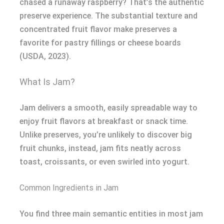
chased a runaway raspberry? That’s the authentic
preserve experience. The substantial texture and
concentrated fruit flavor make preserves a
favorite for pastry fillings or cheese boards
(USDA, 2023).
What Is Jam?
Jam delivers a smooth, easily spreadable way to
enjoy fruit flavors at breakfast or snack time.
Unlike preserves, you’re unlikely to discover big
fruit chunks, instead, jam fits neatly across
toast, croissants, or even swirled into yogurt.
Common Ingredients in Jam
You find three main semantic entities in most jam