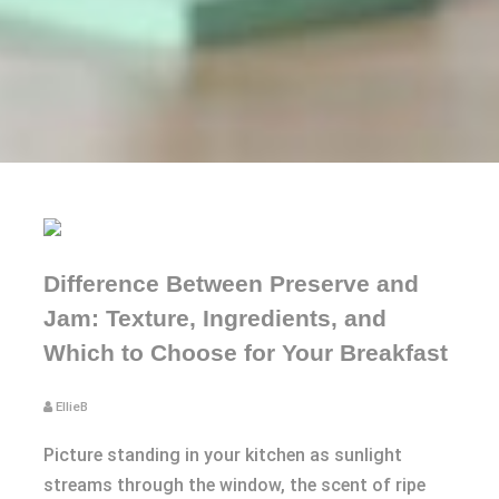
Difference Between Preserve and
Jam: Texture, Ingredients, and
Which to Choose for Your Breakfast
EllieB
Picture standing in your kitchen as sunlight
streams through the window, the scent of ripe