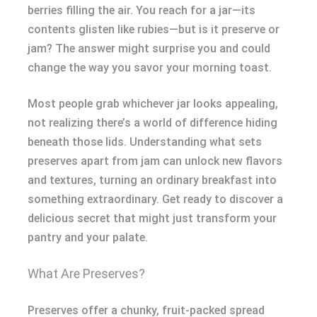
berries filling the air. You reach for a jar—its
contents glisten like rubies—but is it preserve or
jam? The answer might surprise you and could
change the way you savor your morning toast.
Most people grab whichever jar looks appealing,
not realizing there’s a world of difference hiding
beneath those lids. Understanding what sets
preserves apart from jam can unlock new flavors
and textures, turning an ordinary breakfast into
something extraordinary. Get ready to discover a
delicious secret that might just transform your
pantry and your palate.
What Are Preserves?
Preserves offer a chunky, fruit-packed spread