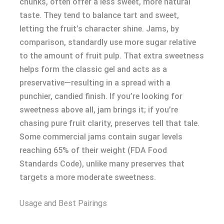
chunks, often offer a less sweet, more natural
taste. They tend to balance tart and sweet,
letting the fruit’s character shine. Jams, by
comparison, standardly use more sugar relative
to the amount of fruit pulp. That extra sweetness
helps form the classic gel and acts as a
preservative—resulting in a spread with a
punchier, candied finish. If you’re looking for
sweetness above all, jam brings it; if you’re
chasing pure fruit clarity, preserves tell that tale.
Some commercial jams contain sugar levels
reaching 65% of their weight (FDA Food
Standards Code), unlike many preserves that
targets a more moderate sweetness.
Usage and Best Pairings