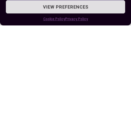
VIEW PREFERENCES
Cookie Policy
Privacy Policy
Published:
July 31, 2025 at 4:30 am
by Ellie B, Site Owner / Publisher
Some More Posts You May Like: