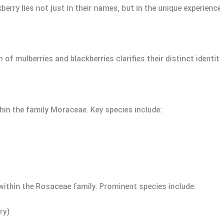
erry lies not just in their names, but in the unique experienc
 of mulberries and blackberries clarifies their distinct ident
thin the family Moraceae. Key species include:
 within the Rosaceae family. Prominent species include:
ry)