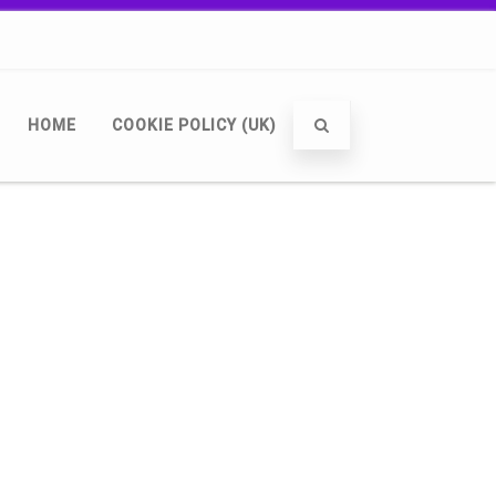
HOME
COOKIE POLICY (UK)