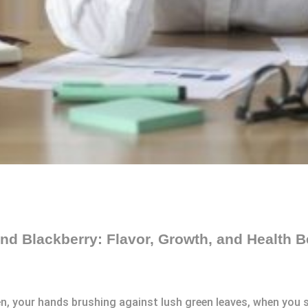
nd Blackberry: Flavor, Growth, and Health B
, your hands brushing against lush green leaves, when you sp