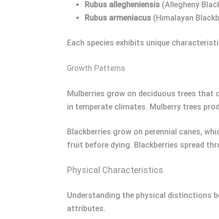
Rubus allegheniensis
(Allegheny Blac
Rubus armeniacus
(Himalayan Blackb
Each species exhibits unique characteristic
Growth Patterns
Mulberries grow on deciduous trees that c
in temperate climates. Mulberry trees prod
Blackberries grow on perennial canes, whic
fruit before dying. Blackberries spread t
Physical Characteristics
Understanding the physical distinctions be
attributes.