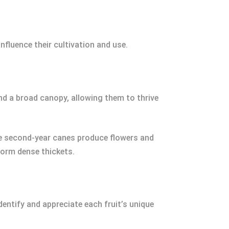
nfluence their cultivation and use.
nd a broad canopy, allowing them to thrive
ile second-year canes produce flowers and
form dense thickets.
entify and appreciate each fruit’s unique