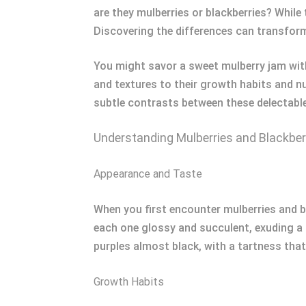
are they mulberries or blackberries? While 
Discovering the differences can transfor
You might savor a sweet mulberry jam witho
and textures to their growth habits and nu
subtle contrasts between these delectable 
Understanding Mulberries and Blackber
Appearance and Taste
When you first encounter mulberries and bla
each one glossy and succulent, exuding a s
purples almost black, with a tartness that
Growth Habits