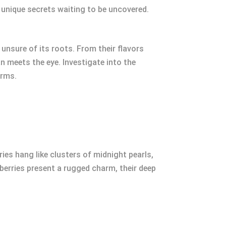
d unique secrets waiting to be uncovered.
 unsure of its roots. From their flavors
n meets the eye. Investigate into the
arms.
ries hang like clusters of midnight pearls,
kberries present a rugged charm, their deep