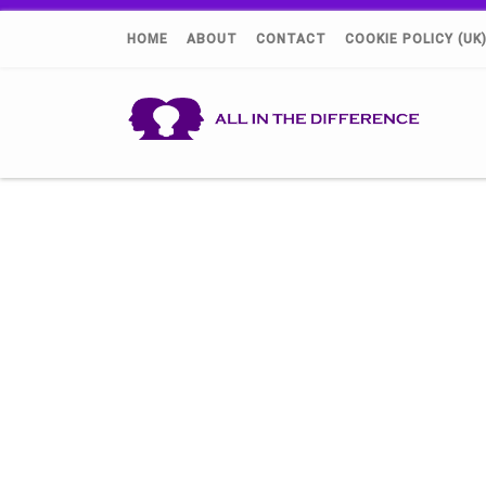
HOME
ABOUT
CONTACT
COOKIE POLICY (UK