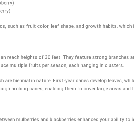
kberry)
erry)
s, such as fruit color, leaf shape, and growth habits, which i
an reach heights of 30 feet. They feature strong branches a
uce multiple fruits per season, each hanging in clusters.
h are biennial in nature. First-year canes develop leaves, wh
hrough arching canes, enabling them to cover large areas and 
tween mulberries and blackberries enhances your ability to id