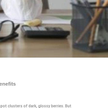
enefits
ot clusters of dark, glossy berries. But