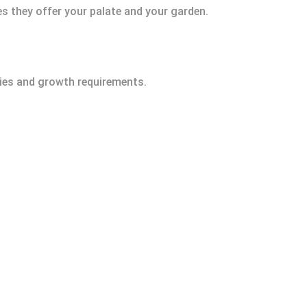
es they offer your palate and your garden.
ities and growth requirements.