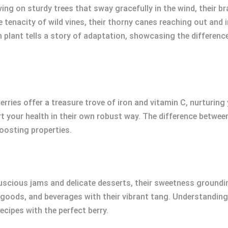
iving on sturdy trees that sway gracefully in the wind, their 
e tenacity of wild vines, their thorny canes reaching out and
ch plant tells a story of adaptation, showcasing the differe
berries offer a treasure trove of iron and vitamin C, nurturing
rt your health in their own robust way. The difference betwe
boosting properties.
luscious jams and delicate desserts, their sweetness groundin
 goods, and beverages with their vibrant tang. Understandin
cipes with the perfect berry.