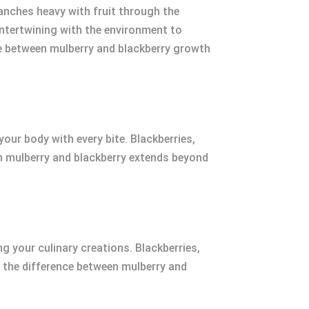
branches heavy with fruit through the
 intertwining with the environment to
nce between mulberry and blackberry growth
 your body with every bite. Blackberries,
en mulberry and blackberry extends beyond
g your culinary creations. Blackberries,
g the difference between mulberry and