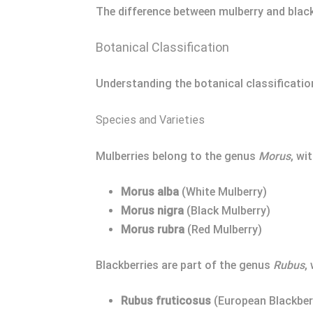
The difference between mulberry and blackb
Botanical Classification
Understanding the botanical classification
Species and Varieties
Mulberries belong to the genus
Morus
, wi
Morus alba
(White Mulberry)
Morus nigra
(Black Mulberry)
Morus rubra
(Red Mulberry)
Blackberries are part of the genus
Rubus
,
Rubus fruticosus
(European Blackber