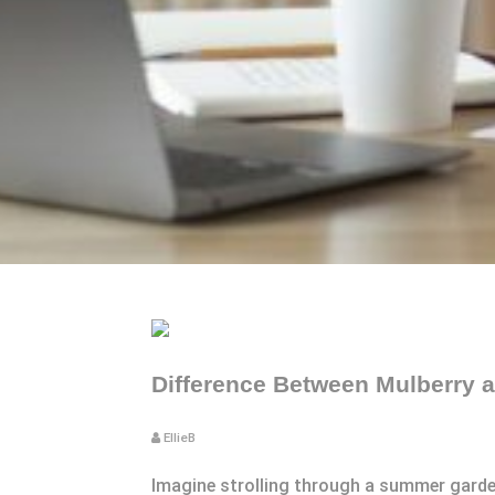
Difference Between Mulberry a
EllieB
Imagine strolling through a summer garden