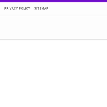
)
PRIVACY POLICY
SITEMAP