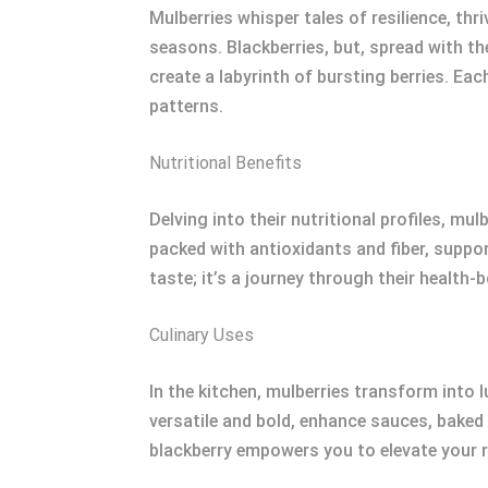
Mulberries whisper tales of resilience, thr
seasons. Blackberries, but, spread with th
create a labyrinth of bursting berries. Ea
patterns.
Nutritional Benefits
Delving into their nutritional profiles, mul
packed with antioxidants and fiber, suppo
taste; it’s a journey through their health-
Culinary Uses
In the kitchen, mulberries transform into 
versatile and bold, enhance sauces, baked
blackberry empowers you to elevate your re