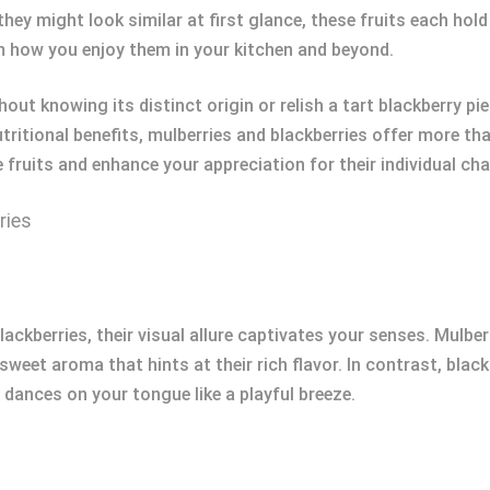
they might look similar at first glance, these fruits each hol
m how you enjoy them in your kitchen and beyond.
ut knowing its distinct origin or relish a tart blackberry pie
tritional benefits, mulberries and blackberries offer more tha
fruits and enhance your appreciation for their individual ch
ries
ckberries, their visual allure captivates your senses. Mulber
weet aroma that hints at their rich flavor. In contrast, blac
 dances on your tongue like a playful breeze.