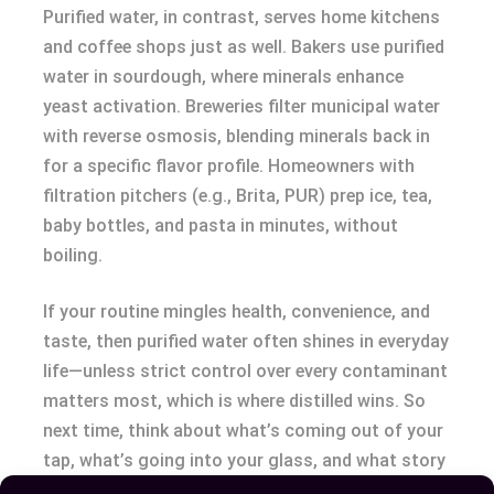
Purified water, in contrast, serves home kitchens
and coffee shops just as well. Bakers use purified
water in sourdough, where minerals enhance
yeast activation. Breweries filter municipal water
with reverse osmosis, blending minerals back in
for a specific flavor profile. Homeowners with
filtration pitchers (e.g., Brita, PUR) prep ice, tea,
baby bottles, and pasta in minutes, without
boiling.
If your routine mingles health, convenience, and
taste, then purified water often shines in everyday
life—unless strict control over every contaminant
matters most, which is where distilled wins. So
next time, think about what’s coming out of your
tap, what’s going into your glass, and what story
you want your water to tell.