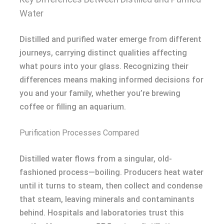
Water
Distilled and purified water emerge from different
journeys, carrying distinct qualities affecting
what pours into your glass. Recognizing their
differences means making informed decisions for
you and your family, whether you’re brewing
coffee or filling an aquarium.
Purification Processes Compared
Distilled water flows from a singular, old-
fashioned process—boiling. Producers heat water
until it turns to steam, then collect and condense
that steam, leaving minerals and contaminants
behind. Hospitals and laboratories trust this