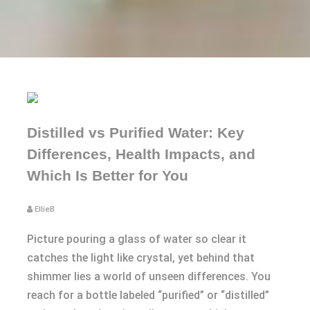
Distilled vs Purified Water: Key
Differences, Health Impacts, and
Which Is Better for You
EllieB
Picture pouring a glass of water so clear it
catches the light like crystal, yet behind that
shimmer lies a world of unseen differences. You
reach for a bottle labeled “purified” or “distilled”