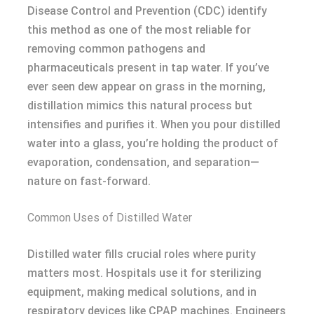
Disease Control and Prevention (CDC) identify
this method as one of the most reliable for
removing common pathogens and
pharmaceuticals present in tap water. If you’ve
ever seen dew appear on grass in the morning,
distillation mimics this natural process but
intensifies and purifies it. When you pour distilled
water into a glass, you’re holding the product of
evaporation, condensation, and separation—
nature on fast-forward.
Common Uses of Distilled Water
Distilled water fills crucial roles where purity
matters most. Hospitals use it for sterilizing
equipment, making medical solutions, and in
respiratory devices like CPAP machines. Engineers