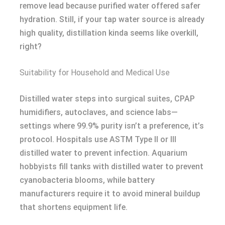
remove lead because purified water offered safer
hydration. Still, if your tap water source is already
high quality, distillation kinda seems like overkill,
right?
Suitability for Household and Medical Use
Distilled water steps into surgical suites, CPAP
humidifiers, autoclaves, and science labs—
settings where 99.9% purity isn’t a preference, it’s
protocol. Hospitals use ASTM Type II or III
distilled water to prevent infection. Aquarium
hobbyists fill tanks with distilled water to prevent
cyanobacteria blooms, while battery
manufacturers require it to avoid mineral buildup
that shortens equipment life.