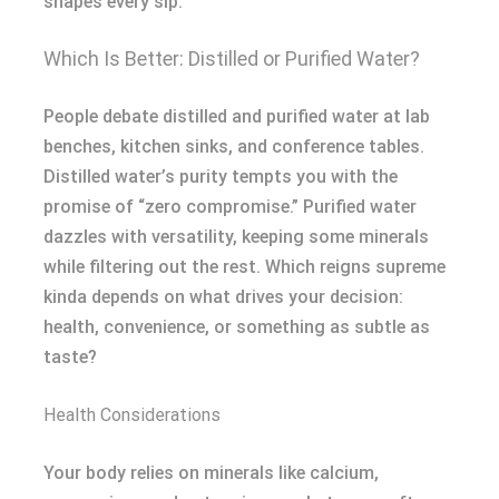
shapes every sip.
Which Is Better: Distilled or Purified Water?
People debate distilled and purified water at lab
benches, kitchen sinks, and conference tables.
Distilled water’s purity tempts you with the
promise of “zero compromise.” Purified water
dazzles with versatility, keeping some minerals
while filtering out the rest. Which reigns supreme
kinda depends on what drives your decision:
health, convenience, or something as subtle as
taste?
Health Considerations
Your body relies on minerals like calcium,