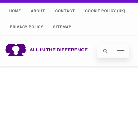
HOME
ABOUT
CONTACT
COOKIE POLICY (UK)
PRIVACY POLICY
SITEMAP