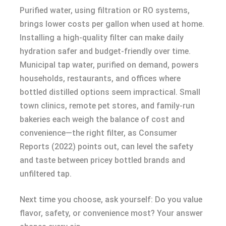
Purified water, using filtration or RO systems,
brings lower costs per gallon when used at home.
Installing a high-quality filter can make daily
hydration safer and budget-friendly over time.
Municipal tap water, purified on demand, powers
households, restaurants, and offices where
bottled distilled options seem impractical. Small
town clinics, remote pet stores, and family-run
bakeries each weigh the balance of cost and
convenience—the right filter, as Consumer
Reports (2022) points out, can level the safety
and taste between pricey bottled brands and
unfiltered tap.
Next time you choose, ask yourself: Do you value
flavor, safety, or convenience most? Your answer