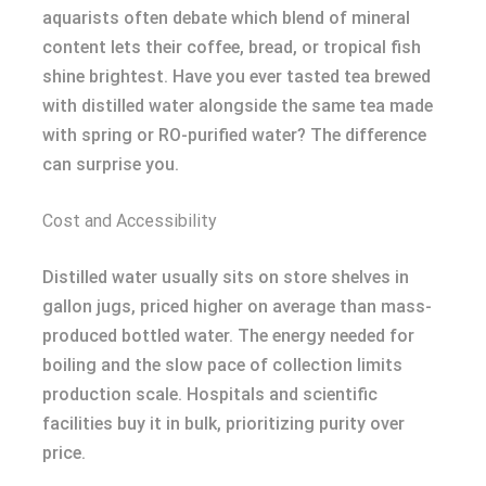
aquarists often debate which blend of mineral
content lets their coffee, bread, or tropical fish
shine brightest. Have you ever tasted tea brewed
with distilled water alongside the same tea made
with spring or RO-purified water? The difference
can surprise you.
Cost and Accessibility
Distilled water usually sits on store shelves in
gallon jugs, priced higher on average than mass-
produced bottled water. The energy needed for
boiling and the slow pace of collection limits
production scale. Hospitals and scientific
facilities buy it in bulk, prioritizing purity over
price.