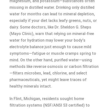
magnesium, and potassium—substances often
missing in distilled water. Drinking only distilled
water for months can lead to mineral depletion,
especially if your diet lacks leafy greens, nuts, or
dairy. Some doctors, like Dr. Sheldon G. Sheps
(Mayo Clinic), warn that relying on mineral-free
water for hydration may lower your body’s
electrolyte balance just enough to cause mild
symptoms—fatigue or muscle cramps spring to
mind. On the other hand, purified water—using
methods like reverse osmosis or carbon filtration
—filters microbes, lead, chlorine, and select
pharmaceuticals, yet might leave traces of
healthy minerals intact.
In Flint, Michigan, residents sought home
filtration systems (NSF/ANSI 53 certified) to