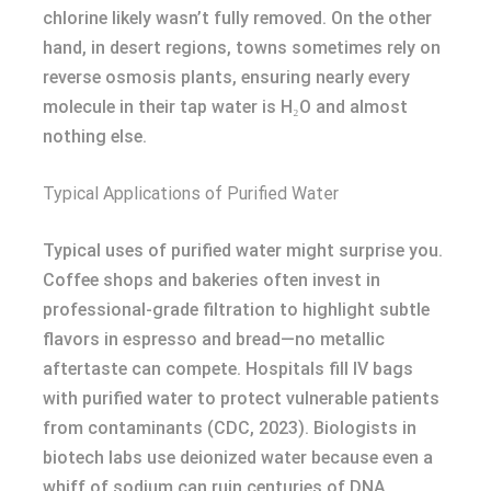
chlorine likely wasn’t fully removed. On the other
hand, in desert regions, towns sometimes rely on
reverse osmosis plants, ensuring nearly every
molecule in their tap water is H₂O and almost
nothing else.
Typical Applications of Purified Water
Typical uses of purified water might surprise you.
Coffee shops and bakeries often invest in
professional-grade filtration to highlight subtle
flavors in espresso and bread—no metallic
aftertaste can compete. Hospitals fill IV bags
with purified water to protect vulnerable patients
from contaminants (CDC, 2023). Biologists in
biotech labs use deionized water because even a
whiff of sodium can ruin centuries of DNA