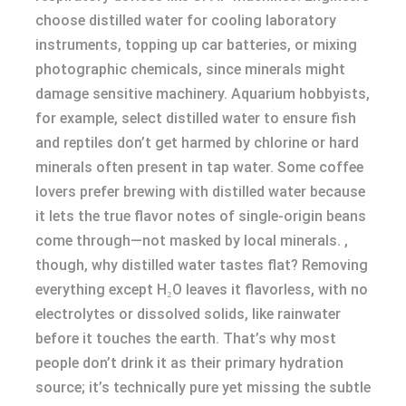
choose distilled water for cooling laboratory
instruments, topping up car batteries, or mixing
photographic chemicals, since minerals might
damage sensitive machinery. Aquarium hobbyists,
for example, select distilled water to ensure fish
and reptiles don’t get harmed by chlorine or hard
minerals often present in tap water. Some coffee
lovers prefer brewing with distilled water because
it lets the true flavor notes of single-origin beans
come through—not masked by local minerals. ,
though, why distilled water tastes flat? Removing
everything except H₂O leaves it flavorless, with no
electrolytes or dissolved solids, like rainwater
before it touches the earth. That’s why most
people don’t drink it as their primary hydration
source; it’s technically pure yet missing the subtle