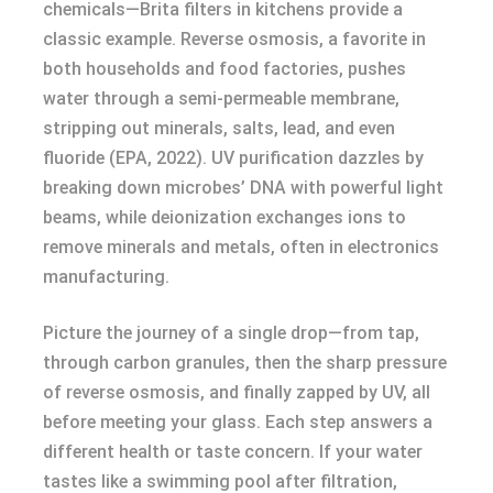
chemicals—Brita filters in kitchens provide a
classic example. Reverse osmosis, a favorite in
both households and food factories, pushes
water through a semi-permeable membrane,
stripping out minerals, salts, lead, and even
fluoride (EPA, 2022). UV purification dazzles by
breaking down microbes’ DNA with powerful light
beams, while deionization exchanges ions to
remove minerals and metals, often in electronics
manufacturing.
Picture the journey of a single drop—from tap,
through carbon granules, then the sharp pressure
of reverse osmosis, and finally zapped by UV, all
before meeting your glass. Each step answers a
different health or taste concern. If your water
tastes like a swimming pool after filtration,