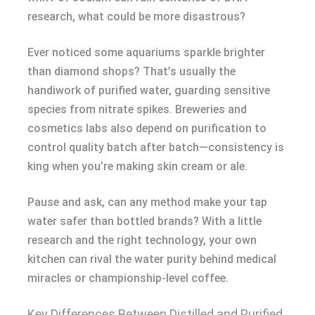
research, what could be more disastrous?
Ever noticed some aquariums sparkle brighter
than diamond shops? That’s usually the
handiwork of purified water, guarding sensitive
species from nitrate spikes. Breweries and
cosmetics labs also depend on purification to
control quality batch after batch—consistency is
king when you’re making skin cream or ale.
Pause and ask, can any method make your tap
water safer than bottled brands? With a little
research and the right technology, your own
kitchen can rival the water purity behind medical
miracles or championship-level coffee.
Key Differences Between Distilled and Purified