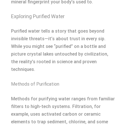
mineral fingerprint your body’s used to.
Exploring Purified Water
Purified water tells a story that goes beyond
invisible threats—it’s about trust in every sip.
While you might see “purified” on a bottle and
picture crystal lakes untouched by civilization,
the reality’s rooted in science and proven
techniques.
Methods of Purification
Methods for purifying water ranges from familiar
filters to high-tech systems. Filtration, for
example, uses activated carbon or ceramic
elements to trap sediment, chlorine, and some