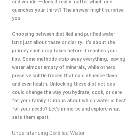
and wonder—does it really matter which one
quenches your thirst? The answer might surprise
you.
Choosing between distilled and purified water
isn’t just about taste or clarity. It’s about the
journey each drop takes before it reaches your
lips. Some methods strip away everything, leaving
water almost empty of minerals, while others
preserve subtle traces that can influence flavor
and even health. Unlocking these distinctions
could change the way you hydrate, cook, or care
for your family. Curious about which water is best
for your needs? Let’s immerse and explore what
sets them apart.
Understanding Distilled Water