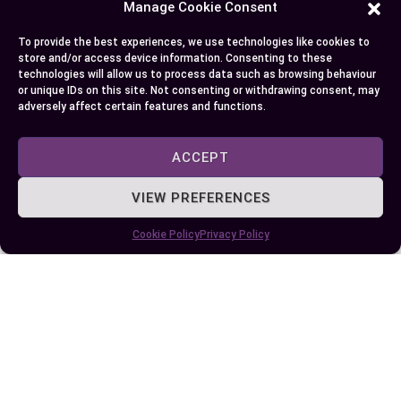
Manage Cookie Consent
Conclusion
To provide the best experiences, we use technologies like cookies to
store and/or access device information. Consenting to these
technologies will allow us to process data such as browsing behaviour
Choosing between distilled and purified water
or unique IDs on this site. Not consenting or withdrawing consent, may
adversely affect certain features and functions.
really comes down to your unique needs and
preferences. Whether you’re focused on taste,
ACCEPT
health benefits, or convenience, understanding
the differences helps you make the best decision
VIEW PREFERENCES
for your home and lifestyle.
Cookie Policy
Privacy Policy
Take a moment to think about what matters
most to you and your family. With the right
information and a little research, you can feel
confident about the water you drink and use every
day.