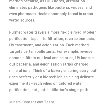
method because, as CDC notes, distillation
eliminates pathogens like bacteria, viruses, and
even pharmaceuticals commonly found in urban
water sources.
Purified water travels a more flexible road. Modern
purification taps into filtration, reverse osmosis,
UV treatment, and deionization. Each method
targets certain pollutants. For example, reverse
osmosis filters out lead and chlorine, UV knocks
out bacteria, and deionization strips charged
mineral ions. Think of a bakery ensuring every loaf
rises perfectly or a biotech lab shielding delicate
experiments—each relies on tailored water
purification, not just distillation’s single path.
Mineral Content and Taste