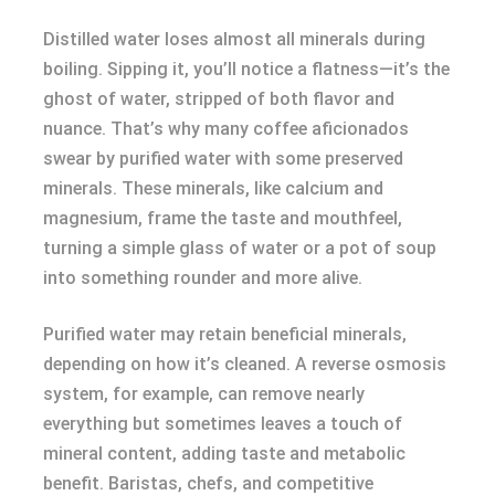
Distilled water loses almost all minerals during
boiling. Sipping it, you’ll notice a flatness—it’s the
ghost of water, stripped of both flavor and
nuance. That’s why many coffee aficionados
swear by purified water with some preserved
minerals. These minerals, like calcium and
magnesium, frame the taste and mouthfeel,
turning a simple glass of water or a pot of soup
into something rounder and more alive.
Purified water may retain beneficial minerals,
depending on how it’s cleaned. A reverse osmosis
system, for example, can remove nearly
everything but sometimes leaves a touch of
mineral content, adding taste and metabolic
benefit. Baristas, chefs, and competitive