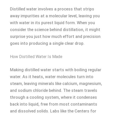
Distilled water involves a process that strips
away impurities at a molecular level, leaving you
with water in its purest liquid form. When you
consider the science behind distillation, it might
surprise you just how much effort and precision
goes into producing a single clear drop.
How Distilled Water Is Made
Making distilled water starts with boiling regular
water. As it heats, water molecules turn into
steam, leaving minerals like calcium, magnesium,
and sodium chloride behind. The steam travels
through a cooling system, where it condenses
back into liquid, free from most contaminants
and dissolved solids. Labs like the Centers for