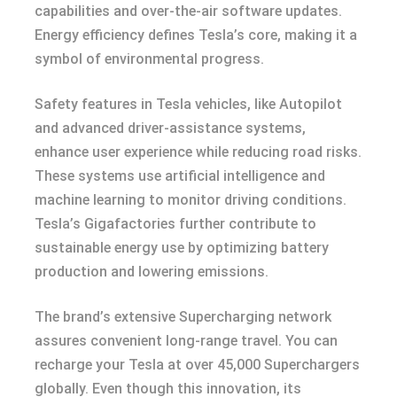
capabilities and over-the-air software updates.
Energy efficiency defines Tesla’s core, making it a
symbol of environmental progress.
Safety features in Tesla vehicles, like Autopilot
and advanced driver-assistance systems,
enhance user experience while reducing road risks.
These systems use artificial intelligence and
machine learning to monitor driving conditions.
Tesla’s Gigafactories further contribute to
sustainable energy use by optimizing battery
production and lowering emissions.
The brand’s extensive Supercharging network
assures convenient long-range travel. You can
recharge your Tesla at over 45,000 Superchargers
globally. Even though this innovation, its