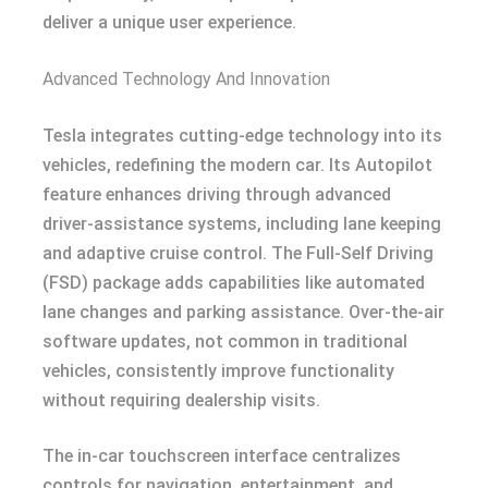
deliver a unique user experience.
Advanced Technology And Innovation
Tesla integrates cutting-edge technology into its
vehicles, redefining the modern car. Its Autopilot
feature enhances driving through advanced
driver-assistance systems, including lane keeping
and adaptive cruise control. The Full-Self Driving
(FSD) package adds capabilities like automated
lane changes and parking assistance. Over-the-air
software updates, not common in traditional
vehicles, consistently improve functionality
without requiring dealership visits.
The in-car touchscreen interface centralizes
controls for navigation, entertainment, and