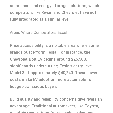
solar panel and energy storage solutions, which
competitors like Rivian and Chevrolet have not
fully integrated at a similar level.
Areas Where Competitors Excel
Price accessibility is a notable area where some
brands outperform Tesla. For instance, the
Chevrolet Bolt EV begins around $26,500,
significantly undercutting Tesla’s entry-level
Model 3 at approximately $40,240. These lower
costs make EV adoption more attainable for
budget-conscious buyers.
Build quality and reliability concerns give rivals an
advantage. Traditional automakers, like Toyota,
maintain reputations for dependable designs,