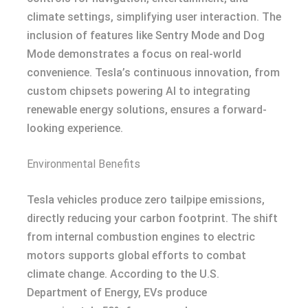
climate settings, simplifying user interaction. The
inclusion of features like Sentry Mode and Dog
Mode demonstrates a focus on real-world
convenience. Tesla’s continuous innovation, from
custom chipsets powering AI to integrating
renewable energy solutions, ensures a forward-
looking experience.
Environmental Benefits
Tesla vehicles produce zero tailpipe emissions,
directly reducing your carbon footprint. The shift
from internal combustion engines to electric
motors supports global efforts to combat
climate change. According to the U.S.
Department of Energy, EVs produce