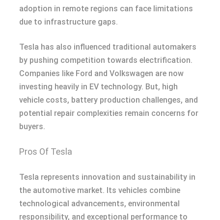
adoption in remote regions can face limitations
due to infrastructure gaps.
Tesla has also influenced traditional automakers
by pushing competition towards electrification.
Companies like Ford and Volkswagen are now
investing heavily in EV technology. But, high
vehicle costs, battery production challenges, and
potential repair complexities remain concerns for
buyers.
Pros Of Tesla
Tesla represents innovation and sustainability in
the automotive market. Its vehicles combine
technological advancements, environmental
responsibility, and exceptional performance to