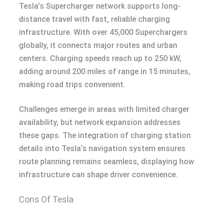
Tesla’s Supercharger network supports long-
distance travel with fast, reliable charging
infrastructure. With over 45,000 Superchargers
globally, it connects major routes and urban
centers. Charging speeds reach up to 250 kW,
adding around 200 miles of range in 15 minutes,
making road trips convenient.
Challenges emerge in areas with limited charger
availability, but network expansion addresses
these gaps. The integration of charging station
details into Tesla’s navigation system ensures
route planning remains seamless, displaying how
infrastructure can shape driver convenience.
Cons Of Tesla