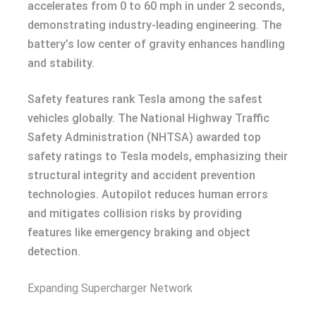
accelerates from 0 to 60 mph in under 2 seconds,
demonstrating industry-leading engineering. The
battery’s low center of gravity enhances handling
and stability.
Safety features rank Tesla among the safest
vehicles globally. The National Highway Traffic
Safety Administration (NHTSA) awarded top
safety ratings to Tesla models, emphasizing their
structural integrity and accident prevention
technologies. Autopilot reduces human errors
and mitigates collision risks by providing
features like emergency braking and object
detection.
Expanding Supercharger Network