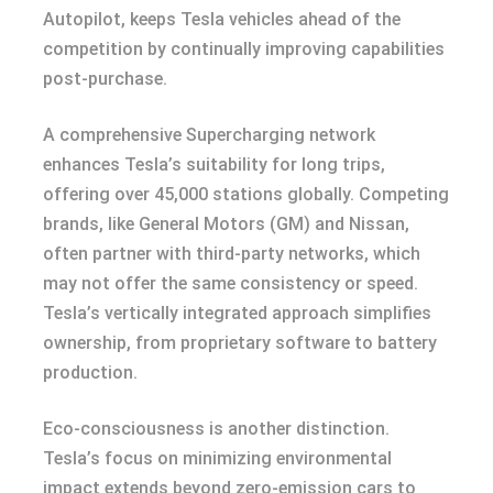
Autopilot, keeps Tesla vehicles ahead of the
competition by continually improving capabilities
post-purchase.
A comprehensive Supercharging network
enhances Tesla’s suitability for long trips,
offering over 45,000 stations globally. Competing
brands, like General Motors (GM) and Nissan,
often partner with third-party networks, which
may not offer the same consistency or speed.
Tesla’s vertically integrated approach simplifies
ownership, from proprietary software to battery
production.
Eco-consciousness is another distinction.
Tesla’s focus on minimizing environmental
impact extends beyond zero-emission cars to