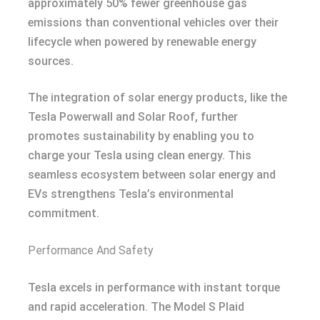
approximately 50% fewer greenhouse gas
emissions than conventional vehicles over their
lifecycle when powered by renewable energy
sources.
The integration of solar energy products, like the
Tesla Powerwall and Solar Roof, further
promotes sustainability by enabling you to
charge your Tesla using clean energy. This
seamless ecosystem between solar energy and
EVs strengthens Tesla’s environmental
commitment.
Performance And Safety
Tesla excels in performance with instant torque
and rapid acceleration. The Model S Plaid