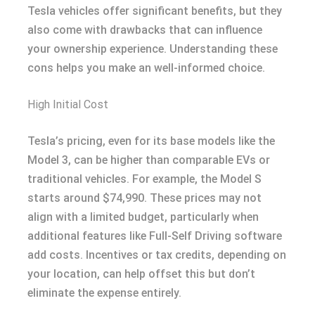
Tesla vehicles offer significant benefits, but they
also come with drawbacks that can influence
your ownership experience. Understanding these
cons helps you make an well-informed choice.
High Initial Cost
Tesla’s pricing, even for its base models like the
Model 3, can be higher than comparable EVs or
traditional vehicles. For example, the Model S
starts around $74,990. These prices may not
align with a limited budget, particularly when
additional features like Full-Self Driving software
add costs. Incentives or tax credits, depending on
your location, can help offset this but don’t
eliminate the expense entirely.