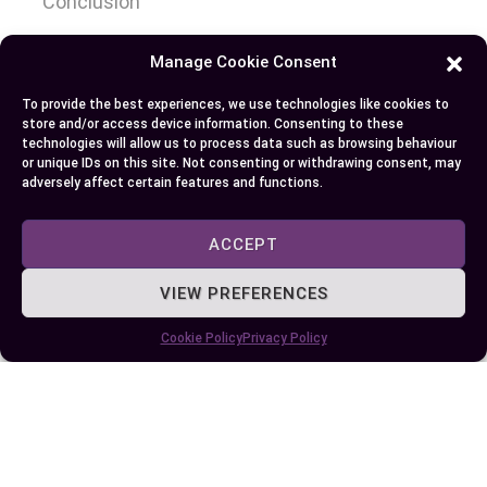
Conclusion
When deciding whether a Tesla is right for you,
Manage Cookie Consent
it’s essential to evaluate how its innovative
To provide the best experiences, we use technologies like cookies to
features and sustainable design align with your
store and/or access device information. Consenting to these
technologies will allow us to process data such as browsing behaviour
priorities. While Tesla leads the EV market with
or unique IDs on this site. Not consenting or withdrawing consent, may
cutting-edge technology and performance,
adversely affect certain features and functions.
factors like cost, infrastructure, and reliability
should be carefully considered.
ACCEPT
Your choice eventually depends on your lifestyle,
VIEW PREFERENCES
budget, and expectations for an electric vehicle.
Cookie Policy
Privacy Policy
Whether you’re drawn to Tesla’s advancements or
exploring alternatives, the growing EV market
offers diverse options to suit your needs.