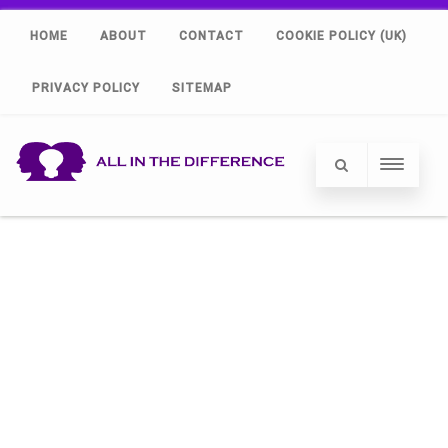
HOME
ABOUT
CONTACT
COOKIE POLICY (UK)
PRIVACY POLICY
SITEMAP