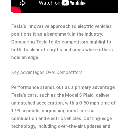
Tesla’s innovative approach to electric vehicles
positions it as a benchmark in the industry.
Comparing Tesla to its competitors highlights
both its clear strengths and areas where others
hold an edge.
Key Advantages Over Competitors
Performance stands out as a primary advantage.
Tesla’s cars, such as the Model S Plaid, deliver
unmatched acceleration, with a 0-60 mph time of
1.99 seconds, surpassing most internal
combustion and electric vehicles. Cutting-edge
technology, including over-the-air updates and