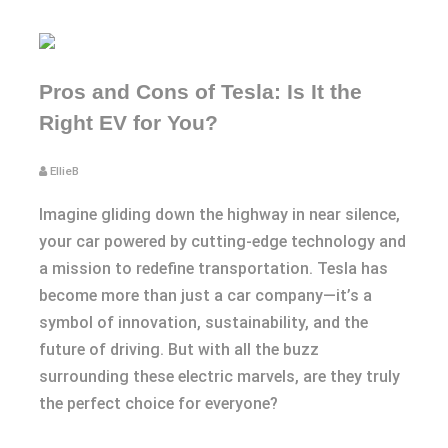
Pros and Cons of Tesla: Is It the
Right EV for You?
EllieB
Imagine gliding down the highway in near silence,
your car powered by cutting-edge technology and
a mission to redefine transportation. Tesla has
become more than just a car company—it’s a
symbol of innovation, sustainability, and the
future of driving. But with all the buzz
surrounding these electric marvels, are they truly
the perfect choice for everyone?