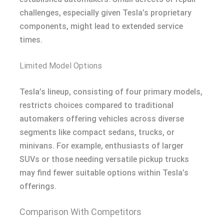
challenges, especially given Tesla’s proprietary
components, might lead to extended service
times.
Limited Model Options
Tesla’s lineup, consisting of four primary models,
restricts choices compared to traditional
automakers offering vehicles across diverse
segments like compact sedans, trucks, or
minivans. For example, enthusiasts of larger
SUVs or those needing versatile pickup trucks
may find fewer suitable options within Tesla’s
offerings.
Comparison With Competitors