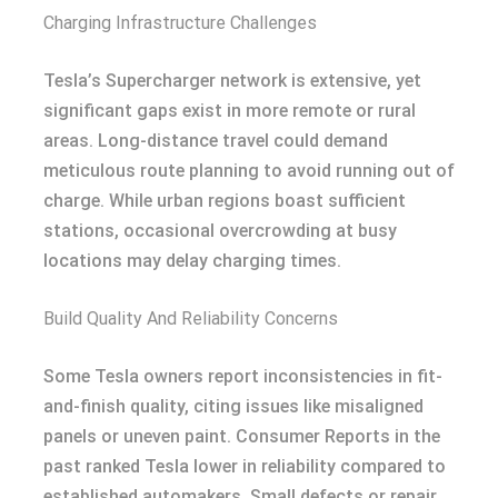
Charging Infrastructure Challenges
Tesla’s Supercharger network is extensive, yet
significant gaps exist in more remote or rural
areas. Long-distance travel could demand
meticulous route planning to avoid running out of
charge. While urban regions boast sufficient
stations, occasional overcrowding at busy
locations may delay charging times.
Build Quality And Reliability Concerns
Some Tesla owners report inconsistencies in fit-
and-finish quality, citing issues like misaligned
panels or uneven paint. Consumer Reports in the
past ranked Tesla lower in reliability compared to
established automakers. Small defects or repair