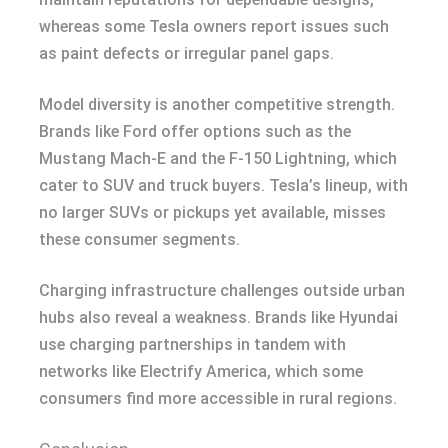
whereas some Tesla owners report issues such
as paint defects or irregular panel gaps.
Model diversity is another competitive strength.
Brands like Ford offer options such as the
Mustang Mach-E and the F-150 Lightning, which
cater to SUV and truck buyers. Tesla’s lineup, with
no larger SUVs or pickups yet available, misses
these consumer segments.
Charging infrastructure challenges outside urban
hubs also reveal a weakness. Brands like Hyundai
use charging partnerships in tandem with
networks like Electrify America, which some
consumers find more accessible in rural regions.