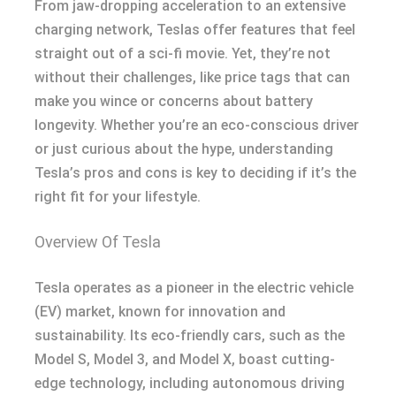
From jaw-dropping acceleration to an extensive
charging network, Teslas offer features that feel
straight out of a sci-fi movie. Yet, they’re not
without their challenges, like price tags that can
make you wince or concerns about battery
longevity. Whether you’re an eco-conscious driver
or just curious about the hype, understanding
Tesla’s pros and cons is key to deciding if it’s the
right fit for your lifestyle.
Overview Of Tesla
Tesla operates as a pioneer in the electric vehicle
(EV) market, known for innovation and
sustainability. Its eco-friendly cars, such as the
Model S, Model 3, and Model X, boast cutting-
edge technology, including autonomous driving