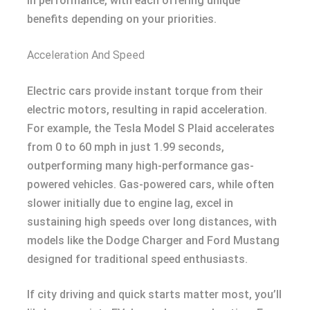
in performance, with each offering unique
benefits depending on your priorities.
Acceleration And Speed
Electric cars provide instant torque from their
electric motors, resulting in rapid acceleration.
For example, the Tesla Model S Plaid accelerates
from 0 to 60 mph in just 1.99 seconds,
outperforming many high-performance gas-
powered vehicles. Gas-powered cars, while often
slower initially due to engine lag, excel in
sustaining high speeds over long distances, with
models like the Dodge Charger and Ford Mustang
designed for traditional speed enthusiasts.
If city driving and quick starts matter most, you’ll