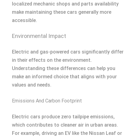
localized mechanic shops and parts availability
make maintaining these cars generally more
accessible.
Environmental Impact
Electric and gas-powered cars significantly differ
in their effects on the environment.
Understanding these differences can help you
make an informed choice that aligns with your
values and needs.
Emissions And Carbon Footprint
Electric cars produce zero tailpipe emissions,
which contributes to cleaner air in urban areas.
For example, driving an EV like the Nissan Leaf or