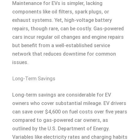
Maintenance for EVs is simpler, lacking
components like oil filters, spark plugs, or
exhaust systems. Yet, high-voltage battery
repairs, though rare, can be costly. Gas-powered
cars incur regular oil changes and engine repairs
but benefit from a well-established service
network that reduces downtime for common
issues.
Long-Term Savings
Long-term savings are considerable for EV
owners who cover substantial mileage. EV drivers
can save over $4,600 on fuel costs over five years
compared to gas-powered car owners, as
outlined by the U.S. Department of Energy.
Variables like electricity rates and charging habits