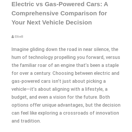
Electric vs Gas-Powered Cars: A
Comprehensive Comparison for
Your Next Vehicle Decision
EllieB
Imagine gliding down the road in near silence, the
hum of technology propelling you forward, versus
the familiar roar of an engine that’s been a staple
for over a century. Choosing between electric and
gas-powered cars isn’t just about picking a
vehicle—it’s about aligning with a lifestyle, a
budget, and even a vision for the future. Both
options offer unique advantages, but the decision
can feel like exploring a crossroads of innovation
and tradition.