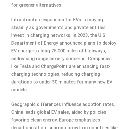
for greener alternatives.
Infrastructure expansion for EVs is moving
steadily as governments and private entities
invest in charging networks. In 2023, the U.S.
Department of Energy announced plans to deploy
EV chargers along 75,000 miles of highways,
addressing range anxiety concerns. Companies
like Tesla and ChargePoint are enhancing fast-
charging technologies, reducing charging
durations to under 30 minutes for many new EV
models.
Geographic differences influence adoption rates.
China leads global EV sales, aided by policies
favoring clean energy. Europe emphasizes
decarbonization, spurring growth in countries like