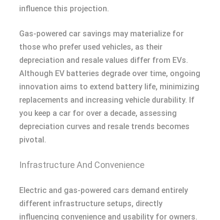
influence this projection.
Gas-powered car savings may materialize for
those who prefer used vehicles, as their
depreciation and resale values differ from EVs.
Although EV batteries degrade over time, ongoing
innovation aims to extend battery life, minimizing
replacements and increasing vehicle durability. If
you keep a car for over a decade, assessing
depreciation curves and resale trends becomes
pivotal.
Infrastructure And Convenience
Electric and gas-powered cars demand entirely
different infrastructure setups, directly
influencing convenience and usability for owners.