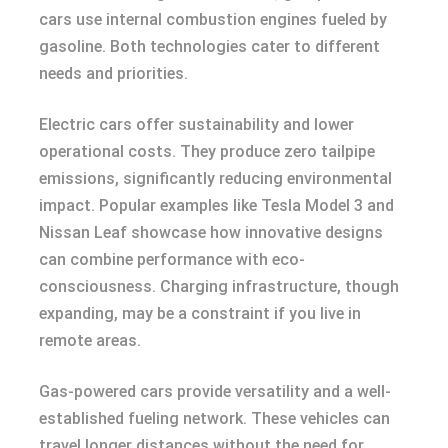
cars use internal combustion engines fueled by
gasoline. Both technologies cater to different
needs and priorities.
Electric cars offer sustainability and lower
operational costs. They produce zero tailpipe
emissions, significantly reducing environmental
impact. Popular examples like Tesla Model 3 and
Nissan Leaf showcase how innovative designs
can combine performance with eco-
consciousness. Charging infrastructure, though
expanding, may be a constraint if you live in
remote areas.
Gas-powered cars provide versatility and a well-
established fueling network. These vehicles can
travel longer distances without the need for