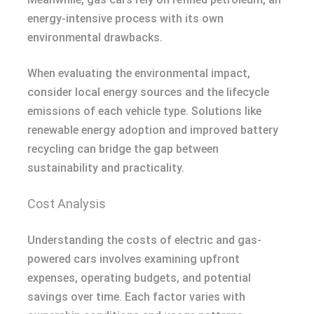
energy-intensive process with its own
environmental drawbacks.
When evaluating the environmental impact,
consider local energy sources and the lifecycle
emissions of each vehicle type. Solutions like
renewable energy adoption and improved battery
recycling can bridge the gap between
sustainability and practicality.
Cost Analysis
Understanding the costs of electric and gas-
powered cars involves examining upfront
expenses, operating budgets, and potential
savings over time. Each factor varies with