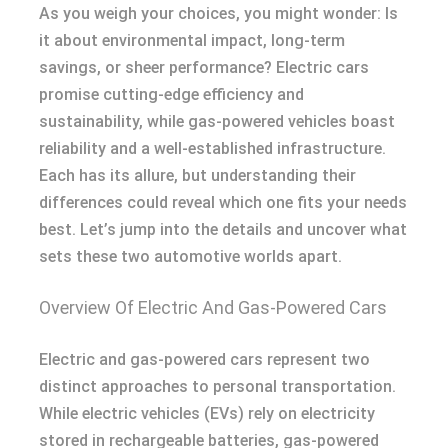
As you weigh your choices, you might wonder: Is
it about environmental impact, long-term
savings, or sheer performance? Electric cars
promise cutting-edge efficiency and
sustainability, while gas-powered vehicles boast
reliability and a well-established infrastructure.
Each has its allure, but understanding their
differences could reveal which one fits your needs
best. Let’s jump into the details and uncover what
sets these two automotive worlds apart.
Overview Of Electric And Gas-Powered Cars
Electric and gas-powered cars represent two
distinct approaches to personal transportation.
While electric vehicles (EVs) rely on electricity
stored in rechargeable batteries, gas-powered