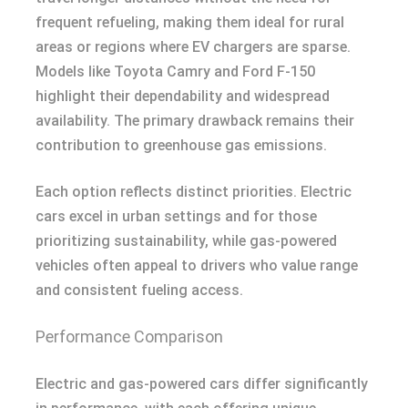
frequent refueling, making them ideal for rural
areas or regions where EV chargers are sparse.
Models like Toyota Camry and Ford F-150
highlight their dependability and widespread
availability. The primary drawback remains their
contribution to greenhouse gas emissions.
Each option reflects distinct priorities. Electric
cars excel in urban settings and for those
prioritizing sustainability, while gas-powered
vehicles often appeal to drivers who value range
and consistent fueling access.
Performance Comparison
Electric and gas-powered cars differ significantly