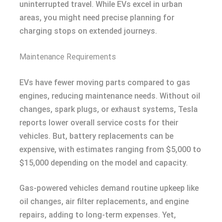
uninterrupted travel. While EVs excel in urban
areas, you might need precise planning for
charging stops on extended journeys.
Maintenance Requirements
EVs have fewer moving parts compared to gas
engines, reducing maintenance needs. Without oil
changes, spark plugs, or exhaust systems, Tesla
reports lower overall service costs for their
vehicles. But, battery replacements can be
expensive, with estimates ranging from $5,000 to
$15,000 depending on the model and capacity.
Gas-powered vehicles demand routine upkeep like
oil changes, air filter replacements, and engine
repairs, adding to long-term expenses. Yet,