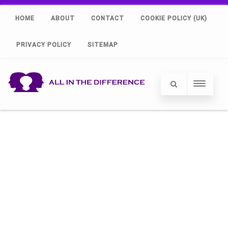
HOME
ABOUT
CONTACT
COOKIE POLICY (UK)
PRIVACY POLICY
SITEMAP