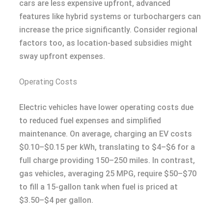
cars are less expensive upfront, advanced
features like hybrid systems or turbochargers can
increase the price significantly. Consider regional
factors too, as location-based subsidies might
sway upfront expenses.
Operating Costs
Electric vehicles have lower operating costs due
to reduced fuel expenses and simplified
maintenance. On average, charging an EV costs
$0.10–$0.15 per kWh, translating to $4–$6 for a
full charge providing 150–250 miles. In contrast,
gas vehicles, averaging 25 MPG, require $50–$70
to fill a 15-gallon tank when fuel is priced at
$3.50–$4 per gallon.