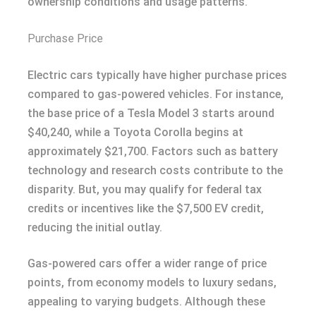
ownership conditions and usage patterns.
Purchase Price
Electric cars typically have higher purchase prices
compared to gas-powered vehicles. For instance,
the base price of a Tesla Model 3 starts around
$40,240, while a Toyota Corolla begins at
approximately $21,700. Factors such as battery
technology and research costs contribute to the
disparity. But, you may qualify for federal tax
credits or incentives like the $7,500 EV credit,
reducing the initial outlay.
Gas-powered cars offer a wider range of price
points, from economy models to luxury sedans,
appealing to varying budgets. Although these