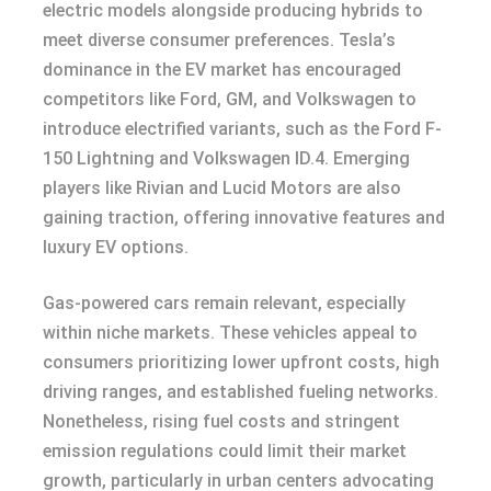
electric models alongside producing hybrids to
meet diverse consumer preferences. Tesla’s
dominance in the EV market has encouraged
competitors like Ford, GM, and Volkswagen to
introduce electrified variants, such as the Ford F-
150 Lightning and Volkswagen ID.4. Emerging
players like Rivian and Lucid Motors are also
gaining traction, offering innovative features and
luxury EV options.
Gas-powered cars remain relevant, especially
within niche markets. These vehicles appeal to
consumers prioritizing lower upfront costs, high
driving ranges, and established fueling networks.
Nonetheless, rising fuel costs and stringent
emission regulations could limit their market
growth, particularly in urban centers advocating