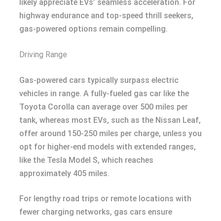
likely appreciate EVs’ seamless acceleration. For
highway endurance and top-speed thrill seekers,
gas-powered options remain compelling.
Driving Range
Gas-powered cars typically surpass electric
vehicles in range. A fully-fueled gas car like the
Toyota Corolla can average over 500 miles per
tank, whereas most EVs, such as the Nissan Leaf,
offer around 150-250 miles per charge, unless you
opt for higher-end models with extended ranges,
like the Tesla Model S, which reaches
approximately 405 miles.
For lengthy road trips or remote locations with
fewer charging networks, gas cars ensure