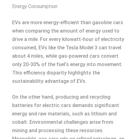
Energy Consumption
EVs are more energy-efficient than gasoline cars
when comparing the amount of energy used to
drive a mile. For every kilowatt-hour of electricity
consumed, EVs like the Tesla Model 3 can travel
about 4 miles, while gas-powered cars convert
only 20-30% of the fuel’s energy into movement.
This efficiency disparity highlights the
sustainability advantage of EVs.
On the other hand, producing and recycling
batteries for electric cars demands significant
energy and raw materials, such as lithium and
cobalt. Environmental challenges arise from
mining and processing these resources.
Meanwhile, gas cars rely on refined petroleum, an