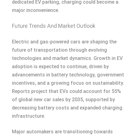
dedicated EV parking, charging could become a
major inconvenience.
Future Trends And Market Outlook
Electric and gas-powered cars are shaping the
future of transportation through evolving
technologies and market dynamics. Growth in EV
adoption is expected to continue, driven by
advancements in battery technology, government
incentives, and a growing focus on sustainability.
Reports project that EVs could account for 55%
of global new car sales by 2035, supported by
decreasing battery costs and expanded charging
infrastructure.
Major automakers are transitioning towards