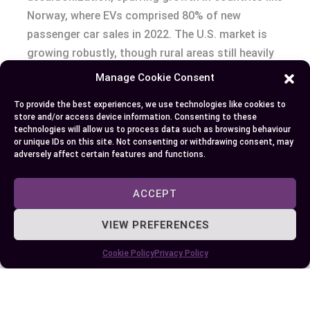
Norway, where EVs comprised 80% of new
passenger car sales in 2022. The U.S. market is
growing robustly, though rural areas still heavily
favor gas-powered options due to limited charger
Manage Cookie Consent
availability.
To provide the best experiences, we use technologies like cookies to
store and/or access device information. Consenting to these
Autonomous driving and connectivity trends
technologies will allow us to process data such as browsing behaviour
or unique IDs on this site. Not consenting or withdrawing consent, may
intersect with vehicle electrification. Electric cars
adversely affect certain features and functions.
often house advanced driver-assistance systems
(ADAS), such as Tesla Autopilot, paving the way
ACCEPT
toward fully autonomous vehicles. Gas-powered
models also integrate connected features like
VIEW PREFERENCES
real-time navigation, though updates are slower
Cookie Policy
Privacy Policy
compared to EV platforms.
Ongoing challenges remain for both vehicle types.