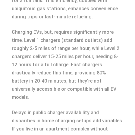
for a full tank. This efficiency, coupled with
ubiquitous gas stations, enhances convenience
during trips or last-minute refueling.
Charging EVs, but, requires significantly more
time. Level 1 chargers (standard outlets) add
roughly 2-5 miles of range per hour, while Level 2
chargers deliver 15-25 miles per hour, needing 8-
12 hours for a full charge. Fast chargers
drastically reduce this time, providing 80%
battery in 20-40 minutes, but they’re not
universally accessible or compatible with all EV
models.
Delays in public charger availability and
disparities in home charging setups add variables.
If you live in an apartment complex without