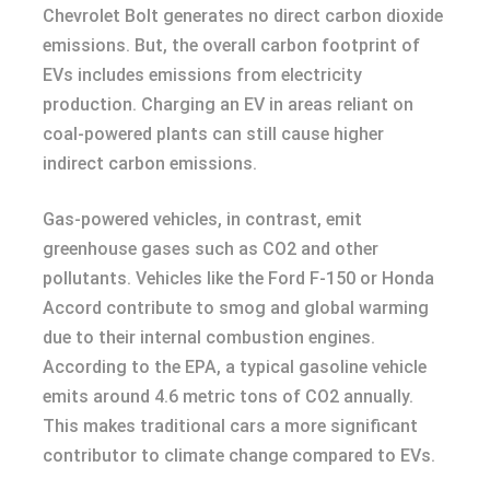
Chevrolet Bolt generates no direct carbon dioxide
emissions. But, the overall carbon footprint of
EVs includes emissions from electricity
production. Charging an EV in areas reliant on
coal-powered plants can still cause higher
indirect carbon emissions.
Gas-powered vehicles, in contrast, emit
greenhouse gases such as CO2 and other
pollutants. Vehicles like the Ford F-150 or Honda
Accord contribute to smog and global warming
due to their internal combustion engines.
According to the EPA, a typical gasoline vehicle
emits around 4.6 metric tons of CO2 annually.
This makes traditional cars a more significant
contributor to climate change compared to EVs.