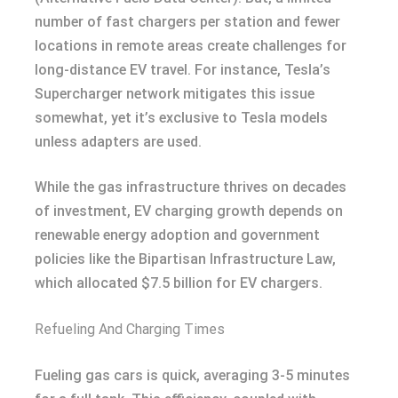
number of fast chargers per station and fewer
locations in remote areas create challenges for
long-distance EV travel. For instance, Tesla’s
Supercharger network mitigates this issue
somewhat, yet it’s exclusive to Tesla models
unless adapters are used.
While the gas infrastructure thrives on decades
of investment, EV charging growth depends on
renewable energy adoption and government
policies like the Bipartisan Infrastructure Law,
which allocated $7.5 billion for EV chargers.
Refueling And Charging Times
Fueling gas cars is quick, averaging 3-5 minutes