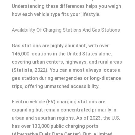
Understanding these differences helps you weigh
how each vehicle type fits your lifestyle.
Availability Of Charging Stations And Gas Stations
Gas stations are highly abundant, with over
145,000 locations in the United States alone,
covering urban centers, highways, and rural areas
(Statista, 2022). You can almost always locate a
gas station during emergencies or long-distance
trips, offering unmatched accessibility.
Electric vehicle (EV) charging stations are
expanding but remain concentrated primarily in
urban and suburban regions. As of 2023, the U.S.
has over 130,000 public charging ports
(Alternative Fuels Data Center). But, a limited