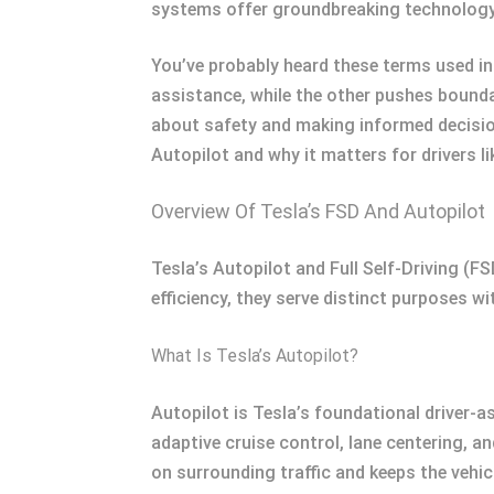
systems offer groundbreaking technology,
You’ve probably heard these terms used in
assistance, while the other pushes bound
about safety and making informed decisio
Autopilot and why it matters for drivers li
Overview Of Tesla’s FSD And Autopilot
Tesla’s Autopilot and Full Self-Driving (
efficiency, they serve distinct purposes w
What Is Tesla’s Autopilot?
Autopilot is Tesla’s foundational driver-a
adaptive cruise control, lane centering, a
on surrounding traffic and keeps the vehic