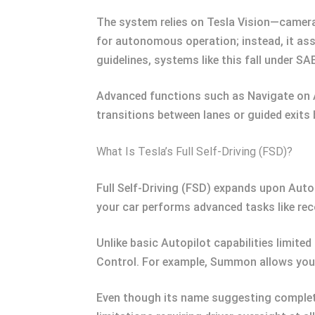
The system relies on Tesla Vision—camera
for autonomous operation; instead, it ass
guidelines, systems like this fall under S
Advanced functions such as Navigate on A
transitions between lanes or guided exits b
What Is Tesla’s Full Self-Driving (FSD)?
Full Self-Driving (FSD) expands upon Auto
your car performs advanced tasks like rec
Unlike basic Autopilot capabilities limit
Control. For example, Summon allows your 
Even though its name suggesting complete