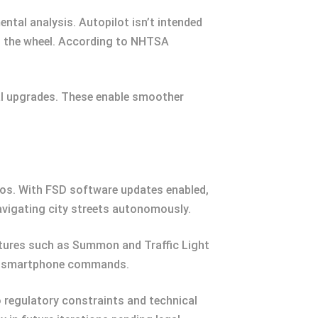
tal analysis. Autopilot isn’t intended
on the wheel. According to NHTSA
al upgrades. These enable smoother
rios. With FSD software updates enabled,
avigating city streets autonomously.
eatures such as Summon and Traffic Light
 via smartphone commands.
 regulatory constraints and technical