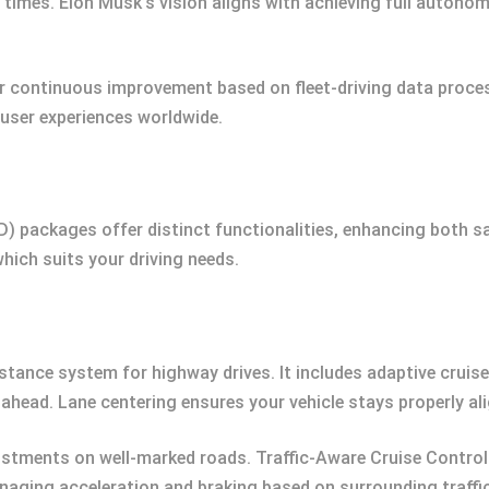
ll times. Elon Musk’s vision aligns with achieving full autonom
r continuous improvement based on fleet-driving data proces
user experiences worldwide.
FSD) packages offer distinct functionalities, enhancing both
which suits your driving needs.
stance system for highway drives. It includes adaptive cruis
ahead. Lane centering ensures your vehicle stays properly al
stments on well-marked roads. Traffic-Aware Cruise Control 
aging acceleration and braking based on surrounding traffic 