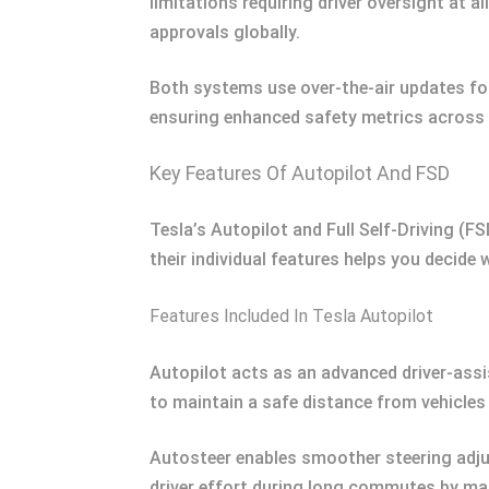
limitations requiring driver oversight at a
approvals globally.
Both systems use over-the-air updates fo
ensuring enhanced safety metrics across 
Key Features Of Autopilot And FSD
Tesla’s Autopilot and Full Self-Driving (
their individual features helps you decide 
Features Included In Tesla Autopilot
Autopilot acts as an advanced driver-assi
to maintain a safe distance from vehicles 
Autosteer enables smoother steering adju
driver effort during long commutes by man