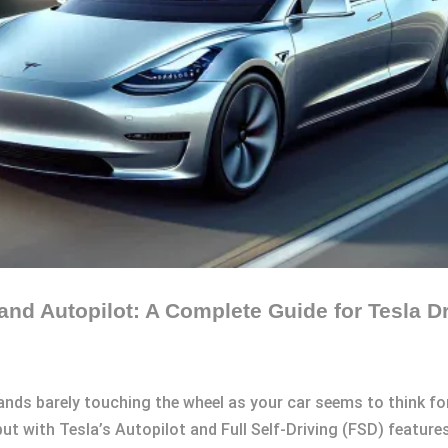
nd Autopilot: A Complete Guide for Tesla Dr
ands barely touching the wheel as your car seems to think f
but with Tesla’s Autopilot and Full Self-Driving (FSD) features