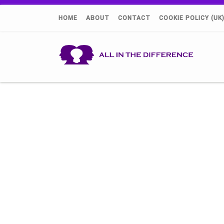
HOME
ABOUT
CONTACT
COOKIE POLICY (UK