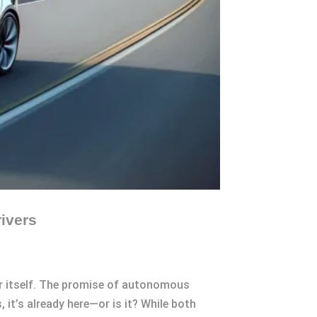
ivers
or itself. The promise of autonomous
, it’s already here—or is it? While both