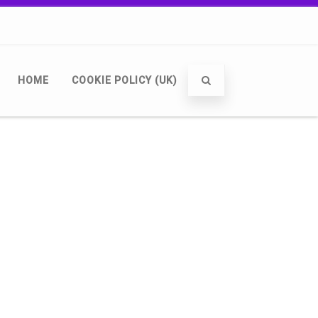
HOME
COOKIE POLICY (UK)