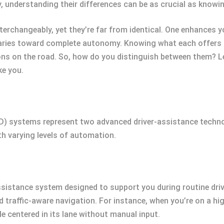
 understanding their differences can be as crucial as knowin
terchangeably, yet they’re far from identical. One enhances y
aries toward complete autonomy. Knowing what each offers i
ns on the road. So, how do you distinguish between them? L
ke you.
FSD) systems represent two advanced driver-assistance techno
ith varying levels of automation.
ssistance system designed to support you during routine drivi
nd traffic-aware navigation. For instance, when you’re on a h
le centered in its lane without manual input.