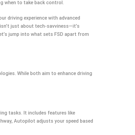
g when to take back control.
our driving experience with advanced
sn’t just about tech-savviness—it’s
et’s jump into what sets FSD apart from
logies. While both aim to enhance driving
ng tasks. It includes features like
ighway, Autopilot adjusts your speed based