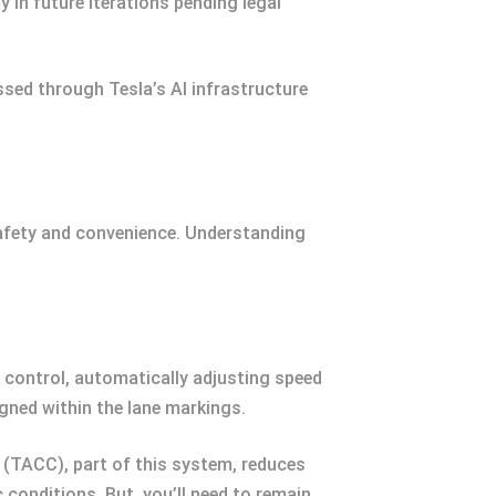
y in future iterations pending legal
sed through Tesla’s AI infrastructure
 safety and convenience. Understanding
e control, automatically adjusting speed
igned within the lane markings.
(TACC), part of this system, reduces
conditions. But, you’ll need to remain