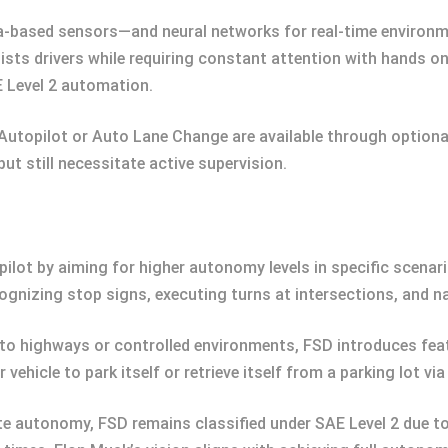
-based sensors—and neural networks for real-time environmen
ists drivers while requiring constant attention with hands 
AE Level 2 automation.
utopilot or Auto Lane Change are available through option
ut still necessitate active supervision.
pilot by aiming for higher autonomy levels in specific scena
ognizing stop signs, executing turns at intersections, and n
ed to highways or controlled environments, FSD introduces f
vehicle to park itself or retrieve itself from a parking lot
 autonomy, FSD remains classified under SAE Level 2 due to