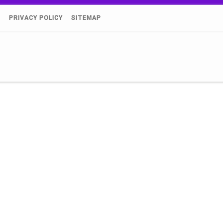
)
PRIVACY POLICY
SITEMAP