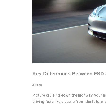
Key Differences Between FSD a
EllieB
Picture cruising down the highway, your h
driving feels like a scene from the future, 