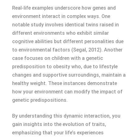
Real-life examples underscore how genes and
environment interact in complex ways. One
notable study involves identical twins raised in
different environments who exhibit similar
cognitive abilities but different personalities due
to environmental factors (Segal, 2012). Another
case focuses on children with a genetic
predisposition to obesity who, due to lifestyle
changes and supportive surroundings, maintain a
healthy weight. These instances demonstrate
how your environment can modify the impact of
genetic predispositions.
By understanding this dynamic interaction, you
gain insights into the evolution of traits,
emphasizing that your life’s experiences