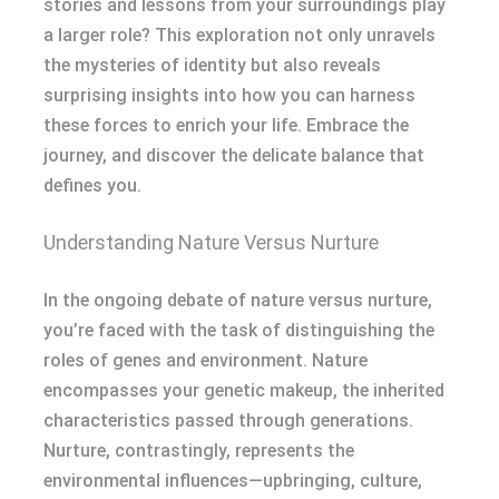
stories and lessons from your surroundings play
a larger role? This exploration not only unravels
the mysteries of identity but also reveals
surprising insights into how you can harness
these forces to enrich your life. Embrace the
journey, and discover the delicate balance that
defines you.
Understanding Nature Versus Nurture
In the ongoing debate of nature versus nurture,
you’re faced with the task of distinguishing the
roles of genes and environment. Nature
encompasses your genetic makeup, the inherited
characteristics passed through generations.
Nurture, contrastingly, represents the
environmental influences—upbringing, culture,