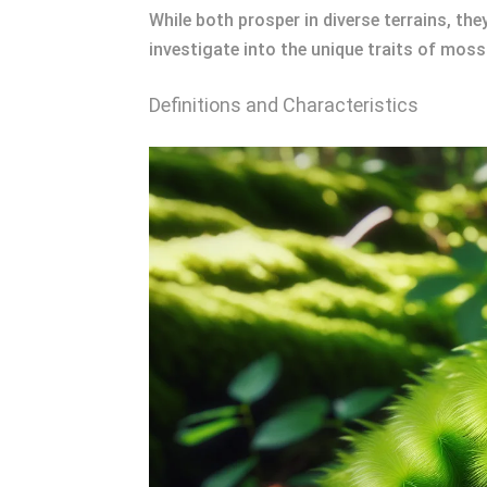
While both prosper in diverse terrains, th
investigate into the unique traits of moss
Definitions and Characteristics