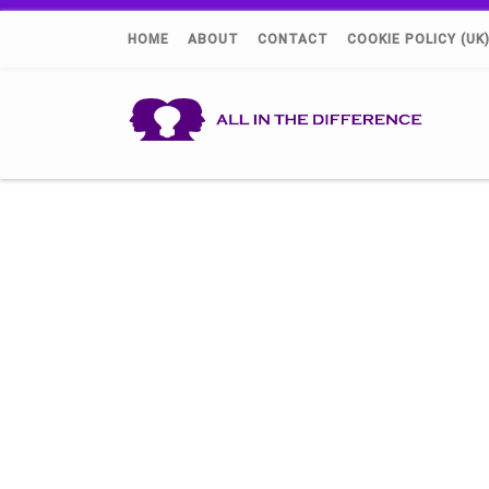
HOME
ABOUT
CONTACT
COOKIE POLICY (UK