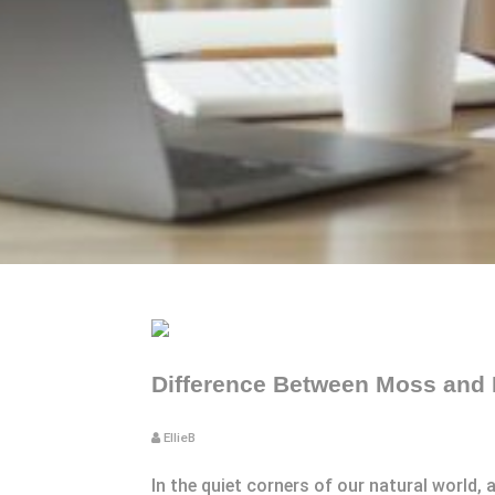
Difference Between Moss and 
EllieB
In the quiet corners of our natural world,