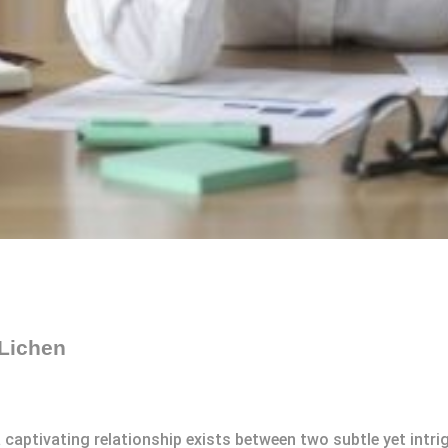
Lichen
 a captivating relationship exists between two subtle yet int