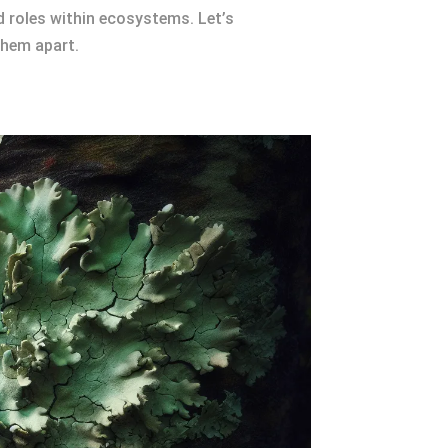
nd roles within ecosystems. Let’s
them apart.