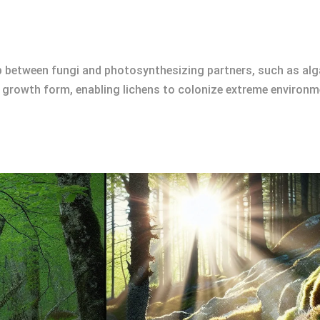
ip between fungi and photosynthesizing partners, such as al
growth form, enabling lichens to colonize extreme environme