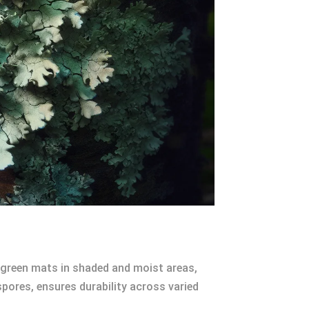
, green mats in shaded and moist areas,
spores, ensures durability across varied