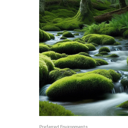
Preferred Environments