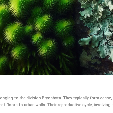
onging to the division Bryophyta. They typically form dense
st floors to urban walls. Their reproductive cycle, involving 