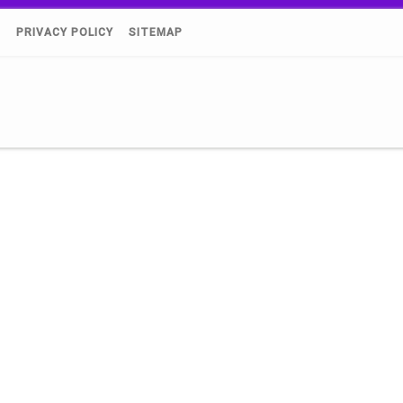
)
PRIVACY POLICY
SITEMAP