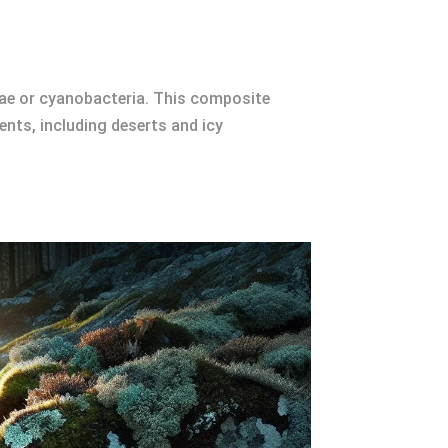
gae or cyanobacteria. This composite
nts, including deserts and icy