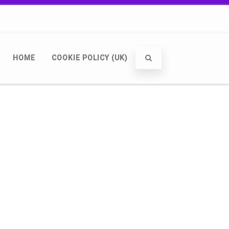
HOME
COOKIE POLICY (UK)