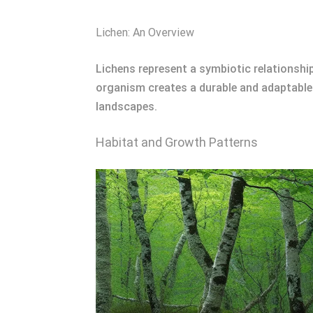
Lichen: An Overview
Lichens represent a symbiotic relationsh
organism creates a durable and adaptable 
landscapes.
Habitat and Growth Patterns