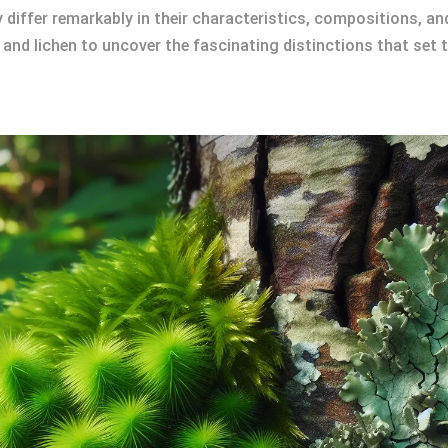
ey differ remarkably in their characteristics, compositions, a
 and lichen to uncover the fascinating distinctions that set 