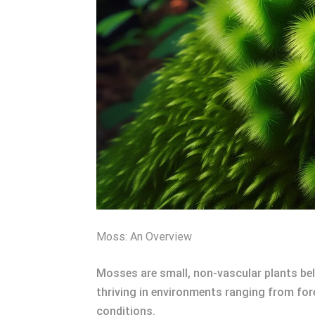
Moss: An Overview
Mosses are small, non-vascular plants bel
thriving in environments ranging from fore
conditions.