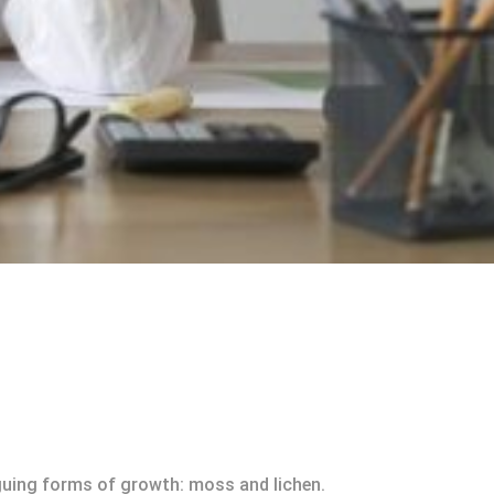
riguing forms of growth: moss and lichen.