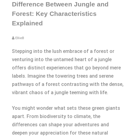
Difference Between Jungle and
Forest: Key Characteristics
Explained
EllieB
Stepping into the lush embrace of a forest or
venturing into the untamed heart of a jungle
offers distinct experiences that go beyond mere
labels. Imagine the towering trees and serene
pathways of a forest contrasting with the dense,
vibrant chaos of a jungle teeming with life.
You might wonder what sets these green giants
apart. From biodiversity to climate, the
differences can shape your adventures and
deepen your appreciation for these natural