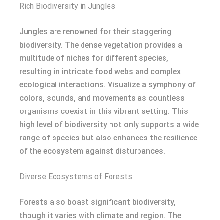
Rich Biodiversity in Jungles
Jungles are renowned for their staggering
biodiversity. The dense vegetation provides a
multitude of niches for different species,
resulting in intricate food webs and complex
ecological interactions. Visualize a symphony of
colors, sounds, and movements as countless
organisms coexist in this vibrant setting. This
high level of biodiversity not only supports a wide
range of species but also enhances the resilience
of the ecosystem against disturbances.
Diverse Ecosystems of Forests
Forests also boast significant biodiversity,
though it varies with climate and region. The