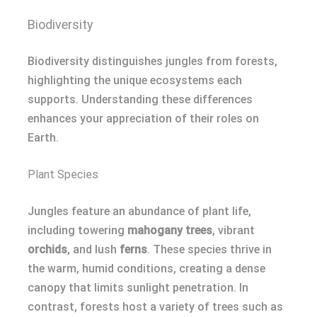
Biodiversity
Biodiversity distinguishes jungles from forests,
highlighting the unique ecosystems each
supports. Understanding these differences
enhances your appreciation of their roles on
Earth.
Plant Species
Jungles feature an abundance of plant life,
including towering
mahogany trees
, vibrant
orchids
, and lush
ferns
. These species thrive in
the warm, humid conditions, creating a dense
canopy that limits sunlight penetration. In
contrast, forests host a variety of trees such as