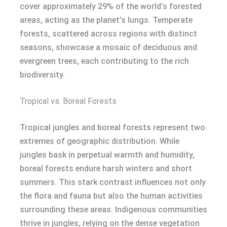
cover approximately 29% of the world’s forested
areas, acting as the planet’s lungs. Temperate
forests, scattered across regions with distinct
seasons, showcase a mosaic of deciduous and
evergreen trees, each contributing to the rich
biodiversity.
Tropical vs. Boreal Forests
Tropical jungles and boreal forests represent two
extremes of geographic distribution. While
jungles bask in perpetual warmth and humidity,
boreal forests endure harsh winters and short
summers. This stark contrast influences not only
the flora and fauna but also the human activities
surrounding these areas. Indigenous communities
thrive in jungles, relying on the dense vegetation