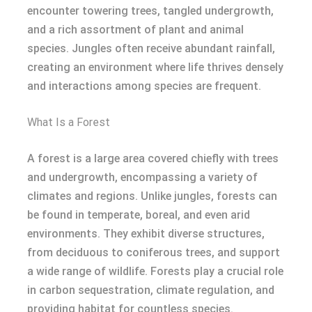
encounter towering trees, tangled undergrowth,
and a rich assortment of plant and animal
species. Jungles often receive abundant rainfall,
creating an environment where life thrives densely
and interactions among species are frequent.
What Is a Forest
A forest is a large area covered chiefly with trees
and undergrowth, encompassing a variety of
climates and regions. Unlike jungles, forests can
be found in temperate, boreal, and even arid
environments. They exhibit diverse structures,
from deciduous to coniferous trees, and support
a wide range of wildlife. Forests play a crucial role
in carbon sequestration, climate regulation, and
providing habitat for countless species.