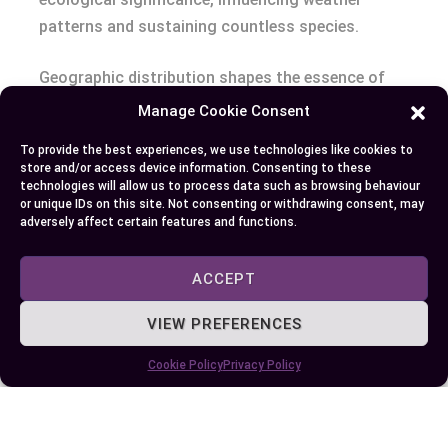
patterns and sustaining countless species.
Geographic distribution shapes the essence of
jungles and forests, crafting environments where
Manage Cookie Consent
life thrives in myriad forms. By exploring these
To provide the best experiences, we use technologies like cookies to
patterns, you gain a deeper appreciation for the
store and/or access device information. Consenting to these
delicate balance that sustains our planet’s green
technologies will allow us to process data such as browsing behaviour
or unique IDs on this site. Not consenting or withdrawing consent, may
treasures. Understanding the geographic
adversely affect certain features and functions.
distribution of jungles and forests enhances your
knowledge of their pivotal roles in maintaining
ACCEPT
global biodiversity.
VIEW PREFERENCES
Conclusion
Cookie Policy
Privacy Policy
Recognizing the unique qualities of jungles and
forests empowers you to better appreciate their