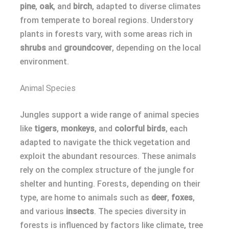
pine
,
oak
, and
birch
, adapted to diverse climates
from temperate to boreal regions. Understory
plants in forests vary, with some areas rich in
shrubs
and
groundcover
, depending on the local
environment.
Animal Species
Jungles support a wide range of animal species
like
tigers
,
monkeys
, and
colorful birds
, each
adapted to navigate the thick vegetation and
exploit the abundant resources. These animals
rely on the complex structure of the jungle for
shelter and hunting. Forests, depending on their
type, are home to animals such as
deer
,
foxes
,
and various
insects
. The species diversity in
forests is influenced by factors like climate, tree