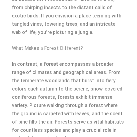
from chirping insects to the distant calls of
exotic birds. If you envision a place teeming with
tangled vines, towering trees, and an intricate
web of life, you’re picturing a jungle.
What Makes a Forest Different?
In contrast, a
forest
encompasses a broader
range of climates and geographical areas. From
the temperate woodlands that burst into fiery
colors each autumn to the serene, snow-covered
coniferous forests, forests exhibit immense
variety. Picture walking through a forest where
the ground is carpeted with leaves, and the scent
of pine fills the air. Forests serve as vital habitats
for countless species and play a crucial role in