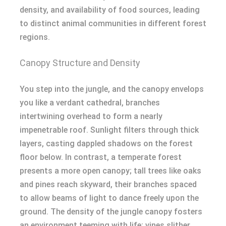
density, and availability of food sources, leading
to distinct animal communities in different forest
regions.
Canopy Structure and Density
You step into the jungle, and the canopy envelops
you like a verdant cathedral, branches
intertwining overhead to form a nearly
impenetrable roof. Sunlight filters through thick
layers, casting dappled shadows on the forest
floor below. In contrast, a temperate forest
presents a more open canopy; tall trees like oaks
and pines reach skyward, their branches spaced
to allow beams of light to dance freely upon the
ground. The density of the jungle canopy fosters
an environment teeming with life; vines slither