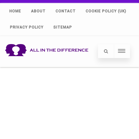
HOME
ABOUT
CONTACT
COOKIE POLICY (UK)
PRIVACY POLICY
SITEMAP