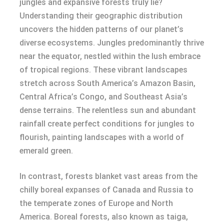
jungles and expansive forests truly lie?
Understanding their geographic distribution
uncovers the hidden patterns of our planet’s
diverse ecosystems. Jungles predominantly thrive
near the equator, nestled within the lush embrace
of tropical regions. These vibrant landscapes
stretch across South America’s Amazon Basin,
Central Africa’s Congo, and Southeast Asia’s
dense terrains. The relentless sun and abundant
rainfall create perfect conditions for jungles to
flourish, painting landscapes with a world of
emerald green.
In contrast, forests blanket vast areas from the
chilly boreal expanses of Canada and Russia to
the temperate zones of Europe and North
America. Boreal forests, also known as taiga,