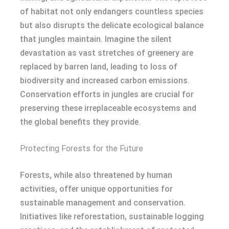
of habitat not only endangers countless species
but also disrupts the delicate ecological balance
that jungles maintain. Imagine the silent
devastation as vast stretches of greenery are
replaced by barren land, leading to loss of
biodiversity and increased carbon emissions.
Conservation efforts in jungles are crucial for
preserving these irreplaceable ecosystems and
the global benefits they provide.
Protecting Forests for the Future
Forests, while also threatened by human
activities, offer unique opportunities for
sustainable management and conservation.
Initiatives like reforestation, sustainable logging