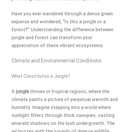
Have you ever wandered through a dense green
expanse and wondered, “Is this a jungle or a
forest?” Understanding the difference between
jungle and forest can transform your
appreciation of these vibrant ecosystems.
Climate and Environmental Conditions
What Constitutes a Jungle?
A
jungle
thrives in tropical regions, where the
climate paints a picture of perpetual warmth and
humidity. Imagine stepping into a world where
sunlight filters through thick canopies, casting
emerald shadows on the lush undergrowth. The
air buzzes with the sounds of diverse wildlife,