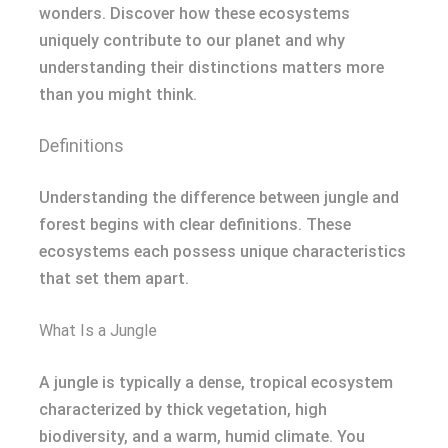
wonders. Discover how these ecosystems
uniquely contribute to our planet and why
understanding their distinctions matters more
than you might think.
Definitions
Understanding the difference between jungle and
forest begins with clear definitions. These
ecosystems each possess unique characteristics
that set them apart.
What Is a Jungle
A jungle is typically a dense, tropical ecosystem
characterized by thick vegetation, high
biodiversity, and a warm, humid climate. You