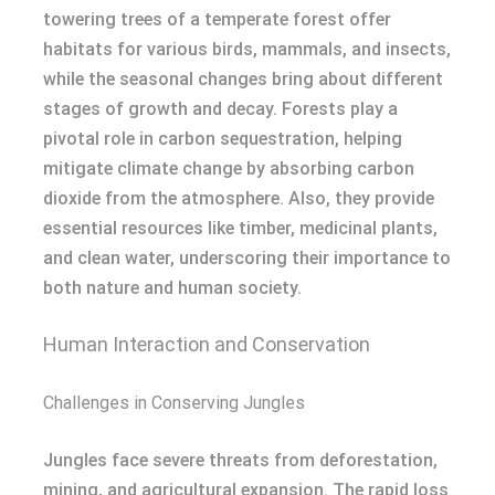
towering trees of a temperate forest offer
habitats for various birds, mammals, and insects,
while the seasonal changes bring about different
stages of growth and decay. Forests play a
pivotal role in carbon sequestration, helping
mitigate climate change by absorbing carbon
dioxide from the atmosphere. Also, they provide
essential resources like timber, medicinal plants,
and clean water, underscoring their importance to
both nature and human society.
Human Interaction and Conservation
Challenges in Conserving Jungles
Jungles face severe threats from deforestation,
mining, and agricultural expansion. The rapid loss