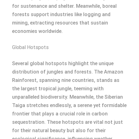
for sustenance and shelter. Meanwhile, boreal
forests support industries like logging and
mining, extracting resources that sustain
economies worldwide.
Global Hotspots
Several global hotspots highlight the unique
distribution of jungles and forests. The Amazon
Rainforest, spanning nine countries, stands as
the largest tropical jungle, teeming with
unparalleled biodiversity. Meanwhile, the Siberian
Taiga stretches endlessly, a serene yet formidable
frontier that plays a crucial role in carbon
sequestration. These hotspots are vital not just
for their natural beauty but also for their
ecological significance, influencing weather