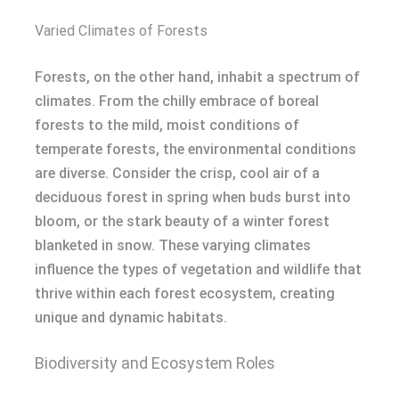
Varied Climates of Forests
Forests, on the other hand, inhabit a spectrum of
climates. From the chilly embrace of boreal
forests to the mild, moist conditions of
temperate forests, the environmental conditions
are diverse. Consider the crisp, cool air of a
deciduous forest in spring when buds burst into
bloom, or the stark beauty of a winter forest
blanketed in snow. These varying climates
influence the types of vegetation and wildlife that
thrive within each forest ecosystem, creating
unique and dynamic habitats.
Biodiversity and Ecosystem Roles