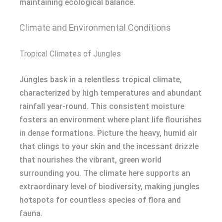
maintaining ecological balance.
Climate and Environmental Conditions
Tropical Climates of Jungles
Jungles bask in a relentless tropical climate,
characterized by high temperatures and abundant
rainfall year-round. This consistent moisture
fosters an environment where plant life flourishes
in dense formations. Picture the heavy, humid air
that clings to your skin and the incessant drizzle
that nourishes the vibrant, green world
surrounding you. The climate here supports an
extraordinary level of biodiversity, making jungles
hotspots for countless species of flora and
fauna.