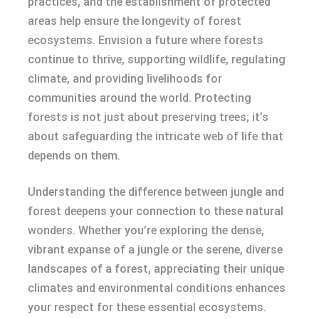
practices, and the establishment of protected
areas help ensure the longevity of forest
ecosystems. Envision a future where forests
continue to thrive, supporting wildlife, regulating
climate, and providing livelihoods for
communities around the world. Protecting
forests is not just about preserving trees; it’s
about safeguarding the intricate web of life that
depends on them.
Understanding the difference between jungle and
forest deepens your connection to these natural
wonders. Whether you’re exploring the dense,
vibrant expanse of a jungle or the serene, diverse
landscapes of a forest, appreciating their unique
climates and environmental conditions enhances
your respect for these essential ecosystems.