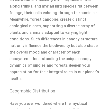
along trunks, and myriad bird species flit between
foliage, their calls echoing through the humid air.
Meanwhile, forest canopies create distinct
ecological niches, supporting a diverse array of
plants and animals adapted to varying light
conditions. Such differences in canopy structure
not only influence the biodiversity but also shape
the overall mood and character of each
ecosystem. Understanding the unique canopy
dynamics of jungles and forests deepen your
appreciation for their integral roles in our planet’s
health.
Geographic Distribution
Have you ever wondered where the mystical