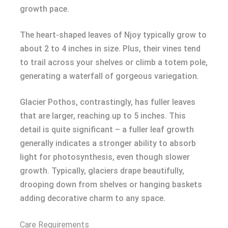
growth pace.
The heart-shaped leaves of Njoy typically grow to
about 2 to 4 inches in size. Plus, their vines tend
to trail across your shelves or climb a totem pole,
generating a waterfall of gorgeous variegation.
Glacier Pothos, contrastingly, has fuller leaves
that are larger, reaching up to 5 inches. This
detail is quite significant – a fuller leaf growth
generally indicates a stronger ability to absorb
light for photosynthesis, even though slower
growth. Typically, glaciers drape beautifully,
drooping down from shelves or hanging baskets
adding decorative charm to any space.
Care Requirements