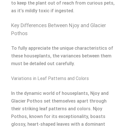
to keep the plant out of reach from curious pets,
as it’s mildly toxic if ingested.
Key Differences Between Njoy and Glacier
Pothos
To fully appreciate the unique characteristics of
these houseplants, the variances between them
must be detailed out carefully.
Variations in Leaf Patterns and Colors
In the dynamic world of houseplants, Njoy and
Glacier Pothos set themselves apart through
their striking leaf patterns and colors. Njoy
Pothos, known for its exceptionality, boasts
glossy, heart-shaped leaves with a dominant