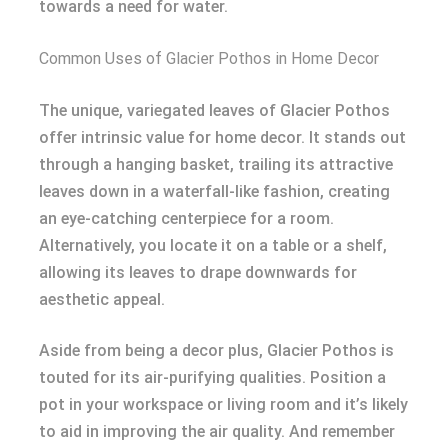
towards a need for water.
Common Uses of Glacier Pothos in Home Decor
The unique, variegated leaves of Glacier Pothos
offer intrinsic value for home decor. It stands out
through a hanging basket, trailing its attractive
leaves down in a waterfall-like fashion, creating
an eye-catching centerpiece for a room.
Alternatively, you locate it on a table or a shelf,
allowing its leaves to drape downwards for
aesthetic appeal.
Aside from being a decor plus, Glacier Pothos is
touted for its air-purifying qualities. Position a
pot in your workspace or living room and it’s likely
to aid in improving the air quality. And remember