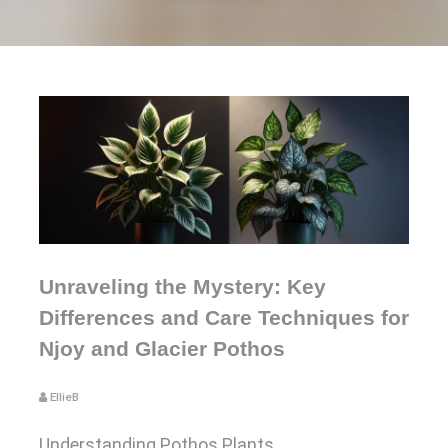
Unraveling the Mystery: Key
Differences and Care Techniques for
Njoy and Glacier Pothos
EllieB
Understanding Pothos Plants