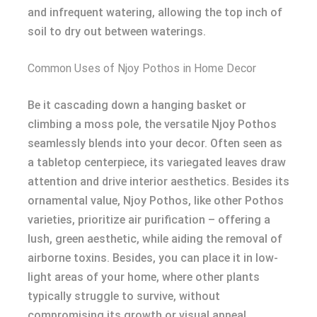
and infrequent watering, allowing the top inch of
soil to dry out between waterings.
Common Uses of Njoy Pothos in Home Decor
Be it cascading down a hanging basket or
climbing a moss pole, the versatile Njoy Pothos
seamlessly blends into your decor. Often seen as
a tabletop centerpiece, its variegated leaves draw
attention and drive interior aesthetics. Besides its
ornamental value, Njoy Pothos, like other Pothos
varieties, prioritize air purification – offering a
lush, green aesthetic, while aiding the removal of
airborne toxins. Besides, you can place it in low-
light areas of your home, where other plants
typically struggle to survive, without
compromising its growth or visual appeal.