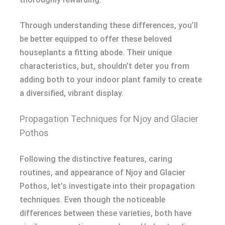
Through understanding these differences, you’ll
be better equipped to offer these beloved
houseplants a fitting abode. Their unique
characteristics, but, shouldn’t deter you from
adding both to your indoor plant family to create
a diversified, vibrant display.
Propagation Techniques for Njoy and Glacier
Pothos
Following the distinctive features, caring
routines, and appearance of Njoy and Glacier
Pothos, let’s investigate into their propagation
techniques. Even though the noticeable
differences between these varieties, both have