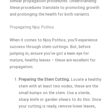
similar propagation procedures. Understanding
these procedures translate to promoting growth
and prolonging the health for both variants.
Propagating Njoy Pothos
When it comes to Njoy Pothos, you’ll experience
success through stem cuttings. But, before
jumping in, ensure you’ve got a keen eye for
mature, healthy leaves – these are excellent for
propagation.
Preparing the Stem Cutting.
Locate a healthy
stem with at least two nodes; these are the
small bumps on the stem. Use a sterile,
sharp knife or garden shears to do this. Once
your cutting is ready, remove lower leaves,