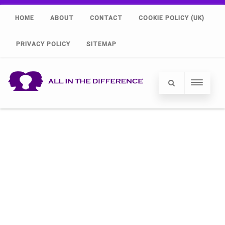
HOME
ABOUT
CONTACT
COOKIE POLICY (UK)
PRIVACY POLICY
SITEMAP