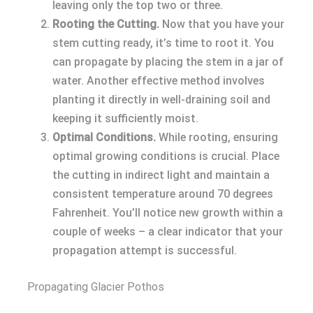
leaving only the top two or three.
Rooting the Cutting.
Now that you have your
stem cutting ready, it’s time to root it. You
can propagate by placing the stem in a jar of
water. Another effective method involves
planting it directly in well-draining soil and
keeping it sufficiently moist.
Optimal Conditions.
While rooting, ensuring
optimal growing conditions is crucial. Place
the cutting in indirect light and maintain a
consistent temperature around 70 degrees
Fahrenheit. You’ll notice new growth within a
couple of weeks – a clear indicator that your
propagation attempt is successful.
Propagating Glacier Pothos