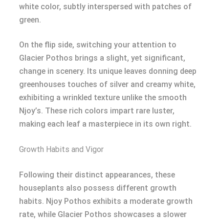
white color, subtly interspersed with patches of
green.
On the flip side, switching your attention to
Glacier Pothos brings a slight, yet significant,
change in scenery. Its unique leaves donning deep
greenhouses touches of silver and creamy white,
exhibiting a wrinkled texture unlike the smooth
Njoy’s. These rich colors impart rare luster,
making each leaf a masterpiece in its own right.
Growth Habits and Vigor
Following their distinct appearances, these
houseplants also possess different growth
habits. Njoy Pothos exhibits a moderate growth
rate, while Glacier Pothos showcases a slower