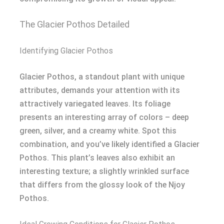
The Glacier Pothos Detailed
Identifying Glacier Pothos
Glacier Pothos, a standout plant with unique
attributes, demands your attention with its
attractively variegated leaves. Its foliage
presents an interesting array of colors – deep
green, silver, and a creamy white. Spot this
combination, and you’ve likely identified a Glacier
Pothos. This plant’s leaves also exhibit an
interesting texture; a slightly wrinkled surface
that differs from the glossy look of the Njoy
Pothos.