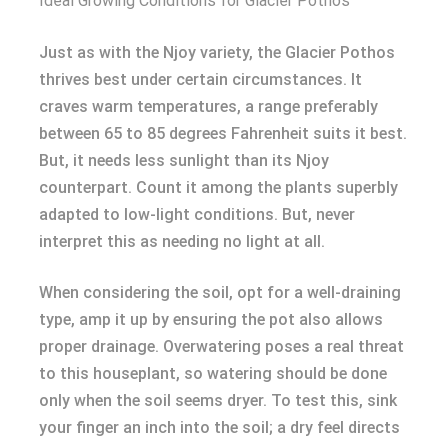
Ideal Growing Conditions for Glacier Pothos
Just as with the Njoy variety, the Glacier Pothos
thrives best under certain circumstances. It
craves warm temperatures, a range preferably
between 65 to 85 degrees Fahrenheit suits it best.
But, it needs less sunlight than its Njoy
counterpart. Count it among the plants superbly
adapted to low-light conditions. But, never
interpret this as needing no light at all.
When considering the soil, opt for a well-draining
type, amp it up by ensuring the pot also allows
proper drainage. Overwatering poses a real threat
to this houseplant, so watering should be done
only when the soil seems dryer. To test this, sink
your finger an inch into the soil; a dry feel directs