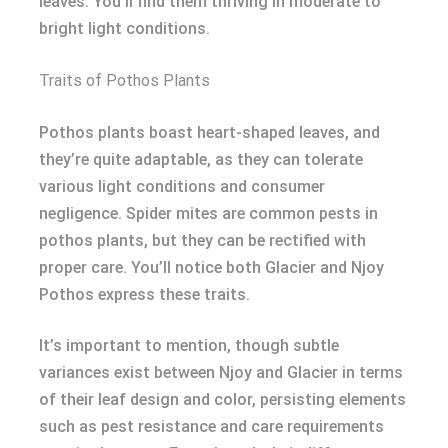
leaves. You’ll find them thriving in moderate to
bright light conditions.
Traits of Pothos Plants
Pothos plants boast heart-shaped leaves, and
they’re quite adaptable, as they can tolerate
various light conditions and consumer
negligence. Spider mites are common pests in
pothos plants, but they can be rectified with
proper care. You’ll notice both Glacier and Njoy
Pothos express these traits.
It’s important to mention, though subtle
variances exist between Njoy and Glacier in terms
of their leaf design and color, persisting elements
such as pest resistance and care requirements