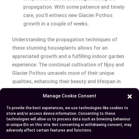
propagation. With some patience and timely
care, you’ll witness new Glacier Pothos
growth in a couple of weeks.
Understanding the propagation techniques of
these stunning houseplants allows for an
appreciated growth and a fulfilling indoor garden
experience. The continual cultivation of Njoy and
Glacier Pothos unravels more of their unique
qualities, enhancing their beauty and lifespan in
your indoor spaces.
Manage Cookie Consent
Conclusion
To provide the best experiences, we use technologies like cookies to
store and/or access device information. Consenting to these
technologies will allow us to process data such as browsing behaviour
You’ve now unlocked the secrets of Njoy and
or unique IDs on this site. Not consenting or withdrawing consent, may
Glacier Pothos. You’ve discovered their unique
adversely affect certain features and functions.
traits, from leaf patterns to growth habits.