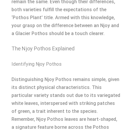
remain the same. Even though their differences,
both varieties fulfill the expectations of the
‘Pothos Plant’ title. Armed with this knowledge,
your grasp on the difference between an Njoy and
a Glacier Pothos should be a touch clearer.
The Njoy Pothos Explained
Identifying Njoy Pothos
Distinguishing Njoy Pothos remains simple, given
its distinct physical characteristics. This
particular variety stands out due to its variegated
white leaves, interspersed with striking patches
of green, a trait inherent to the species.
Remember, Njoy Pothos leaves are heart-shaped,
a signature feature borne across the Pothos