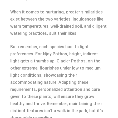
When it comes to nurturing, greater similarities
exist between the two varieties. Indulgences like
warm temperatures, well-drained soil, and diligent
watering practices, suit their likes.
But remember, each species has its light
preferences. For Njoy Pothos, bright, indirect
light gets a thumbs up. Glacier Pothos, on the
other extreme, flourishes under low to medium
light conditions, showcasing their
accommodating nature. Adapting these
requirements, personalized attention and care
given to these plants, will ensure they grow
healthy and thrive. Remember, maintaining their
distinct features isn’t a walk in the park, but it’s
thoroughly rewarding.