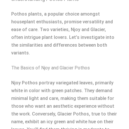
Pothos plants, a popular choice amongst
houseplant enthusiasts, promise versatility and
ease of care. Two varieties, Njoy and Glacier,
often intrigue plant lovers. Let’s investigate into
the similarities and differences between both
variants.
The Basics of Njoy and Glacier Pothos
Njoy Pothos portray variegated leaves, primarily
white in color with green patches. They demand
minimal light and care, making them suitable for
those who want an aesthetic experience without
the work. Conversely, Glacier Pothos, true to their
name, exhibit an icy green and white hue on their