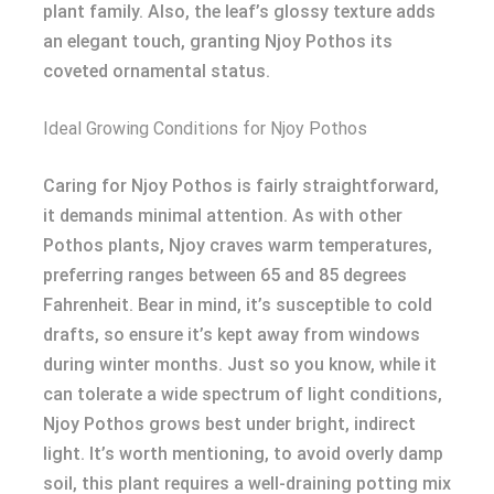
plant family. Also, the leaf’s glossy texture adds
an elegant touch, granting Njoy Pothos its
coveted ornamental status.
Ideal Growing Conditions for Njoy Pothos
Caring for Njoy Pothos is fairly straightforward,
it demands minimal attention. As with other
Pothos plants, Njoy craves warm temperatures,
preferring ranges between 65 and 85 degrees
Fahrenheit. Bear in mind, it’s susceptible to cold
drafts, so ensure it’s kept away from windows
during winter months. Just so you know, while it
can tolerate a wide spectrum of light conditions,
Njoy Pothos grows best under bright, indirect
light. It’s worth mentioning, to avoid overly damp
soil, this plant requires a well-draining potting mix