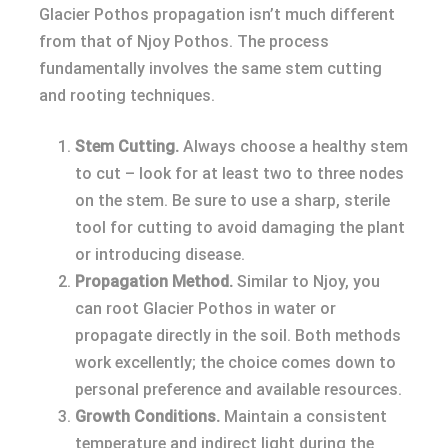
Glacier Pothos propagation isn’t much different
from that of Njoy Pothos. The process
fundamentally involves the same stem cutting
and rooting techniques.
Stem Cutting.
Always choose a healthy stem
to cut – look for at least two to three nodes
on the stem. Be sure to use a sharp, sterile
tool for cutting to avoid damaging the plant
or introducing disease.
Propagation Method.
Similar to Njoy, you
can root Glacier Pothos in water or
propagate directly in the soil. Both methods
work excellently; the choice comes down to
personal preference and available resources.
Growth Conditions.
Maintain a consistent
temperature and indirect light during the