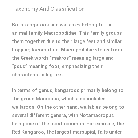
Taxonomy And Classification
Both kangaroos and wallabies belong to the
animal family Macropodidae. This family groups
them together due to their large feet and similar
hopping locomotion. Macropodidae stems from
the Greek words “makros” meaning large and
“pous” meaning foot, emphasizing their
characteristic big feet.
In terms of genus, kangaroos primarily belong to
the genus Macropus, which also includes
wallaroos. On the other hand, wallabies belong to
several different genera, with Notamacropus
being one of the most common. For example, the
Red Kangaroo, the largest marsupial, falls under