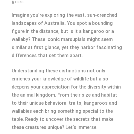
EllieB
Imagine you’re exploring the vast, sun-drenched
landscapes of Australia. You spot a bounding
figure in the distance, but is it a kangaroo or a
wallaby? These iconic marsupials might seem
similar at first glance, yet they harbor fascinating
differences that set them apart.
Understanding these distinctions not only
enriches your knowledge of wildlife but also
deepens your appreciation for the diversity within
the animal kingdom. From their size and habitat
to their unique behavioral traits, kangaroos and
wallabies each bring something special to the
table. Ready to uncover the secrets that make
these creatures unique? Let’s immerse.