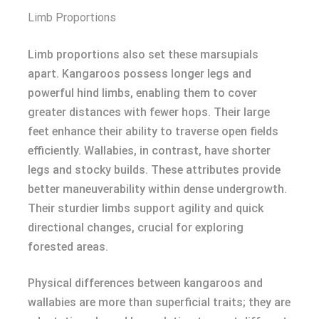
Limb Proportions
Limb proportions also set these marsupials
apart. Kangaroos possess longer legs and
powerful hind limbs, enabling them to cover
greater distances with fewer hops. Their large
feet enhance their ability to traverse open fields
efficiently. Wallabies, in contrast, have shorter
legs and stocky builds. These attributes provide
better maneuverability within dense undergrowth.
Their sturdier limbs support agility and quick
directional changes, crucial for exploring
forested areas.
Physical differences between kangaroos and
wallabies are more than superficial traits; they are