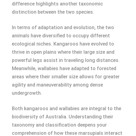
difference highlights another taxonomic
distinction between the two species.
In terms of adaptation and evolution, the two
animals have diversified to occupy different
ecological niches. Kangaroos have evolved to
thrive in open plains where their large size and
powerful legs assist in traveling long distances.
Meanwhile, wallabies have adapted to forested
areas where their smaller size allows for greater
agility and maneuverability among dense
undergrowth.
Both kangaroos and wallabies are integral to the
biodiversity of Australia. Understanding their
taxonomy and classification deepens your
comprehension of how these marsupials interact