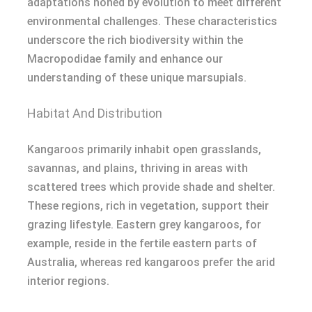
adaptations honed by evolution to meet different
environmental challenges. These characteristics
underscore the rich biodiversity within the
Macropodidae family and enhance our
understanding of these unique marsupials.
Habitat And Distribution
Kangaroos primarily inhabit open grasslands,
savannas, and plains, thriving in areas with
scattered trees which provide shade and shelter.
These regions, rich in vegetation, support their
grazing lifestyle. Eastern grey kangaroos, for
example, reside in the fertile eastern parts of
Australia, whereas red kangaroos prefer the arid
interior regions.