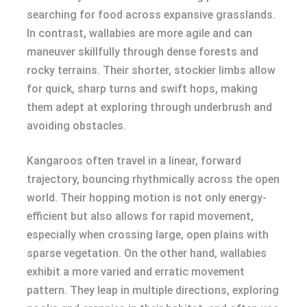
searching for food across expansive grasslands.
In contrast, wallabies are more agile and can
maneuver skillfully through dense forests and
rocky terrains. Their shorter, stockier limbs allow
for quick, sharp turns and swift hops, making
them adept at exploring through underbrush and
avoiding obstacles.
Kangaroos often travel in a linear, forward
trajectory, bouncing rhythmically across the open
world. Their hopping motion is not only energy-
efficient but also allows for rapid movement,
especially when crossing large, open plains with
sparse vegetation. On the other hand, wallabies
exhibit a more varied and erratic movement
pattern. They leap in multiple directions, exploring