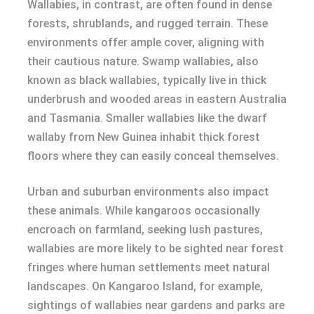
Wallabies, in contrast, are often found in dense
forests, shrublands, and rugged terrain. These
environments offer ample cover, aligning with
their cautious nature. Swamp wallabies, also
known as black wallabies, typically live in thick
underbrush and wooded areas in eastern Australia
and Tasmania. Smaller wallabies like the dwarf
wallaby from New Guinea inhabit thick forest
floors where they can easily conceal themselves.
Urban and suburban environments also impact
these animals. While kangaroos occasionally
encroach on farmland, seeking lush pastures,
wallabies are more likely to be sighted near forest
fringes where human settlements meet natural
landscapes. On Kangaroo Island, for example,
sightings of wallabies near gardens and parks are