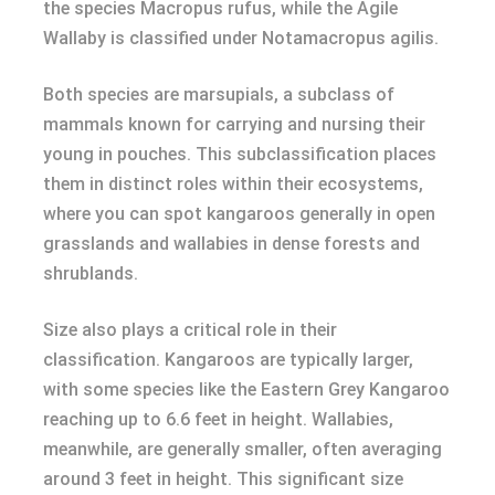
the species Macropus rufus, while the Agile
Wallaby is classified under Notamacropus agilis.
Both species are marsupials, a subclass of
mammals known for carrying and nursing their
young in pouches. This subclassification places
them in distinct roles within their ecosystems,
where you can spot kangaroos generally in open
grasslands and wallabies in dense forests and
shrublands.
Size also plays a critical role in their
classification. Kangaroos are typically larger,
with some species like the Eastern Grey Kangaroo
reaching up to 6.6 feet in height. Wallabies,
meanwhile, are generally smaller, often averaging
around 3 feet in height. This significant size