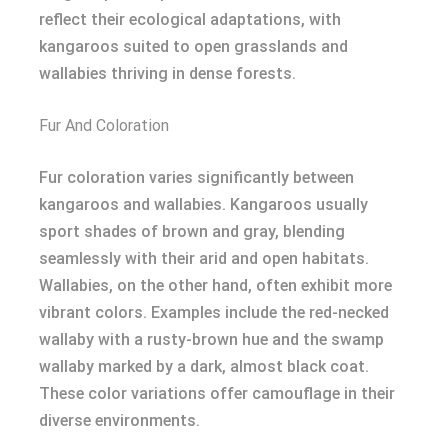
reflect their ecological adaptations, with
kangaroos suited to open grasslands and
wallabies thriving in dense forests.
Fur And Coloration
Fur coloration varies significantly between
kangaroos and wallabies. Kangaroos usually
sport shades of brown and gray, blending
seamlessly with their arid and open habitats.
Wallabies, on the other hand, often exhibit more
vibrant colors. Examples include the red-necked
wallaby with a rusty-brown hue and the swamp
wallaby marked by a dark, almost black coat.
These color variations offer camouflage in their
diverse environments.