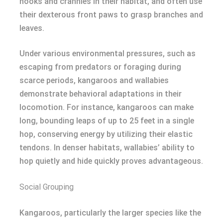
nooks and crannies in their habitat, and often use
their dexterous front paws to grasp branches and
leaves.
Under various environmental pressures, such as
escaping from predators or foraging during
scarce periods, kangaroos and wallabies
demonstrate behavioral adaptations in their
locomotion. For instance, kangaroos can make
long, bounding leaps of up to 25 feet in a single
hop, conserving energy by utilizing their elastic
tendons. In denser habitats, wallabies’ ability to
hop quietly and hide quickly proves advantageous.
Social Grouping
Kangaroos, particularly the larger species like the