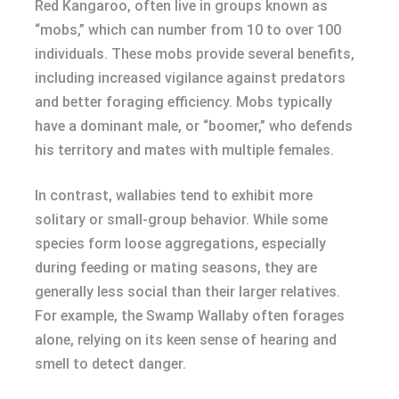
Red Kangaroo, often live in groups known as
“mobs,” which can number from 10 to over 100
individuals. These mobs provide several benefits,
including increased vigilance against predators
and better foraging efficiency. Mobs typically
have a dominant male, or “boomer,” who defends
his territory and mates with multiple females.
In contrast, wallabies tend to exhibit more
solitary or small-group behavior. While some
species form loose aggregations, especially
during feeding or mating seasons, they are
generally less social than their larger relatives.
For example, the Swamp Wallaby often forages
alone, relying on its keen sense of hearing and
smell to detect danger.