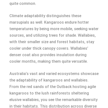
quite common.
Climate adaptability distinguishes these
marsupials as well. Kangaroos endure hotter
temperatures by being more mobile, seeking water
sources, and utilizing trees for shade. Wallabies,
with their smaller size and forest habitats, stay
cooler under thick canopy covers. Wallabies’
denser coat also provides insulation during
cooler months, making them quite versatile.
Australia’s vast and varied ecosystems showcase
the adaptability of kangaroos and wallabies.
From the red sands of the Outback hosting agile
kangaroos to the lush rainforests sheltering
elusive wallabies, you see the remarkable diversity
in their habitats. This distribution across diverse