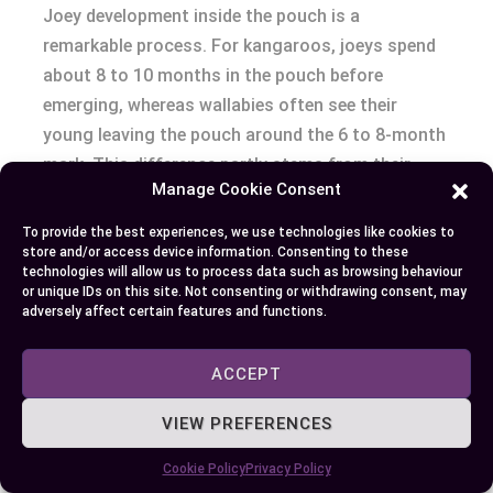
Joey development inside the pouch is a
remarkable process. For kangaroos, joeys spend
about 8 to 10 months in the pouch before
emerging, whereas wallabies often see their
young leaving the pouch around the 6 to 8-month
mark. This difference partly stems from their
Manage Cookie Consent
environments; kangaroos require robust young
ready for open grasslands, while wallabies need
To provide the best experiences, we use technologies like cookies to
agile joeys suited for exploring dense vegetation.
store and/or access device information. Consenting to these
technologies will allow us to process data such as browsing behaviour
or unique IDs on this site. Not consenting or withdrawing consent, may
Maturation and Lifespan
adversely affect certain features and functions.
Lifespan differences further distinguish these
ACCEPT
marsupials. Kangaroos tend to have longer
VIEW PREFERENCES
lifespans, usually living up to 25 years in the wild.
Wallabies’ lifespans are slightly shorter,
Cookie Policy
Privacy Policy
averaging around 15 years. One reason for this is