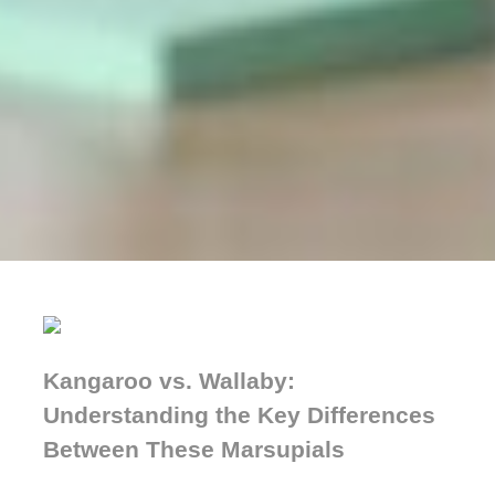
Kangaroo vs. Wallaby:
Understanding the Key Differences
Between These Marsupials