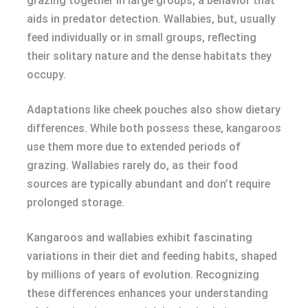
grazing together in large groups, a behavior that
aids in predator detection. Wallabies, but, usually
feed individually or in small groups, reflecting
their solitary nature and the dense habitats they
occupy.
Adaptations like cheek pouches also show dietary
differences. While both possess these, kangaroos
use them more due to extended periods of
grazing. Wallabies rarely do, as their food
sources are typically abundant and don’t require
prolonged storage.
Kangaroos and wallabies exhibit fascinating
variations in their diet and feeding habits, shaped
by millions of years of evolution. Recognizing
these differences enhances your understanding