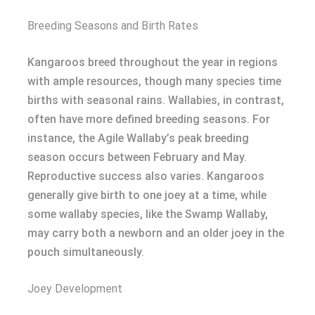
Breeding Seasons and Birth Rates
Kangaroos breed throughout the year in regions
with ample resources, though many species time
births with seasonal rains. Wallabies, in contrast,
often have more defined breeding seasons. For
instance, the Agile Wallaby’s peak breeding
season occurs between February and May.
Reproductive success also varies. Kangaroos
generally give birth to one joey at a time, while
some wallaby species, like the Swamp Wallaby,
may carry both a newborn and an older joey in the
pouch simultaneously.
Joey Development