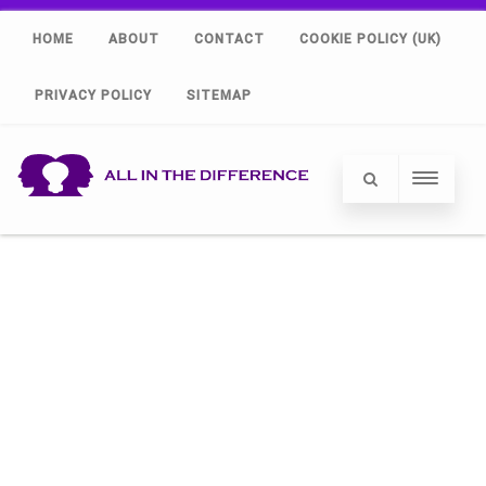
HOME
ABOUT
CONTACT
COOKIE POLICY (UK)
PRIVACY POLICY
SITEMAP