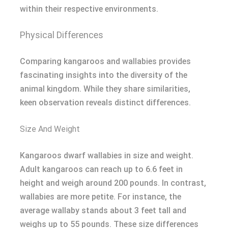
within their respective environments.
Physical Differences
Comparing kangaroos and wallabies provides
fascinating insights into the diversity of the
animal kingdom. While they share similarities,
keen observation reveals distinct differences.
Size And Weight
Kangaroos dwarf wallabies in size and weight.
Adult kangaroos can reach up to 6.6 feet in
height and weigh around 200 pounds. In contrast,
wallabies are more petite. For instance, the
average wallaby stands about 3 feet tall and
weighs up to 55 pounds. These size differences