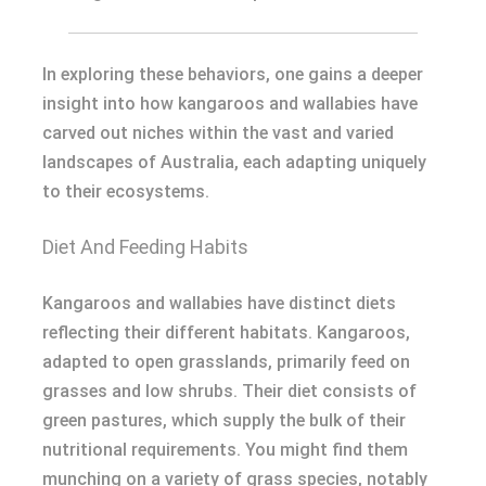
In exploring these behaviors, one gains a deeper
insight into how kangaroos and wallabies have
carved out niches within the vast and varied
landscapes of Australia, each adapting uniquely
to their ecosystems.
Diet And Feeding Habits
Kangaroos and wallabies have distinct diets
reflecting their different habitats. Kangaroos,
adapted to open grasslands, primarily feed on
grasses and low shrubs. Their diet consists of
green pastures, which supply the bulk of their
nutritional requirements. You might find them
munching on a variety of grass species, notably