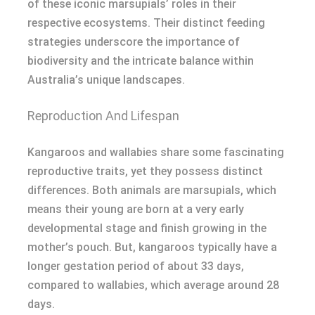
of these iconic marsupials’ roles in their
respective ecosystems. Their distinct feeding
strategies underscore the importance of
biodiversity and the intricate balance within
Australia’s unique landscapes.
Reproduction And Lifespan
Kangaroos and wallabies share some fascinating
reproductive traits, yet they possess distinct
differences. Both animals are marsupials, which
means their young are born at a very early
developmental stage and finish growing in the
mother’s pouch. But, kangaroos typically have a
longer gestation period of about 33 days,
compared to wallabies, which average around 28
days.