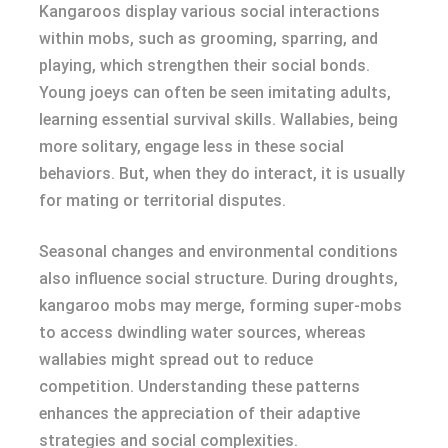
Kangaroos display various social interactions
within mobs, such as grooming, sparring, and
playing, which strengthen their social bonds.
Young joeys can often be seen imitating adults,
learning essential survival skills. Wallabies, being
more solitary, engage less in these social
behaviors. But, when they do interact, it is usually
for mating or territorial disputes.
Seasonal changes and environmental conditions
also influence social structure. During droughts,
kangaroo mobs may merge, forming super-mobs
to access dwindling water sources, whereas
wallabies might spread out to reduce
competition. Understanding these patterns
enhances the appreciation of their adaptive
strategies and social complexities.