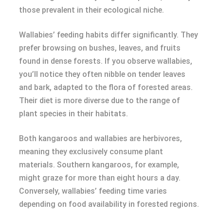
those prevalent in their ecological niche.
Wallabies’ feeding habits differ significantly. They
prefer browsing on bushes, leaves, and fruits
found in dense forests. If you observe wallabies,
you’ll notice they often nibble on tender leaves
and bark, adapted to the flora of forested areas.
Their diet is more diverse due to the range of
plant species in their habitats.
Both kangaroos and wallabies are herbivores,
meaning they exclusively consume plant
materials. Southern kangaroos, for example,
might graze for more than eight hours a day.
Conversely, wallabies’ feeding time varies
depending on food availability in forested regions.