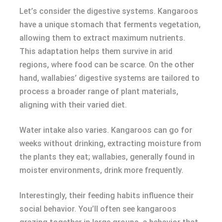
Let’s consider the digestive systems. Kangaroos
have a unique stomach that ferments vegetation,
allowing them to extract maximum nutrients.
This adaptation helps them survive in arid
regions, where food can be scarce. On the other
hand, wallabies’ digestive systems are tailored to
process a broader range of plant materials,
aligning with their varied diet.
Water intake also varies. Kangaroos can go for
weeks without drinking, extracting moisture from
the plants they eat; wallabies, generally found in
moister environments, drink more frequently.
Interestingly, their feeding habits influence their
social behavior. You’ll often see kangaroos