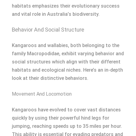
habitats emphasizes their evolutionary success
and vital role in Australia’s biodiversity.
Behavior And Social Structure
Kangaroos and wallabies, both belonging to the
family Macropodidae, exhibit varying behavior and
social structures which align with their different
habitats and ecological niches. Here’s an in-depth
look at their distinctive behaviors.
Movement And Locomotion
Kangaroos have evolved to cover vast distances
quickly by using their powerful hind legs for
jumping, reaching speeds up to 35 miles per hour.
This ability is essential for evading predators and