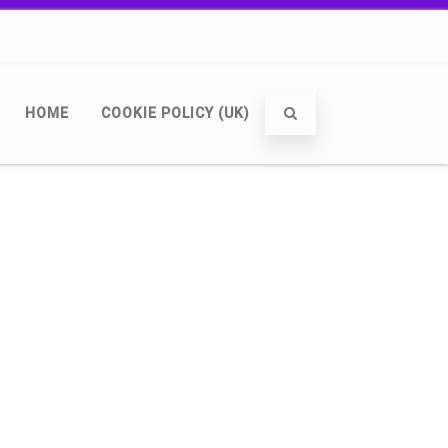
HOME
COOKIE POLICY (UK)