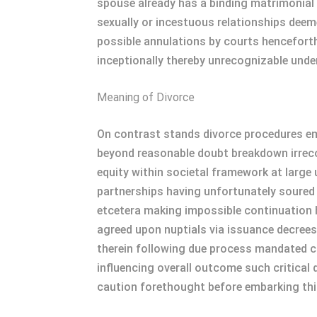
spouse already has a binding matrimonial
sexually or incestuous relationships dee
possible annulations by courts henceforth
inceptionally thereby unrecognizable under
Meaning of Divorce
On contrast stands divorce procedures emp
beyond reasonable doubt breakdown irrecon
equity within societal framework at large 
partnerships having unfortunately soured
etcetera making impossible continuation h
agreed upon nuptials via issuance decrees
therein following due process mandated c
influencing overall outcome such critical 
caution forethought before embarking this