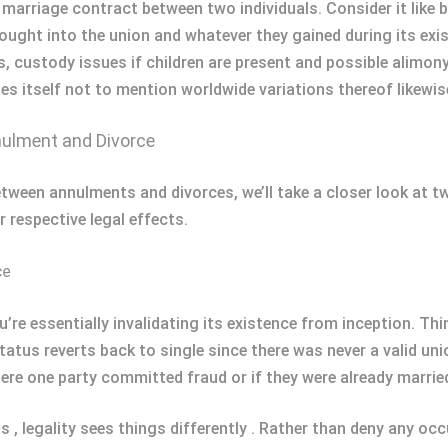
a marriage contract between two individuals. Consider it like 
ought into the union and whatever they gained during its exi
ts, custody issues if children are present and possible alim
es itself not to mention worldwide variations thereof likewis
ulment and Divorce
tween annulments and divorces, we’ll take a closer look at tw
r respective legal effects.
ce
’re essentially invalidating its existence from inception. Thi
tatus reverts back to single since there was never a valid unio
here one party committed fraud or if they were already marrie
 , legality sees things differently . Rather than deny any oc