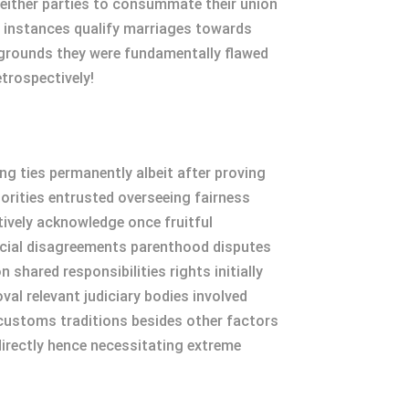
 either parties to consummate their union
s instances qualify marriages towards
 grounds they were fundamentally flawed
etrospectively!
g ties permanently albeit after proving
orities entrusted overseeing fairness
tively acknowledge once fruitful
ancial disagreements parenthood disputes
hared responsibilities rights initially
al relevant judiciary bodies involved
customs traditions besides other factors
ndirectly hence necessitating extreme