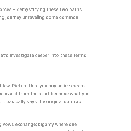
divorces – demystifying these two paths
tening journey unraveling some common
et’s investigate deeper into these terms.
f law. Picture this: you buy an ice cream
was invalid from the start because what you
rt basically says the original contract
ing vows exchange; bigamy where one