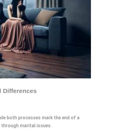
 Differences
hile both processes mark the end of a
g through marital issues.