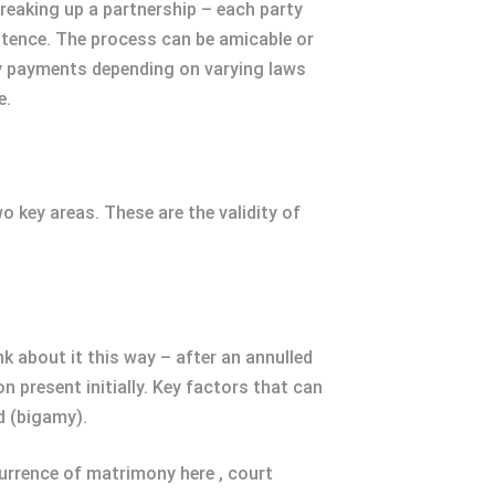
breaking up a partnership – each party
stence. The process can be amicable or
ony payments depending on varying laws
e.
o key areas. These are the validity of
nk about it this way – after an annulled
n present initially. Key factors that can
d (bigamy).
currence of matrimony here , court