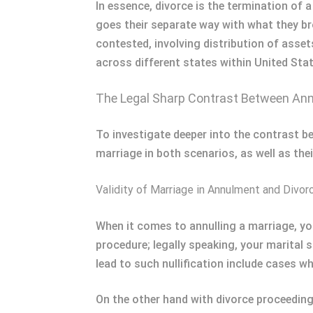
In essence, divorce is the termination of 
goes their separate way with what they br
contested, involving distribution of asse
across different states within United Stat
The Legal Sharp Contrast Between Ann
To investigate deeper into the contrast be
marriage in both scenarios, as well as thei
Validity of Marriage in Annulment and Divor
When it comes to annulling a marriage, you
procedure; legally speaking, your marital s
lead to such nullification include cases w
On the other hand with divorce proceedings