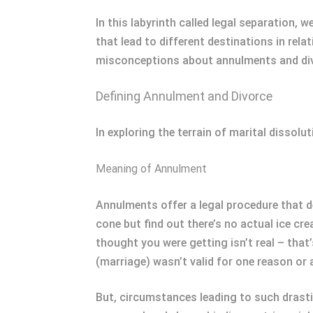
In this labyrinth called legal separation, 
that lead to different destinations in re
misconceptions about annulments and di
Defining Annulment and Divorce
In exploring the terrain of marital dissol
Meaning of Annulment
Annulments offer a legal procedure that dec
cone but find out there’s no actual ice cr
thought you were getting isn’t real – that
(marriage) wasn’t valid for one reason or 
But, circumstances leading to such drast