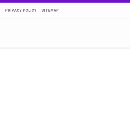
)
PRIVACY POLICY
SITEMAP