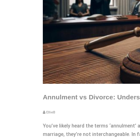
Annulment vs Divorce: Underst
EllieB
You’ve likely heard the terms ‘annulment’
marriage, they’re not interchangeable. In 