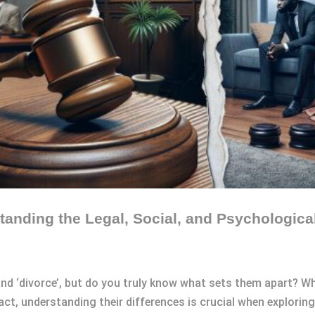
anding the Legal, Social, and Psychological
 and ‘divorce’, but do you truly know what sets them apart? W
fact, understanding their differences is crucial when explorin