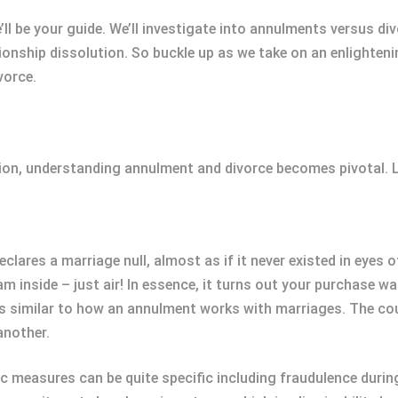
we’ll be your guide. We’ll investigate into annulments versus 
lationship dissolution. So buckle up as we take on an enligh
vorce.
ution, understanding annulment and divorce becomes pivotal. L
lares a marriage null, almost as if it never existed in eyes o
eam inside – just air! In essence, it turns out your purchase 
’s similar to how an annulment works with marriages. The cou
another.
ic measures can be quite specific including fraudulence dur