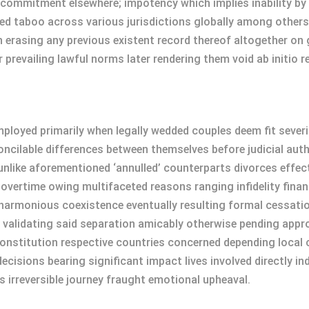
 commitment elsewhere; impotency which implies inability by
med taboo across various jurisdictions globally among other
 erasing any previous existent record thereof altogether on
 prevailing lawful norms later rendering them void ab initio r
loyed primarily when legally wedded couples deem fit severin
cilable differences between themselves before judicial auth
unlike aforementioned ‘annulled’ counterparts divorces effec
 overtime owing multifaceted reasons ranging infidelity fin
armonious coexistence eventually resulting formal cessation s
 validating said separation amicably otherwise pending approv
onstitution respective countries concerned depending local 
decisions bearing significant impact lives involved directly i
 irreversible journey fraught emotional upheaval.