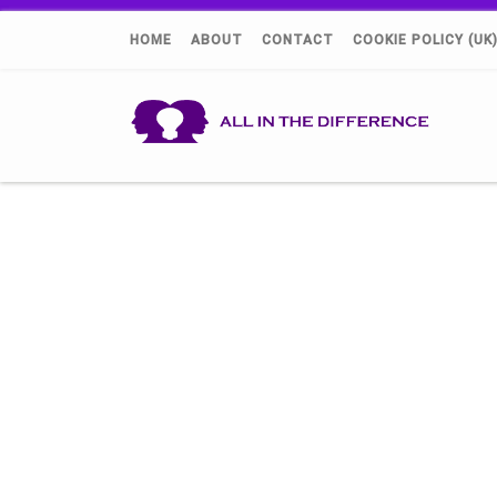
HOME
ABOUT
CONTACT
COOKIE POLICY (UK