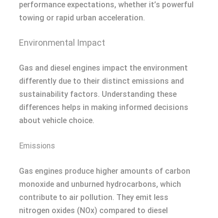
performance expectations, whether it’s powerful
towing or rapid urban acceleration.
Environmental Impact
Gas and diesel engines impact the environment
differently due to their distinct emissions and
sustainability factors. Understanding these
differences helps in making informed decisions
about vehicle choice.
Emissions
Gas engines produce higher amounts of carbon
monoxide and unburned hydrocarbons, which
contribute to air pollution. They emit less
nitrogen oxides (NOx) compared to diesel