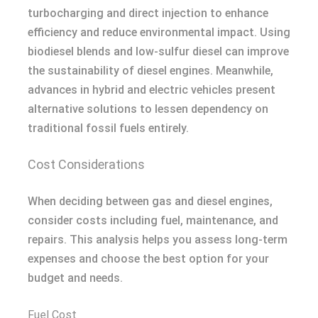
turbocharging and direct injection to enhance
efficiency and reduce environmental impact. Using
biodiesel blends and low-sulfur diesel can improve
the sustainability of diesel engines. Meanwhile,
advances in hybrid and electric vehicles present
alternative solutions to lessen dependency on
traditional fossil fuels entirely.
Cost Considerations
When deciding between gas and diesel engines,
consider costs including fuel, maintenance, and
repairs. This analysis helps you assess long-term
expenses and choose the best option for your
budget and needs.
Fuel Cost