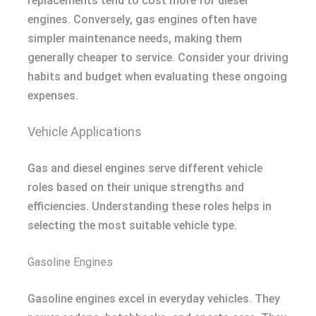
replacements tend to cost more for diesel
engines. Conversely, gas engines often have
simpler maintenance needs, making them
generally cheaper to service. Consider your driving
habits and budget when evaluating these ongoing
expenses.
Vehicle Applications
Gas and diesel engines serve different vehicle
roles based on their unique strengths and
efficiencies. Understanding these roles helps in
selecting the most suitable vehicle type.
Gasoline Engines
Gasoline engines excel in everyday vehicles. They