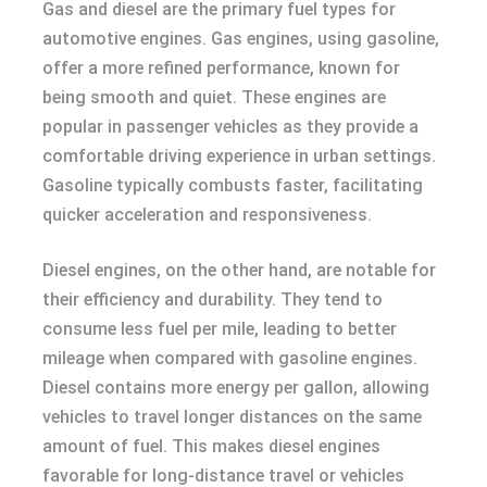
Gas and diesel are the primary fuel types for
automotive engines. Gas engines, using gasoline,
offer a more refined performance, known for
being smooth and quiet. These engines are
popular in passenger vehicles as they provide a
comfortable driving experience in urban settings.
Gasoline typically combusts faster, facilitating
quicker acceleration and responsiveness.
Diesel engines, on the other hand, are notable for
their efficiency and durability. They tend to
consume less fuel per mile, leading to better
mileage when compared with gasoline engines.
Diesel contains more energy per gallon, allowing
vehicles to travel longer distances on the same
amount of fuel. This makes diesel engines
favorable for long-distance travel or vehicles