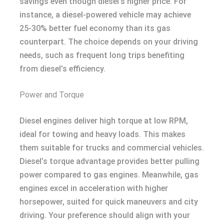
savings even though diesel’s higher price. For
instance, a diesel-powered vehicle may achieve
25-30% better fuel economy than its gas
counterpart. The choice depends on your driving
needs, such as frequent long trips benefiting
from diesel’s efficiency.
Power and Torque
Diesel engines deliver high torque at low RPM,
ideal for towing and heavy loads. This makes
them suitable for trucks and commercial vehicles.
Diesel’s torque advantage provides better pulling
power compared to gas engines. Meanwhile, gas
engines excel in acceleration with higher
horsepower, suited for quick maneuvers and city
driving. Your preference should align with your