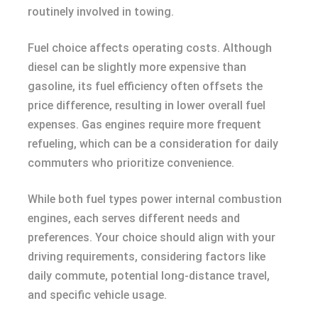
routinely involved in towing.
Fuel choice affects operating costs. Although
diesel can be slightly more expensive than
gasoline, its fuel efficiency often offsets the
price difference, resulting in lower overall fuel
expenses. Gas engines require more frequent
refueling, which can be a consideration for daily
commuters who prioritize convenience.
While both fuel types power internal combustion
engines, each serves different needs and
preferences. Your choice should align with your
driving requirements, considering factors like
daily commute, potential long-distance travel,
and specific vehicle usage.