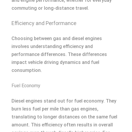
and engine performance, whether for everyday
commuting or long-distance travel.
Efficiency and Performance
Choosing between gas and diesel engines
involves understanding efficiency and
performance differences. These differences
impact vehicle driving dynamics and fuel
consumption.
Fuel Economy
Diesel engines stand out for fuel economy. They
burn less fuel per mile than gas engines,
translating to longer distances on the same fuel
amount. This efficiency often results in overall