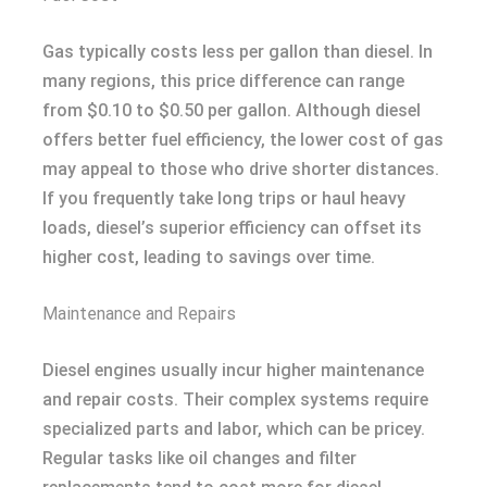
Gas typically costs less per gallon than diesel. In
many regions, this price difference can range
from $0.10 to $0.50 per gallon. Although diesel
offers better fuel efficiency, the lower cost of gas
may appeal to those who drive shorter distances.
If you frequently take long trips or haul heavy
loads, diesel’s superior efficiency can offset its
higher cost, leading to savings over time.
Maintenance and Repairs
Diesel engines usually incur higher maintenance
and repair costs. Their complex systems require
specialized parts and labor, which can be pricey.
Regular tasks like oil changes and filter