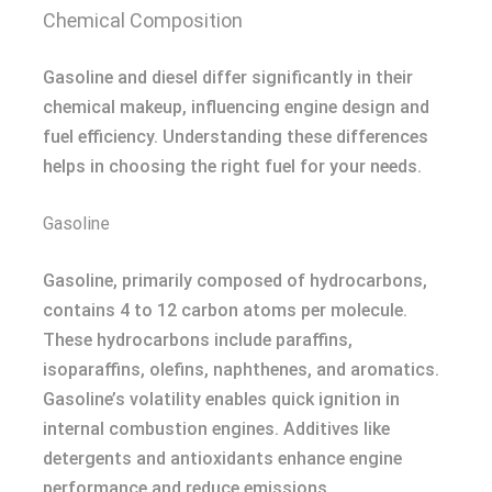
Chemical Composition
Gasoline and diesel differ significantly in their
chemical makeup, influencing engine design and
fuel efficiency. Understanding these differences
helps in choosing the right fuel for your needs.
Gasoline
Gasoline, primarily composed of hydrocarbons,
contains 4 to 12 carbon atoms per molecule.
These hydrocarbons include paraffins,
isoparaffins, olefins, naphthenes, and aromatics.
Gasoline’s volatility enables quick ignition in
internal combustion engines. Additives like
detergents and antioxidants enhance engine
performance and reduce emissions.