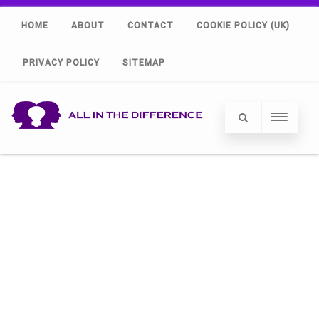
HOME
ABOUT
CONTACT
COOKIE POLICY (UK)
PRIVACY POLICY
SITEMAP