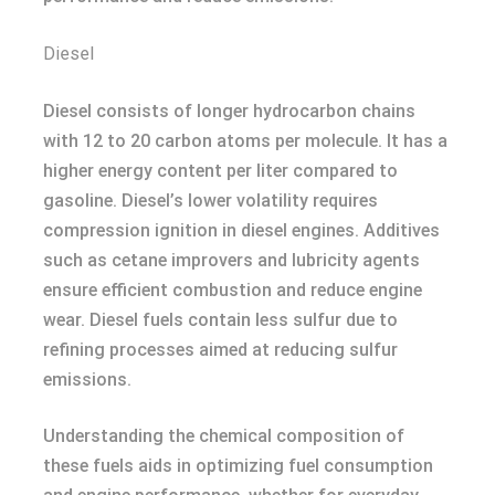
Diesel
Diesel consists of longer hydrocarbon chains
with 12 to 20 carbon atoms per molecule. It has a
higher energy content per liter compared to
gasoline. Diesel’s lower volatility requires
compression ignition in diesel engines. Additives
such as cetane improvers and lubricity agents
ensure efficient combustion and reduce engine
wear. Diesel fuels contain less sulfur due to
refining processes aimed at reducing sulfur
emissions.
Understanding the chemical composition of
these fuels aids in optimizing fuel consumption