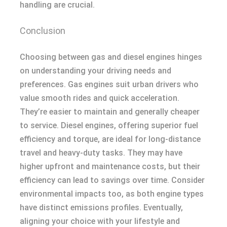
handling are crucial.
Conclusion
Choosing between gas and diesel engines hinges
on understanding your driving needs and
preferences. Gas engines suit urban drivers who
value smooth rides and quick acceleration.
They’re easier to maintain and generally cheaper
to service. Diesel engines, offering superior fuel
efficiency and torque, are ideal for long-distance
travel and heavy-duty tasks. They may have
higher upfront and maintenance costs, but their
efficiency can lead to savings over time. Consider
environmental impacts too, as both engine types
have distinct emissions profiles. Eventually,
aligning your choice with your lifestyle and