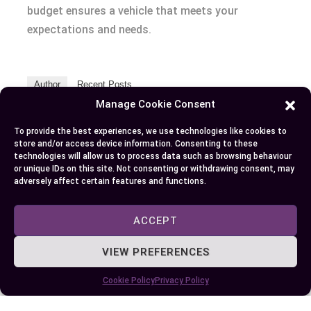
budget ensures a vehicle that meets your
expectations and needs.
Author
Recent Posts
Manage Cookie Consent
EllieB
To provide the best experiences, we use technologies like cookies to
store and/or access device information. Consenting to these
technologies will allow us to process data such as browsing behaviour
or unique IDs on this site. Not consenting or withdrawing consent, may
adversely affect certain features and functions.
ACCEPT
Published:
July 25, 2025 at 9:27 am
VIEW PREFERENCES
by Ellie B, Site Owner / Publisher
Cookie Policy
Privacy Policy