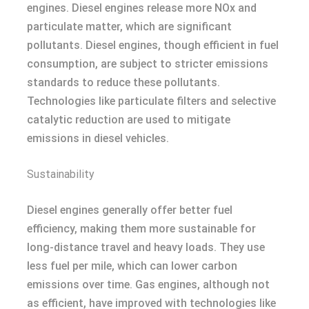
engines. Diesel engines release more NOx and
particulate matter, which are significant
pollutants. Diesel engines, though efficient in fuel
consumption, are subject to stricter emissions
standards to reduce these pollutants.
Technologies like particulate filters and selective
catalytic reduction are used to mitigate
emissions in diesel vehicles.
Sustainability
Diesel engines generally offer better fuel
efficiency, making them more sustainable for
long-distance travel and heavy loads. They use
less fuel per mile, which can lower carbon
emissions over time. Gas engines, although not
as efficient, have improved with technologies like