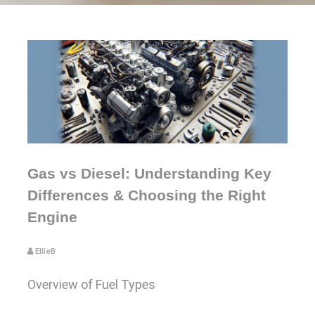
Gas vs Diesel: Understanding Key
Differences & Choosing the Right
Engine
EllieB
Overview of Fuel Types