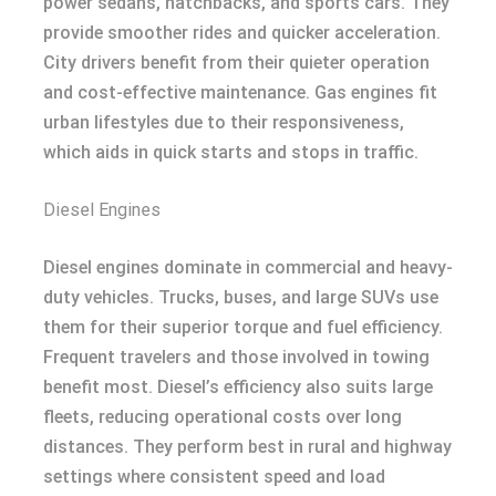
power sedans, hatchbacks, and sports cars. They
provide smoother rides and quicker acceleration.
City drivers benefit from their quieter operation
and cost-effective maintenance. Gas engines fit
urban lifestyles due to their responsiveness,
which aids in quick starts and stops in traffic.
Diesel Engines
Diesel engines dominate in commercial and heavy-
duty vehicles. Trucks, buses, and large SUVs use
them for their superior torque and fuel efficiency.
Frequent travelers and those involved in towing
benefit most. Diesel’s efficiency also suits large
fleets, reducing operational costs over long
distances. They perform best in rural and highway
settings where consistent speed and load