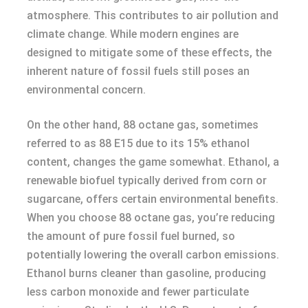
atmosphere. This contributes to air pollution and
climate change. While modern engines are
designed to mitigate some of these effects, the
inherent nature of fossil fuels still poses an
environmental concern.
On the other hand, 88 octane gas, sometimes
referred to as 88 E15 due to its 15% ethanol
content, changes the game somewhat. Ethanol, a
renewable biofuel typically derived from corn or
sugarcane, offers certain environmental benefits.
When you choose 88 octane gas, you’re reducing
the amount of pure fossil fuel burned, so
potentially lowering the overall carbon emissions.
Ethanol burns cleaner than gasoline, producing
less carbon monoxide and fewer particulate