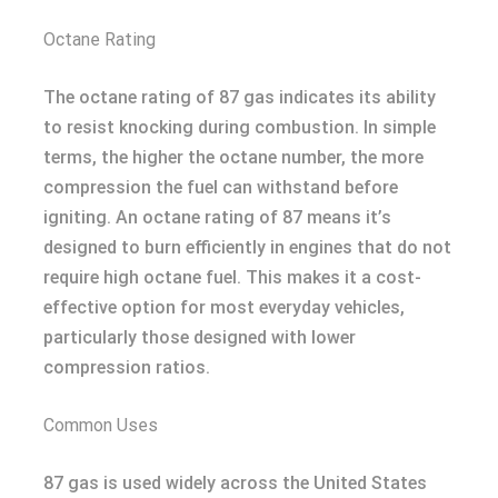
Octane Rating
The octane rating of 87 gas indicates its ability
to resist knocking during combustion. In simple
terms, the higher the octane number, the more
compression the fuel can withstand before
igniting. An octane rating of 87 means it’s
designed to burn efficiently in engines that do not
require high octane fuel. This makes it a cost-
effective option for most everyday vehicles,
particularly those designed with lower
compression ratios.
Common Uses
87 gas is used widely across the United States