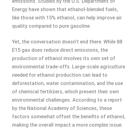
emissions. Studies by the U.S. Department of
Energy have shown that ethanol-blended fuels,
like those with 15% ethanol, can help improve air
quality compared to pure gasoline.
Yet, the conversation doesn’t end there. While 88
E15 gas does reduce direct emissions, the
production of ethanol involves its own set of
environmental trade-offs. Large-scale agriculture
needed for ethanol production can lead to
deforestation, water contamination, and the use
of chemical fertilizers, which present their own
environmental challenges. According to a report
by the National Academy of Sciences, these
factors somewhat offset the benefits of ethanol,
making the overall impact a more complex issue.