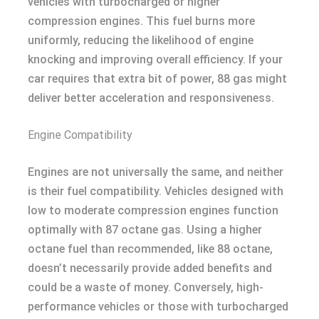
vehicles with turbocharged or higher
compression engines. This fuel burns more
uniformly, reducing the likelihood of engine
knocking and improving overall efficiency. If your
car requires that extra bit of power, 88 gas might
deliver better acceleration and responsiveness.
Engine Compatibility
Engines are not universally the same, and neither
is their fuel compatibility. Vehicles designed with
low to moderate compression engines function
optimally with 87 octane gas. Using a higher
octane fuel than recommended, like 88 octane,
doesn’t necessarily provide added benefits and
could be a waste of money. Conversely, high-
performance vehicles or those with turbocharged