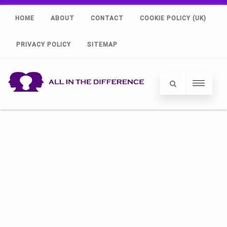
HOME
ABOUT
CONTACT
COOKIE POLICY (UK)
PRIVACY POLICY
SITEMAP