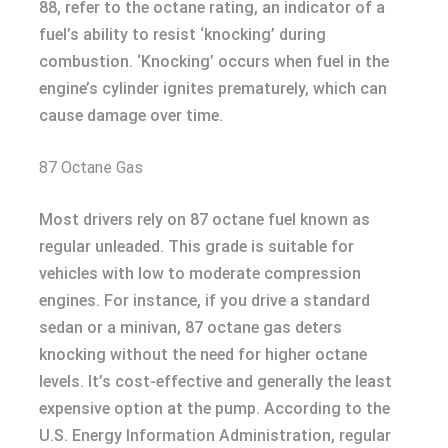
88, refer to the octane rating, an indicator of a
fuel’s ability to resist ‘knocking’ during
combustion. ‘Knocking’ occurs when fuel in the
engine’s cylinder ignites prematurely, which can
cause damage over time.
87 Octane Gas
Most drivers rely on 87 octane fuel known as
regular unleaded. This grade is suitable for
vehicles with low to moderate compression
engines. For instance, if you drive a standard
sedan or a minivan, 87 octane gas deters
knocking without the need for higher octane
levels. It’s cost-effective and generally the least
expensive option at the pump. According to the
U.S. Energy Information Administration, regular