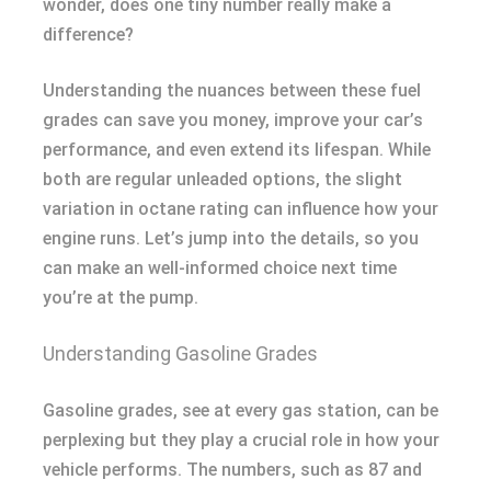
wonder, does one tiny number really make a
difference?
Understanding the nuances between these fuel
grades can save you money, improve your car’s
performance, and even extend its lifespan. While
both are regular unleaded options, the slight
variation in octane rating can influence how your
engine runs. Let’s jump into the details, so you
can make an well-informed choice next time
you’re at the pump.
Understanding Gasoline Grades
Gasoline grades, see at every gas station, can be
perplexing but they play a crucial role in how your
vehicle performs. The numbers, such as 87 and