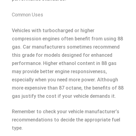
Common Uses
Vehicles with turbocharged or higher
compression engines often benefit from using 88
gas. Car manufacturers sometimes recommend
this grade for models designed for enhanced
performance. Higher ethanol content in 88 gas
may provide better engine responsiveness,
especially when you need more power. Although
more expensive than 87 octane, the benefits of 88
gas justify the cost if your vehicle demands it.
Remember to check your vehicle manufacturer’s
recommendations to decide the appropriate fuel
type.