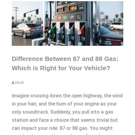
Difference Between 87 and 88 Gas:
Which is Right for Your Vehicle?
EllieB
Imagine cruising down the open highway, the wind
in your hair, and the hum of your engine as your
only soundtrack. Suddenly, you pull into a gas
station and face a choice that seems trivial but
can impact your ride: 87 or 88 gas. You might