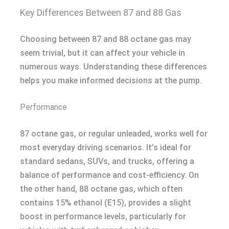
Key Differences Between 87 and 88 Gas
Choosing between 87 and 88 octane gas may
seem trivial, but it can affect your vehicle in
numerous ways. Understanding these differences
helps you make informed decisions at the pump.
Performance
87 octane gas, or regular unleaded, works well for
most everyday driving scenarios. It’s ideal for
standard sedans, SUVs, and trucks, offering a
balance of performance and cost-efficiency. On
the other hand, 88 octane gas, which often
contains 15% ethanol (E15), provides a slight
boost in performance levels, particularly for