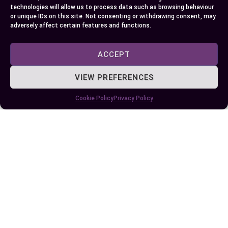
compression engines.
technologies will allow us to process data such as browsing behaviour
or unique IDs on this site. Not consenting or withdrawing consent, may
adversely affect certain features and functions.
Always refer to your vehicle’s manual to
determine the recommended fuel type. While 87
ACCEPT
octane is cheaper, 88 octane might offer long-
term benefits like improved efficiency and reduced
VIEW PREFERENCES
maintenance. Also, consider the environmental
Cookie Policy
Privacy Policy
impact of your choice, balancing performance
needs with broader ecological concerns.
Author
Recent Posts
EllieB