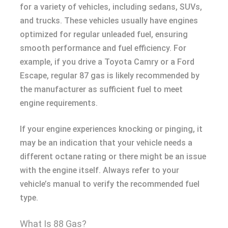
for a variety of vehicles, including sedans, SUVs,
and trucks. These vehicles usually have engines
optimized for regular unleaded fuel, ensuring
smooth performance and fuel efficiency. For
example, if you drive a Toyota Camry or a Ford
Escape, regular 87 gas is likely recommended by
the manufacturer as sufficient fuel to meet
engine requirements.
If your engine experiences knocking or pinging, it
may be an indication that your vehicle needs a
different octane rating or there might be an issue
with the engine itself. Always refer to your
vehicle’s manual to verify the recommended fuel
type.
What Is 88 Gas?