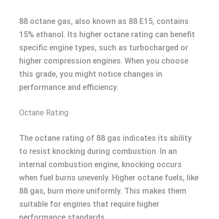
88 octane gas, also known as 88 E15, contains
15% ethanol. Its higher octane rating can benefit
specific engine types, such as turbocharged or
higher compression engines. When you choose
this grade, you might notice changes in
performance and efficiency.
Octane Rating
The octane rating of 88 gas indicates its ability
to resist knocking during combustion. In an
internal combustion engine, knocking occurs
when fuel burns unevenly. Higher octane fuels, like
88 gas, burn more uniformly. This makes them
suitable for engines that require higher
performance standards.