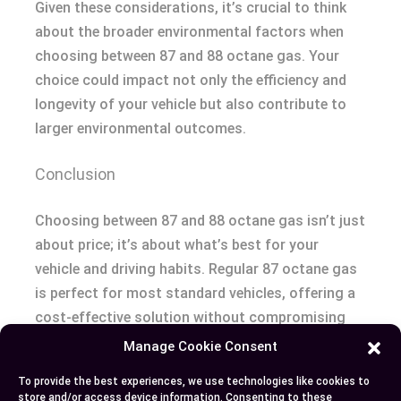
Given these considerations, it’s crucial to think
about the broader environmental factors when
choosing between 87 and 88 octane gas. Your
choice could impact not only the efficiency and
longevity of your vehicle but also contribute to
larger environmental outcomes.
Conclusion
Choosing between 87 and 88 octane gas isn’t just
about price; it’s about what’s best for your
vehicle and driving habits. Regular 87 octane gas
is perfect for most standard vehicles, offering a
cost-effective solution without compromising
performance. On the other hand, 88 octane gas,
Manage Cookie Consent
with its higher ethanol content, can enhance the
To provide the best experiences, we use technologies like cookies to
performance of turbocharged or high-
store and/or access device information. Consenting to these