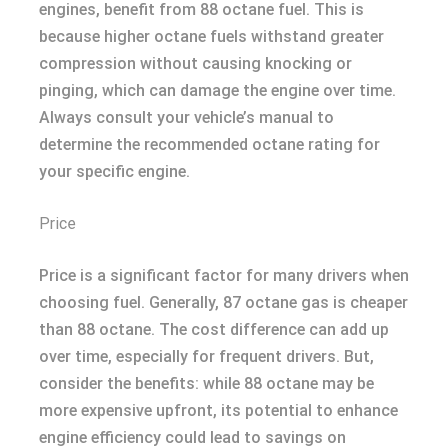
engines, benefit from 88 octane fuel. This is
because higher octane fuels withstand greater
compression without causing knocking or
pinging, which can damage the engine over time.
Always consult your vehicle’s manual to
determine the recommended octane rating for
your specific engine.
Price
Price is a significant factor for many drivers when
choosing fuel. Generally, 87 octane gas is cheaper
than 88 octane. The cost difference can add up
over time, especially for frequent drivers. But,
consider the benefits: while 88 octane may be
more expensive upfront, its potential to enhance
engine efficiency could lead to savings on