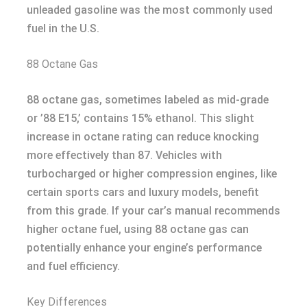
unleaded gasoline was the most commonly used
fuel in the U.S.
88 Octane Gas
88 octane gas, sometimes labeled as mid-grade
or ’88 E15,’ contains 15% ethanol. This slight
increase in octane rating can reduce knocking
more effectively than 87. Vehicles with
turbocharged or higher compression engines, like
certain sports cars and luxury models, benefit
from this grade. If your car’s manual recommends
higher octane fuel, using 88 octane gas can
potentially enhance your engine’s performance
and fuel efficiency.
Key Differences