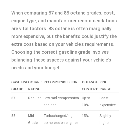
When comparing 87 and 88 octane grades, cost,
engine type, and manufacturer recommendations
are vital factors. 88 octane is often marginally
more expensive, but the benefits could justify the
extra cost based on your vehicle’s requirements.
Choosing the correct gasoline grade involves
balancing these aspects against your vehicle’s
needs and your budget.
GASOLINE
OCTANE
RECOMMENDED FOR
ETHANOL
PRICE
GRADE
RATING
CONTENT
RANGE
87
Regular
Low-mid compression
Up to
Least
engines
10%
expensive
88
Mid-
Turbocharged/high-
15%
Slightly
Grade
compression engines
higher