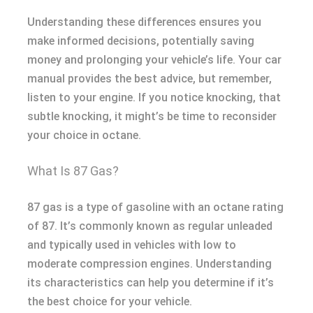
Understanding these differences ensures you
make informed decisions, potentially saving
money and prolonging your vehicle’s life. Your car
manual provides the best advice, but remember,
listen to your engine. If you notice knocking, that
subtle knocking, it might’s be time to reconsider
your choice in octane.
What Is 87 Gas?
87 gas is a type of gasoline with an octane rating
of 87. It’s commonly known as regular unleaded
and typically used in vehicles with low to
moderate compression engines. Understanding
its characteristics can help you determine if it’s
the best choice for your vehicle.