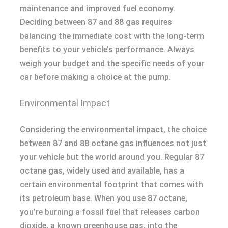
maintenance and improved fuel economy.
Deciding between 87 and 88 gas requires
balancing the immediate cost with the long-term
benefits to your vehicle’s performance. Always
weigh your budget and the specific needs of your
car before making a choice at the pump.
Environmental Impact
Considering the environmental impact, the choice
between 87 and 88 octane gas influences not just
your vehicle but the world around you. Regular 87
octane gas, widely used and available, has a
certain environmental footprint that comes with
its petroleum base. When you use 87 octane,
you’re burning a fossil fuel that releases carbon
dioxide, a known greenhouse gas, into the