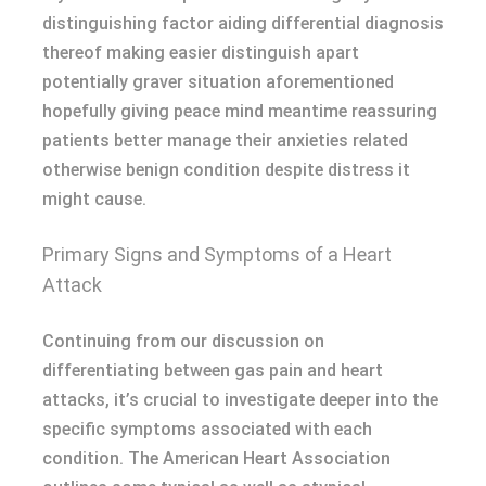
distinguishing factor aiding differential diagnosis
thereof making easier distinguish apart
potentially graver situation aforementioned
hopefully giving peace mind meantime reassuring
patients better manage their anxieties related
otherwise benign condition despite distress it
might cause.
Primary Signs and Symptoms of a Heart
Attack
Continuing from our discussion on
differentiating between gas pain and heart
attacks, it’s crucial to investigate deeper into the
specific symptoms associated with each
condition. The American Heart Association