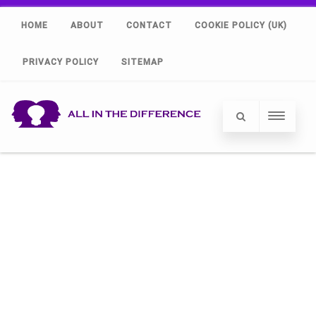
HOME
ABOUT
CONTACT
COOKIE POLICY (UK)
PRIVACY POLICY
SITEMAP