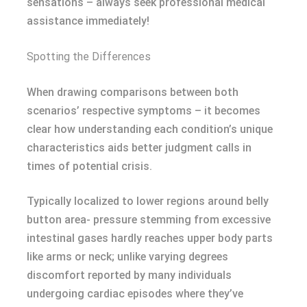
sensations – always seek professional medical
assistance immediately!
Spotting the Differences
When drawing comparisons between both
scenarios’ respective symptoms – it becomes
clear how understanding each condition’s unique
characteristics aids better judgment calls in
times of potential crisis.
Typically localized to lower regions around belly
button area- pressure stemming from excessive
intestinal gases hardly reaches upper body parts
like arms or neck; unlike varying degrees
discomfort reported by many individuals
undergoing cardiac episodes where they’ve