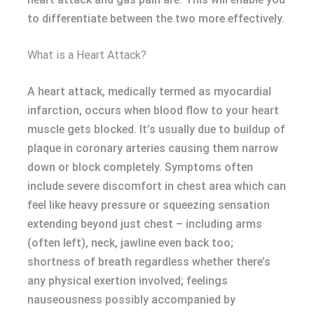
to differentiate between the two more effectively.
What is a Heart Attack?
A heart attack, medically termed as myocardial
infarction, occurs when blood flow to your heart
muscle gets blocked. It’s usually due to buildup of
plaque in coronary arteries causing them narrow
down or block completely. Symptoms often
include severe discomfort in chest area which can
feel like heavy pressure or squeezing sensation
extending beyond just chest – including arms
(often left), neck, jawline even back too;
shortness of breath regardless whether there’s
any physical exertion involved; feelings
nauseousness possibly accompanied by