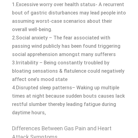
1.Excessive worry over health status- A recurrent
bout of gastric disturbances may lead people into
assuming worst-case scenarios about their
overall well-being.
2.Social anxiety – The fear associated with
passing wind publicly has been found triggering
social apprehension amongst many sufferers
3.Irritability – Being constantly troubled by
bloating sensations & flatulence could negatively
affect one’s mood state
4.Disrupted sleep patterns– Waking up multiple
times at night because sudden bouts causes lack
restful slumber thereby leading fatigue during
daytime hours,
Differences Between Gas Pain and Heart
Attack Symptoms