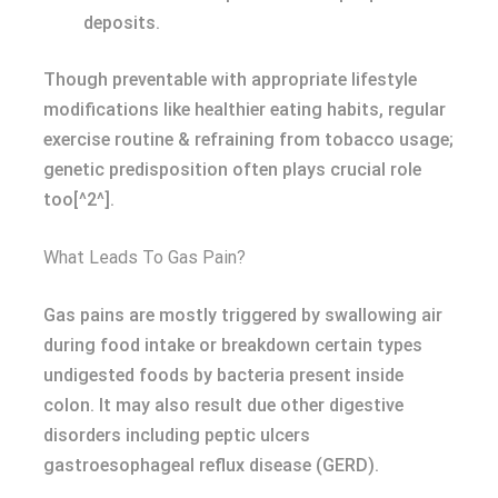
deposits.
Though preventable with appropriate lifestyle
modifications like healthier eating habits, regular
exercise routine & refraining from tobacco usage;
genetic predisposition often plays crucial role
too[^2^].
What Leads To Gas Pain?
Gas pains are mostly triggered by swallowing air
during food intake or breakdown certain types
undigested foods by bacteria present inside
colon. It may also result due other digestive
disorders including peptic ulcers
gastroesophageal reflux disease (GERD).