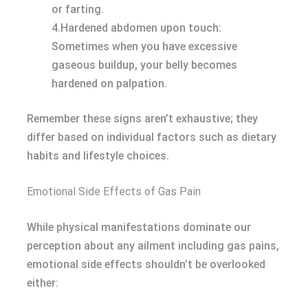
or farting.
4.Hardened abdomen upon touch:
Sometimes when you have excessive
gaseous buildup, your belly becomes
hardened on palpation.
Remember these signs aren’t exhaustive; they
differ based on individual factors such as dietary
habits and lifestyle choices.
Emotional Side Effects of Gas Pain
While physical manifestations dominate our
perception about any ailment including gas pains,
emotional side effects shouldn’t be overlooked
either: