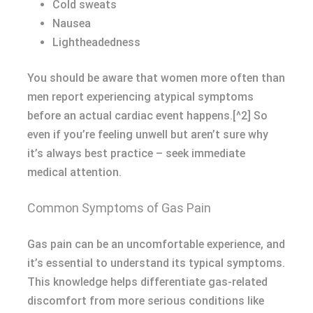
Cold sweats
Nausea
Lightheadedness
You should be aware that women more often than
men report experiencing atypical symptoms
before an actual cardiac event happens.[^2] So
even if you’re feeling unwell but aren’t sure why
it’s always best practice – seek immediate
medical attention.
Common Symptoms of Gas Pain
Gas pain can be an uncomfortable experience, and
it’s essential to understand its typical symptoms.
This knowledge helps differentiate gas-related
discomfort from more serious conditions like