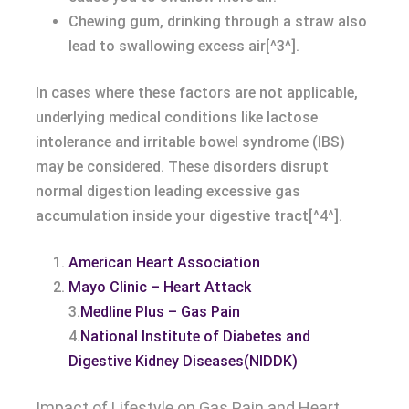
Chewing gum, drinking through a straw also
lead to swallowing excess air[^3^].
In cases where these factors are not applicable,
underlying medical conditions like lactose
intolerance and irritable bowel syndrome (IBS)
may be considered. These disorders disrupt
normal digestion leading excessive gas
accumulation inside your digestive tract[^4^].
American Heart Association
Mayo Clinic – Heart Attack
3.
Medline Plus – Gas Pain
4.
National Institute of Diabetes and
Digestive Kidney Diseases(NIDDK)
Impact of Lifestyle on Gas Pain and Heart