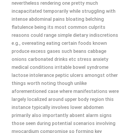
nevertheless rendering one pretty much
incapacitated temporarily while struggling with
intense abdominal pains bloating belching
flatulence being its most common culprits
reasons could range simple dietary indiscretions
e.g., overeating eating certain foods known
produce excess gases such beans cabbage
onions carbonated drinks etc stress anxiety
medical conditions irritable bowel syndrome
lactose intolerance peptic ulcers amongst other
things worth noting though unlike
aforementioned case where manifestations were
largely localized around upper body region this
instance typically involves lower abdomen
primarily also importantly absent alarm signs
those seen during potential scenarios involving
myocardium compromise so forming key