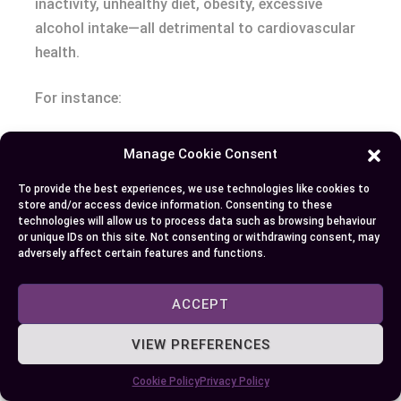
inactivity, unhealthy diet, obesity, excessive
alcohol intake—all detrimental to cardiovascular
health.
For instance:
Smoking: It damages blood vessels by
Manage Cookie Consent
decreasing good cholesterol levels (HDL)
To provide the best experiences, we use technologies like cookies to
while increasing bad ones (LDL). Smokers’
store and/or access device information. Consenting to these
hearts work harder due to reduced oxygen
technologies will allow us to process data such as browsing behaviour
or unique IDs on this site. Not consenting or withdrawing consent, may
supply from carbon monoxide presence.
adversely affect certain features and functions.
Physical Inactivity: Regular exercise helps
keep arteries flexible which aids smooth flow
ACCEPT
of blood through them.
VIEW PREFERENCES
Also,
Cookie Policy
Privacy Policy