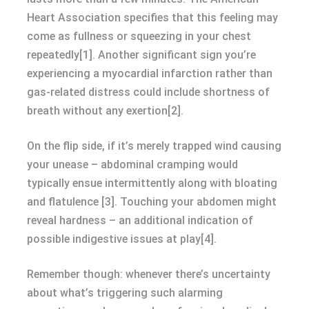
Heart Association specifies that this feeling may
come as fullness or squeezing in your chest
repeatedly[1]. Another significant sign you’re
experiencing a myocardial infarction rather than
gas-related distress could include shortness of
breath without any exertion[2].
On the flip side, if it’s merely trapped wind causing
your unease – abdominal cramping would
typically ensue intermittently along with bloating
and flatulence [3]. Touching your abdomen might
reveal hardness – an additional indication of
possible indigestive issues at play[4].
Remember though: whenever there’s uncertainty
about what’s triggering such alarming