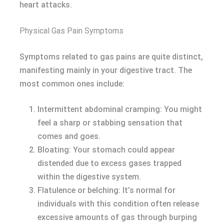
heart attacks.
Physical Gas Pain Symptoms
Symptoms related to gas pains are quite distinct,
manifesting mainly in your digestive tract. The
most common ones include:
Intermittent abdominal cramping: You might
feel a sharp or stabbing sensation that
comes and goes.
Bloating: Your stomach could appear
distended due to excess gases trapped
within the digestive system.
Flatulence or belching: It’s normal for
individuals with this condition often release
excessive amounts of gas through burping