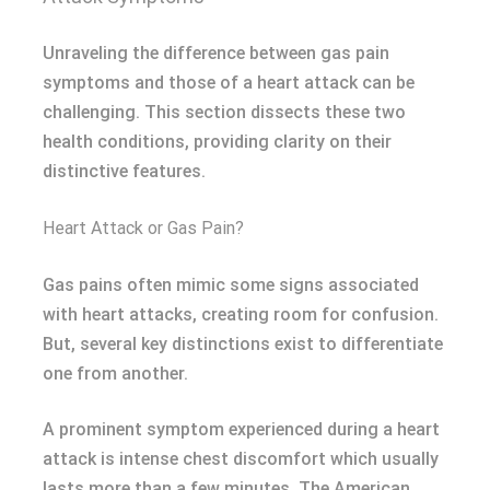
Unraveling the difference between gas pain
symptoms and those of a heart attack can be
challenging. This section dissects these two
health conditions, providing clarity on their
distinctive features.
Heart Attack or Gas Pain?
Gas pains often mimic some signs associated
with heart attacks, creating room for confusion.
But, several key distinctions exist to differentiate
one from another.
A prominent symptom experienced during a heart
attack is intense chest discomfort which usually
lasts more than a few minutes. The American