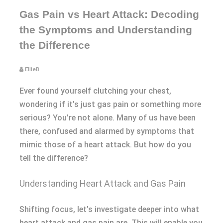
Gas Pain vs Heart Attack: Decoding
the Symptoms and Understanding
the Difference
EllieB
Ever found yourself clutching your chest,
wondering if it’s just gas pain or something more
serious? You’re not alone. Many of us have been
there, confused and alarmed by symptoms that
mimic those of a heart attack. But how do you
tell the difference?
Understanding Heart Attack and Gas Pain
Shifting focus, let’s investigate deeper into what
heart attack and gas pain are. This will enable you