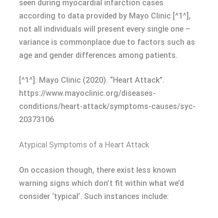
seen during myocardial infarction cases
according to data provided by Mayo Clinic [^1^],
not all individuals will present every single one –
variance is commonplace due to factors such as
age and gender differences among patients.
[^1^]: Mayo Clinic (2020). “Heart Attack”.
https://www.mayoclinic.org/diseases-
conditions/heart-attack/symptoms-causes/syc-
20373106
Atypical Symptoms of a Heart Attack
On occasion though, there exist less known
warning signs which don’t fit within what we’d
consider ‘typical’. Such instances include: