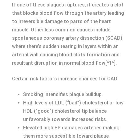
If one of these plaques ruptures, it creates a clot
that blocks blood flow through the artery leading
to irreversible damage to parts of the heart
muscle. Other less common causes include
spontaneous coronary artery dissection (SCAD)
where there’s sudden tearing in layers within an
arterial wall causing blood clots formation and
resultant disruption in normal blood flow[^1^].
Certain risk factors increase chances for CAD:
Smoking intensifies plaque buildup.
High levels of LDL (“bad”) cholesterol or low
HDL (“good”) cholesterol tip balance
unfavorably towards increased risks.
Elevated high BP damages arteries making
them more susceptible toward plaque