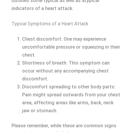
outlines some typical as well as atypical
indicators of a heart attack.
Typical Symptoms of a Heart Attack
Chest discomfort: One may experience
uncomfortable pressure or squeezing in their
chest.
Shortness of breath: This symptom can
occur without any accompanying chest
discomfort.
Discomfort spreading to other body parts:
Pain might spread outwards from your chest
area, affecting areas like arms, back, neck
jaw or stomach.
Please remember, while these are common signs