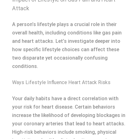
Attack
A person’s lifestyle plays a crucial role in their
overall health, including conditions like gas pain
and heart attacks. Let’s investigate deeper into
how specific lifestyle choices can affect these
two disparate yet occasionally confusing
conditions.
Ways Lifestyle Influence Heart Attack Risks
Your daily habits have a direct correlation with
your risk for heart disease. Certain behaviors
increase the likelihood of developing blockages in
your coronary arteries that lead to heart attacks.
High-risk behaviors include smoking, physical