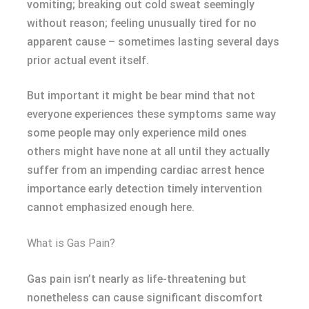
vomiting; breaking out cold sweat seemingly
without reason; feeling unusually tired for no
apparent cause – sometimes lasting several days
prior actual event itself.
But important it might be bear mind that not
everyone experiences these symptoms same way
some people may only experience mild ones
others might have none at all until they actually
suffer from an impending cardiac arrest hence
importance early detection timely intervention
cannot emphasized enough here.
What is Gas Pain?
Gas pain isn’t nearly as life-threatening but
nonetheless can cause significant discomfort