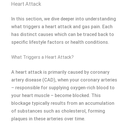
Heart Attack
In this section, we dive deeper into understanding
what triggers a heart attack and gas pain. Each
has distinct causes which can be traced back to
specific lifestyle factors or health conditions.
What Triggers a Heart Attack?
A heart attack is primarily caused by coronary
artery disease (CAD), when your coronary arteries
– responsible for supplying oxygen-rich blood to
your heart muscle – become blocked. This
blockage typically results from an accumulation
of substances such as cholesterol, forming
plaques in these arteries over time.