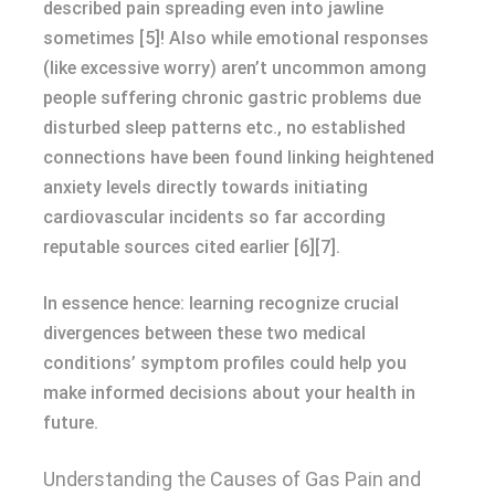
described pain spreading even into jawline
sometimes [5]! Also while emotional responses
(like excessive worry) aren’t uncommon among
people suffering chronic gastric problems due
disturbed sleep patterns etc., no established
connections have been found linking heightened
anxiety levels directly towards initiating
cardiovascular incidents so far according
reputable sources cited earlier [6][7].
In essence hence: learning recognize crucial
divergences between these two medical
conditions’ symptom profiles could help you
make informed decisions about your health in
future.
Understanding the Causes of Gas Pain and