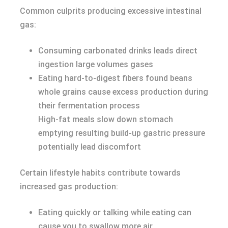
Common culprits producing excessive intestinal
gas:
Consuming carbonated drinks leads direct
ingestion large volumes gases
Eating hard-to-digest fibers found beans
whole grains cause excess production during
their fermentation process
High-fat meals slow down stomach
emptying resulting build-up gastric pressure
potentially lead discomfort
Certain lifestyle habits contribute towards
increased gas production:
Eating quickly or talking while eating can
cause you to swallow more air.