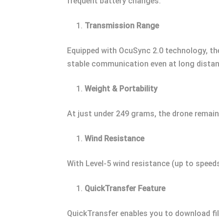
frequent battery changes.
Transmission Range
Equipped with OcuSync 2.0 technology, the
stable communication even at long distan
Weight & Portability
At just under 249 grams, the drone remains
Wind Resistance
With Level-5 wind resistance (up to speeds
QuickTransfer Feature
QuickTransfer enables you to download fi