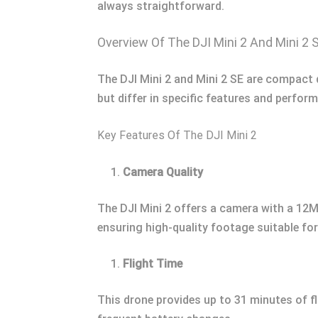
always straightforward.
Overview Of The DJI Mini 2 And Mini 2 
The DJI Mini 2 and Mini 2 SE are compact 
but differ in specific features and perform
Key Features Of The DJI Mini 2
Camera Quality
The DJI Mini 2 offers a camera with a 12M
ensuring high-quality footage suitable for
Flight Time
This drone provides up to 31 minutes of f