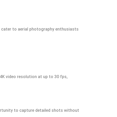
s cater to aerial photography enthusiasts
K video resolution at up to 30 fps,
rtunity to capture detailed shots without