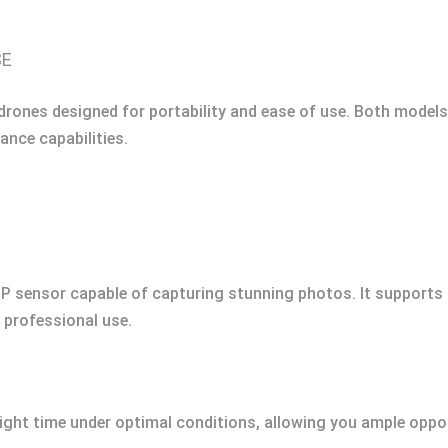
SE
drones designed for portability and ease of use. Both model
ance capabilities.
P sensor capable of capturing stunning photos. It supports 4
 professional use.
light time under optimal conditions, allowing you ample oppo