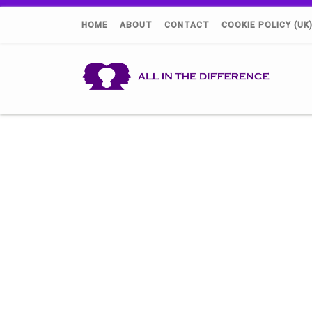
HOME
ABOUT
CONTACT
COOKIE POLICY (UK