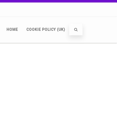
HOME
COOKIE POLICY (UK)