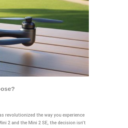
oose?
has revolutionized the way you experience
 2 and the Mini 2 SE, the decision isn’t