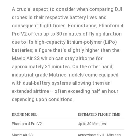
A crucial aspect to consider when comparing DJI
drones is their respective battery lives and
consequent flight times. For instance, Phantom 4
Pro V2 offers up to 30 minutes of flying duration
due to its high-capacity lithium-polymer (LiPo)
batteries; a figure that’s slightly higher than the
Mavic Air 2S which can stay airborne for
approximately 31 minutes. On the other hand,
industrial-grade Matrice models come equipped
with dual-battery systems allowing them an
extended airtime – often exceeding half an hour
depending upon conditions.
DRONE MODEL
ESTIMATED FLIGHT TIME
Phantom 4 Pro V2
Up to 30 Minutes
Mavic Air 2S
Approximately 31 Minutes