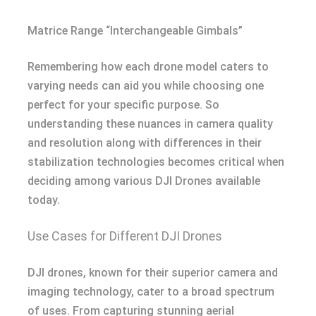
Matrice Range “Interchangeable Gimbals”
Remembering how each drone model caters to
varying needs can aid you while choosing one
perfect for your specific purpose. So
understanding these nuances in camera quality
and resolution along with differences in their
stabilization technologies becomes critical when
deciding among various DJI Drones available
today.
Use Cases for Different DJI Drones
DJI drones, known for their superior camera and
imaging technology, cater to a broad spectrum
of uses. From capturing stunning aerial