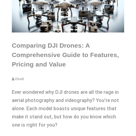
Comparing DJI Drones: A
Comprehensive Guide to Features,
Pricing and Value
EllieB
Ever wondered why DJI drones are all the rage in
aerial photography and videography? You’re not
alone. Each model boasts unique features that
make it stand out, but how do you know which
one is right for you?