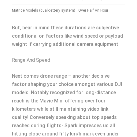
Matrice Models (dual-battery system)
Over Half An Hour
But, bear in mind these durations are subjective
conditional on factors like wind speed or payload
weight if carrying additional camera equipment.
Range And Speed
Next comes drone range – another decisive
factor shaping your choice amongst various DJI
models. Notably recognized for long-distance
reach is the Mavic Mini offering over four
kilometers while still maintaining video link
quality! Conversely speaking about top speeds
reached during flights- Spark impresses us all
hitting close around fifty km/h mark even under