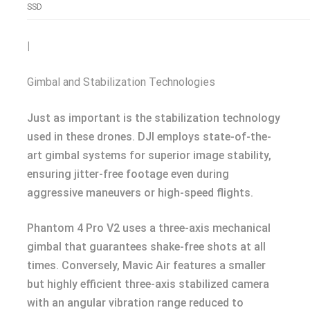
SSD
|
Gimbal and Stabilization Technologies
Just as important is the stabilization technology
used in these drones. DJI employs state-of-the-
art gimbal systems for superior image stability,
ensuring jitter-free footage even during
aggressive maneuvers or high-speed flights.
Phantom 4 Pro V2 uses a three-axis mechanical
gimbal that guarantees shake-free shots at all
times. Conversely, Mavic Air features a smaller
but highly efficient three-axis stabilized camera
with an angular vibration range reduced to