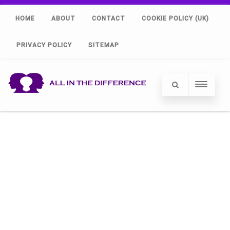
HOME
ABOUT
CONTACT
COOKIE POLICY (UK)
PRIVACY POLICY
SITEMAP