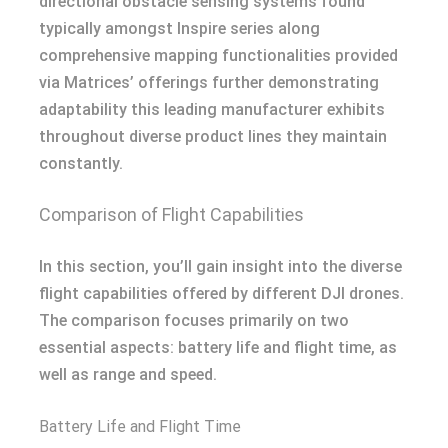
directional obstacle sensing systems found
typically amongst Inspire series along
comprehensive mapping functionalities provided
via Matrices’ offerings further demonstrating
adaptability this leading manufacturer exhibits
throughout diverse product lines they maintain
constantly.
Comparison of Flight Capabilities
In this section, you’ll gain insight into the diverse
flight capabilities offered by different DJI drones.
The comparison focuses primarily on two
essential aspects: battery life and flight time, as
well as range and speed.
Battery Life and Flight Time