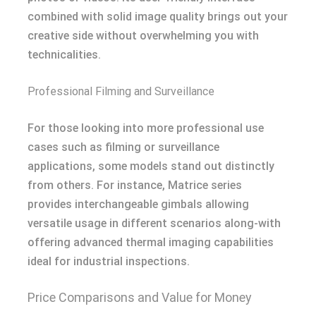
combined with solid image quality brings out your
creative side without overwhelming you with
technicalities.
Professional Filming and Surveillance
For those looking into more professional use
cases such as filming or surveillance
applications, some models stand out distinctly
from others. For instance, Matrice series
provides interchangeable gimbals allowing
versatile usage in different scenarios along-with
offering advanced thermal imaging capabilities
ideal for industrial inspections.
Price Comparisons and Value for Money