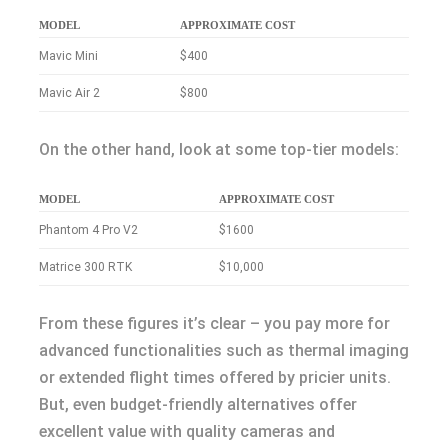
MODEL
APPROXIMATE COST
Mavic Mini
$400
Mavic Air 2
$800
On the other hand, look at some top-tier models:
MODEL
APPROXIMATE COST
Phantom 4 Pro V2
$1600
Matrice 300 RTK
$10,000
From these figures it’s clear – you pay more for
advanced functionalities such as thermal imaging
or extended flight times offered by pricier units.
But, even budget-friendly alternatives offer
excellent value with quality cameras and