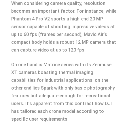
When considering camera quality, resolution
becomes an important factor. For instance, while
Phantom 4 Pro V2 sports a high-end 20 MP
sensor capable of shooting impressive videos at
up to 60 fps (frames per second), Mavic Air’s
compact body holds a robust 12 MP camera that
can capture video at up to 120 fps.
On one hand is Matrice series with its Zenmuse
XT cameras boasting thermal imaging
capabilities for industrial applications; on the
other end lies Spark with only basic photography
features but adequate enough for recreational
users. It’s apparent from this contrast how DJI
has tailored each drone model according to
specific user requirements.