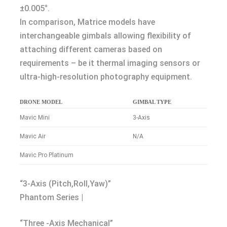
±0.005°.
In comparison, Matrice models have
interchangeable gimbals allowing flexibility of
attaching different cameras based on
requirements – be it thermal imaging sensors or
ultra-high-resolution photography equipment.
DRONE MODEL
GIMBAL TYPE
Mavic Mini
3-Axis
Mavic Air
N/A
Mavic Pro Platinum
“3-Axis (Pitch,Roll,Yaw)”
Phantom Series |
“Three -Axis Mechanical”