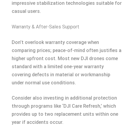
impressive stabilization technologies suitable for
casual users.
Warranty & After-Sales Support
Don’t overlook warranty coverage when
comparing prices; peace-of-mind often justifies a
higher upfront cost. Most new DJI drones come
standard with a limited one-year warranty
covering defects in material or workmanship
under normal use conditions.
Consider also investing in additional protection
through programs like ‘DJI Care Refresh,’ which
provides up to two replacement units within one
year if accidents occur.