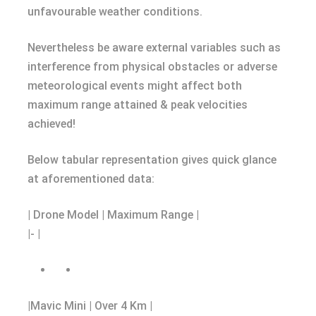
unfavourable weather conditions.
Nevertheless be aware external variables such as
interference from physical obstacles or adverse
meteorological events might affect both
maximum range attained & peak velocities
achieved!
Below tabular representation gives quick glance
at aforementioned data:
| Drone Model | Maximum Range |
|- |
|Mavic Mini | Over 4 Km |