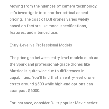
Moving from the nuances of camera technology,
let’s investigate into another critical aspect:
pricing. The cost of DJI drones varies widely
based on factors like model specifications,
features, and intended use.
Entry-Level vs Professional Models
The price gap between entry-level models such as
the Spark and professional-grade drones like
Matrice is quite wide due to differences in
capabilities. You’ll find that an entry-level drone
costs around $500 while high-end options can
soar past $6000.
For instance, consider DJI’s popular Mavic series: