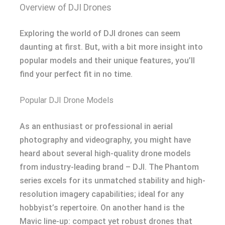
Overview of DJI Drones
Exploring the world of DJI drones can seem
daunting at first. But, with a bit more insight into
popular models and their unique features, you’ll
find your perfect fit in no time.
Popular DJI Drone Models
As an enthusiast or professional in aerial
photography and videography, you might have
heard about several high-quality drone models
from industry-leading brand – DJI. The Phantom
series excels for its unmatched stability and high-
resolution imagery capabilities; ideal for any
hobbyist’s repertoire. On another hand is the
Mavic line-up: compact yet robust drones that