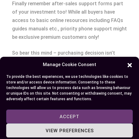
Finally remember after-sales support forms part
of your investment too! While all buyers have
access to basic online resources including FAQs
guides manuals etc., priority phone support might
be exclusive premium customers only!
So bear this mind – purchasing decision isn’t
merely about sticker price but overall value money
Manage Cookie Consent
considering what get return terms tech specs,
To provide the best experiences, we use technologies like cookies to
warranty protection and after-sales service.
store and/or access device information. Consenting to these
technologies will allow us to process data such as browsing behaviour
Conclusion
or unique IDs on this site. Not consenting or withdrawing consent, may
adversely affect certain features and functions.
Choosing the perfect DJI drone isn’t just about
ACCEPT
tech specs or cost. It’s a blend of your needs,
from high-quality imaging to industrial-grade
VIEW PREFERENCES
applications and everything in between. You’ve