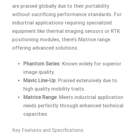
are praised globally due to their portability
without sacrificing performance standards. For
industrial applications requiring specialized
equipment like thermal imaging sensors or RTK
positioning modules, there’s Matrice range
offering advanced solutions.
Phantom Series
: Known widely for superior
image quality.
Mavic Line-Up
: Praised extensively due to
high quality mobility traits.
Matrice Range
: Meets industrial application
needs perfectly through enhanced technical
capacities.
Key Features and Specifications