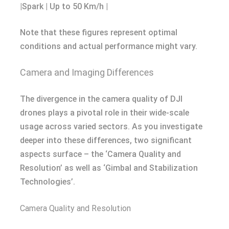
|Spark | Up to 50 Km/h |
Note that these figures represent optimal
conditions and actual performance might vary.
Camera and Imaging Differences
The divergence in the camera quality of DJI
drones plays a pivotal role in their wide-scale
usage across varied sectors. As you investigate
deeper into these differences, two significant
aspects surface – the ‘Camera Quality and
Resolution’ as well as ‘Gimbal and Stabilization
Technologies’.
Camera Quality and Resolution