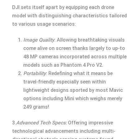
DJI sets itself apart by equipping each drone
model with distinguishing characteristics tailored
to various usage scenarios:
Image Quality
: Allowing breathtaking visuals
come alive on screen thanks largely to up-to
48 MP cameras incorporated across multiple
models such as Phantom 4 Pro V2.
Portability
: Redefining what it means be
travel-friendly especially seen within
lightweight designs sported by most Mavic
options including Mini which weighs merely
249 grams!
3.
Advanced Tech Specs:
Offering impressive
technological advancements including multi-