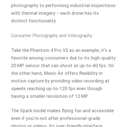
photography to performing industrial inspections
with thermal imagery – each drone has its
distinct functionality.
Consumer Photography and Videography
Take the Phantom 4 Pro V2 as an example; it’s a
favorite among consumers due to its high-quality
20 MP sensor that can shoot at up-to-60 fps. On
the other hand, Mavic Air offers flexibility in
motion capture by providing video recording at
speeds reaching up-to-120 fps even though
having a smaller resolution of 12 MP.
The Spark model makes flying fun and accessible
even if you’re not after professional-grade
photos or videos. Its user-friendly interface