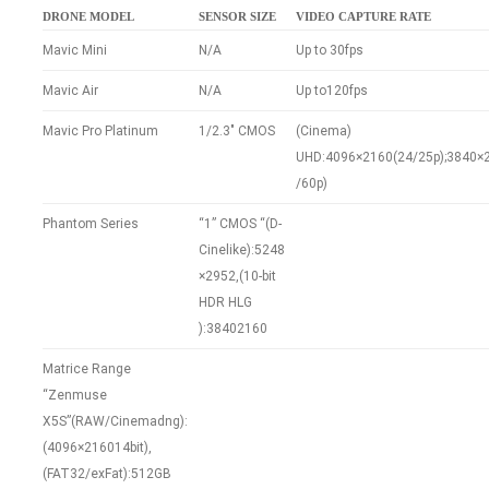
DRONE MODEL
SENSOR SIZE
VIDEO CAPTURE RATE
Mavic Mini
N/A
Up to 30fps
Mavic Air
N/A
Up to120fps
Mavic Pro Platinum
1/2.3″ CMOS
(Cinema)
UHD:4096×2160(24/25p);3840×2
/60p)
Phantom Series
“1” CMOS “(D-
Cinelike):5248
×2952,(10-bit
HDR HLG
):38402160
Matrice Range
“Zenmuse
X5S”(RAW/Cinemadng):
(4096×216014bit),
(FAT32/exFat):512GB