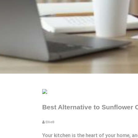
Best Alternative to Sunflower 
EllieB
Your kitchen is the heart of your home, a