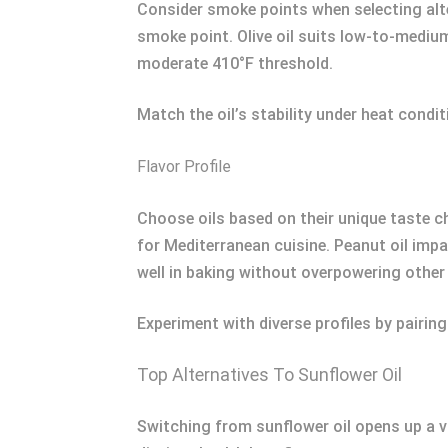
Consider smoke points when selecting alte
smoke point. Olive oil suits low-to-medium
moderate 410°F threshold.
Match the oil’s stability under heat condi
Flavor Profile
Choose oils based on their unique taste cha
for Mediterranean cuisine. Peanut oil impa
well in baking without overpowering other 
Experiment with diverse profiles by pairing
Top Alternatives To Sunflower Oil
Switching from sunflower oil opens up a va