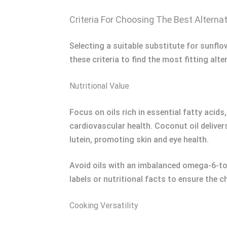
Criteria For Choosing The Best Alterna
Selecting a suitable substitute for sunflo
these criteria to find the most fitting alte
Nutritional Value
Focus on oils rich in essential fatty acids
cardiovascular health. Coconut oil delive
lutein, promoting skin and eye health.
Avoid oils with an imbalanced omega-6-to
labels or nutritional facts to ensure the c
Cooking Versatility