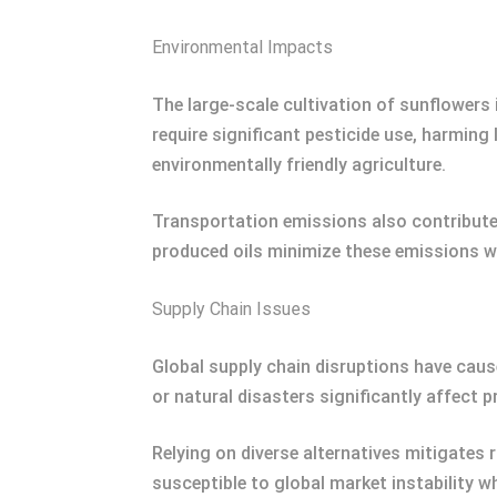
Environmental Impacts
The large-scale cultivation of sunflowers
require significant pesticide use, harmin
environmentally friendly agriculture.
Transportation emissions also contribute 
produced oils minimize these emissions w
Supply Chain Issues
Global supply chain disruptions have caused
or natural disasters significantly affect 
Relying on diverse alternatives mitigates r
susceptible to global market instability wh