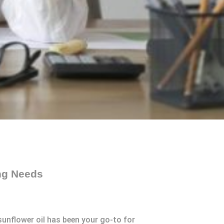
ing Needs
sunflower oil has been your go-to for