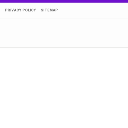
)
PRIVACY POLICY
SITEMAP