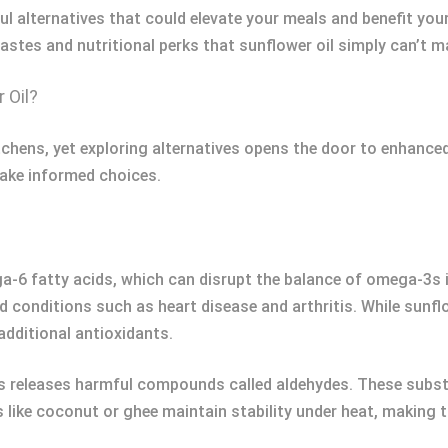
orful alternatives that could elevate your meals and benefit yo
 tastes and nutritional perks that sunflower oil simply can’t m
 Oil?
tchens, yet exploring alternatives opens the door to enhanced
make informed choices.
ga-6 fatty acids, which can disrupt the balance of omega-3s i
 conditions such as heart disease and arthritis. While sunflowe
additional antioxidants.
es releases harmful compounds called aldehydes. These subs
s like coconut or ghee maintain stability under heat, making