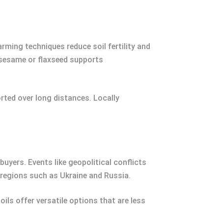
rming techniques reduce soil fertility and
e sesame or flaxseed supports
rted over long distances. Locally
buyers. Events like geopolitical conflicts
c regions such as Ukraine and Russia.
ils offer versatile options that are less