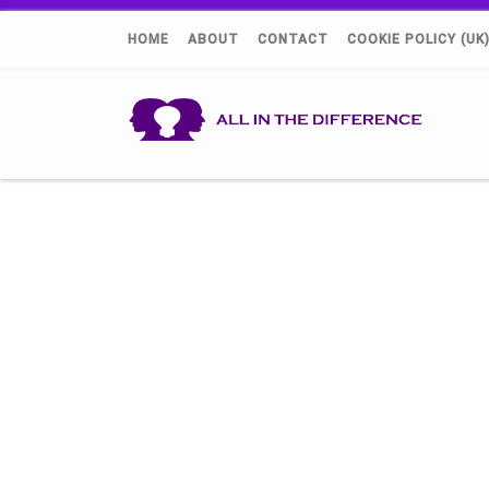
HOME
ABOUT
CONTACT
COOKIE POLICY (UK