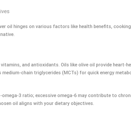
tives
wer oil hinges on various factors like health benefits, cookin
rnative.
, vitamins, and antioxidants. Oils like olive oil provide hear
rs medium-chain triglycerides (MCTs) for quick energy metab
-omega-3 ratio; excessive omega-6 may contribute to chroni
hosen oil aligns with your dietary objectives.