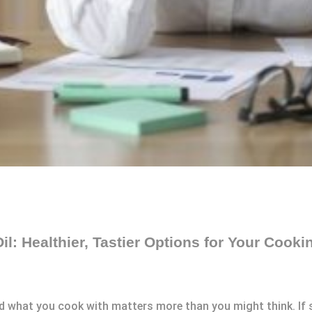
Oil: Healthier, Tastier Options for Your Cook
nd what you cook with matters more than you might think. If 