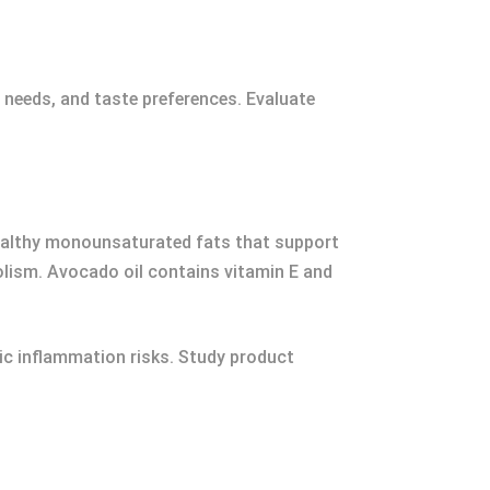
g needs, and taste preferences. Evaluate
t-healthy monounsaturated fats that support
olism. Avocado oil contains vitamin E and
c inflammation risks. Study product