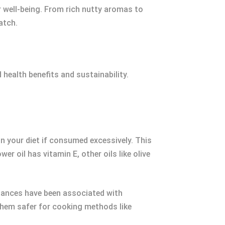
ur well-being. From rich nutty aromas to
atch.
 health benefits and sustainability.
n your diet if consumed excessively. This
r oil has vitamin E, other oils like olive
tances have been associated with
 them safer for cooking methods like