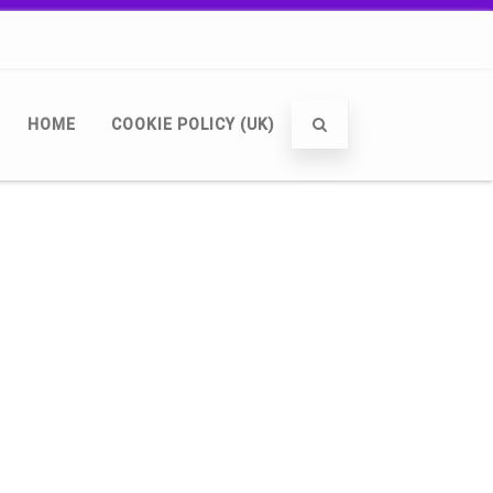
HOME
COOKIE POLICY (UK)