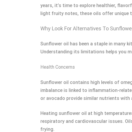
years, it’s time to explore healthier, flav
light fruity notes, these oils offer unique
Why Look For Alternatives To Sunflower
Sunflower oil has been a staple in many ki
Understanding its limitations helps you 
Health Concerns
Sunflower oil contains high levels of ome
imbalance is linked to inflammation-related
or avocado provide similar nutrients with 
Heating sunflower oil at high temperatur
respiratory and cardiovascular issues. Oil
frying.