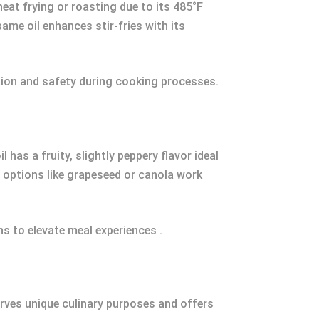
at frying or roasting due to its 485°F
ame oil enhances stir-fries with its
ntion and safety during cooking processes.
has a fruity, slightly peppery flavor ideal
l options like grapeseed or canola work
ns to elevate meal experiences .
erves unique culinary purposes and offers