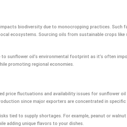
 impacts biodiversity due to monocropping practices. Such fa
g local ecosystems. Sourcing oils from sustainable crops lik
to sunflower oil’s environmental footprint as it’s often impo
hile promoting regional economies.
 price fluctuations and availability issues for sunflower oil 
production since major exporters are concentrated in specifi
isks tied to supply shortages. For example, peanut or walnut o
ile adding unique flavors to your dishes.