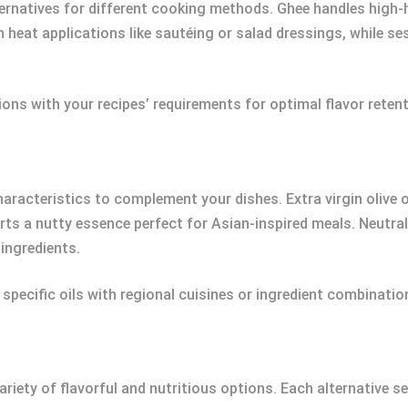
rnatives for different cooking methods. Ghee handles high-he
 heat applications like sautéing or salad dressings, while ses
tions with your recipes’ requirements for optimal flavor rete
racteristics to complement your dishes. Extra virgin olive oil 
rts a nutty essence perfect for Asian-inspired meals. Neutra
ingredients.
 specific oils with regional cuisines or ingredient combinatio
riety of flavorful and nutritious options. Each alternative s