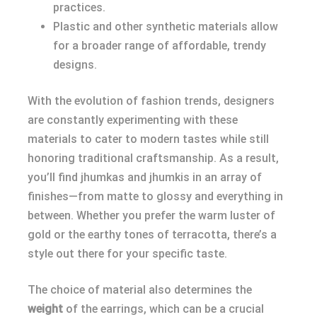
practices.
Plastic and other synthetic materials allow
for a broader range of affordable, trendy
designs.
With the evolution of fashion trends, designers
are constantly experimenting with these
materials to cater to modern tastes while still
honoring traditional craftsmanship. As a result,
you’ll find jhumkas and jhumkis in an array of
finishes—from matte to glossy and everything in
between. Whether you prefer the warm luster of
gold or the earthy tones of terracotta, there’s a
style out there for your specific taste.
The choice of material also determines the
weight
of the earrings, which can be a crucial