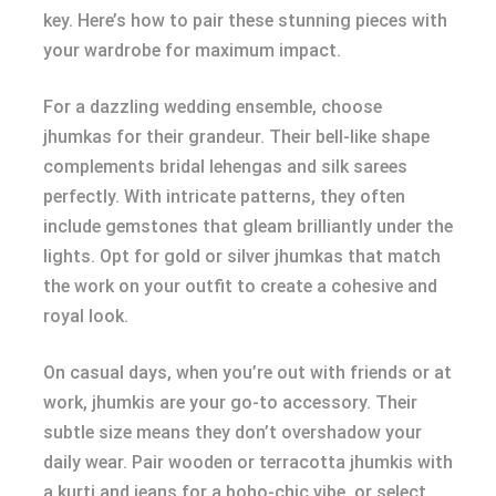
key. Here’s how to pair these stunning pieces with
your wardrobe for maximum impact.
For a dazzling wedding ensemble, choose
jhumkas for their grandeur. Their bell-like shape
complements bridal lehengas and silk sarees
perfectly. With intricate patterns, they often
include gemstones that gleam brilliantly under the
lights. Opt for gold or silver jhumkas that match
the work on your outfit to create a cohesive and
royal look.
On casual days, when you’re out with friends or at
work, jhumkis are your go-to accessory. Their
subtle size means they don’t overshadow your
daily wear. Pair wooden or terracotta jhumkis with
a kurti and jeans for a boho-chic vibe, or select