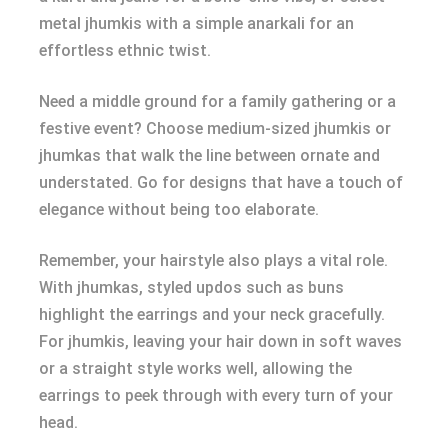
metal jhumkis with a simple anarkali for an
effortless ethnic twist.
Need a middle ground for a family gathering or a
festive event? Choose medium-sized jhumkis or
jhumkas that walk the line between ornate and
understated. Go for designs that have a touch of
elegance without being too elaborate.
Remember, your hairstyle also plays a vital role.
With jhumkas, styled updos such as buns
highlight the earrings and your neck gracefully.
For jhumkis, leaving your hair down in soft waves
or a straight style works well, allowing the
earrings to peek through with every turn of your
head.