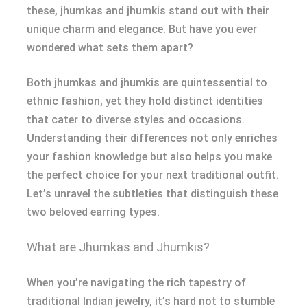
these, jhumkas and jhumkis stand out with their
unique charm and elegance. But have you ever
wondered what sets them apart?
Both jhumkas and jhumkis are quintessential to
ethnic fashion, yet they hold distinct identities
that cater to diverse styles and occasions.
Understanding their differences not only enriches
your fashion knowledge but also helps you make
the perfect choice for your next traditional outfit.
Let’s unravel the subtleties that distinguish these
two beloved earring types.
What are Jhumkas and Jhumkis?
When you’re navigating the rich tapestry of
traditional Indian jewelry, it’s hard not to stumble