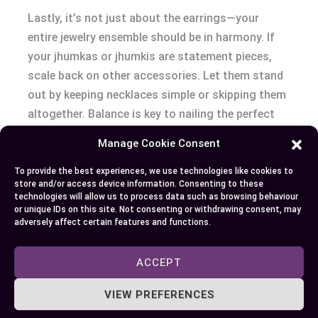
Lastly, it’s not just about the earrings—your
entire jewelry ensemble should be in harmony. If
your jhumkas or jhumkis are statement pieces,
scale back on other accessories. Let them stand
out by keeping necklaces simple or skipping them
altogether. Balance is key to nailing the perfect
traditional Indian look.
Manage Cookie Consent
Conclusion
To provide the best experiences, we use technologies like cookies to
store and/or access device information. Consenting to these
technologies will allow us to process data such as browsing behaviour
Understanding the nuances between jhumkas and
or unique IDs on this site. Not consenting or withdrawing consent, may
adversely affect certain features and functions.
jhumkis ensures you’ll make the perfect choice
for your next event. Whether you opt for the
ACCEPT
grandeur of jhumkas for a gala or the subtlety of
jhumkis for a day out, you’re now equipped to
VIEW PREFERENCES
select the right accessory. Remember to consider