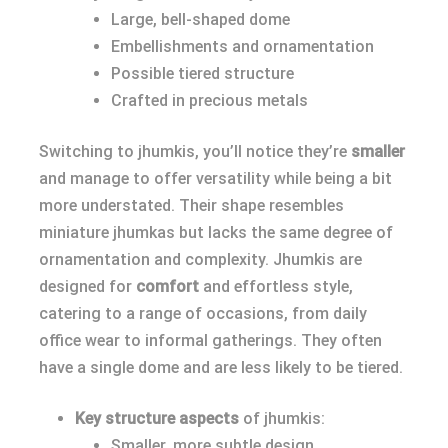
Large, bell-shaped dome
Embellishments and ornamentation
Possible tiered structure
Crafted in precious metals
Switching to jhumkis, you’ll notice they’re
smaller
and manage to offer versatility while being a bit
more understated. Their shape resembles
miniature jhumkas but lacks the same degree of
ornamentation and complexity. Jhumkis are
designed for
comfort
and effortless style,
catering to a range of occasions, from daily
office wear to informal gatherings. They often
have a single dome and are less likely to be tiered.
Key structure aspects
of jhumkis:
Smaller, more subtle design