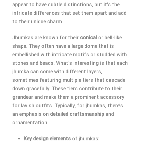
appear to have subtle distinctions, but it’s the
intricate differences that set them apart and add
to their unique charm.
Jhumkas are known for their
conical
or bell-like
shape. They often have a
large
dome that is
embellished with intricate motifs or studded with
stones and beads. What’s interesting is that each
jhumka can come with different layers,
sometimes featuring multiple tiers that cascade
down gracefully. These tiers contribute to their
grandeur
and make them a prominent accessory
for lavish outfits. Typically, for jhumkas, there’s
an emphasis on
detailed craftsmanship
and
ornamentation.
Key design elements
of jhumkas: