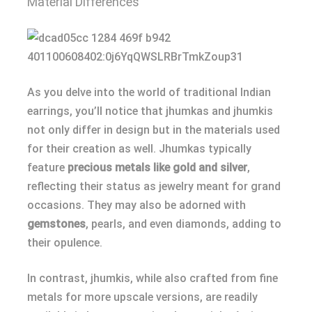
Material Differences
As you delve into the world of traditional Indian
earrings, you’ll notice that jhumkas and jhumkis
not only differ in design but in the materials used
for their creation as well. Jhumkas typically
feature
precious metals like gold and silver
,
reflecting their status as jewelry meant for grand
occasions. They may also be adorned with
gemstones
, pearls, and even diamonds, adding to
their opulence.
In contrast, jhumkis, while also crafted from fine
metals for more upscale versions, are readily