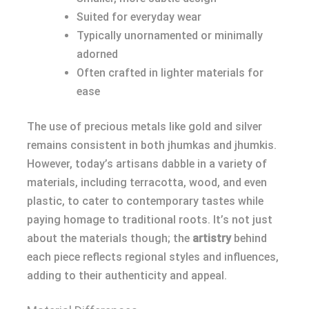
Suited for everyday wear
Typically unornamented or minimally
adorned
Often crafted in lighter materials for
ease
The use of precious metals like gold and silver
remains consistent in both jhumkas and jhumkis.
However, today’s artisans dabble in a variety of
materials, including terracotta, wood, and even
plastic, to cater to contemporary tastes while
paying homage to traditional roots. It’s not just
about the materials though; the
artistry
behind
each piece reflects regional styles and influences,
adding to their authenticity and appeal.