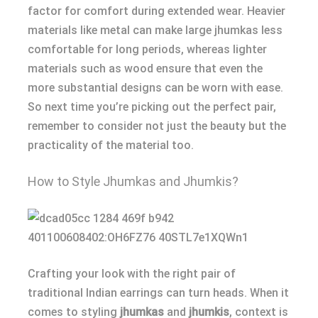
factor for comfort during extended wear. Heavier
materials like metal can make large jhumkas less
comfortable for long periods, whereas lighter
materials such as wood ensure that even the
more substantial designs can be worn with ease.
So next time you’re picking out the perfect pair,
remember to consider not just the beauty but the
practicality of the material too.
How to Style Jhumkas and Jhumkis?
Crafting your look with the right pair of
traditional Indian earrings can turn heads. When it
comes to styling
jhumkas
and
jhumkis
, context is