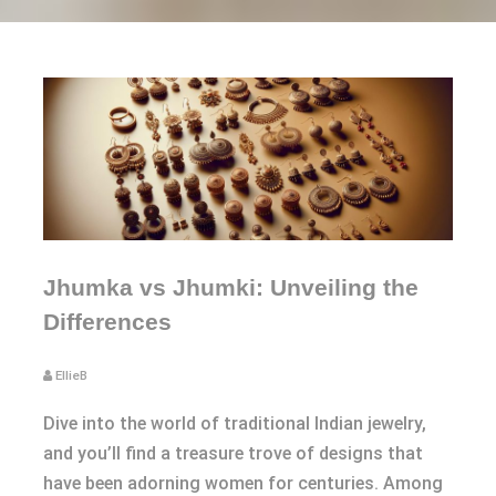
Jhumka vs Jhumki: Unveiling the
Differences
EllieB
Dive into the world of traditional Indian jewelry,
and you’ll find a treasure trove of designs that
have been adorning women for centuries. Among