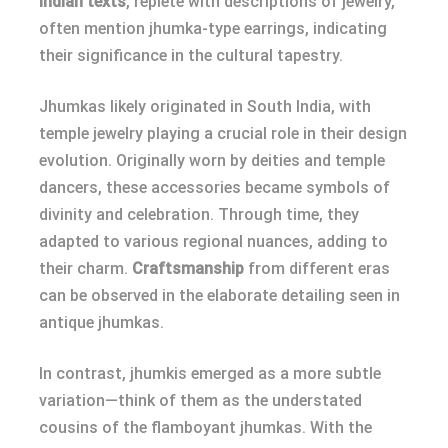
Indian texts
, replete with descriptions of jewelry,
often mention jhumka-type earrings, indicating
their significance in the cultural tapestry.
Jhumkas likely originated in South India, with
temple jewelry playing a crucial role in their design
evolution. Originally worn by deities and temple
dancers, these accessories became symbols of
divinity and celebration. Through time, they
adapted to various regional nuances, adding to
their charm.
Craftsmanship
from different eras
can be observed in the elaborate detailing seen in
antique jhumkas.
In contrast, jhumkis emerged as a more subtle
variation—think of them as the understated
cousins of the flamboyant jhumkas. With the