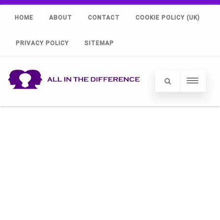
HOME
ABOUT
CONTACT
COOKIE POLICY (UK)
PRIVACY POLICY
SITEMAP