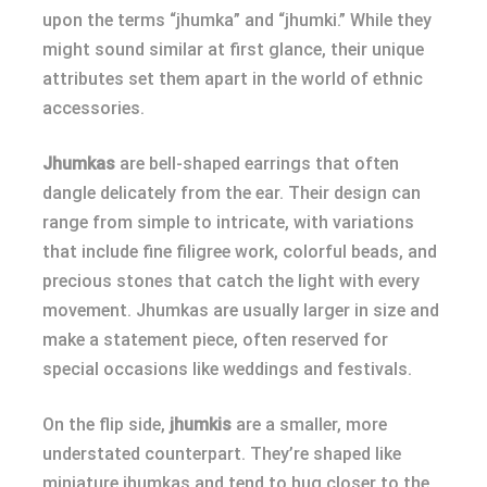
upon the terms “jhumka” and “jhumki.” While they
might sound similar at first glance, their unique
attributes set them apart in the world of ethnic
accessories.
Jhumkas
are bell-shaped earrings that often
dangle delicately from the ear. Their design can
range from simple to intricate, with variations
that include fine filigree work, colorful beads, and
precious stones that catch the light with every
movement. Jhumkas are usually larger in size and
make a statement piece, often reserved for
special occasions like weddings and festivals.
On the flip side,
jhumkis
are a smaller, more
understated counterpart. They’re shaped like
miniature jhumkas and tend to hug closer to the