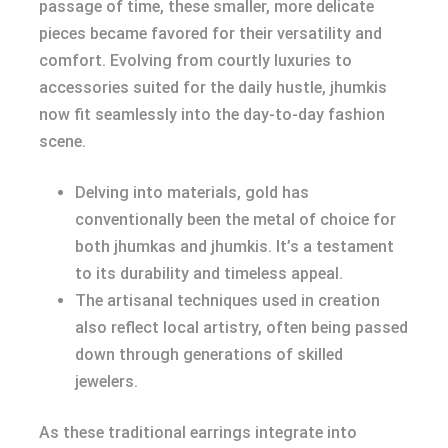
passage of time, these smaller, more delicate
pieces became favored for their versatility and
comfort. Evolving from courtly luxuries to
accessories suited for the daily hustle, jhumkis
now fit seamlessly into the day-to-day fashion
scene.
Delving into materials, gold has
conventionally been the metal of choice for
both jhumkas and jhumkis. It’s a testament
to its durability and timeless appeal.
The artisanal techniques used in creation
also reflect local artistry, often being passed
down through generations of skilled
jewelers.
As these traditional earrings integrate into