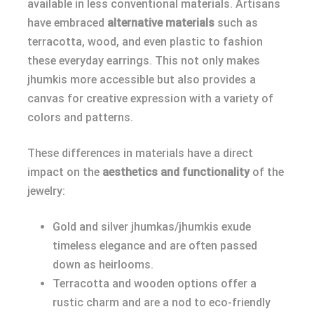
available in less conventional materials. Artisans
have embraced
alternative materials
such as
terracotta, wood, and even plastic to fashion
these everyday earrings. This not only makes
jhumkis more accessible but also provides a
canvas for creative expression with a variety of
colors and patterns.
These differences in materials have a direct
impact on the
aesthetics and functionality
of the
jewelry:
Gold and silver jhumkas/jhumkis exude
timeless elegance and are often passed
down as heirlooms.
Terracotta and wooden options offer a
rustic charm and are a nod to eco-friendly