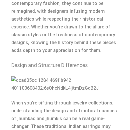
contemporary fashion, they continue to be
reimagined, with designers infusing modern
aesthetics while respecting their historical
essence. Whether you’re drawn to the allure of
classic styles or the freshness of contemporary
designs, knowing the history behind these pieces
adds depth to your appreciation for them.
Design and Structure Differences
When you’re sifting through jewelry collections,
understanding the design and structural nuances
of jhumkas and jhumkis can be a real game-
changer. These traditional Indian earrings may