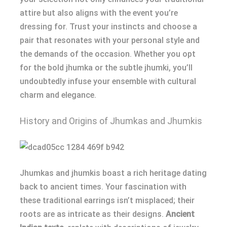
attire but also aligns with the event you’re
dressing for. Trust your instincts and choose a
pair that resonates with your personal style and
the demands of the occasion. Whether you opt
for the bold jhumka or the subtle jhumki, you’ll
undoubtedly infuse your ensemble with cultural
charm and elegance.
History and Origins of Jhumkas and Jhumkis
Jhumkas and jhumkis boast a rich heritage dating
back to ancient times. Your fascination with
these traditional earrings isn’t misplaced; their
roots are as intricate as their designs.
Ancient