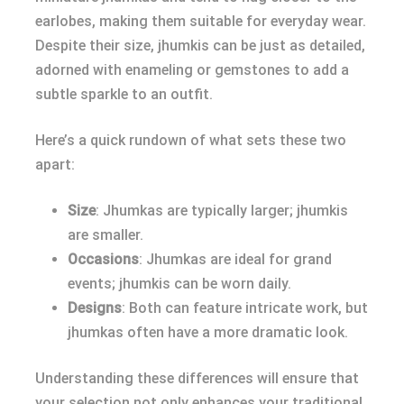
earlobes, making them suitable for everyday wear.
Despite their size, jhumkis can be just as detailed,
adorned with enameling or gemstones to add a
subtle sparkle to an outfit.
Here’s a quick rundown of what sets these two
apart:
Size
: Jhumkas are typically larger; jhumkis
are smaller.
Occasions
: Jhumkas are ideal for grand
events; jhumkis can be worn daily.
Designs
: Both can feature intricate work, but
jhumkas often have a more dramatic look.
Understanding these differences will ensure that
your selection not only enhances your traditional