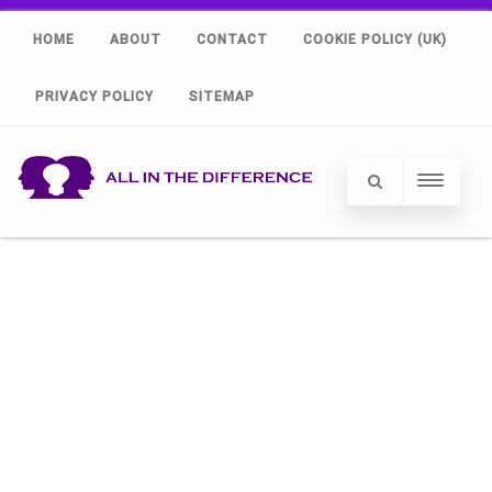
HOME
ABOUT
CONTACT
COOKIE POLICY (UK)
PRIVACY POLICY
SITEMAP