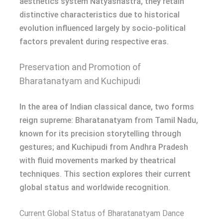
aesthetics system Natyashastra, they retain
distinctive characteristics due to historical
evolution influenced largely by socio-political
factors prevalent during respective eras.
Preservation and Promotion of
Bharatanatyam and Kuchipudi
In the area of Indian classical dance, two forms
reign supreme: Bharatanatyam from Tamil Nadu,
known for its precision storytelling through
gestures; and Kuchipudi from Andhra Pradesh
with fluid movements marked by theatrical
techniques. This section explores their current
global status and worldwide recognition.
Current Global Status of Bharatanatyam Dance