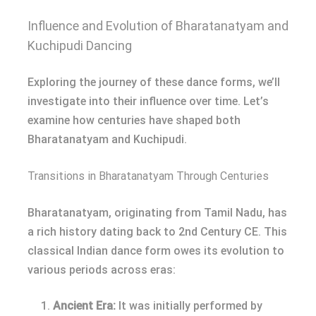
Influence and Evolution of Bharatanatyam and
Kuchipudi Dancing
Exploring the journey of these dance forms, we’ll
investigate into their influence over time. Let’s
examine how centuries have shaped both
Bharatanatyam and Kuchipudi.
Transitions in Bharatanatyam Through Centuries
Bharatanatyam, originating from Tamil Nadu, has
a rich history dating back to 2nd Century CE. This
classical Indian dance form owes its evolution to
various periods across eras:
Ancient Era:
It was initially performed by