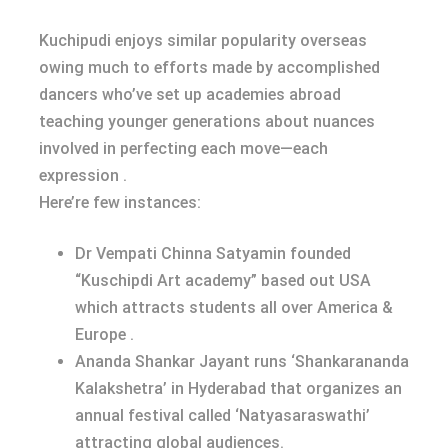
Kuchipudi enjoys similar popularity overseas
owing much to efforts made by accomplished
dancers who’ve set up academies abroad
teaching younger generations about nuances
involved in perfecting each move—each
expression .
Here’re few instances:
Dr Vempati Chinna Satyamin founded
“Kuschipdi Art academy” based out USA
which attracts students all over America &
Europe .
Ananda Shankar Jayant runs ‘Shankarananda
Kalakshetra’ in Hyderabad that organizes an
annual festival called ‘Natyasaraswathi’
attracting global audiences.