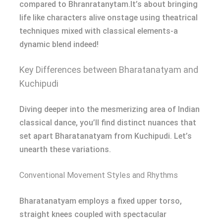
compared to Bhranratanytam.It’s about bringing
life like characters alive onstage using theatrical
techniques mixed with classical elements-a
dynamic blend indeed!
Key Differences between Bharatanatyam and
Kuchipudi
Diving deeper into the mesmerizing area of Indian
classical dance, you’ll find distinct nuances that
set apart Bharatanatyam from Kuchipudi. Let’s
unearth these variations.
Conventional Movement Styles and Rhythms
Bharatanatyam employs a fixed upper torso,
straight knees coupled with spectacular