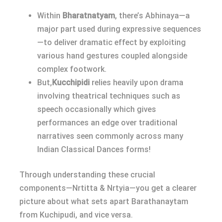
Within
Bharatnatyam
, there’s Abhinaya—a
major part used during expressive sequences
—to deliver dramatic effect by exploiting
various hand gestures coupled alongside
complex footwork.
But,
Kucchipidi
relies heavily upon drama
involving theatrical techniques such as
speech occasionally which gives
performances an edge over traditional
narratives seen commonly across many
Indian Classical Dances forms!
Through understanding these crucial
components—Nrtitta & Nrtyia—you get a clearer
picture about what sets apart Barathanaytam
from Kuchipudi, and vice versa.