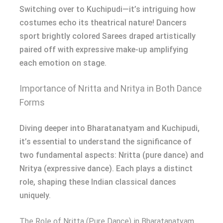
Switching over to Kuchipudi—it’s intriguing how
costumes echo its theatrical nature! Dancers
sport brightly colored Sarees draped artistically
paired off with expressive make-up amplifying
each emotion on stage.
Importance of Nritta and Nritya in Both Dance
Forms
Diving deeper into Bharatanatyam and Kuchipudi,
it’s essential to understand the significance of
two fundamental aspects: Nritta (pure dance) and
Nritya (expressive dance). Each plays a distinct
role, shaping these Indian classical dances
uniquely.
The Role of Nritta (Pure Dance) in Bharatanatyam