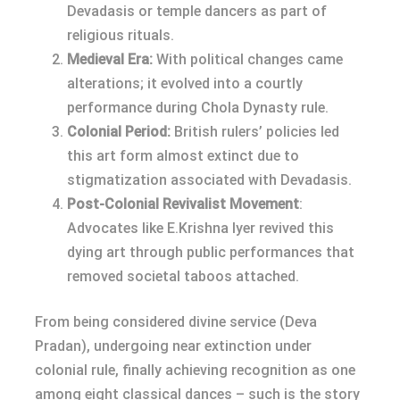
Devadasis or temple dancers as part of
religious rituals.
Medieval Era:
With political changes came
alterations; it evolved into a courtly
performance during Chola Dynasty rule.
Colonial Period:
British rulers’ policies led
this art form almost extinct due to
stigmatization associated with Devadasis.
Post-Colonial Revivalist Movement
:
Advocates like E.Krishna Iyer revived this
dying art through public performances that
removed societal taboos attached.
From being considered divine service (Deva
Pradan), undergoing near extinction under
colonial rule, finally achieving recognition as one
among eight classical dances – such is the story