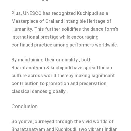
Plus, UNESCO has recognized Kuchipudi as a
Masterpiece of Oral and Intangible Heritage of
Humanity. This further solidifies the dance form’s
international prestige while encouraging
continued practice among performers worldwide.
By maintaining their originality , both
Bharatanatyam & kuchipudi have spread Indian
culture across world thereby making significant
contribution to promotion and preservation
classical dances globally .
Conclusion
So you’ve journeyed through the vivid worlds of
Bharatanatyam and Kuchipudi, two vibrant Indian