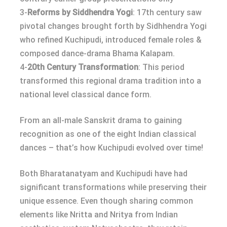
3-
Reforms by Siddhendra Yogi
: 17th century saw
pivotal changes brought forth by Sidhhendra Yogi
who refined Kuchipudi, introduced female roles &
composed dance-drama Bhama Kalapam.
4-
20th Century Transformation
: This period
transformed this regional drama tradition into a
national level classical dance form.
From an all-male Sanskrit drama to gaining
recognition as one of the eight Indian classical
dances – that’s how Kuchipudi evolved over time!
Both Bharatanatyam and Kuchipudi have had
significant transformations while preserving their
unique essence. Even though sharing common
elements like Nritta and Nritya from Indian