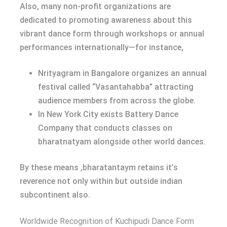
Also, many non-profit organizations are
dedicated to promoting awareness about this
vibrant dance form through workshops or annual
performances internationally—for instance,
Nrityagram in Bangalore organizes an annual
festival called “Vasantahabba” attracting
audience members from across the globe.
In New York City exists Battery Dance
Company that conducts classes on
bharatnatyam alongside other world dances.
By these means ,bharatantaym retains it’s
reverence not only within but outside indian
subcontinent also.
Worldwide Recognition of Kuchipudi Dance Form