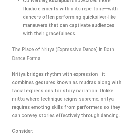
Conversely,
Kuchipudi
showcases more
fluidic elements within its repertoire—with
dancers often performing quicksilver-like
maneuvers that can captivate audiences
with their gracefulness.
The Place of Nritya (Expressive Dance) in Both
Dance Forms
Nritya bridges rhythm with expression—it
combines gestures known as mudras along with
facial expressions for story narration. Unlike
nritta where technique reigns supreme; nritya
requires emoting skills from performers so they
can convey stories effectively through dancing.
Consider: