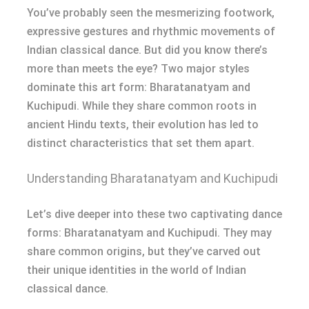
You’ve probably seen the mesmerizing footwork,
expressive gestures and rhythmic movements of
Indian classical dance. But did you know there’s
more than meets the eye? Two major styles
dominate this art form: Bharatanatyam and
Kuchipudi. While they share common roots in
ancient Hindu texts, their evolution has led to
distinct characteristics that set them apart.
Understanding Bharatanatyam and Kuchipudi
Let’s dive deeper into these two captivating dance
forms: Bharatanatyam and Kuchipudi. They may
share common origins, but they’ve carved out
their unique identities in the world of Indian
classical dance.