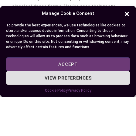
classical dance forms. You’ve seen their roots,
Manage Cookie Consent
traced their evolution, and watched as they took
center stage on a global platform. While both
To provide the best experiences, we use technologies like cookies to
styles bear striking similarities because of shared
store and/or access device information. Consenting to these
technologies will allow us to process data such as browsing behaviour
cultural origins, each has carved its own distinct
or unique IDs on this site. Not consenting or withdrawing consent, may
identity.
adversely affect certain features and functions.
Bharatanatyam’s precision juxtaposed with
ACCEPT
storytelling prowess paints mesmerizing
VIEW PREFERENCES
narratives while its influence continues to spread
across international festivals and academic
Cookie Policy
Privacy Policy
institutions. On the other hand is Kuchipudi –
fluid in motion yet equally powerful in story
depiction; it now enjoys UNESCO recognition
making waves beyond India’s shores.
Whether it’s the grace of Bharatanatyam or