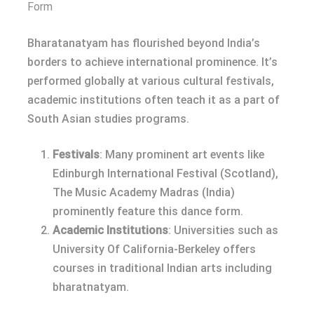
Form
Bharatanatyam has flourished beyond India’s
borders to achieve international prominence. It’s
performed globally at various cultural festivals,
academic institutions often teach it as a part of
South Asian studies programs.
Festivals
: Many prominent art events like
Edinburgh International Festival (Scotland),
The Music Academy Madras (India)
prominently feature this dance form.
Academic Institutions
: Universities such as
University Of California-Berkeley offers
courses in traditional Indian arts including
bharatnatyam.