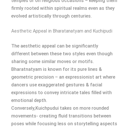
temples or on religious occasions – keeping them
firmly rooted within spiritual realms even as they
evolved artistically through centuries.
Aesthetic Appeal in Bharatanatyam and Kuchipudi
The aesthetic appeal can be significantly
different between these two styles even though
sharing some similar moves or motifs.
Bharatnatyam is known for its pure lines &
geometric precision – an expressionist art where
dancers use exaggerated gestures & facial
expressions to convey intricate tales filled with
emotional depth.
Conversely,Kuichpudui takes on more rounded
movements- creating fluid transitions between
poses while focusing less on storytelling aspects