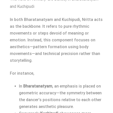
and Kuchipudi
In both Bharatanatyam and Kuchipudi, Nritta acts
as the backbone. It refers to pure rhythmic
movements or steps devoid of meaning or
emotion. Instead, this component focuses on
aesthetics—pattern formation using body
movements—and technical precision rather than
storytelling.
For instance,
In
Bharatanatyam
, an emphasis is placed on
geometric accuracy—the symmetry between
the dancer’s positions relative to each other
generates aesthetic pleasure.