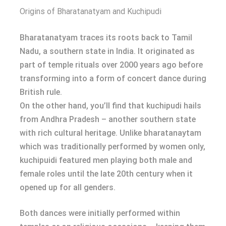
Origins of Bharatanatyam and Kuchipudi
Bharatanatyam traces its roots back to Tamil
Nadu, a southern state in India. It originated as
part of temple rituals over 2000 years ago before
transforming into a form of concert dance during
British rule.
On the other hand, you’ll find that kuchipudi hails
from Andhra Pradesh – another southern state
with rich cultural heritage. Unlike bharatanaytam
which was traditionally performed by women only,
kuchipuidi featured men playing both male and
female roles until the late 20th century when it
opened up for all genders.
Both dances were initially performed within