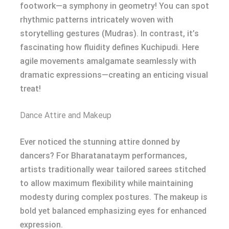
footwork—a symphony in geometry! You can spot
rhythmic patterns intricately woven with
storytelling gestures (Mudras). In contrast, it’s
fascinating how fluidity defines Kuchipudi. Here
agile movements amalgamate seamlessly with
dramatic expressions—creating an enticing visual
treat!
Dance Attire and Makeup
Ever noticed the stunning attire donned by
dancers? For Bharatanataym performances,
artists traditionally wear tailored sarees stitched
to allow maximum flexibility while maintaining
modesty during complex postures. The makeup is
bold yet balanced emphasizing eyes for enhanced
expression.