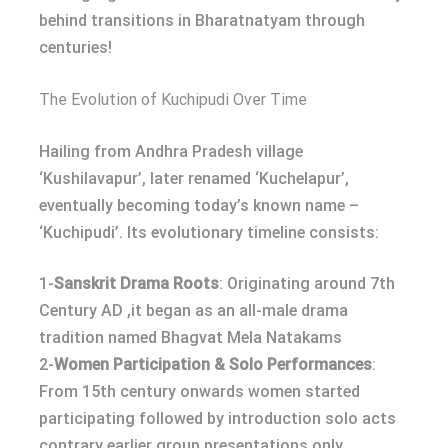
behind transitions in Bharatnatyam through
centuries!
The Evolution of Kuchipudi Over Time
Hailing from Andhra Pradesh village
‘Kushilavapur’, later renamed ‘Kuchelapur’,
eventually becoming today’s known name –
‘Kuchipudi’. Its evolutionary timeline consists:
1-
Sanskrit Drama Roots
: Originating around 7th
Century AD ,it began as an all-male drama
tradition named Bhagvat Mela Natakams
2-
Women Participation & Solo Performances
:
From 15th century onwards women started
participating followed by introduction solo acts
contrary earlier group presentations only