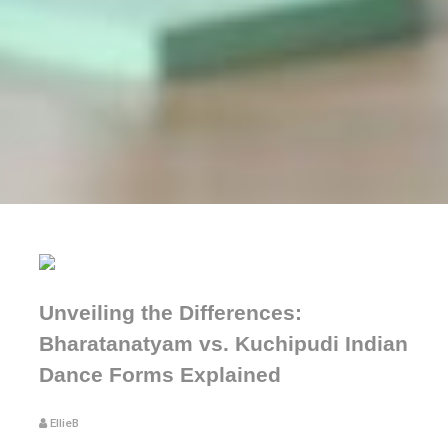
Unveiling the Differences:
Bharatanatyam vs. Kuchipudi Indian
Dance Forms Explained
EllieB