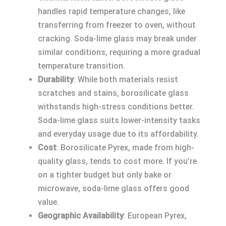
handles rapid temperature changes, like
transferring from freezer to oven, without
cracking. Soda-lime glass may break under
similar conditions, requiring a more gradual
temperature transition.
Durability
: While both materials resist
scratches and stains, borosilicate glass
withstands high-stress conditions better.
Soda-lime glass suits lower-intensity tasks
and everyday usage due to its affordability.
Cost
: Borosilicate Pyrex, made from high-
quality glass, tends to cost more. If you’re
on a tighter budget but only bake or
microwave, soda-lime glass offers good
value.
Geographic Availability
: European Pyrex,