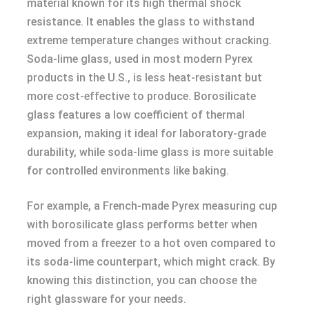
material known for its high thermal shock
resistance. It enables the glass to withstand
extreme temperature changes without cracking.
Soda-lime glass, used in most modern Pyrex
products in the U.S., is less heat-resistant but
more cost-effective to produce. Borosilicate
glass features a low coefficient of thermal
expansion, making it ideal for laboratory-grade
durability, while soda-lime glass is more suitable
for controlled environments like baking.
For example, a French-made Pyrex measuring cup
with borosilicate glass performs better when
moved from a freezer to a hot oven compared to
its soda-lime counterpart, which might crack. By
knowing this distinction, you can choose the
right glassware for your needs.