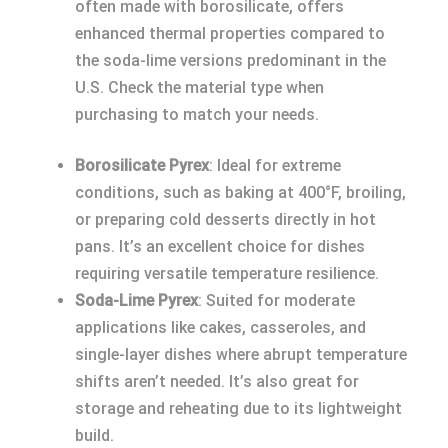
often made with borosilicate, offers
enhanced thermal properties compared to
the soda-lime versions predominant in the
U.S. Check the material type when
purchasing to match your needs.
Borosilicate Pyrex
: Ideal for extreme
conditions, such as baking at 400°F, broiling,
or preparing cold desserts directly in hot
pans. It’s an excellent choice for dishes
requiring versatile temperature resilience.
Soda-Lime Pyrex
: Suited for moderate
applications like cakes, casseroles, and
single-layer dishes where abrupt temperature
shifts aren’t needed. It’s also great for
storage and reheating due to its lightweight
build.