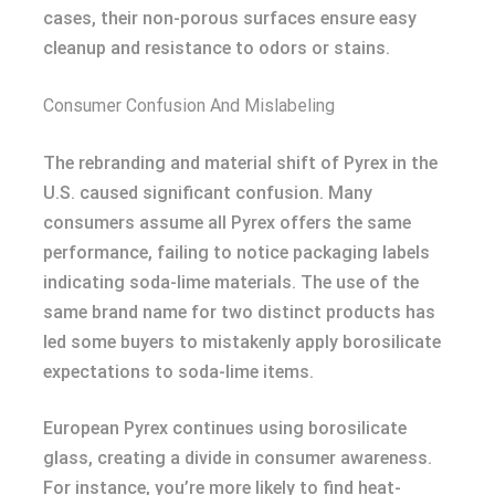
cases, their non-porous surfaces ensure easy
cleanup and resistance to odors or stains.
Consumer Confusion And Mislabeling
The rebranding and material shift of Pyrex in the
U.S. caused significant confusion. Many
consumers assume all Pyrex offers the same
performance, failing to notice packaging labels
indicating soda-lime materials. The use of the
same brand name for two distinct products has
led some buyers to mistakenly apply borosilicate
expectations to soda-lime items.
European Pyrex continues using borosilicate
glass, creating a divide in consumer awareness.
For instance, you’re more likely to find heat-