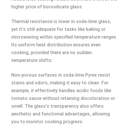
higher price of borosilicate glass.
Thermal resistance is lower in soda-lime glass,
yet it’s still adequate for tasks like baking or
microwaving within specified temperature ranges.
Its uniform heat distribution ensures even
cooking, provided there are no sudden
temperature shifts.
Non-porous surfaces in soda-lime Pyrex resist
stains and odors, making it easy to clean. For
example, it effectively handles acidic foods like
tomato sauce without retaining discoloration or
smell. The glass’s transparency also offers
aesthetic and functional advantages, allowing
you to monitor cooking progress.