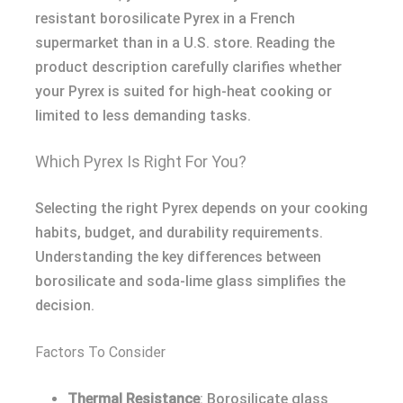
resistant borosilicate Pyrex in a French
supermarket than in a U.S. store. Reading the
product description carefully clarifies whether
your Pyrex is suited for high-heat cooking or
limited to less demanding tasks.
Which Pyrex Is Right For You?
Selecting the right Pyrex depends on your cooking
habits, budget, and durability requirements.
Understanding the key differences between
borosilicate and soda-lime glass simplifies the
decision.
Factors To Consider
Thermal Resistance
: Borosilicate glass