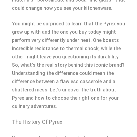
could change how you see your kitchenware.
You might be surprised to learn that the Pyrex you
grew up with and the one you buy today might
perform very differently under heat. One boasts
incredible resistance to thermal shock, while the
other might leave you questioning its durability.
So, what’s the real story behind this iconic brand?
Understanding the difference could mean the
difference between a flawless casserole and a
shattered mess. Let’s uncover the truth about
Pyrex and how to choose the right one for your
culinary adventures.
The History Of Pyrex