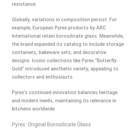
resistance.
Globally, variations in composition persist. For
example, European Pyrex products by ARC
International retain borosilicate glass. Meanwhile,
the brand expanded its catalog to include storage
containers, bakeware sets, and decorative
designs. Iconic collections like Pyrex “Butterfly
Gold” introduced aesthetic variety, appealing to
collectors and enthusiasts.
Pyrex’s continued innovation balances heritage
and modern needs, maintaining its relevance in
kitchens worldwide.
Pyrex: Original Borosilicate Glass