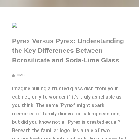
Pyrex Versus Pyrex: Understanding
the Key Differences Between
Borosilicate and Soda-Lime Glass
EllieB
Imagine pulling a trusted glass dish from your
cabinet, only to wonder if it’s truly as reliable as
you think. The name “Pyrex” might spark
memories of family dinners or baking sessions,
but did you know not all Pyrex is created equal?
Beneath the familiar logo lies a tale of two
materials—borosilicate and soda-lime glass—that