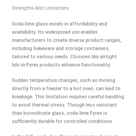
Strengths And Limitations
Soda-lime glass excels in affordability and
availability. Its widespread use enables
manufacturers to create diverse product ranges,
including bakeware and storage containers,
tailored to various needs. Closures like airtight
lids in Pyrex products enhance functionality.
Sudden temperature changes, such as moving
directly from a freezer to a hot oven, can lead to
breakage. This limitation requires careful handling
to avoid thermal stress. Though less resistant
than borosilicate glass, soda-lime Pyrex is
sufficiently durable for controlled conditions.