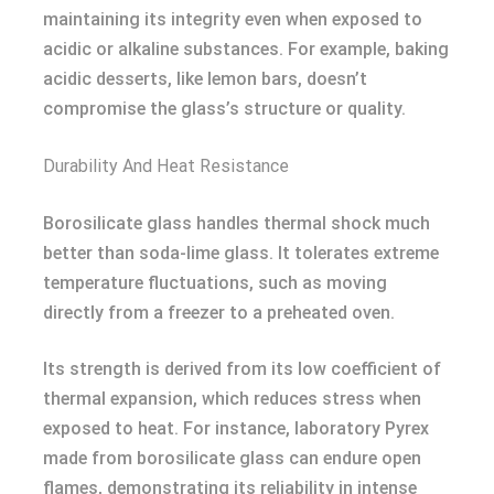
maintaining its integrity even when exposed to
acidic or alkaline substances. For example, baking
acidic desserts, like lemon bars, doesn’t
compromise the glass’s structure or quality.
Durability And Heat Resistance
Borosilicate glass handles thermal shock much
better than soda-lime glass. It tolerates extreme
temperature fluctuations, such as moving
directly from a freezer to a preheated oven.
Its strength is derived from its low coefficient of
thermal expansion, which reduces stress when
exposed to heat. For instance, laboratory Pyrex
made from borosilicate glass can endure open
flames, demonstrating its reliability in intense