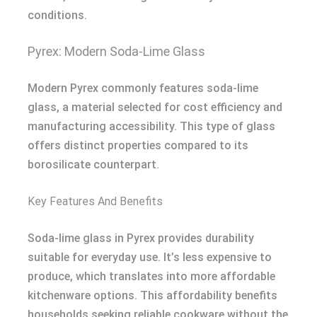
conditions.
Pyrex: Modern Soda-Lime Glass
Modern Pyrex commonly features soda-lime
glass, a material selected for cost efficiency and
manufacturing accessibility. This type of glass
offers distinct properties compared to its
borosilicate counterpart.
Key Features And Benefits
Soda-lime glass in Pyrex provides durability
suitable for everyday use. It’s less expensive to
produce, which translates into more affordable
kitchenware options. This affordability benefits
households seeking reliable cookware without the