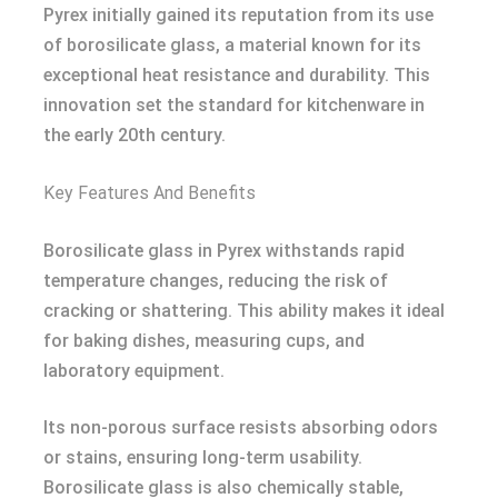
Pyrex initially gained its reputation from its use
of borosilicate glass, a material known for its
exceptional heat resistance and durability. This
innovation set the standard for kitchenware in
the early 20th century.
Key Features And Benefits
Borosilicate glass in Pyrex withstands rapid
temperature changes, reducing the risk of
cracking or shattering. This ability makes it ideal
for baking dishes, measuring cups, and
laboratory equipment.
Its non-porous surface resists absorbing odors
or stains, ensuring long-term usability.
Borosilicate glass is also chemically stable,