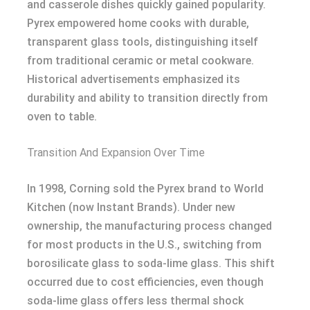
and casserole dishes quickly gained popularity.
Pyrex empowered home cooks with durable,
transparent glass tools, distinguishing itself
from traditional ceramic or metal cookware.
Historical advertisements emphasized its
durability and ability to transition directly from
oven to table.
Transition And Expansion Over Time
In 1998, Corning sold the Pyrex brand to World
Kitchen (now Instant Brands). Under new
ownership, the manufacturing process changed
for most products in the U.S., switching from
borosilicate glass to soda-lime glass. This shift
occurred due to cost efficiencies, even though
soda-lime glass offers less thermal shock