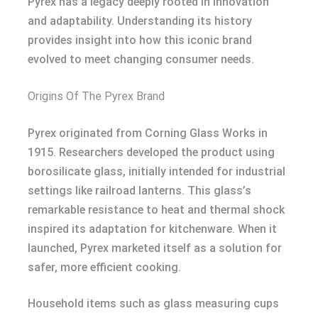
Pyrex has a legacy deeply rooted in innovation
and adaptability. Understanding its history
provides insight into how this iconic brand
evolved to meet changing consumer needs.
Origins Of The Pyrex Brand
Pyrex originated from Corning Glass Works in
1915. Researchers developed the product using
borosilicate glass, initially intended for industrial
settings like railroad lanterns. This glass’s
remarkable resistance to heat and thermal shock
inspired its adaptation for kitchenware. When it
launched, Pyrex marketed itself as a solution for
safer, more efficient cooking.
Household items such as glass measuring cups