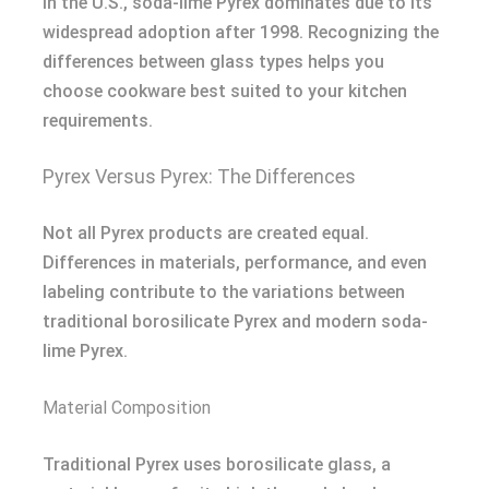
In the U.S., soda-lime Pyrex dominates due to its
widespread adoption after 1998. Recognizing the
differences between glass types helps you
choose cookware best suited to your kitchen
requirements.
Pyrex Versus Pyrex: The Differences
Not all Pyrex products are created equal.
Differences in materials, performance, and even
labeling contribute to the variations between
traditional borosilicate Pyrex and modern soda-
lime Pyrex.
Material Composition
Traditional Pyrex uses borosilicate glass, a