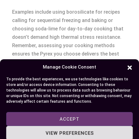
Examples include using borosilicate for recipes
calling for sequential freezing and baking or
choosing soda-lime for day-to-day cooking that
doesn’t demand high thermal stress resistance.
Remember, assessing your cooking methods
ensures the Pyrex you choose delivers the best
performance.
Manage Cookie Consent
Conclusion
To provide the best experiences, we use technologies like cookies to
store and/or access device information. Consenting to these
technologies will allow us to process data such as browsing behaviour
Understanding the differences between
or unique IDs on this site. Not consenting or withdrawing consent, may
adversely affect certain features and functions.
borosilicate and soda-lime glass in Pyrex
products empowers you to make informed
ACCEPT
decisions for your kitchen. Whether you need the
durability of borosilicate for high-heat
VIEW PREFERENCES
applications or the affordability of soda-lime for