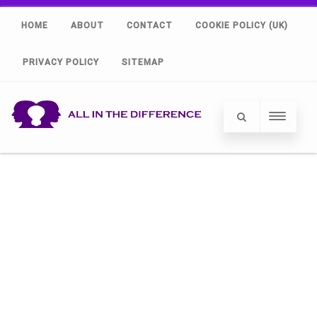
HOME
ABOUT
CONTACT
COOKIE POLICY (UK)
PRIVACY POLICY
SITEMAP