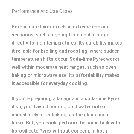
Performance And Use Cases
Borosilicate Pyrex excels in extreme cooking
scenarios, such as going from cold storage
directly to high temperatures. Its durability makes
it reliable for broiling and roasting, where sudden
temperature shifts occur. Soda-lime Pyrex works
well within moderate heat ranges, such as oven
baking or microwave use. Its affordability makes
it accessible for everyday cooking.
If you’re preparing a lasagna in a soda-lime Pyrex
dish, you’d avoid pouring cold water onto it
immediately after baking, as the glass could
break. But, you could perform the same task with
borosilicate Pyrex without concern. In both