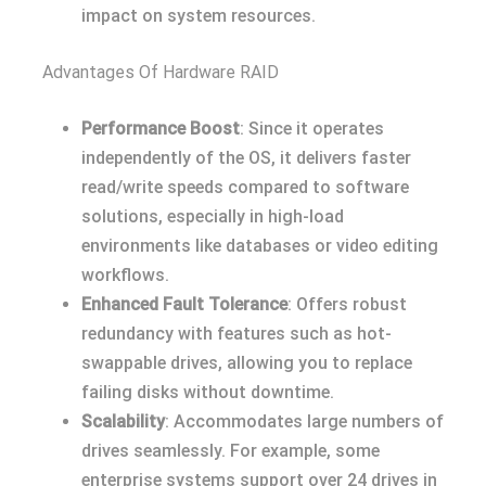
impact on system resources.
Advantages Of Hardware RAID
Performance Boost
: Since it operates
independently of the OS, it delivers faster
read/write speeds compared to software
solutions, especially in high-load
environments like databases or video editing
workflows.
Enhanced Fault Tolerance
: Offers robust
redundancy with features such as hot-
swappable drives, allowing you to replace
failing disks without downtime.
Scalability
: Accommodates large numbers of
drives seamlessly. For example, some
enterprise systems support over 24 drives in