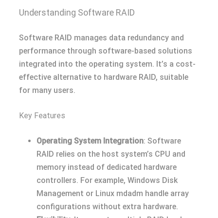
Understanding Software RAID
Software RAID manages data redundancy and
performance through software-based solutions
integrated into the operating system. It’s a cost-
effective alternative to hardware RAID, suitable
for many users.
Key Features
Operating System Integration
: Software
RAID relies on the host system’s CPU and
memory instead of dedicated hardware
controllers. For example, Windows Disk
Management or Linux mdadm handle array
configurations without extra hardware.