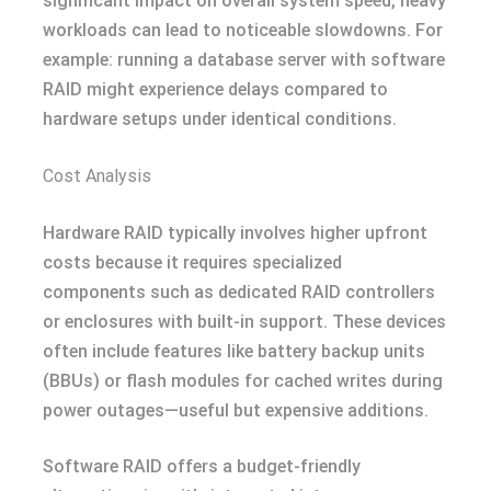
significant impact on overall system speed, heavy
workloads can lead to noticeable slowdowns. For
example: running a database server with software
RAID might experience delays compared to
hardware setups under identical conditions.
Cost Analysis
Hardware RAID typically involves higher upfront
costs because it requires specialized
components such as dedicated RAID controllers
or enclosures with built-in support. These devices
often include features like battery backup units
(BBUs) or flash modules for cached writes during
power outages—useful but expensive additions.
Software RAID offers a budget-friendly