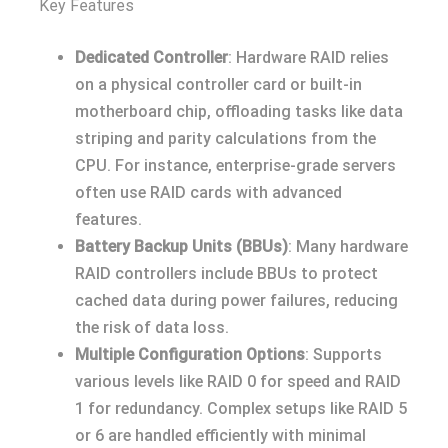
Key Features
Dedicated Controller
: Hardware RAID relies
on a physical controller card or built-in
motherboard chip, offloading tasks like data
striping and parity calculations from the
CPU. For instance, enterprise-grade servers
often use RAID cards with advanced
features.
Battery Backup Units (BBUs)
: Many hardware
RAID controllers include BBUs to protect
cached data during power failures, reducing
the risk of data loss.
Multiple Configuration Options
: Supports
various levels like RAID 0 for speed and RAID
1 for redundancy. Complex setups like RAID 5
or 6 are handled efficiently with minimal