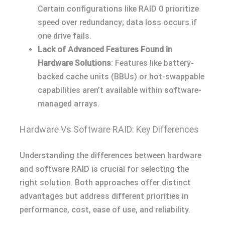
Certain configurations like RAID 0 prioritize
speed over redundancy; data loss occurs if
one drive fails.
Lack of Advanced Features Found in
Hardware Solutions
: Features like battery-
backed cache units (BBUs) or hot-swappable
capabilities aren’t available within software-
managed arrays.
Hardware Vs Software RAID: Key Differences
Understanding the differences between hardware
and software RAID is crucial for selecting the
right solution. Both approaches offer distinct
advantages but address different priorities in
performance, cost, ease of use, and reliability.