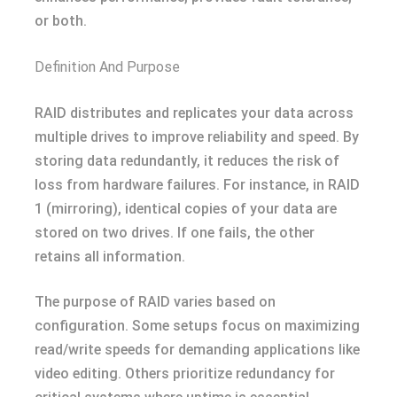
or both.
Definition And Purpose
RAID distributes and replicates your data across
multiple drives to improve reliability and speed. By
storing data redundantly, it reduces the risk of
loss from hardware failures. For instance, in RAID
1 (mirroring), identical copies of your data are
stored on two drives. If one fails, the other
retains all information.
The purpose of RAID varies based on
configuration. Some setups focus on maximizing
read/write speeds for demanding applications like
video editing. Others prioritize redundancy for