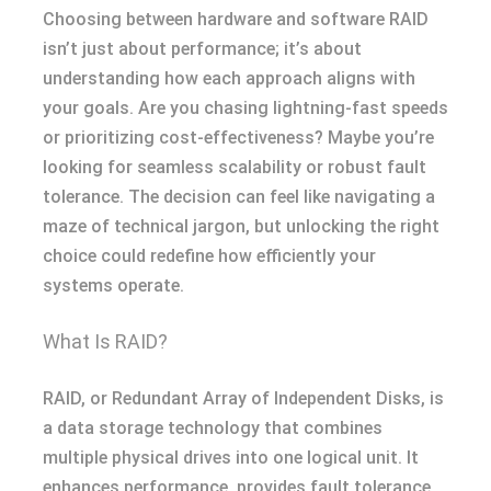
Choosing between hardware and software RAID
isn’t just about performance; it’s about
understanding how each approach aligns with
your goals. Are you chasing lightning-fast speeds
or prioritizing cost-effectiveness? Maybe you’re
looking for seamless scalability or robust fault
tolerance. The decision can feel like navigating a
maze of technical jargon, but unlocking the right
choice could redefine how efficiently your
systems operate.
What Is RAID?
RAID, or Redundant Array of Independent Disks, is
a data storage technology that combines
multiple physical drives into one logical unit. It
enhances performance, provides fault tolerance,