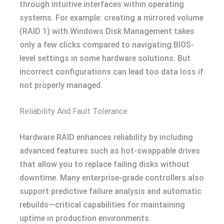
through intuitive interfaces within operating
systems. For example: creating a mirrored volume
(RAID 1) with Windows Disk Management takes
only a few clicks compared to navigating BIOS-
level settings in some hardware solutions. But
incorrect configurations can lead too data loss if
not properly managed.
Reliability And Fault Tolerance
Hardware RAID enhances reliability by including
advanced features such as hot-swappable drives
that allow you to replace failing disks without
downtime. Many enterprise-grade controllers also
support predictive failure analysis and automatic
rebuilds—critical capabilities for maintaining
uptime in production environments.