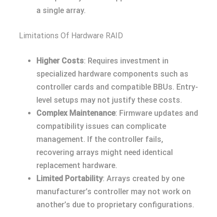
a single array.
Limitations Of Hardware RAID
Higher Costs
: Requires investment in
specialized hardware components such as
controller cards and compatible BBUs. Entry-
level setups may not justify these costs.
Complex Maintenance
: Firmware updates and
compatibility issues can complicate
management. If the controller fails,
recovering arrays might need identical
replacement hardware.
Limited Portability
: Arrays created by one
manufacturer’s controller may not work on
another’s due to proprietary configurations.