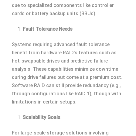
due to specialized components like controller
cards or battery backup units (BBUs).
Fault Tolerance Needs
Systems requiring advanced fault tolerance
benefit from hardware RAID’s features such as
hot-swappable drives and predictive failure
analysis. These capabilities minimize downtime
during drive failures but come at a premium cost.
Software RAID can still provide redundancy (e.g.,
through configurations like RAID 1), though with
limitations in certain setups.
Scalability Goals
For large-scale storage solutions involving