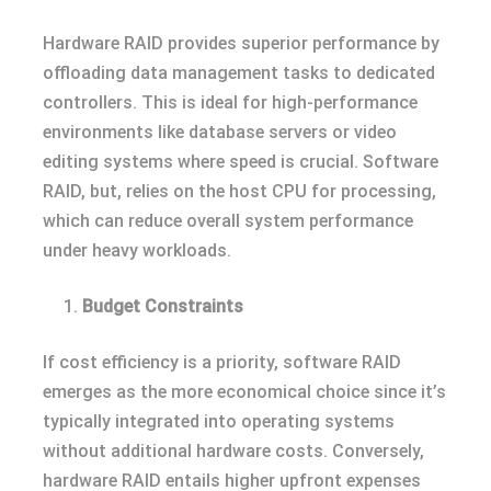
Hardware RAID provides superior performance by
offloading data management tasks to dedicated
controllers. This is ideal for high-performance
environments like database servers or video
editing systems where speed is crucial. Software
RAID, but, relies on the host CPU for processing,
which can reduce overall system performance
under heavy workloads.
Budget Constraints
If cost efficiency is a priority, software RAID
emerges as the more economical choice since it’s
typically integrated into operating systems
without additional hardware costs. Conversely,
hardware RAID entails higher upfront expenses