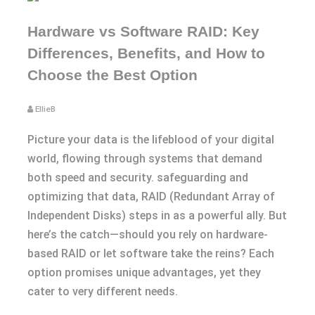
Hardware vs Software RAID: Key
Differences, Benefits, and How to
Choose the Best Option
EllieB
Picture your data is the lifeblood of your digital
world, flowing through systems that demand
both speed and security. safeguarding and
optimizing that data, RAID (Redundant Array of
Independent Disks) steps in as a powerful ally. But
here’s the catch—should you rely on hardware-
based RAID or let software take the reins? Each
option promises unique advantages, yet they
cater to very different needs.