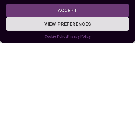
within operating systems like Linux or Windows
ACCEPT
Server.
VIEW PREFERENCES
Conclusion
Cookie Policy
Privacy Policy
Choosing between hardware and software RAID
depends on your specific needs, priorities, and
budget. Both options offer unique benefits,
whether you’re seeking high performance, cost
efficiency, or ease of use. By carefully evaluating
your goals such as scalability, fault tolerance,
and system demands you can select the RAID
solution that aligns with your requirements.
Understanding how each option impacts your
data management strategy is key to optimizing
performance and reliability. Whether you opt for