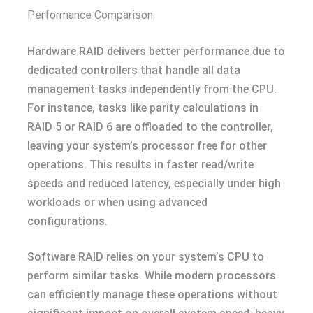
Performance Comparison
Hardware RAID delivers better performance due to
dedicated controllers that handle all data
management tasks independently from the CPU.
For instance, tasks like parity calculations in
RAID 5 or RAID 6 are offloaded to the controller,
leaving your system’s processor free for other
operations. This results in faster read/write
speeds and reduced latency, especially under high
workloads or when using advanced
configurations.
Software RAID relies on your system’s CPU to
perform similar tasks. While modern processors
can efficiently manage these operations without