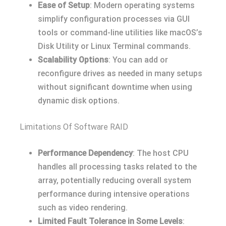
Ease of Setup
: Modern operating systems
simplify configuration processes via GUI
tools or command-line utilities like macOS’s
Disk Utility or Linux Terminal commands.
Scalability Options
: You can add or
reconfigure drives as needed in many setups
without significant downtime when using
dynamic disk options.
Limitations Of Software RAID
Performance Dependency
: The host CPU
handles all processing tasks related to the
array, potentially reducing overall system
performance during intensive operations
such as video rendering.
Limited Fault Tolerance in Some Levels
: