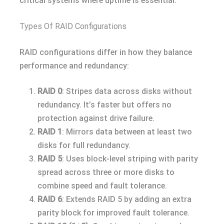
critical systems where uptime is essential.
Types Of RAID Configurations
RAID configurations differ in how they balance
performance and redundancy:
RAID 0
: Stripes data across disks without
redundancy. It’s faster but offers no
protection against drive failure.
RAID 1
: Mirrors data between at least two
disks for full redundancy.
RAID 5
: Uses block-level striping with parity
spread across three or more disks to
combine speed and fault tolerance.
RAID 6
: Extends RAID 5 by adding an extra
parity block for improved fault tolerance.