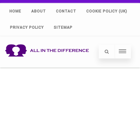
HOME
ABOUT
CONTACT
COOKIE POLICY (UK)
PRIVACY POLICY
SITEMAP