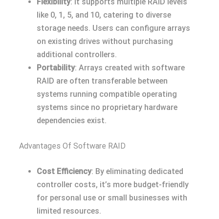
Flexibility
: It supports multiple RAID levels
like 0, 1, 5, and 10, catering to diverse
storage needs. Users can configure arrays
on existing drives without purchasing
additional controllers.
Portability
: Arrays created with software
RAID are often transferable between
systems running compatible operating
systems since no proprietary hardware
dependencies exist.
Advantages Of Software RAID
Cost Efficiency
: By eliminating dedicated
controller costs, it’s more budget-friendly
for personal use or small businesses with
limited resources.