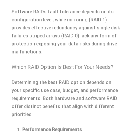
Software RAIDs fault tolerance depends on its
configuration level; while mirroring (RAID 1)
provides effective redundancy against single disk
failures striped arrays (RAID 0) lack any form of
protection exposing your data risks during drive
malfunctions..
Which RAID Option Is Best For Your Needs?
Determining the best RAID option depends on
your specific use case, budget, and performance
requirements. Both hardware and software RAID
offer distinct benefits that align with different
priorities.
Performance Requirements