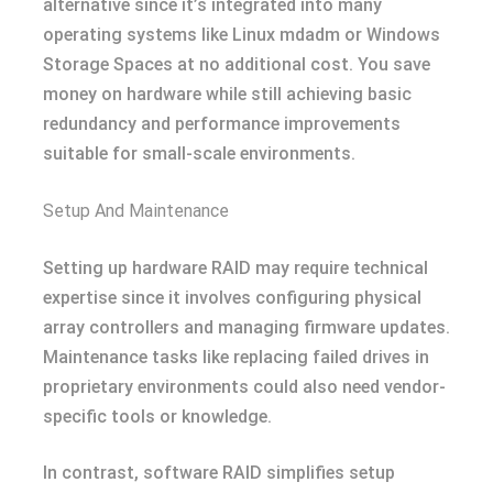
alternative since it’s integrated into many
operating systems like Linux mdadm or Windows
Storage Spaces at no additional cost. You save
money on hardware while still achieving basic
redundancy and performance improvements
suitable for small-scale environments.
Setup And Maintenance
Setting up hardware RAID may require technical
expertise since it involves configuring physical
array controllers and managing firmware updates.
Maintenance tasks like replacing failed drives in
proprietary environments could also need vendor-
specific tools or knowledge.
In contrast, software RAID simplifies setup