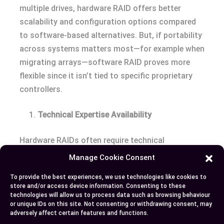
multiple drives, hardware RAID offers better
scalability and configuration options compared
to software-based alternatives. But, if portability
across systems matters most—for example when
migrating arrays—software RAID proves more
flexible since it isn’t tied to specific proprietary
controllers.
Technical Expertise Availability
Hardware RAIDs often require technical
knowledge for setup and maintenance due to their
Manage Cookie Consent
complexity and reliance on proprietary tools or
To provide the best experiences, we use technologies like cookies to
firmware updates (which may not always be
store and/or access device information. Consenting to these
intuitive). In contrast, configuring software
technologies will allow us to process data such as browsing behaviour
or unique IDs on this site. Not consenting or withdrawing consent, may
RAIDs generally involves straightforward
adversely affect certain features and functions.
processes supported by user-friendly interfaces