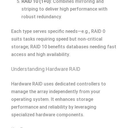
RAID 10 (1+0)
: Combines mirroring and
striping to deliver high performance with
robust redundancy.
Each type serves specific needs—e.g., RAID 0
suits tasks requiring speed but non-critical
storage; RAID 10 benefits databases needing fast
access and high availability.
Understanding Hardware RAID
Hardware RAID uses dedicated controllers to
manage the array independently from your
operating system. It enhances storage
performance and reliability by leveraging
specialized hardware components.