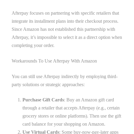
Afterpay focuses on partnering with specific retailers that
integrate its installment plans into their checkout process.
Since Amazon has not established this partnership with
Afterpay, it’s impossible to select it as a direct option when
completing your order.
Workarounds To Use Afterpay With Amazon
You can still use Afterpay indirectly by employing third-
party solutions or strategic approaches:
Purchase Gift Cards
: Buy an Amazon gift card
through a retailer that accepts Afterpay (e.g., certain
grocery stores or online platforms). Then use the gift
card balance for your shopping on Amazon.
Use Virtual Cards
: Some buy-now-pay-later apps