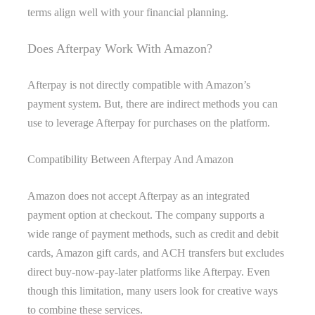
terms align well with your financial planning.
Does Afterpay Work With Amazon?
Afterpay is not directly compatible with Amazon’s
payment system. But, there are indirect methods you can
use to leverage Afterpay for purchases on the platform.
Compatibility Between Afterpay And Amazon
Amazon does not accept Afterpay as an integrated
payment option at checkout. The company supports a
wide range of payment methods, such as credit and debit
cards, Amazon gift cards, and ACH transfers but excludes
direct buy-now-pay-later platforms like Afterpay. Even
though this limitation, many users look for creative ways
to combine these services.