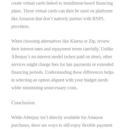
create virtual cards linked to installment-based financing
plans. These virtual cards can then be used on platforms
like Amazon that don’t natively partner with BNPL
providers.
When choosing alternatives like Klarna or Zip, review
their interest rates and repayment terms carefully. Unlike
Afterpay’s no-interest model (when paid on time), other
services might charge fees for late payments or extended
financing periods. Understanding these differences helps
in selecting an option aligned with your budget needs
while minimizing unnecessary costs.
Conclusion
While Afterpay isn’t directly available for Amazon
purchases, there are ways to still enjoy flexible payment