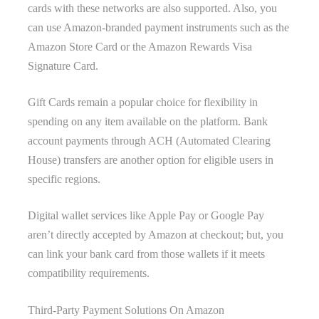
cards with these networks are also supported. Also, you
can use Amazon-branded payment instruments such as the
Amazon Store Card or the Amazon Rewards Visa
Signature Card.
Gift Cards remain a popular choice for flexibility in
spending on any item available on the platform. Bank
account payments through ACH (Automated Clearing
House) transfers are another option for eligible users in
specific regions.
Digital wallet services like Apple Pay or Google Pay
aren’t directly accepted by Amazon at checkout; but, you
can link your bank card from those wallets if it meets
compatibility requirements.
Third-Party Payment Solutions On Amazon