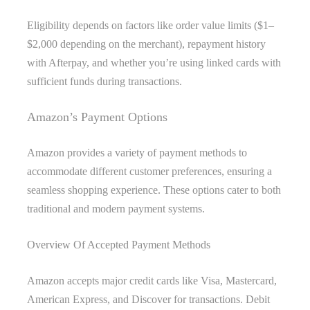
Eligibility depends on factors like order value limits ($1–
$2,000 depending on the merchant), repayment history
with Afterpay, and whether you’re using linked cards with
sufficient funds during transactions.
Amazon’s Payment Options
Amazon provides a variety of payment methods to
accommodate different customer preferences, ensuring a
seamless shopping experience. These options cater to both
traditional and modern payment systems.
Overview Of Accepted Payment Methods
Amazon accepts major credit cards like Visa, Mastercard,
American Express, and Discover for transactions. Debit