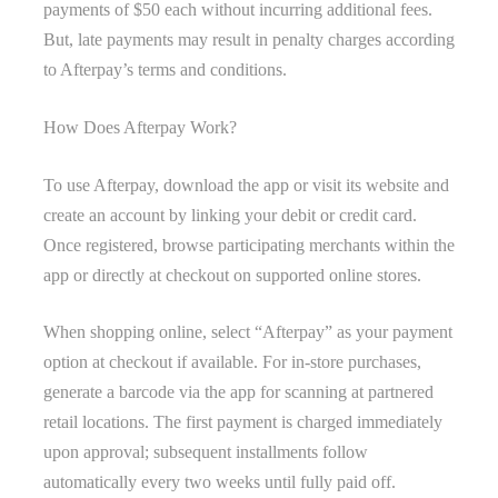
payments of $50 each without incurring additional fees.
But, late payments may result in penalty charges according
to Afterpay’s terms and conditions.
How Does Afterpay Work?
To use Afterpay, download the app or visit its website and
create an account by linking your debit or credit card.
Once registered, browse participating merchants within the
app or directly at checkout on supported online stores.
When shopping online, select “Afterpay” as your payment
option at checkout if available. For in-store purchases,
generate a barcode via the app for scanning at partnered
retail locations. The first payment is charged immediately
upon approval; subsequent installments follow
automatically every two weeks until fully paid off.