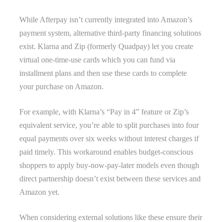
While Afterpay isn’t currently integrated into Amazon’s
payment system, alternative third-party financing solutions
exist. Klarna and Zip (formerly Quadpay) let you create
virtual one-time-use cards which you can fund via
installment plans and then use these cards to complete
your purchase on Amazon.
For example, with Klarna’s “Pay in 4” feature or Zip’s
equivalent service, you’re able to split purchases into four
equal payments over six weeks without interest charges if
paid timely. This workaround enables budget-conscious
shoppers to apply buy-now-pay-later models even though
direct partnership doesn’t exist between these services and
Amazon yet.
When considering external solutions like these ensure their