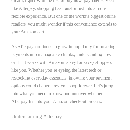
dream, right? With the rise of buy now, pay later services
like Afterpay, shopping has transformed into a more
flexible experience. But one of the world’s biggest online
retailers, you might wonder if this convenience extends to
your Amazon cart.
As Afterpay continues to grow in popularity for breaking
payments into manageable chunks, understanding how—
or if—it works with Amazon is key for savvy shoppers
like you. Whether you’re eyeing the latest tech or
restocking everyday essentials, knowing your payment
options could change how you shop forever. Let’s jump
into what you need to know and uncover whether
Afterpay fits into your Amazon checkout process.
Understanding Afterpay