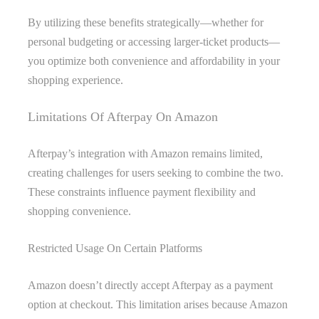
By utilizing these benefits strategically—whether for
personal budgeting or accessing larger-ticket products—
you optimize both convenience and affordability in your
shopping experience.
Limitations Of Afterpay On Amazon
Afterpay’s integration with Amazon remains limited,
creating challenges for users seeking to combine the two.
These constraints influence payment flexibility and
shopping convenience.
Restricted Usage On Certain Platforms
Amazon doesn’t directly accept Afterpay as a payment
option at checkout. This limitation arises because Amazon