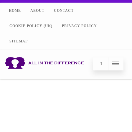
HOME
ABOUT
CONTACT
COOKIE POLICY (UK)
PRIVACY POLICY
SITEMAP