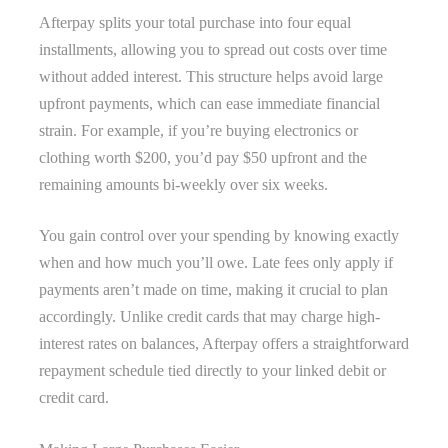
Afterpay splits your total purchase into four equal
installments, allowing you to spread out costs over time
without added interest. This structure helps avoid large
upfront payments, which can ease immediate financial
strain. For example, if you’re buying electronics or
clothing worth $200, you’d pay $50 upfront and the
remaining amounts bi-weekly over six weeks.
You gain control over your spending by knowing exactly
when and how much you’ll owe. Late fees only apply if
payments aren’t made on time, making it crucial to plan
accordingly. Unlike credit cards that may charge high-
interest rates on balances, Afterpay offers a straightforward
repayment schedule tied directly to your linked debit or
credit card.