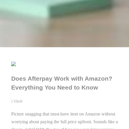
Does Afterpay Work with Amazon?
Everything You Need to Know
EllieB
Picture snagging that must-have item on Amazon without
worrying about paying the full price upfront. Sounds like a