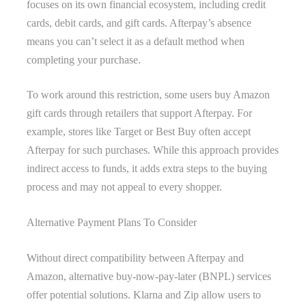
focuses on its own financial ecosystem, including credit
cards, debit cards, and gift cards. Afterpay’s absence
means you can’t select it as a default method when
completing your purchase.
To work around this restriction, some users buy Amazon
gift cards through retailers that support Afterpay. For
example, stores like Target or Best Buy often accept
Afterpay for such purchases. While this approach provides
indirect access to funds, it adds extra steps to the buying
process and may not appeal to every shopper.
Alternative Payment Plans To Consider
Without direct compatibility between Afterpay and
Amazon, alternative buy-now-pay-later (BNPL) services
offer potential solutions. Klarna and Zip allow users to