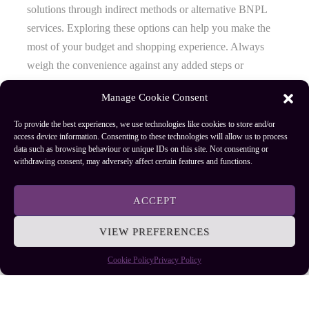
solutions through indirect methods or alternative BNPL
services. Exploring these options can help you make the
most of your budget and shopping experience. Always
weigh the convenience against any added steps or
potential costs to find what works best for you.
Manage Cookie Consent
To provide the best experiences, we use technologies like cookies to store and/or
access device information. Consenting to these technologies will allow us to process
Author
Recent Posts
data such as browsing behaviour or unique IDs on this site. Not consenting or
withdrawing consent, may adversely affect certain features and functions.
EllieB
ACCEPT
VIEW PREFERENCES
Cookie Policy
Privacy Policy
Published:
July 25, 2025 at 9:24 am