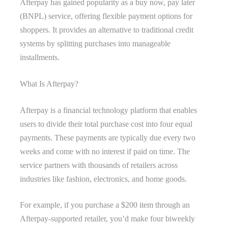
Afterpay has gained popularity as a buy now, pay later
(BNPL) service, offering flexible payment options for
shoppers. It provides an alternative to traditional credit
systems by splitting purchases into manageable
installments.
What Is Afterpay?
Afterpay is a financial technology platform that enables
users to divide their total purchase cost into four equal
payments. These payments are typically due every two
weeks and come with no interest if paid on time. The
service partners with thousands of retailers across
industries like fashion, electronics, and home goods.
For example, if you purchase a $200 item through an
Afterpay-supported retailer, you’d make four biweekly