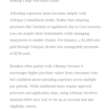
Making Large Purchases Easier
Affording expensive items becomes simpler with
Afterpay’s installment model. Rather than delaying
purchases like furniture or appliances due to cost concerns,
you can acquire them immediately while managing
repayments in smaller chunks. For instance, a $1,000 sofa
paid through Afterpay divides into manageable payments
of $250 each.
Retailers often partner with Afterpay because it
encourages higher purchase values from consumers who
feel confident about spreading expenses across multiple
pay periods. While traditional loans require approval
processes and application steps, using Afterpay involves
minimal effort once you’ve set up an account and met
eligibility criteria.