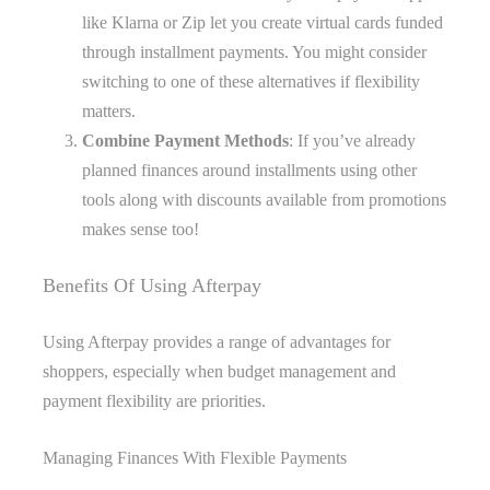
like Klarna or Zip let you create virtual cards funded
through installment payments. You might consider
switching to one of these alternatives if flexibility
matters.
Combine Payment Methods
: If you’ve already
planned finances around installments using other
tools along with discounts available from promotions
makes sense too!
Benefits Of Using Afterpay
Using Afterpay provides a range of advantages for
shoppers, especially when budget management and
payment flexibility are priorities.
Managing Finances With Flexible Payments