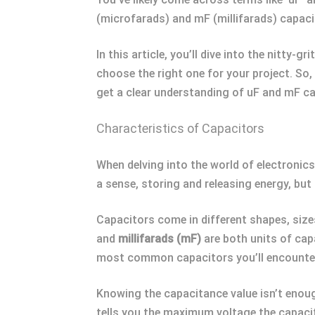
(microfarads) and mF (millifarads) capacit
In this article, you’ll dive into the nitty-
choose the right one for your project. So, 
get a clear understanding of uF and mF ca
Characteristics of Capacitors
When delving into the world of electronics,
a sense, storing and releasing energy, but 
Capacitors come in different shapes, siz
and
millifarads (mF)
are both units of cap
most common capacitors you’ll encounter ar
Knowing the capacitance value isn’t enoug
tells you the maximum voltage the capacit