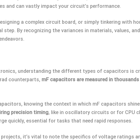
tes and can vastly impact your circuit’s performance.
esigning a complex circuit board, or simply tinkering with ho
l step. By recognizing the variances in materials, values, a
 endeavors.
tronics, understanding the different types of capacitors is cr
farad counterparts,
mF capacitors are measured in thousands
pacitors, knowing the context in which mF capacitors shine c
iring precision timing
, like in oscillatory circuits or for CPU
e quickly, essential for tasks that need rapid responses.
ojects, it’s vital to note the specifics of voltage ratings an