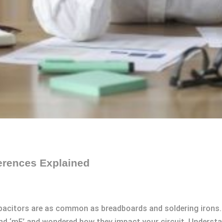
erences Explained
apacitors are as common as breadboards and soldering irons. 
 and ‘mF’ and wondered how they impact your circuit. Underst