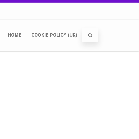
HOME
COOKIE POLICY (UK)