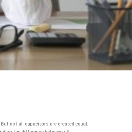
But not all capacitors are created equal.
anding the difference between uF