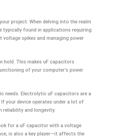
 your project. When delving into the realm
 typically found in applications requiring
ut voltage spikes and managing power
can hold. This makes uF capacitors
e functioning of your computer’s power
ic needs. Electrolytic uF capacitors are a
If your device operates under a lot of
reliability and longevity.
ook for a uF capacitor with a voltage
e, is also a key player—it affects the