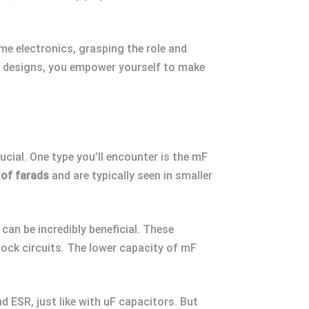
me electronics, grasping the role and
nd designs, you empower yourself to make
ucial. One type you’ll encounter is the mF
 of farads
and are typically seen in smaller
an be incredibly beneficial. These
 clock circuits. The lower capacity of mF
d ESR, just like with uF capacitors. But