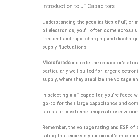
Introduction to uF Capacitors
Understanding the peculiarities of uF, or m
of electronics, you’ll often come across u
frequent and rapid charging and discharg
supply fluctuations.
Microfarads
indicate the capacitor’s stor
particularly well-suited for larger electr
supply, where they stabilize the voltage 
In selecting a uF capacitor, you’re faced w
go-to for their large capacitance and comp
stress or in extreme temperature environme
Remember, the voltage rating and ESR of a
rating that exceeds your circuit’s maximum