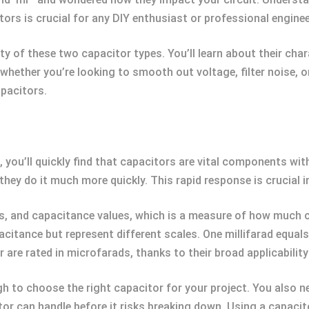
ors is crucial for any DIY enthusiast or professional enginee
gritty of these two capacitor types. You’ll learn about their ch
whether you’re looking to smooth out voltage, filter noise, or
pacitors.
 you’ll quickly find that capacitors are vital components with 
they do it much more quickly. This rapid response is crucial i
es, and capacitance values, which is a measure of how much 
acitance but represent different scales. One millifarad equa
e rated in microfarads, thanks to their broad applicability 
h to choose the right capacitor for your project. You also ne
or can handle before it risks breaking down. Using a capacito