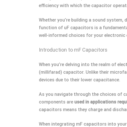
efficiency with which the capacitor opera
Whether you’re building a sound system, d
function of uF capacitors is a fundamenta
well-informed choices for your electronic
Introduction to mF Capacitors
When you’re delving into the realm of elec
(millifarad) capacitor. Unlike their micro
devices due to their lower capacitance.
As you navigate through the choices of ca
components are
used in applications requ
capacitors means they charge and discharg
When integrating mF capacitors into your pr