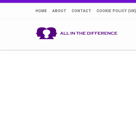
HOME
ABOUT
CONTACT
COOKIE POLICY (UK