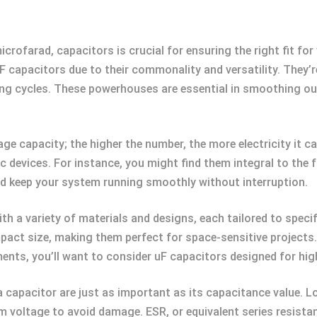
icrofarad, capacitors is crucial for ensuring the right fit for
F capacitors due to their commonality and versatility. They’re
ing cycles. These powerhouses are essential in smoothing o
age capacity; the higher the number, the more electricity it 
onic devices. For instance, you might find them integral to th
and keep your system running smoothly without interruption.
ith a variety of materials and designs, each tailored to specif
act size, making them perfect for space-sensitive projects. 
nts, you’ll want to consider uF capacitors designed for high 
 capacitor are just as important as its capacitance value. L
 voltage to avoid damage. ESR, or equivalent series resistanc