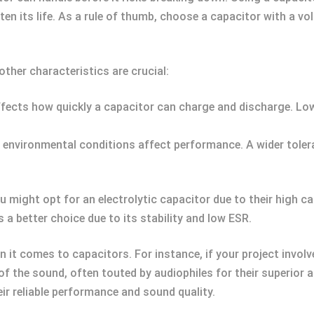
ten its life. As a rule of thumb, choose a capacitor with a vo
ther characteristics are crucial:
fects how quickly a capacitor can charge and discharge. Lowe
environmental conditions affect performance. A wider tolera
u might opt for an electrolytic capacitor due to their high ca
 a better choice due to its stability and low ESR.
n it comes to capacitors. For instance, if your project invol
 the sound, often touted by audiophiles for their superior au
ir reliable performance and sound quality.