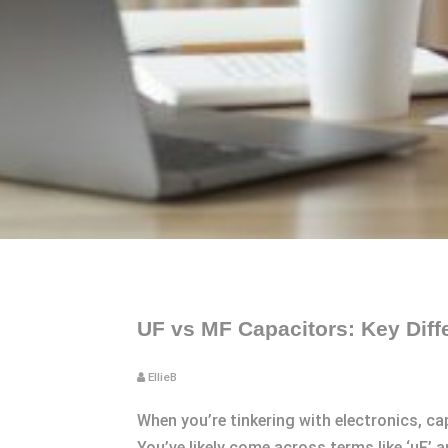
UF vs MF Capacitors: Key Diff
EllieB
When you’re tinkering with electronics, c
You’ve likely come across terms like ‘uF’