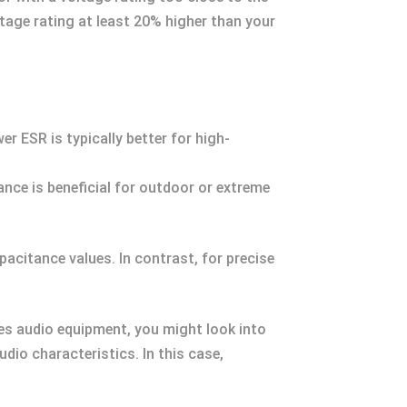
ltage rating at least 20% higher than your
r ESR is typically better for high-
nce is beneficial for outdoor or extreme
pacitance values. In contrast, for precise
ves audio equipment, you might look into
dio characteristics. In this case,