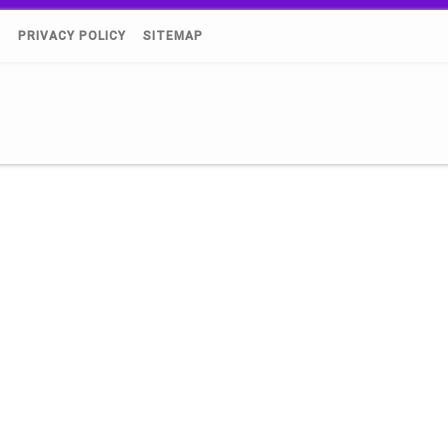
)
PRIVACY POLICY
SITEMAP