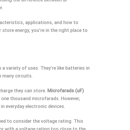
r.
aracteristics, applications, and how to
 store energy, you’re in the right place to
a variety of uses. They’re like batteries in
n many circuits.
charge they can store.
Microfarads (uF)
ls one thousand microfarads. However,
in everyday electronic devices.
ed to consider the voltage rating. This
r with a voltage rating too close to the