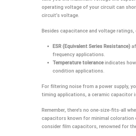
operating voltage of your circuit can shor
circuit’s voltage.
Besides capacitance and voltage ratings, o
ESR (Equivalent Series Resistance)
af
frequency applications.
Temperature tolerance
indicates how 
condition applications.
For filtering noise from a power supply, yo
timing applications, a ceramic capacitor is
Remember, there’s no one-size-fits-all whe
capacitors known for minimal coloration of
consider film capacitors, renowned for the