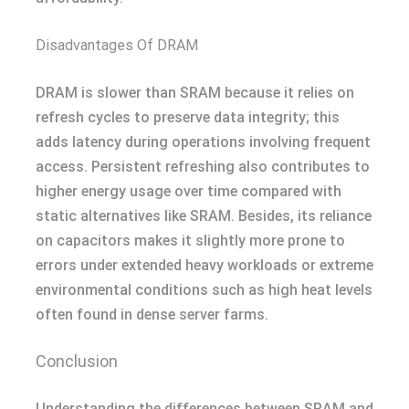
Disadvantages Of DRAM
DRAM is slower than SRAM because it relies on
refresh cycles to preserve data integrity; this
adds latency during operations involving frequent
access. Persistent refreshing also contributes to
higher energy usage over time compared with
static alternatives like SRAM. Besides, its reliance
on capacitors makes it slightly more prone to
errors under extended heavy workloads or extreme
environmental conditions such as high heat levels
often found in dense server farms.
Conclusion
Understanding the differences between SRAM and