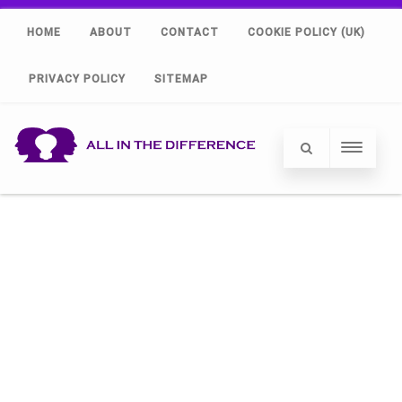
HOME
ABOUT
CONTACT
COOKIE POLICY (UK)
PRIVACY POLICY
SITEMAP