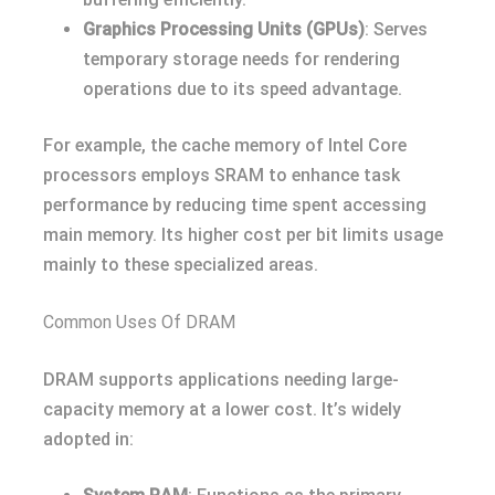
Graphics Processing Units (GPUs)
: Serves
temporary storage needs for rendering
operations due to its speed advantage.
For example, the cache memory of Intel Core
processors employs SRAM to enhance task
performance by reducing time spent accessing
main memory. Its higher cost per bit limits usage
mainly to these specialized areas.
Common Uses Of DRAM
DRAM supports applications needing large-
capacity memory at a lower cost. It’s widely
adopted in: