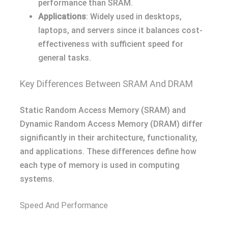
performance than SRAM.
Applications
: Widely used in desktops,
laptops, and servers since it balances cost-
effectiveness with sufficient speed for
general tasks.
Key Differences Between SRAM And DRAM
Static Random Access Memory (SRAM) and
Dynamic Random Access Memory (DRAM) differ
significantly in their architecture, functionality,
and applications. These differences define how
each type of memory is used in computing
systems.
Speed And Performance