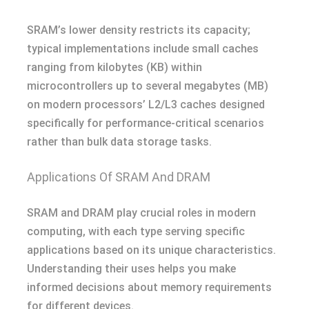
SRAM’s lower density restricts its capacity;
typical implementations include small caches
ranging from kilobytes (KB) within
microcontrollers up to several megabytes (MB)
on modern processors’ L2/L3 caches designed
specifically for performance-critical scenarios
rather than bulk data storage tasks.
Applications Of SRAM And DRAM
SRAM and DRAM play crucial roles in modern
computing, with each type serving specific
applications based on its unique characteristics.
Understanding their uses helps you make
informed decisions about memory requirements
for different devices.