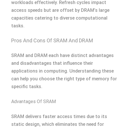
workloads effectively. Refresh cycles impact
access speeds but are offset by DRAM’s large
capacities catering to diverse computational
tasks.
Pros And Cons Of SRAM And DRAM
SRAM and DRAM each have distinct advantages
and disadvantages that influence their
applications in computing. Understanding these
can help you choose the right type of memory for
specific tasks.
Advantages Of SRAM
SRAM delivers faster access times due to its
static design, which eliminates the need for