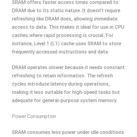
SRAM offers faster access times compared to
DRAM due to its static nature. It doesn’t require
refreshing like DRAM does, allowing immediate
access to data. This makes it ideal for use in CPU
caches where rapid processing is crucial. For
instance, Level 1 (L1) cache uses SRAM to store
frequently accessed instructions and data.
DRAM operates slower because it needs constant
refreshing to retain information. The refresh
cycles introduce latency during operations,
making it less suitable for high-speed tasks but
adequate for general-purpose system memory.
Power Consumption
SRAM consumes less power under idle conditions