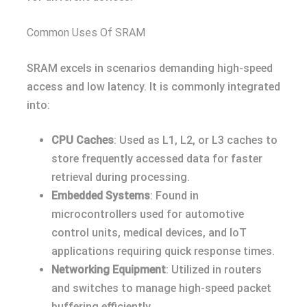
Common Uses Of SRAM
SRAM excels in scenarios demanding high-speed
access and low latency. It is commonly integrated
into:
CPU Caches
: Used as L1, L2, or L3 caches to
store frequently accessed data for faster
retrieval during processing.
Embedded Systems
: Found in
microcontrollers used for automotive
control units, medical devices, and IoT
applications requiring quick response times.
Networking Equipment
: Utilized in routers
and switches to manage high-speed packet
buffering efficiently.