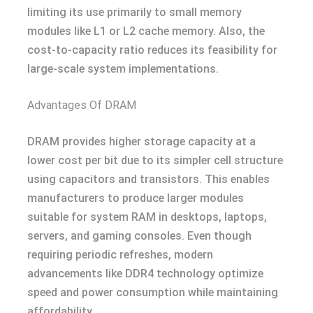
limiting its use primarily to small memory
modules like L1 or L2 cache memory. Also, the
cost-to-capacity ratio reduces its feasibility for
large-scale system implementations.
Advantages Of DRAM
DRAM provides higher storage capacity at a
lower cost per bit due to its simpler cell structure
using capacitors and transistors. This enables
manufacturers to produce larger modules
suitable for system RAM in desktops, laptops,
servers, and gaming consoles. Even though
requiring periodic refreshes, modern
advancements like DDR4 technology optimize
speed and power consumption while maintaining
affordability.