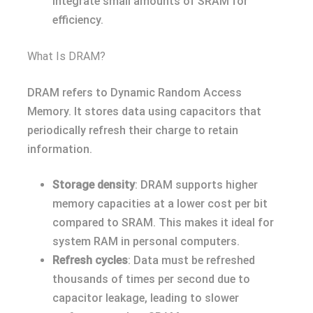
integrate small amounts of SRAM for
efficiency.
What Is DRAM?
DRAM refers to Dynamic Random Access
Memory. It stores data using capacitors that
periodically refresh their charge to retain
information.
Storage density
: DRAM supports higher
memory capacities at a lower cost per bit
compared to SRAM. This makes it ideal for
system RAM in personal computers.
Refresh cycles
: Data must be refreshed
thousands of times per second due to
capacitor leakage, leading to slower