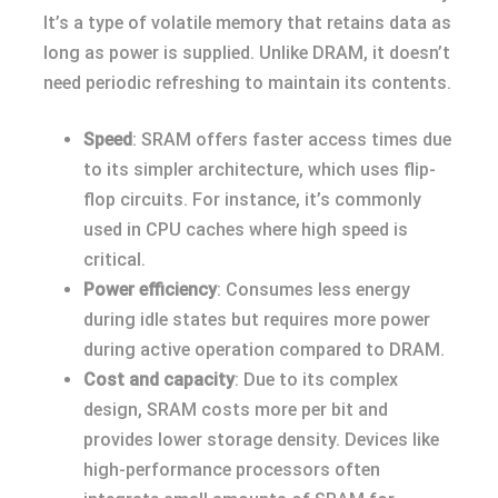
It’s a type of volatile memory that retains data as
long as power is supplied. Unlike DRAM, it doesn’t
need periodic refreshing to maintain its contents.
Speed
: SRAM offers faster access times due
to its simpler architecture, which uses flip-
flop circuits. For instance, it’s commonly
used in CPU caches where high speed is
critical.
Power efficiency
: Consumes less energy
during idle states but requires more power
during active operation compared to DRAM.
Cost and capacity
: Due to its complex
design, SRAM costs more per bit and
provides lower storage density. Devices like
high-performance processors often