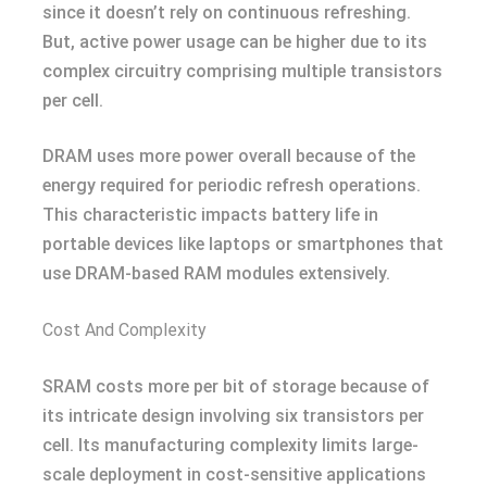
since it doesn’t rely on continuous refreshing.
But, active power usage can be higher due to its
complex circuitry comprising multiple transistors
per cell.
DRAM uses more power overall because of the
energy required for periodic refresh operations.
This characteristic impacts battery life in
portable devices like laptops or smartphones that
use DRAM-based RAM modules extensively.
Cost And Complexity
SRAM costs more per bit of storage because of
its intricate design involving six transistors per
cell. Its manufacturing complexity limits large-
scale deployment in cost-sensitive applications