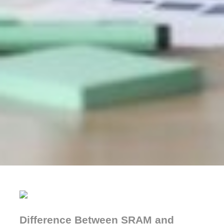
Difference Between SRAM and