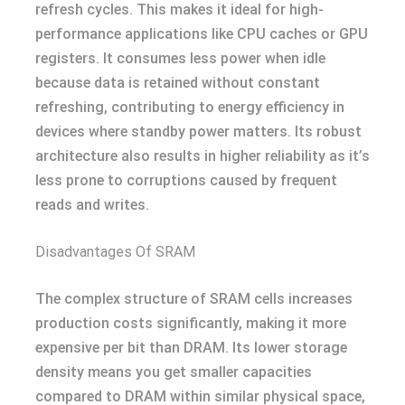
refresh cycles. This makes it ideal for high-
performance applications like CPU caches or GPU
registers. It consumes less power when idle
because data is retained without constant
refreshing, contributing to energy efficiency in
devices where standby power matters. Its robust
architecture also results in higher reliability as it’s
less prone to corruptions caused by frequent
reads and writes.
Disadvantages Of SRAM
The complex structure of SRAM cells increases
production costs significantly, making it more
expensive per bit than DRAM. Its lower storage
density means you get smaller capacities
compared to DRAM within similar physical space,