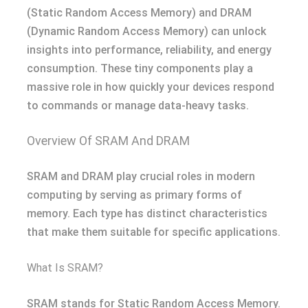
(Static Random Access Memory) and DRAM
(Dynamic Random Access Memory) can unlock
insights into performance, reliability, and energy
consumption. These tiny components play a
massive role in how quickly your devices respond
to commands or manage data-heavy tasks.
Overview Of SRAM And DRAM
SRAM and DRAM play crucial roles in modern
computing by serving as primary forms of
memory. Each type has distinct characteristics
that make them suitable for specific applications.
What Is SRAM?
SRAM stands for Static Random Access Memory.