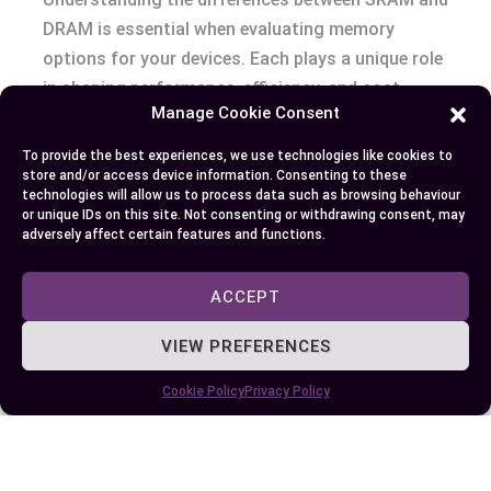
DRAM is essential when evaluating memory
options for your devices. Each plays a unique role
in shaping performance, efficiency, and cost-
Manage Cookie Consent
effectiveness in modern computing.
To provide the best experiences, we use technologies like cookies to
Whether you’re optimizing for speed with SRAM
store and/or access device information. Consenting to these
technologies will allow us to process data such as browsing behaviour
or prioritizing capacity and affordability with
or unique IDs on this site. Not consenting or withdrawing consent, may
DRAM, knowing their strengths and limitations
adversely affect certain features and functions.
helps you make smarter decisions. By aligning
your choice with your specific needs, you can
ACCEPT
ensure your system operates at its best while
VIEW PREFERENCES
staying within budget.
Cookie Policy
Privacy Policy
Author
Recent Posts
EllieB