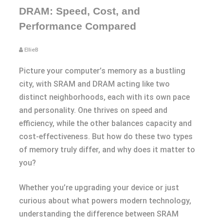
DRAM: Speed, Cost, and
Performance Compared
EllieB
Picture your computer’s memory as a bustling
city, with SRAM and DRAM acting like two
distinct neighborhoods, each with its own pace
and personality. One thrives on speed and
efficiency, while the other balances capacity and
cost-effectiveness. But how do these two types
of memory truly differ, and why does it matter to
you?
Whether you’re upgrading your device or just
curious about what powers modern technology,
understanding the difference between SRAM