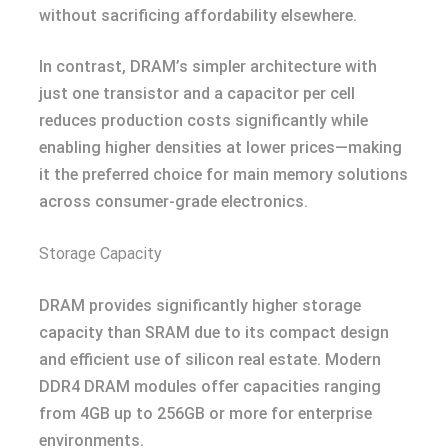
without sacrificing affordability elsewhere.
In contrast, DRAM’s simpler architecture with
just one transistor and a capacitor per cell
reduces production costs significantly while
enabling higher densities at lower prices—making
it the preferred choice for main memory solutions
across consumer-grade electronics.
Storage Capacity
DRAM provides significantly higher storage
capacity than SRAM due to its compact design
and efficient use of silicon real estate. Modern
DDR4 DRAM modules offer capacities ranging
from 4GB up to 256GB or more for enterprise
environments.