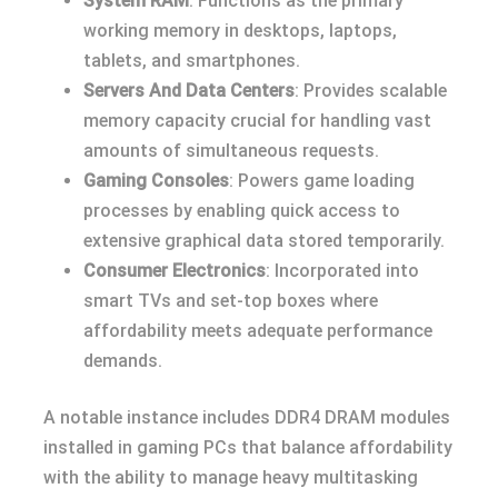
System RAM
: Functions as the primary
working memory in desktops, laptops,
tablets, and smartphones.
Servers And Data Centers
: Provides scalable
memory capacity crucial for handling vast
amounts of simultaneous requests.
Gaming Consoles
: Powers game loading
processes by enabling quick access to
extensive graphical data stored temporarily.
Consumer Electronics
: Incorporated into
smart TVs and set-top boxes where
affordability meets adequate performance
demands.
A notable instance includes DDR4 DRAM modules
installed in gaming PCs that balance affordability
with the ability to manage heavy multitasking