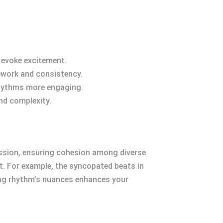
 evoke excitement.
mework and consistency.
 rhythms more engaging.
nd complexity.
gression, ensuring cohesion among diverse
t. For example, the syncopated beats in
ding rhythm’s nuances enhances your