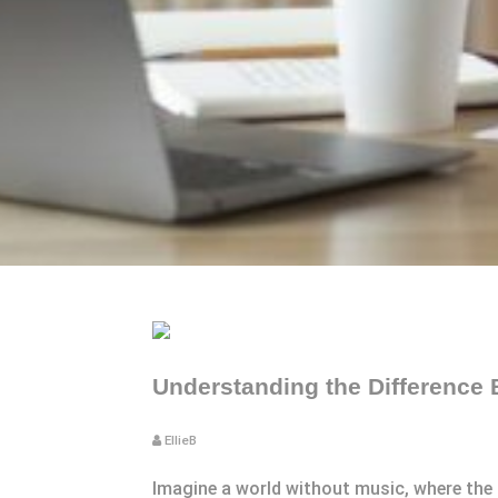
Understanding the Difference
EllieB
Imagine a world without music, where the h