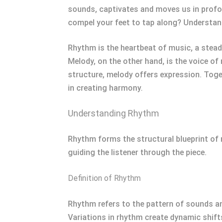
sounds, captivates and moves us in profo
compel your feet to tap along? Understan
Rhythm is the heartbeat of music, a steady
Melody, on the other hand, is the voice of
structure, melody offers expression. Toge
in creating harmony.
Understanding Rhythm
Rhythm forms the structural blueprint of 
guiding the listener through the piece.
Definition of Rhythm
Rhythm refers to the pattern of sounds an
Variations in rhythm create dynamic shift