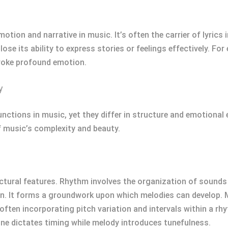
otion and narrative in music. It’s often the carrier of lyrics 
ose its ability to express stories or feelings effectively. Fo
voke profound emotion.
y
nctions in music, yet they differ in structure and emotional
f music’s complexity and beauty.
tural features. Rhythm involves the organization of sounds a
n. It forms a groundwork upon which melodies can develop. M
often incorporating pitch variation and intervals within a r
e dictates timing while melody introduces tunefulness.