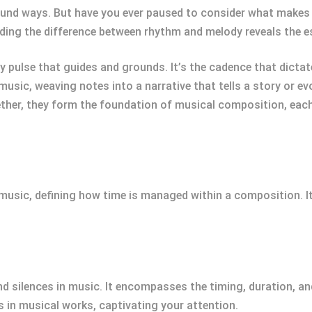
und ways. But have you ever paused to consider what makes a
ding the difference between rhythm and melody reveals the 
 pulse that guides and grounds. It’s the cadence that dictate
 music, weaving notes into a narrative that tells a story or 
ther, they form the foundation of musical composition, each 
music, defining how time is managed within a composition. It
d silences in music. It encompasses the timing, duration, a
s in musical works, captivating your attention.