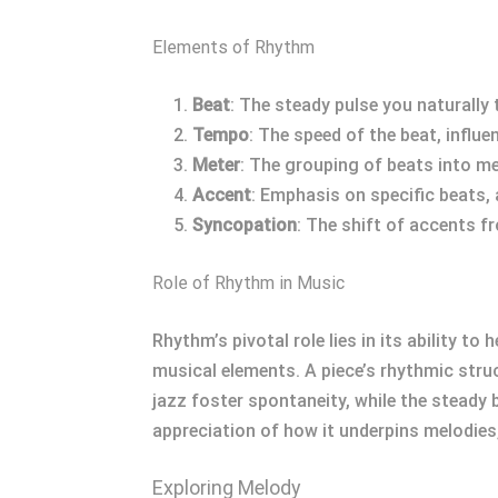
Elements of Rhythm
Beat
: The steady pulse you naturally 
Tempo
: The speed of the beat, influ
Meter
: The grouping of beats into m
Accent
: Emphasis on specific beats,
Syncopation
: The shift of accents f
Role of Rhythm in Music
Rhythm’s pivotal role lies in its ability 
musical elements. A piece’s rhythmic str
jazz foster spontaneity, while the steady
appreciation of how it underpins melodies,
Exploring Melody