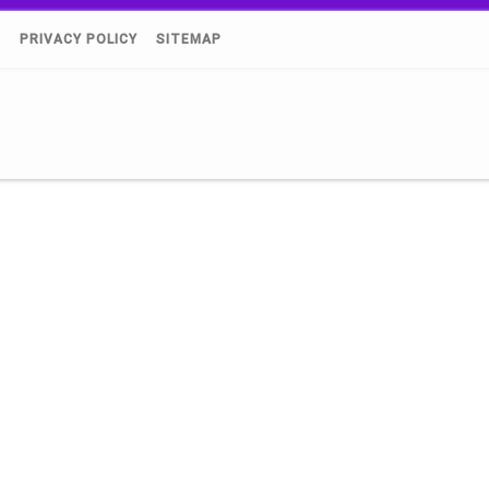
)
PRIVACY POLICY
SITEMAP