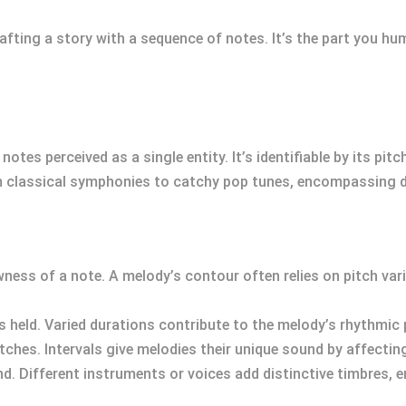
fting a story with a sequence of notes. It’s the part you hu
otes perceived as a single entity. It’s identifiable by its pit
m classical symphonies to catchy pop tunes, encompassing di
ness of a note. A melody’s contour often relies on pitch varia
is held. Varied durations contribute to the melody’s rhythmic 
tches. Intervals give melodies their unique sound by affectin
und. Different instruments or voices add distinctive timbres, e