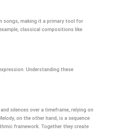
in songs, making it a primary tool for
r example, classical compositions like
 expression. Understanding these
nd silences over a timeframe, relying on
elody, on the other hand, is a sequence
hythmic framework. Together they create