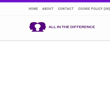
HOME
ABOUT
CONTACT
COOKIE POLICY (UK