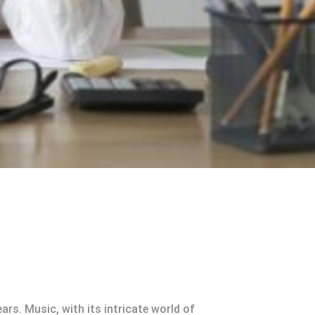
rs. Music, with its intricate world of