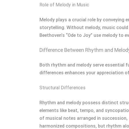
Role of Melody in Music
Melody plays a crucial role by conveying em
storytelling. Without melody, music could l
Beethoven’s “Ode to Joy” use melody to e
Difference Between Rhythm and Melod
Both rhythm and melody serve essential fu
differences enhances your appreciation o
Structural Differences
Rhythm and melody possess distinct struc
elements like beat, tempo, and syncopatio
of musical notes arranged in succession, 
harmonized compositions, but rhythm alon