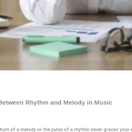
 Between Rhythm and Melody in Music
um of a melody or the pulse of a rhythm never graces your ea