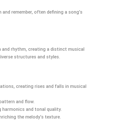
m and remember, often defining a song’s
ch and rhythm, creating a distinct musical
verse structures and styles.
tions, creating rises and falls in musical
pattern and flow.
g harmonics and tonal quality.
nriching the melody’s texture.