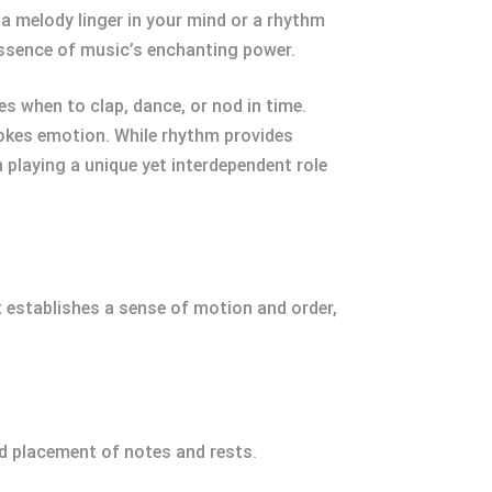
 melody linger in your mind or a rhythm
essence of music’s enchanting power.
s when to clap, dance, or nod in time.
evokes emotion. While rhythm provides
playing a unique yet interdependent role
 establishes a sense of motion and order,
nd placement of notes and rests.