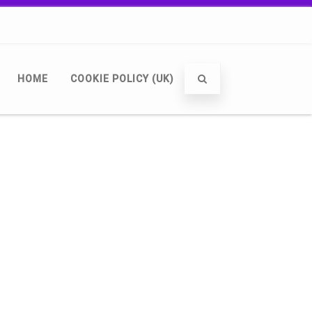
HOME
COOKIE POLICY (UK)