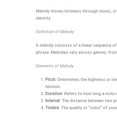
Melody moves listeners through music, cra
identity.
Definition of Melody
A melody consists of a linear sequence of n
phrase. Melodies vary across genres, fro
Elements of Melody
Pitch
: Determines the highness or low
tension.
Duration
: Refers to how long a note 
Interval
: The distance between two pi
Timbre
: The quality or “color” of so