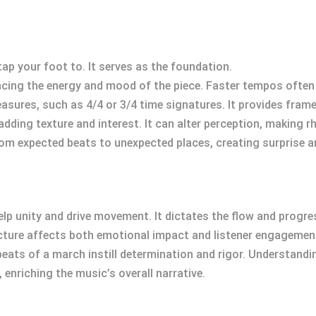
tap your foot to. It serves as the foundation.
encing the energy and mood of the piece. Faster tempos often
easures, such as 4/4 or 3/4 time signatures. It provides fra
 adding texture and interest. It can alter perception, making
rom expected beats to unexpected places, creating surprise a
to help unity and drive movement. It dictates the flow and pro
ucture affects both emotional impact and listener engagemen
 beats of a march instill determination and rigor. Understan
 enriching the music’s overall narrative.