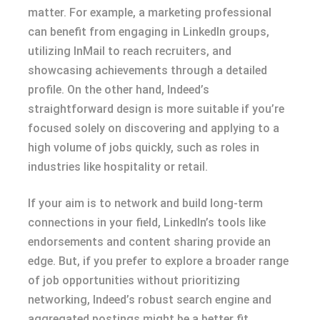
matter. For example, a marketing professional
can benefit from engaging in LinkedIn groups,
utilizing InMail to reach recruiters, and
showcasing achievements through a detailed
profile. On the other hand, Indeed’s
straightforward design is more suitable if you’re
focused solely on discovering and applying to a
high volume of jobs quickly, such as roles in
industries like hospitality or retail.
If your aim is to network and build long-term
connections in your field, LinkedIn’s tools like
endorsements and content sharing provide an
edge. But, if you prefer to explore a broader range
of job opportunities without prioritizing
networking, Indeed’s robust search engine and
aggregated postings might be a better fit.