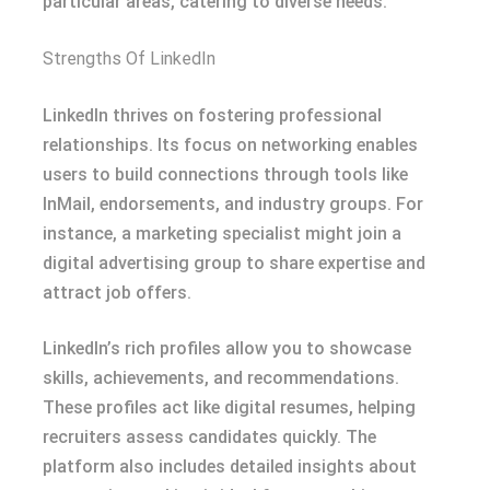
particular areas, catering to diverse needs.
Strengths Of LinkedIn
LinkedIn thrives on fostering professional
relationships. Its focus on networking enables
users to build connections through tools like
InMail, endorsements, and industry groups. For
instance, a marketing specialist might join a
digital advertising group to share expertise and
attract job offers.
LinkedIn’s rich profiles allow you to showcase
skills, achievements, and recommendations.
These profiles act like digital resumes, helping
recruiters assess candidates quickly. The
platform also includes detailed insights about