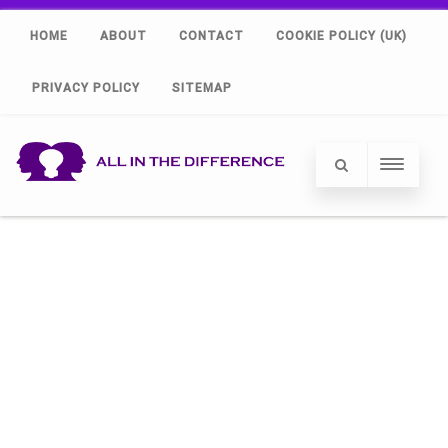
HOME
ABOUT
CONTACT
COOKIE POLICY (UK)
PRIVACY POLICY
SITEMAP