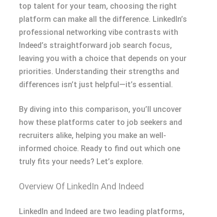
top talent for your team, choosing the right
platform can make all the difference. LinkedIn’s
professional networking vibe contrasts with
Indeed’s straightforward job search focus,
leaving you with a choice that depends on your
priorities. Understanding their strengths and
differences isn’t just helpful—it’s essential.
By diving into this comparison, you’ll uncover
how these platforms cater to job seekers and
recruiters alike, helping you make an well-
informed choice. Ready to find out which one
truly fits your needs? Let’s explore.
Overview Of LinkedIn And Indeed
LinkedIn and Indeed are two leading platforms,