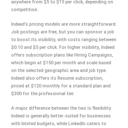
anywhere from $5 to $15 per click, depending on
competition.
Indeed’s pricing models are more straightforward.
Job postings are free, but you can sponsor a job
to boost its visibility, with costs ranging between
$0.10 and $5 per click. For higher visibility, Indeed
offers subscription plans like Hiring Campaigns,
which begin at $150 per month and scale based
on the selected geographic area and job type.
Indeed also offers its Resume subscription,
priced at $120 monthly for a standard plan and
$300 for the professional tier.
A major difference between the two is flexibility.
Indeed is generally better-suited for businesses
with limited budgets, while LinkedIn caters to