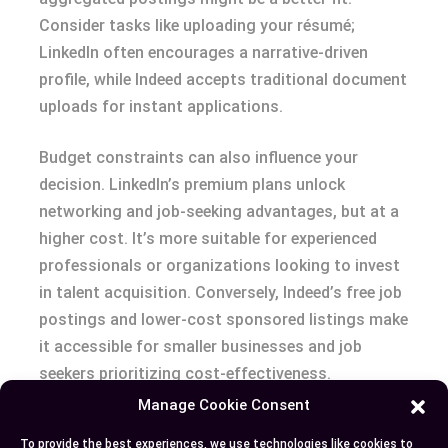
Consider tasks like uploading your résumé;
LinkedIn often encourages a narrative-driven
profile, while Indeed accepts traditional document
uploads for instant applications.
Budget constraints can also influence your
decision. LinkedIn’s premium plans unlock
networking and job-seeking advantages, but at a
higher cost. It’s more suitable for experienced
professionals or organizations looking to invest
in talent acquisition. Conversely, Indeed’s free job
postings and lower-cost sponsored listings make
it accessible for smaller businesses and job
seekers prioritizing cost-effectiveness.
Manage Cookie Consent
Assess variables like industry, career stage, and
To provide the best experiences, we use technologies like cookies to