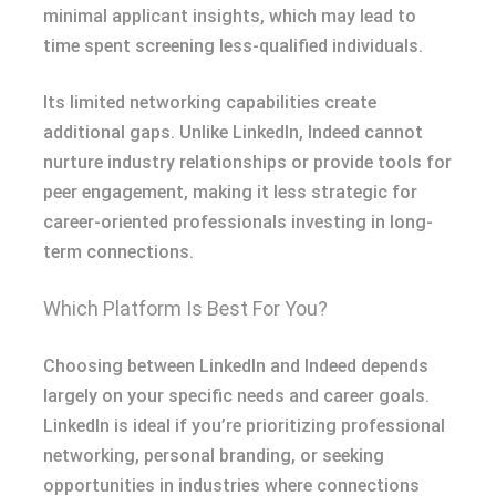
minimal applicant insights, which may lead to
time spent screening less-qualified individuals.
Its limited networking capabilities create
additional gaps. Unlike LinkedIn, Indeed cannot
nurture industry relationships or provide tools for
peer engagement, making it less strategic for
career-oriented professionals investing in long-
term connections.
Which Platform Is Best For You?
Choosing between LinkedIn and Indeed depends
largely on your specific needs and career goals.
LinkedIn is ideal if you’re prioritizing professional
networking, personal branding, or seeking
opportunities in industries where connections