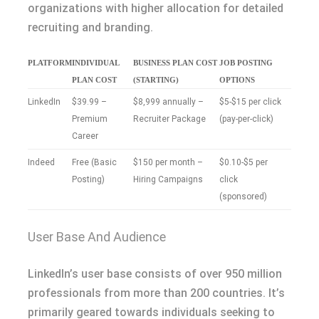
organizations with higher allocation for detailed
recruiting and branding.
PLATFORM
INDIVIDUAL
BUSINESS PLAN COST
JOB POSTING
PLAN COST
(STARTING)
OPTIONS
LinkedIn
$39.99 –
$8,999 annually –
$5-$15 per click
Premium
Recruiter Package
(pay-per-click)
Career
Indeed
Free (Basic
$150 per month –
$0.10-$5 per
Posting)
Hiring Campaigns
click
(sponsored)
User Base And Audience
LinkedIn’s user base consists of over 950 million
professionals from more than 200 countries. It’s
primarily geared towards individuals seeking to