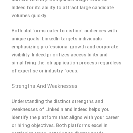
Indeed for its ability to attract large candidate
volumes quickly.
Both platforms cater to distinct audiences with
unique goals. LinkedIn targets individuals
emphasizing professional growth and corporate
visibility. Indeed prioritizes accessibility and
simplifying the job application process regardless
of expertise or industry focus.
Strengths And Weaknesses
Understanding the distinct strengths and
weaknesses of LinkedIn and Indeed helps you
identify the platform that aligns with your career
or hiring objectives. Both platforms excel in