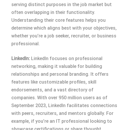
serving distinct purposes in the job market but
often overlapping in their functionality.
Understanding their core features helps you
determine which aligns best with your objectives,
whether you’re a job seeker, recruiter, or business
professional.
LinkedIn:
LinkedIn focuses on professional
networking, making it valuable for building
relationships and personal branding. It offers
features like customizable profiles, skill
endorsements, and a vast directory of
companies. With over 950 million users as of
September 2023, LinkedIn facilitates connections
with peers, recruiters, and mentors globally. For
example, if you’re an IT professional looking to
showcase certifications or share thought