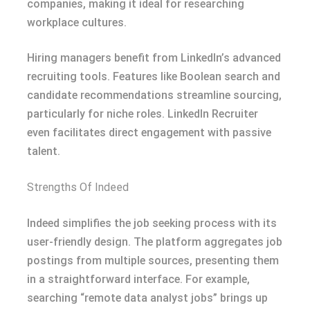
companies, making it ideal for researching
workplace cultures.
Hiring managers benefit from LinkedIn’s advanced
recruiting tools. Features like Boolean search and
candidate recommendations streamline sourcing,
particularly for niche roles. LinkedIn Recruiter
even facilitates direct engagement with passive
talent.
Strengths Of Indeed
Indeed simplifies the job seeking process with its
user-friendly design. The platform aggregates job
postings from multiple sources, presenting them
in a straightforward interface. For example,
searching “remote data analyst jobs” brings up