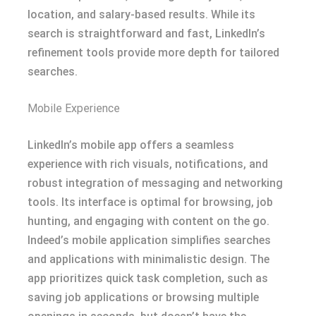
location, and salary-based results. While its
search is straightforward and fast, LinkedIn’s
refinement tools provide more depth for tailored
searches.
Mobile Experience
LinkedIn’s mobile app offers a seamless
experience with rich visuals, notifications, and
robust integration of messaging and networking
tools. Its interface is optimal for browsing, job
hunting, and engaging with content on the go.
Indeed’s mobile application simplifies searches
and applications with minimalistic design. The
app prioritizes quick task completion, such as
saving job applications or browsing multiple