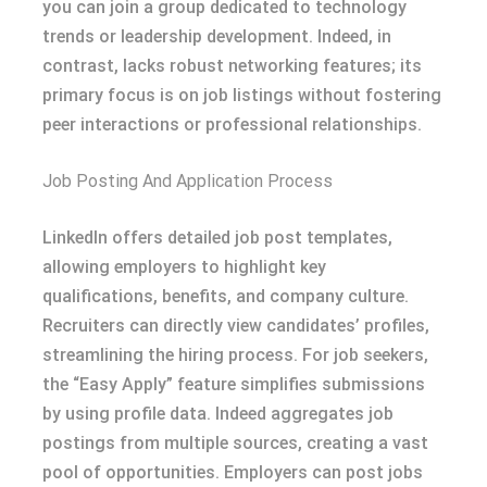
you can join a group dedicated to technology
trends or leadership development. Indeed, in
contrast, lacks robust networking features; its
primary focus is on job listings without fostering
peer interactions or professional relationships.
Job Posting And Application Process
LinkedIn offers detailed job post templates,
allowing employers to highlight key
qualifications, benefits, and company culture.
Recruiters can directly view candidates’ profiles,
streamlining the hiring process. For job seekers,
the “Easy Apply” feature simplifies submissions
by using profile data. Indeed aggregates job
postings from multiple sources, creating a vast
pool of opportunities. Employers can post jobs