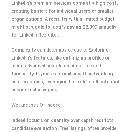
LinkedIn’s premium services come at a high cost,
creating barriers for individual users or smaller
organizations. A recruiter with a limited budget
might struggle to justify paying $8,999 annually
for LinkedIn Recruiter.
Complexity can deter novice users. Exploring
LinkedIn’s features, like optimizing profiles or
using advanced search, requires time and
familiarity. If you’re unfamiliar with networking
best practices, leveraging LinkedIn’s full potential
becomes challenging.
Weaknesses Of Indeed
Indeed focus’s on quantity over depth restricts
candidate evaluation. Free listings often provide