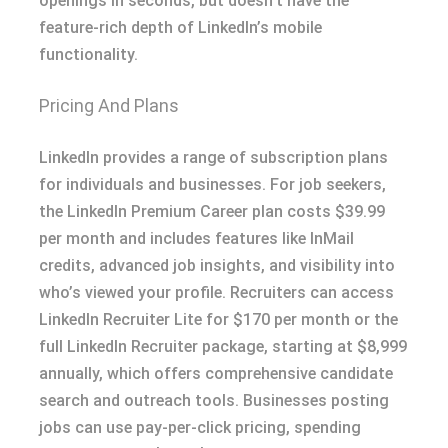
openings in seconds, but doesn’t have the
feature-rich depth of LinkedIn’s mobile
functionality.
Pricing And Plans
LinkedIn provides a range of subscription plans
for individuals and businesses. For job seekers,
the LinkedIn Premium Career plan costs $39.99
per month and includes features like InMail
credits, advanced job insights, and visibility into
who’s viewed your profile. Recruiters can access
LinkedIn Recruiter Lite for $170 per month or the
full LinkedIn Recruiter package, starting at $8,999
annually, which offers comprehensive candidate
search and outreach tools. Businesses posting
jobs can use pay-per-click pricing, spending