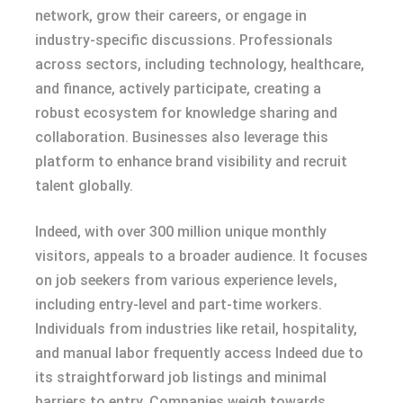
network, grow their careers, or engage in
industry-specific discussions. Professionals
across sectors, including technology, healthcare,
and finance, actively participate, creating a
robust ecosystem for knowledge sharing and
collaboration. Businesses also leverage this
platform to enhance brand visibility and recruit
talent globally.
Indeed, with over 300 million unique monthly
visitors, appeals to a broader audience. It focuses
on job seekers from various experience levels,
including entry-level and part-time workers.
Individuals from industries like retail, hospitality,
and manual labor frequently access Indeed due to
its straightforward job listings and minimal
barriers to entry. Companies weigh towards