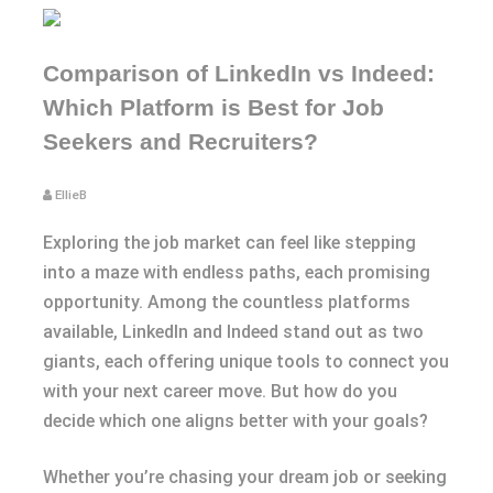
Comparison of LinkedIn vs Indeed:
Which Platform is Best for Job
Seekers and Recruiters?
EllieB
Exploring the job market can feel like stepping
into a maze with endless paths, each promising
opportunity. Among the countless platforms
available, LinkedIn and Indeed stand out as two
giants, each offering unique tools to connect you
with your next career move. But how do you
decide which one aligns better with your goals?
Whether you’re chasing your dream job or seeking