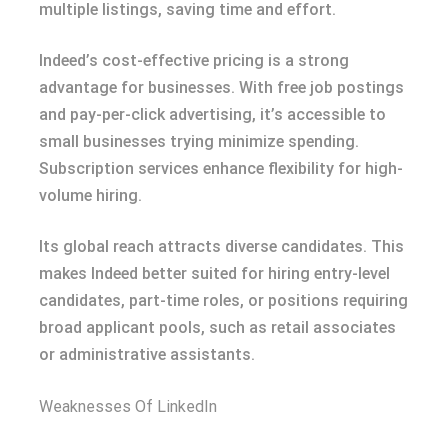
multiple listings, saving time and effort.
Indeed’s cost-effective pricing is a strong
advantage for businesses. With free job postings
and pay-per-click advertising, it’s accessible to
small businesses trying minimize spending.
Subscription services enhance flexibility for high-
volume hiring.
Its global reach attracts diverse candidates. This
makes Indeed better suited for hiring entry-level
candidates, part-time roles, or positions requiring
broad applicant pools, such as retail associates
or administrative assistants.
Weaknesses Of LinkedIn