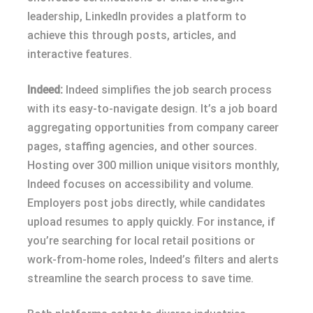
leadership, LinkedIn provides a platform to
achieve this through posts, articles, and
interactive features.
Indeed:
Indeed simplifies the job search process
with its easy-to-navigate design. It’s a job board
aggregating opportunities from company career
pages, staffing agencies, and other sources.
Hosting over 300 million unique visitors monthly,
Indeed focuses on accessibility and volume.
Employers post jobs directly, while candidates
upload resumes to apply quickly. For instance, if
you’re searching for local retail positions or
work-from-home roles, Indeed’s filters and alerts
streamline the search process to save time.