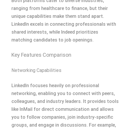
Both platforms cater to diverse industries,
ranging from healthcare to finance, but their
unique capabilities make them stand apart.
LinkedIn excels in connecting professionals with
shared interests, while Indeed prioritizes
matching candidates to job openings.
Key Features Comparison
Networking Capabilities
LinkedIn focuses heavily on professional
networking, enabling you to connect with peers,
colleagues, and industry leaders. It provides tools
like InMail for direct communication and allows
you to follow companies, join industry-specific
groups, and engage in discussions. For example,