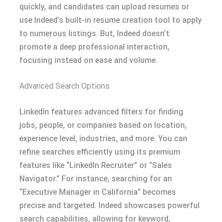
quickly, and candidates can upload resumes or
use Indeed’s built-in resume creation tool to apply
to numerous listings. But, Indeed doesn’t
promote a deep professional interaction,
focusing instead on ease and volume.
Advanced Search Options
LinkedIn features advanced filters for finding
jobs, people, or companies based on location,
experience level, industries, and more. You can
refine searches efficiently using its premium
features like “LinkedIn Recruiter” or “Sales
Navigator.” For instance, searching for an
“Executive Manager in California” becomes
precise and targeted. Indeed showcases powerful
search capabilities, allowing for keyword,