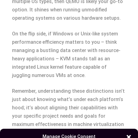
multiple OS types, then QEMU is likely your go-to
option. It shines when running unmodified
operating systems on various hardware setups.
On the flip side, if Windows or Unix-like system
performance efficiency matters to you – think
managing a bustling data center with resource-
heavy applications – KVM stands tall as an
integrated Linux kernel feature capable of
juggling numerous VMs at once.
Remember, understanding these distinctions isn’t
just about knowing what’s under each platform’s
hood; it’s about aligning their capabilities with
your specific project needs and goals for
maximum effectiveness in machine virtualization
projects. The right choice depends entirely on
Manage Cookie Consent