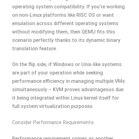
operating system compatibility. If you’re working
on non-Linux platforms like RISC OS or want
emulation across different operating systems
without modifying them, then QEMU fits this
scenario perfectly thanks to its dynamic binary
translation feature.
On the flip side, if Windows or Unix-like systems
are part of your operation while seeking
performance efficiency in managing multiple VMs
simultaneously – KVM proves advantageous due
it being integrated within Linux kernel itself for
full system virtualization purposes.
Consider Performance Requirements
Performance requirement comes as another