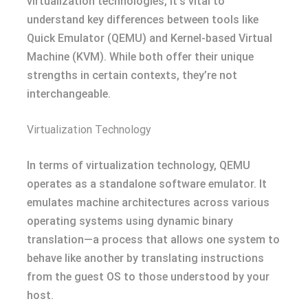
virtualization technologies, it’s vital to
understand key differences between tools like
Quick Emulator (QEMU) and Kernel-based Virtual
Machine (KVM). While both offer their unique
strengths in certain contexts, they’re not
interchangeable.
Virtualization Technology
In terms of virtualization technology, QEMU
operates as a standalone software emulator. It
emulates machine architectures across various
operating systems using dynamic binary
translation—a process that allows one system to
behave like another by translating instructions
from the guest OS to those understood by your
host.