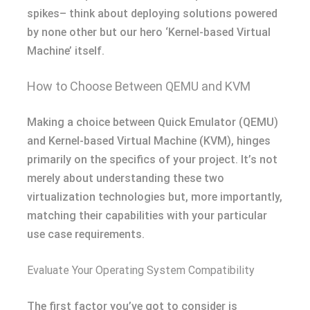
spikes– think about deploying solutions powered
by none other but our hero ‘Kernel-based Virtual
Machine’ itself.
How to Choose Between QEMU and KVM
Making a choice between Quick Emulator (QEMU)
and Kernel-based Virtual Machine (KVM), hinges
primarily on the specifics of your project. It’s not
merely about understanding these two
virtualization technologies but, more importantly,
matching their capabilities with your particular
use case requirements.
Evaluate Your Operating System Compatibility
The first factor you’ve got to consider is