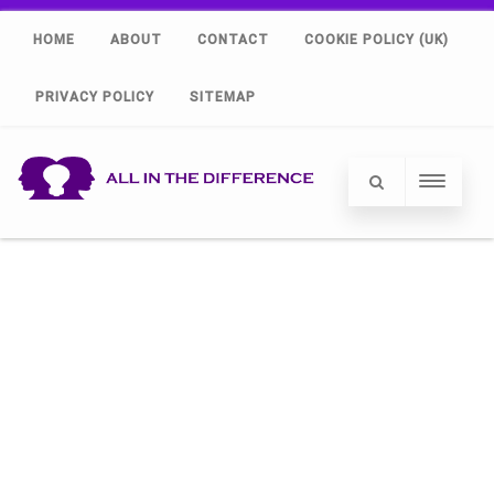
HOME
ABOUT
CONTACT
COOKIE POLICY (UK)
PRIVACY POLICY
SITEMAP