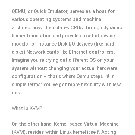
QEMU, or Quick Emulator, serves as a host for
various operating systems and machine
architectures. It emulates CPUs through dynamic
binary translation and provides a set of device
models for instance Disk I/O devices (like hard
disks) Network cards like Ethernet controllers.
Imagine you’re trying out different OS on your
system without changing your actual hardware
configuration – that’s where Qemu steps in! In
simple terms: You’ve got more flexibility with less
risk.
What Is KVM?
On the other hand, Kernel-based Virtual Machine
(KVM), resides within Linux kernel itself. Acting