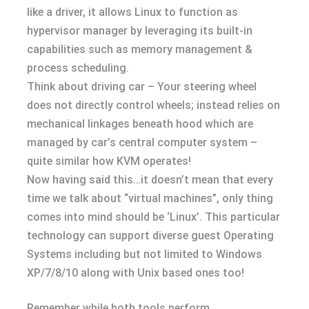
like a driver, it allows Linux to function as
hypervisor manager by leveraging its built-in
capabilities such as memory management &
process scheduling.
Think about driving car – Your steering wheel
does not directly control wheels; instead relies on
mechanical linkages beneath hood which are
managed by car’s central computer system –
quite similar how KVM operates!
Now having said this…it doesn’t mean that every
time we talk about “virtual machines”, only thing
comes into mind should be ‘Linux’. This particular
technology can support diverse guest Operating
Systems including but not limited to Windows
XP/7/8/10 along with Unix based ones too!
Remember while both tools perform