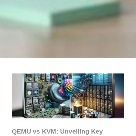
QEMU vs KVM: Unveiling Key