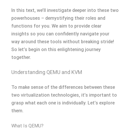
In this text, we’ll investigate deeper into these two
powerhouses – demystifying their roles and
functions for you. We aim to provide clear
insights so you can confidently navigate your
way around these tools without breaking stride!
So let’s begin on this enlightening journey
together.
Understanding QEMU and KVM
To make sense of the differences between these
two virtualization technologies, it’s important to
grasp what each one is individually. Let’s explore
them.
What Is QEMU?