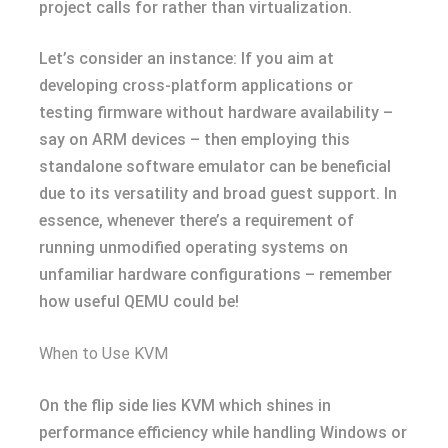
project calls for rather than virtualization.
Let’s consider an instance: If you aim at
developing cross-platform applications or
testing firmware without hardware availability –
say on ARM devices – then employing this
standalone software emulator can be beneficial
due to its versatility and broad guest support. In
essence, whenever there’s a requirement of
running unmodified operating systems on
unfamiliar hardware configurations – remember
how useful QEMU could be!
When to Use KVM
On the flip side lies KVM which shines in
performance efficiency while handling Windows or