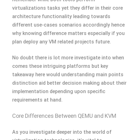
virtualizations tasks yet they differ in their core
architecture functionality leading towards
different use-cases scenarios accordingly hence
why knowing difference matters especially if you
plan deploy any VM related projects future.
No doubt there is lot more investigate into when
comes these intriguing platforms but key
takeaway here would understanding main points
distinction aid better decision making about their
implementation depending upon specific
requirements at hand.
Core Differences Between QEMU and KVM
As you investigate deeper into the world of