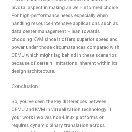
pivotal aspect in making an well-informed choice.
For high-performance needs especially when
handling resource-intensive applications such as
data center management – lean towards
choosing KVM since it offers superior speed and
power under those circumstances compared with
QEMU which might lag behind in these scenarios
because of certain limitations inherent within its
design architecture.
Conclusion
So, you’ve seen the key differences between
QEMU and KVM in virtualization technology. If
your work involves non-Linux platforms or
requires dynamic binary translation across