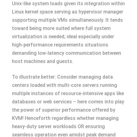
Unix-like system loads given its integration within
Linux kernel space serving as hypervisor manager
supporting multiple VMs simultaneously. It tends
toward being more suited where full system
virtualization is needed; ideal especially under
high-performance requirements situations
demanding low-latency communication between
host machines and guests.
To illustrate better: Consider managing data
centers loaded with multi-core servers running
multiple instances of resource-intensive apps like
databases or web services – here comes into play
the power of superior performance offered by
KVM! Henceforth regardless whether managing
heavy-duty server workloads OR ensuring
seamless operation even amidst peak demand