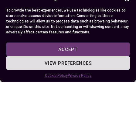
where you stand about these factors.
To provide the best experiences, we use technologies like cookies to
store and/or access device information. Consenting to these
technologies will allow us to process data such as browsing behaviour
Author
Recent Posts
or unique IDs on this site. Not consenting or withdrawing consent, may
adversely affect certain features and functions.
EllieB
ACCEPT
VIEW PREFERENCES
Cookie Policy
Privacy Policy
Published:
June 8, 2024 at 5:15 am
by Ellie B, Site Owner / Publisher
Some More Posts You May Like: