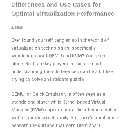
Differences and Use Cases for
Optimal Virtualization Performance
EllieB
Ever found yourself tangled up in the world of
virtualization technologies, specifically
wondering about QEMU and KVM? You’re not
alone. Both are key players in this area but
understanding their differences can be a bit like
trying to solve an intricate puzzle.
QEMU, or Quick Emulator, is often seen as a
standalone player while Kernel-based Virtual
Machine (KVM) appears more like a team member
within Linux’s kernel family. But there’s much more
beneath the surface that sets them apart.