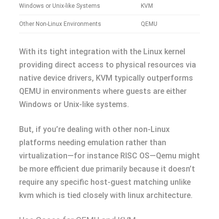
Windows or Unix-like Systems
KVM
Other Non-Linux Environments
QEMU
With its tight integration with the Linux kernel
providing direct access to physical resources via
native device drivers, KVM typically outperforms
QEMU in environments where guests are either
Windows or Unix-like systems.
But, if you’re dealing with other non-Linux
platforms needing emulation rather than
virtualization—for instance RISC OS—Qemu might
be more efficient due primarily because it doesn’t
require any specific host-guest matching unlike
kvm which is tied closely with linux architecture.