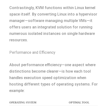
Contrastingly, KVM functions within Linux kernel
space itself. By converting Linux into a hypervisor
manager—software managing multiple VMs—it
offers users an integrated solution for running
numerous isolated instances on single hardware
resources.
Performance and Efficiency
About performance efficiency—one aspect where
distinctions become clearer—is how each tool
handles execution speed optimization when
hosting different types of operating systems. For
example:
OPERATING SYSTEM
OPTIMAL TOOL