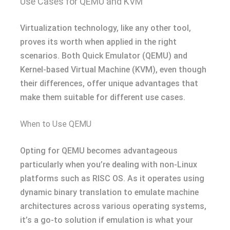
Use Cases for QEMU and KVM
Virtualization technology, like any other tool,
proves its worth when applied in the right
scenarios. Both Quick Emulator (QEMU) and
Kernel-based Virtual Machine (KVM), even though
their differences, offer unique advantages that
make them suitable for different use cases.
When to Use QEMU
Opting for QEMU becomes advantageous
particularly when you’re dealing with non-Linux
platforms such as RISC OS. As it operates using
dynamic binary translation to emulate machine
architectures across various operating systems,
it’s a go-to solution if emulation is what your