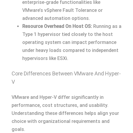
enterprise-grade functionalities like
VMware’s vSphere Fault Tolerance or
advanced automation options.
Resource Overhead On Host OS:
Running as a
Type 1 hypervisor tied closely to the host
operating system can impact performance
under heavy loads compared to independent
hypervisors like ESXi.
Core Differences Between VMware And Hyper-
V
VMware and Hyper-V differ significantly in
performance, cost structures, and usability.
Understanding these differences helps align your
choice with organizational requirements and
goals.