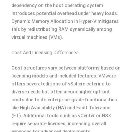
dependency on the host operating system
introduces potential overhead under heavy loads.
Dynamic Memory Allocation in Hyper-V mitigates
this by redistributing RAM dynamically among
virtual machines (VMs).
Cost And Licensing Differences
Cost structures vary between platforms based on
licensing models and included features. VMware
offers several editions of vSphere catering to
diverse needs but often incurs higher upfront
costs due to its enterprise-grade functionalities
like High Availability (HA) and Fault Tolerance
(FT). Additional tools such as vCenter or NSX
require separate licenses, increasing overall
expenses for advanced deployments.