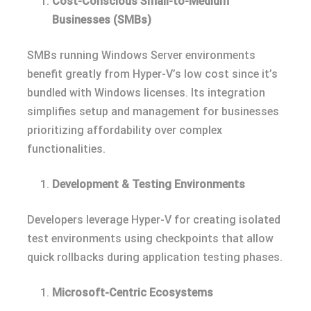
Cost-Conscious Small-to-Medium
Businesses (SMBs)
SMBs running Windows Server environments
benefit greatly from Hyper-V’s low cost since it’s
bundled with Windows licenses. Its integration
simplifies setup and management for businesses
prioritizing affordability over complex
functionalities.
Development & Testing Environments
Developers leverage Hyper-V for creating isolated
test environments using checkpoints that allow
quick rollbacks during application testing phases.
Microsoft-Centric Ecosystems