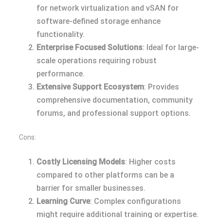
for network virtualization and vSAN for
software-defined storage enhance
functionality.
Enterprise Focused Solutions
: Ideal for large-
scale operations requiring robust
performance.
Extensive Support Ecosystem
: Provides
comprehensive documentation, community
forums, and professional support options.
Cons:
Costly Licensing Models
: Higher costs
compared to other platforms can be a
barrier for smaller businesses.
Learning Curve
: Complex configurations
might require additional training or expertise.