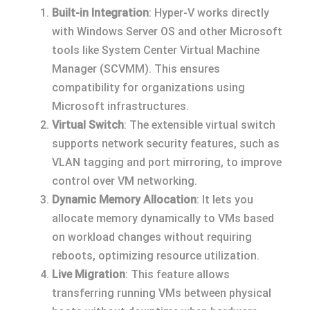
Built-in Integration
: Hyper-V works directly
with Windows Server OS and other Microsoft
tools like System Center Virtual Machine
Manager (SCVMM). This ensures
compatibility for organizations using
Microsoft infrastructures.
Virtual Switch
: The extensible virtual switch
supports network security features, such as
VLAN tagging and port mirroring, to improve
control over VM networking.
Dynamic Memory Allocation
: It lets you
allocate memory dynamically to VMs based
on workload changes without requiring
reboots, optimizing resource utilization.
Live Migration
: This feature allows
transferring running VMs between physical