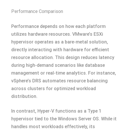
Performance Comparison
Performance depends on how each platform
utilizes hardware resources. VMware’s ESXi
hypervisor operates as a bare-metal solution,
directly interacting with hardware for efficient
resource allocation. This design reduces latency
during high-demand scenarios like database
management or real-time analytics. For instance,
vSphere’s DRS automates resource balancing
across clusters for optimized workload
distribution.
In contrast, Hyper-V functions as a Type 1
hypervisor tied to the Windows Server OS. While it
handles most workloads effectively, its