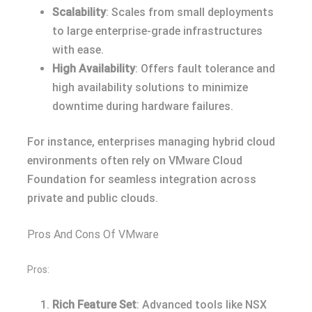
Scalability
: Scales from small deployments
to large enterprise-grade infrastructures
with ease.
High Availability
: Offers fault tolerance and
high availability solutions to minimize
downtime during hardware failures.
For instance, enterprises managing hybrid cloud
environments often rely on VMware Cloud
Foundation for seamless integration across
private and public clouds.
Pros And Cons Of VMware
Pros:
Rich Feature Set
: Advanced tools like NSX