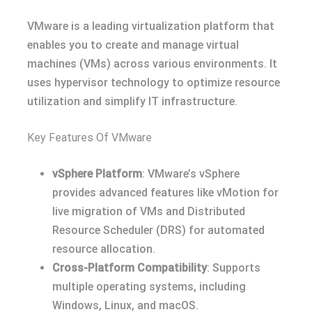
VMware is a leading virtualization platform that
enables you to create and manage virtual
machines (VMs) across various environments. It
uses hypervisor technology to optimize resource
utilization and simplify IT infrastructure.
Key Features Of VMware
vSphere Platform
: VMware’s vSphere
provides advanced features like vMotion for
live migration of VMs and Distributed
Resource Scheduler (DRS) for automated
resource allocation.
Cross-Platform Compatibility
: Supports
multiple operating systems, including
Windows, Linux, and macOS.