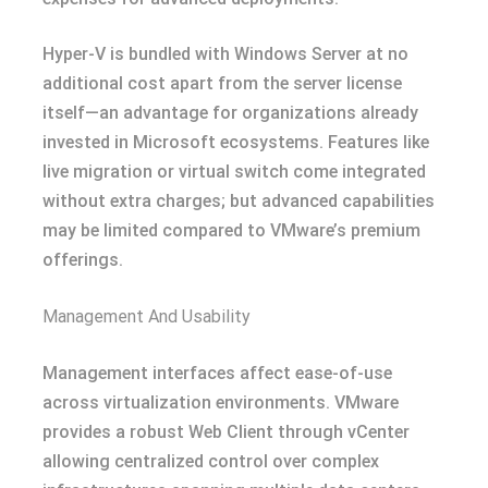
Hyper-V is bundled with Windows Server at no
additional cost apart from the server license
itself—an advantage for organizations already
invested in Microsoft ecosystems. Features like
live migration or virtual switch come integrated
without extra charges; but advanced capabilities
may be limited compared to VMware’s premium
offerings.
Management And Usability
Management interfaces affect ease-of-use
across virtualization environments. VMware
provides a robust Web Client through vCenter
allowing centralized control over complex