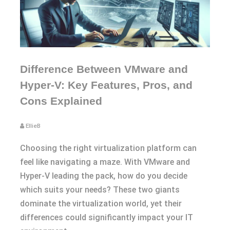
Difference Between VMware and
Hyper-V: Key Features, Pros, and
Cons Explained
EllieB
Choosing the right virtualization platform can
feel like navigating a maze. With VMware and
Hyper-V leading the pack, how do you decide
which suits your needs? These two giants
dominate the virtualization world, yet their
differences could significantly impact your IT