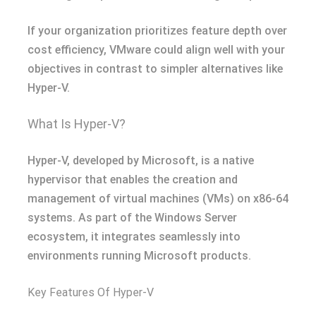
If your organization prioritizes feature depth over
cost efficiency, VMware could align well with your
objectives in contrast to simpler alternatives like
Hyper-V.
What Is Hyper-V?
Hyper-V, developed by Microsoft, is a native
hypervisor that enables the creation and
management of virtual machines (VMs) on x86-64
systems. As part of the Windows Server
ecosystem, it integrates seamlessly into
environments running Microsoft products.
Key Features Of Hyper-V