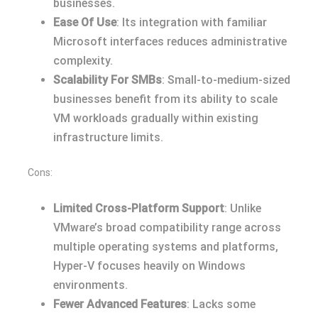
businesses.
Ease Of Use
: Its integration with familiar
Microsoft interfaces reduces administrative
complexity.
Scalability For SMBs
: Small-to-medium-sized
businesses benefit from its ability to scale
VM workloads gradually within existing
infrastructure limits.
Cons:
Limited Cross-Platform Support
: Unlike
VMware’s broad compatibility range across
multiple operating systems and platforms,
Hyper-V focuses heavily on Windows
environments.
Fewer Advanced Features
: Lacks some