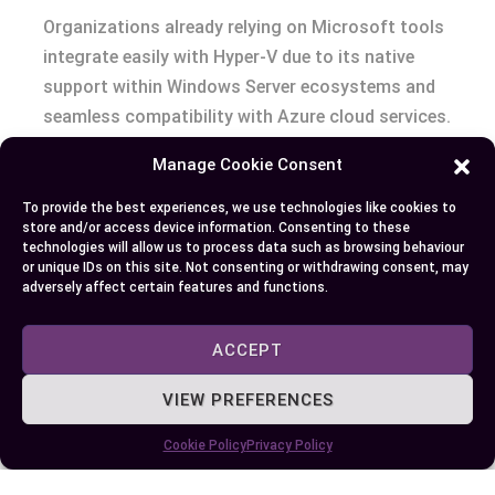
Organizations already relying on Microsoft tools
integrate easily with Hyper-V due to its native
support within Windows Server ecosystems and
seamless compatibility with Azure cloud services.
Manage Cookie Consent
Basic Virtualization Needs
To provide the best experiences, we use technologies like cookies to
Companies requiring straightforward
store and/or access device information. Consenting to these
technologies will allow us to process data such as browsing behaviour
virtualization solutions use Hyper-V effectively
or unique IDs on this site. Not consenting or withdrawing consent, may
for hosting departmental VMs or reducing
adversely affect certain features and functions.
hardware costs through server consolidation
while maintaining manageable complexity levels.
ACCEPT
VIEW PREFERENCES
Conclusion
Cookie Policy
Privacy Policy
Choosing between VMware and Hyper-V
eventually comes down to your organization’s