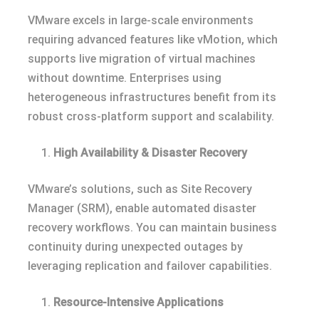
VMware excels in large-scale environments
requiring advanced features like vMotion, which
supports live migration of virtual machines
without downtime. Enterprises using
heterogeneous infrastructures benefit from its
robust cross-platform support and scalability.
High Availability & Disaster Recovery
VMware’s solutions, such as Site Recovery
Manager (SRM), enable automated disaster
recovery workflows. You can maintain business
continuity during unexpected outages by
leveraging replication and failover capabilities.
Resource-Intensive Applications