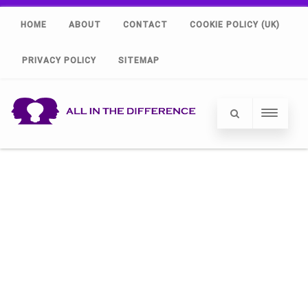
HOME
ABOUT
CONTACT
COOKIE POLICY (UK)
PRIVACY POLICY
SITEMAP