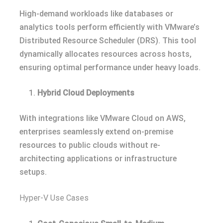
High-demand workloads like databases or
analytics tools perform efficiently with VMware’s
Distributed Resource Scheduler (DRS). This tool
dynamically allocates resources across hosts,
ensuring optimal performance under heavy loads.
Hybrid Cloud Deployments
With integrations like VMware Cloud on AWS,
enterprises seamlessly extend on-premise
resources to public clouds without re-
architecting applications or infrastructure
setups.
Hyper-V Use Cases