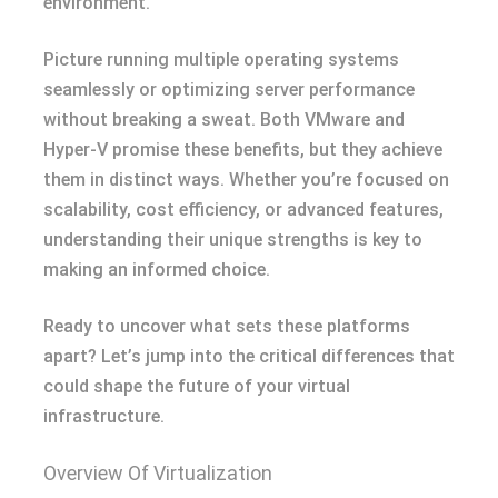
environment.
Picture running multiple operating systems
seamlessly or optimizing server performance
without breaking a sweat. Both VMware and
Hyper-V promise these benefits, but they achieve
them in distinct ways. Whether you’re focused on
scalability, cost efficiency, or advanced features,
understanding their unique strengths is key to
making an informed choice.
Ready to uncover what sets these platforms
apart? Let’s jump into the critical differences that
could shape the future of your virtual
infrastructure.
Overview Of Virtualization