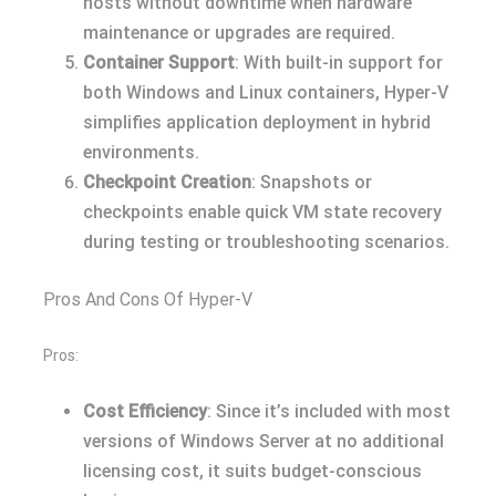
hosts without downtime when hardware
maintenance or upgrades are required.
Container Support
: With built-in support for
both Windows and Linux containers, Hyper-V
simplifies application deployment in hybrid
environments.
Checkpoint Creation
: Snapshots or
checkpoints enable quick VM state recovery
during testing or troubleshooting scenarios.
Pros And Cons Of Hyper-V
Pros:
Cost Efficiency
: Since it’s included with most
versions of Windows Server at no additional
licensing cost, it suits budget-conscious