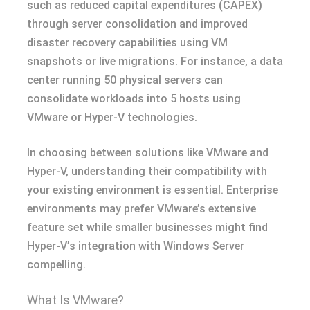
such as reduced capital expenditures (CAPEX)
through server consolidation and improved
disaster recovery capabilities using VM
snapshots or live migrations. For instance, a data
center running 50 physical servers can
consolidate workloads into 5 hosts using
VMware or Hyper-V technologies.
In choosing between solutions like VMware and
Hyper-V, understanding their compatibility with
your existing environment is essential. Enterprise
environments may prefer VMware’s extensive
feature set while smaller businesses might find
Hyper-V’s integration with Windows Server
compelling.
What Is VMware?