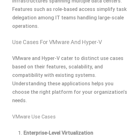
infrastructures spanning multiple data centers.
Features such as role-based access simplify task
delegation among IT teams handling large-scale
operations.
Use Cases For VMware And Hyper-V
VMware and Hyper-V cater to distinct use cases
based on their features, scalability, and
compatibility with existing systems.
Understanding these applications helps you
choose the right platform for your organization’s
needs.
VMware Use Cases
Enterprise-Level Virtualization