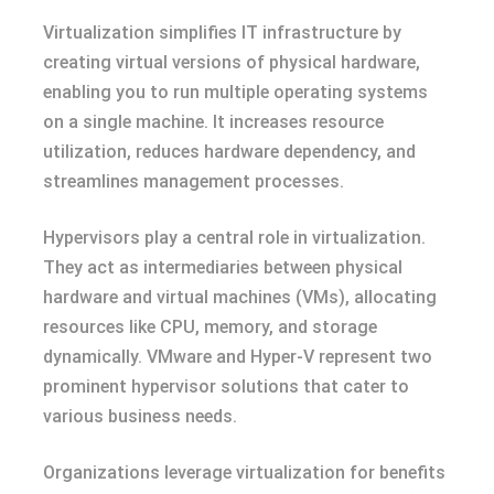
Virtualization simplifies IT infrastructure by
creating virtual versions of physical hardware,
enabling you to run multiple operating systems
on a single machine. It increases resource
utilization, reduces hardware dependency, and
streamlines management processes.
Hypervisors play a central role in virtualization.
They act as intermediaries between physical
hardware and virtual machines (VMs), allocating
resources like CPU, memory, and storage
dynamically. VMware and Hyper-V represent two
prominent hypervisor solutions that cater to
various business needs.
Organizations leverage virtualization for benefits