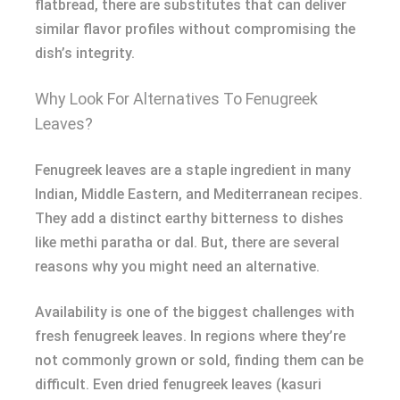
flatbread, there are substitutes that can deliver
similar flavor profiles without compromising the
dish’s integrity.
Why Look For Alternatives To Fenugreek
Leaves?
Fenugreek leaves are a staple ingredient in many
Indian, Middle Eastern, and Mediterranean recipes.
They add a distinct earthy bitterness to dishes
like methi paratha or dal. But, there are several
reasons why you might need an alternative.
Availability is one of the biggest challenges with
fresh fenugreek leaves. In regions where they’re
not commonly grown or sold, finding them can be
difficult. Even dried fenugreek leaves (kasuri