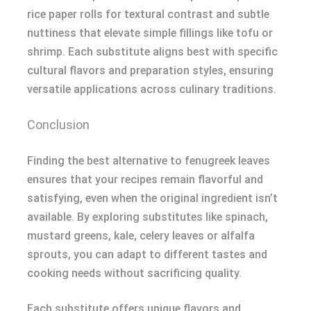
rice paper rolls for textural contrast and subtle
nuttiness that elevate simple fillings like tofu or
shrimp. Each substitute aligns best with specific
cultural flavors and preparation styles, ensuring
versatile applications across culinary traditions.
Conclusion
Finding the best alternative to fenugreek leaves
ensures that your recipes remain flavorful and
satisfying, even when the original ingredient isn’t
available. By exploring substitutes like spinach,
mustard greens, kale, celery leaves or alfalfa
sprouts, you can adapt to different tastes and
cooking needs without sacrificing quality.
Each substitute offers unique flavors and