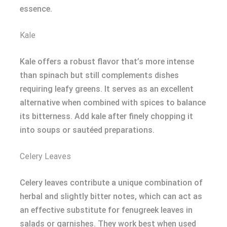
essence.
Kale
Kale offers a robust flavor that’s more intense
than spinach but still complements dishes
requiring leafy greens. It serves as an excellent
alternative when combined with spices to balance
its bitterness. Add kale after finely chopping it
into soups or sautéed preparations.
Celery Leaves
Celery leaves contribute a unique combination of
herbal and slightly bitter notes, which can act as
an effective substitute for fenugreek leaves in
salads or garnishes. They work best when used