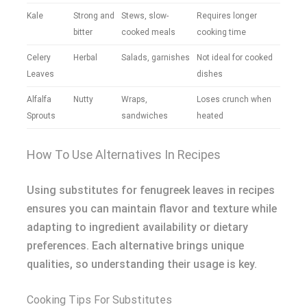
Kale
Strong and
Stews, slow-
Requires longer
bitter
cooked meals
cooking time
Celery
Herbal
Salads, garnishes
Not ideal for cooked
Leaves
dishes
Alfalfa
Nutty
Wraps,
Loses crunch when
Sprouts
sandwiches
heated
How To Use Alternatives In Recipes
Using substitutes for fenugreek leaves in recipes
ensures you can maintain flavor and texture while
adapting to ingredient availability or dietary
preferences. Each alternative brings unique
qualities, so understanding their usage is key.
Cooking Tips For Substitutes