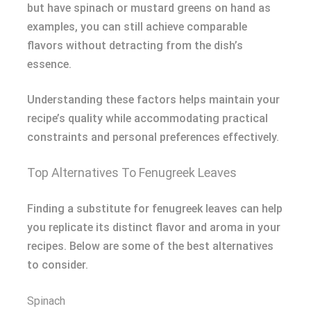
but have spinach or mustard greens on hand as
examples, you can still achieve comparable
flavors without detracting from the dish’s
essence.
Understanding these factors helps maintain your
recipe’s quality while accommodating practical
constraints and personal preferences effectively.
Top Alternatives To Fenugreek Leaves
Finding a substitute for fenugreek leaves can help
you replicate its distinct flavor and aroma in your
recipes. Below are some of the best alternatives
to consider.
Spinach