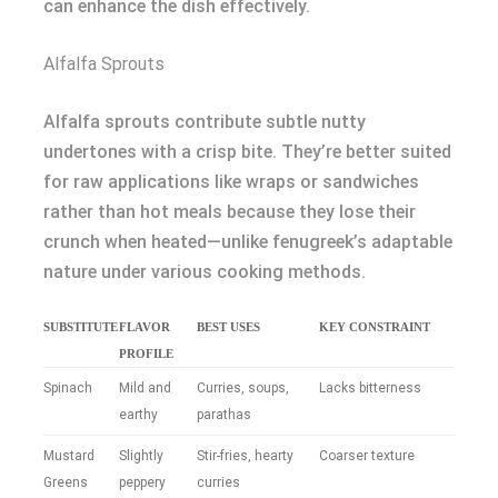
can enhance the dish effectively.
Alfalfa Sprouts
Alfalfa sprouts contribute subtle nutty
undertones with a crisp bite. They’re better suited
for raw applications like wraps or sandwiches
rather than hot meals because they lose their
crunch when heated—unlike fenugreek’s adaptable
nature under various cooking methods.
SUBSTITUTE
FLAVOR
BEST USES
KEY CONSTRAINT
PROFILE
Spinach
Mild and
Curries, soups,
Lacks bitterness
earthy
parathas
Mustard
Slightly
Stir-fries, hearty
Coarser texture
Greens
peppery
curries