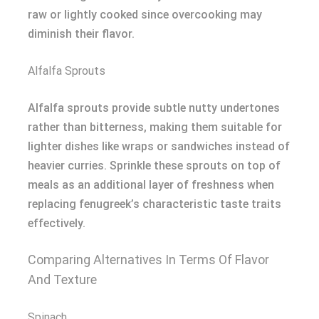
raw or lightly cooked since overcooking may
diminish their flavor.
Alfalfa Sprouts
Alfalfa sprouts provide subtle nutty undertones
rather than bitterness, making them suitable for
lighter dishes like wraps or sandwiches instead of
heavier curries. Sprinkle these sprouts on top of
meals as an additional layer of freshness when
replacing fenugreek’s characteristic taste traits
effectively.
Comparing Alternatives In Terms Of Flavor
And Texture
Spinach