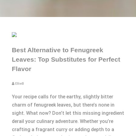
Best Alternative to Fenugreek
Leaves: Top Substitutes for Perfect
Flavor
EllieB
Your recipe calls for the earthy, slightly bitter
charm of fenugreek leaves, but there’s none in
sight. What now? Don’t let this missing ingredient
derail your culinary adventure. Whether you’re
crafting a fragrant curry or adding depth to a