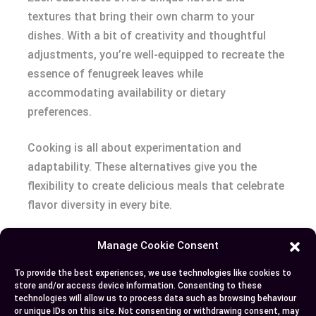
textures that bring their own charm to your
dishes. With a bit of creativity and thoughtful
adjustments, you’re well-equipped to recreate the
essence of fenugreek leaves while
accommodating availability or dietary
preferences.
Cooking is all about experimentation and
adaptability. These alternatives give you the
flexibility to create delicious meals that celebrate
flavor diversity in every bite.
Manage Cookie Consent
Author
Recent Posts
To provide the best experiences, we use technologies like cookies to
store and/or access device information. Consenting to these
EllieB
technologies will allow us to process data such as browsing behaviour
or unique IDs on this site. Not consenting or withdrawing consent, may