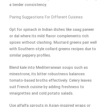
a tender consistency.
Pairing Suggestions For Different Cuisines
Opt for spinach in Indian dishes like saag paneer
or dal where its mild flavor complements rich
spices without clashing. Mustard greens pair well
with Southern-style collard greens recipes due to
similar peppery profiles.
Blend kale into Mediterranean soups such as
minestrone; its bitter robustness balances
tomato-based broths effectively. Celery leaves
suit French cuisine by adding freshness to
vinaigrettes and cold potato salads.
Use alfalfa sprouts in Asian-inspired wraps or