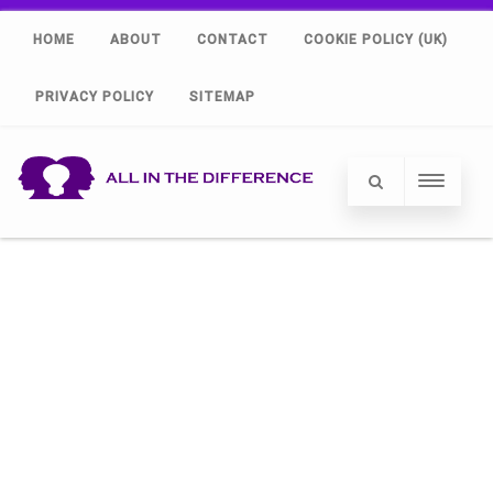
HOME
ABOUT
CONTACT
COOKIE POLICY (UK)
PRIVACY POLICY
SITEMAP