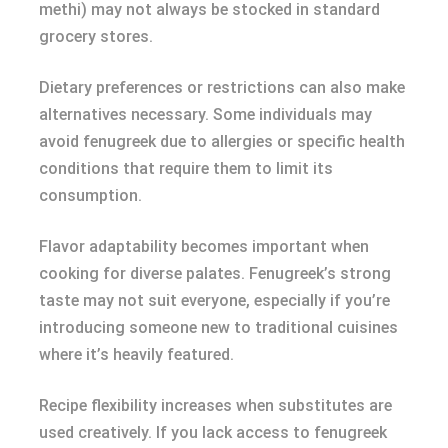
methi) may not always be stocked in standard
grocery stores.
Dietary preferences or restrictions can also make
alternatives necessary. Some individuals may
avoid fenugreek due to allergies or specific health
conditions that require them to limit its
consumption.
Flavor adaptability becomes important when
cooking for diverse palates. Fenugreek’s strong
taste may not suit everyone, especially if you’re
introducing someone new to traditional cuisines
where it’s heavily featured.
Recipe flexibility increases when substitutes are
used creatively. If you lack access to fenugreek