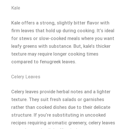
Kale
Kale offers a strong, slightly bitter flavor with
firm leaves that hold up during cooking. It’s ideal
for stews or slow-cooked meals where you want
leafy greens with substance. But, kale’s thicker
texture may require longer cooking times
compared to fenugreek leaves.
Celery Leaves
Celery leaves provide herbal notes and a lighter
texture. They suit fresh salads or garnishes
rather than cooked dishes due to their delicate
structure. If you’re substituting in uncooked
recipes requiring aromatic greenery, celery leaves