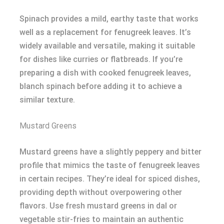
Spinach provides a mild, earthy taste that works
well as a replacement for fenugreek leaves. It’s
widely available and versatile, making it suitable
for dishes like curries or flatbreads. If you’re
preparing a dish with cooked fenugreek leaves,
blanch spinach before adding it to achieve a
similar texture.
Mustard Greens
Mustard greens have a slightly peppery and bitter
profile that mimics the taste of fenugreek leaves
in certain recipes. They’re ideal for spiced dishes,
providing depth without overpowering other
flavors. Use fresh mustard greens in dal or
vegetable stir-fries to maintain an authentic