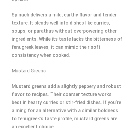
Spinach delivers a mild, earthy flavor and tender
texture. It blends well into dishes like curries,
soups, or parathas without overpowering other
ingredients. While its taste lacks the bitterness of
fenugreek leaves, it can mimic their soft
consistency when cooked.
Mustard Greens
Mustard greens add a slightly peppery and robust
flavor to recipes. Their coarser texture works
best in hearty curries or stir-fried dishes. If you’re
aiming for an alternative with a similar boldness
to fenugreek’s taste profile, mustard greens are
an excellent choice.