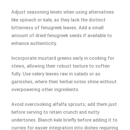
Adjust seasoning levels when using alternatives
like spinach or kale, as they lack the distinct
bitterness of fenugreek leaves. Add a small
amount of dried fenugreek seeds if available to
enhance authenticity.
Incorporate mustard greens early in cooking for
stews, allowing their robust texture to soften
fully. Use celery leaves raw in salads or as
garnishes, where their herbal notes shine without
overpowering other ingredients.
Avoid overcooking alfalfa sprouts; add them just
before serving to retain crunch and nutty
undertones. Blanch kale briefly before adding it to
curries for easier integration into dishes requiring