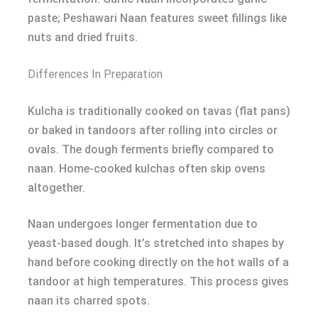
paste; Peshawari Naan features sweet fillings like
nuts and dried fruits.
Differences In Preparation
Kulcha is traditionally cooked on tavas (flat pans)
or baked in tandoors after rolling into circles or
ovals. The dough ferments briefly compared to
naan. Home-cooked kulchas often skip ovens
altogether.
Naan undergoes longer fermentation due to
yeast-based dough. It’s stretched into shapes by
hand before cooking directly on the hot walls of a
tandoor at high temperatures. This process gives
naan its charred spots.