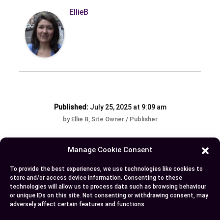
EllieB
Published:
July 25, 2025 at 9:09 am
by Ellie B, Site Owner / Publisher
Manage Cookie Consent
Some More Posts You May Like:
To provide the best experiences, we use technologies like cookies to
store and/or access device information. Consenting to these
technologies will allow us to process data such as browsing behaviour
or unique IDs on this site. Not consenting or withdrawing consent, may
adversely affect certain features and functions.