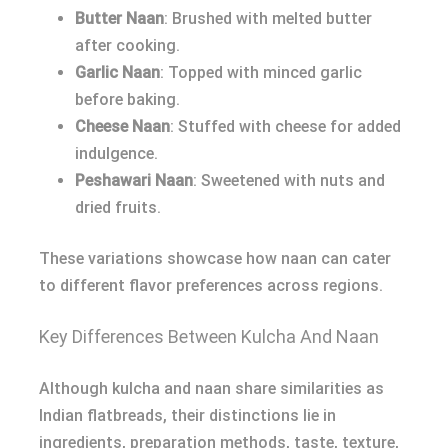
Butter Naan
: Brushed with melted butter
after cooking.
Garlic Naan
: Topped with minced garlic
before baking.
Cheese Naan
: Stuffed with cheese for added
indulgence.
Peshawari Naan
: Sweetened with nuts and
dried fruits.
These variations showcase how naan can cater
to different flavor preferences across regions.
Key Differences Between Kulcha And Naan
Although kulcha and naan share similarities as
Indian flatbreads, their distinctions lie in
ingredients, preparation methods, taste, texture,