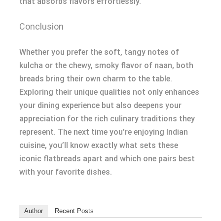
that absorbs flavors effortlessly.
Conclusion
Whether you prefer the soft, tangy notes of
kulcha or the chewy, smoky flavor of naan, both
breads bring their own charm to the table.
Exploring their unique qualities not only enhances
your dining experience but also deepens your
appreciation for the rich culinary traditions they
represent. The next time you’re enjoying Indian
cuisine, you’ll know exactly what sets these
iconic flatbreads apart and which one pairs best
with your favorite dishes.
Author
Recent Posts