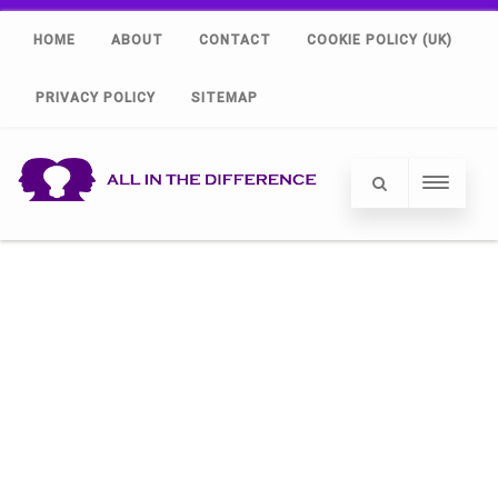
HOME
ABOUT
CONTACT
COOKIE POLICY (UK)
PRIVACY POLICY
SITEMAP