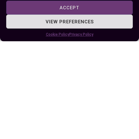
ACCEPT
VIEW PREFERENCES
Cookie Policy
Privacy Policy
Understanding the Difference Between
Naan and Pita: A Culinary Exploration