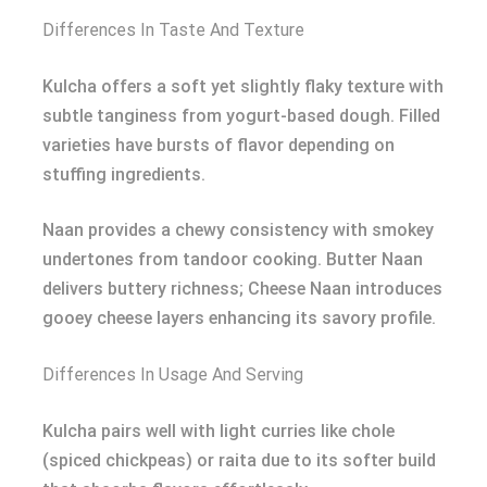
Differences In Taste And Texture
Kulcha offers a soft yet slightly flaky texture with
subtle tanginess from yogurt-based dough. Filled
varieties have bursts of flavor depending on
stuffing ingredients.
Naan provides a chewy consistency with smokey
undertones from tandoor cooking. Butter Naan
delivers buttery richness; Cheese Naan introduces
gooey cheese layers enhancing its savory profile.
Differences In Usage And Serving
Kulcha pairs well with light curries like chole
(spiced chickpeas) or raita due to its softer build