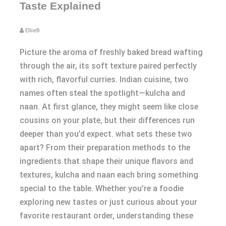
Taste Explained
EllieB
Picture the aroma of freshly baked bread wafting
through the air, its soft texture paired perfectly
with rich, flavorful curries. Indian cuisine, two
names often steal the spotlight—kulcha and
naan. At first glance, they might seem like close
cousins on your plate, but their differences run
deeper than you’d expect. what sets these two
apart? From their preparation methods to the
ingredients that shape their unique flavors and
textures, kulcha and naan each bring something
special to the table. Whether you’re a foodie
exploring new tastes or just curious about your
favorite restaurant order, understanding these