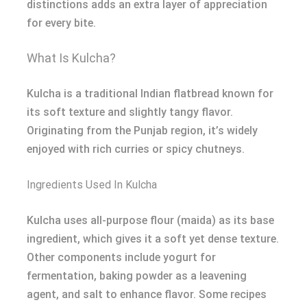
distinctions adds an extra layer of appreciation
for every bite.
What Is Kulcha?
Kulcha is a traditional Indian flatbread known for
its soft texture and slightly tangy flavor.
Originating from the Punjab region, it’s widely
enjoyed with rich curries or spicy chutneys.
Ingredients Used In Kulcha
Kulcha uses all-purpose flour (maida) as its base
ingredient, which gives it a soft yet dense texture.
Other components include yogurt for
fermentation, baking powder as a leavening
agent, and salt to enhance flavor. Some recipes