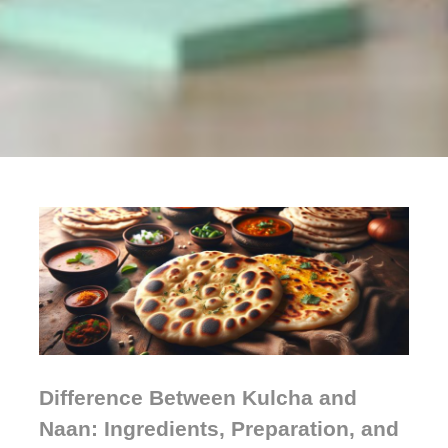
Difference Between Kulcha and
Naan: Ingredients, Preparation, and