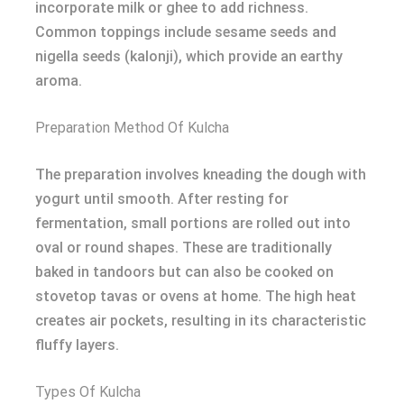
incorporate milk or ghee to add richness.
Common toppings include sesame seeds and
nigella seeds (kalonji), which provide an earthy
aroma.
Preparation Method Of Kulcha
The preparation involves kneading the dough with
yogurt until smooth. After resting for
fermentation, small portions are rolled out into
oval or round shapes. These are traditionally
baked in tandoors but can also be cooked on
stovetop tavas or ovens at home. The high heat
creates air pockets, resulting in its characteristic
fluffy layers.
Types Of Kulcha