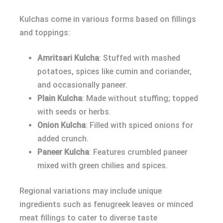
Kulchas come in various forms based on fillings
and toppings:
Amritsari Kulcha
: Stuffed with mashed
potatoes, spices like cumin and coriander,
and occasionally paneer.
Plain Kulcha
: Made without stuffing; topped
with seeds or herbs.
Onion Kulcha
: Filled with spiced onions for
added crunch.
Paneer Kulcha
: Features crumbled paneer
mixed with green chilies and spices.
Regional variations may include unique
ingredients such as fenugreek leaves or minced
meat fillings to cater to diverse taste