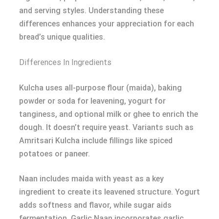
and serving styles. Understanding these
differences enhances your appreciation for each
bread’s unique qualities.
Differences In Ingredients
Kulcha uses all-purpose flour (maida), baking
powder or soda for leavening, yogurt for
tanginess, and optional milk or ghee to enrich the
dough. It doesn’t require yeast. Variants such as
Amritsari Kulcha include fillings like spiced
potatoes or paneer.
Naan includes maida with yeast as a key
ingredient to create its leavened structure. Yogurt
adds softness and flavor, while sugar aids
fermentation. Garlic Naan incorporates garlic