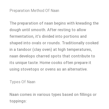
Preparation Method Of Naan
The preparation of naan begins with kneading the
dough until smooth. After resting to allow
fermentation, it’s divided into portions and
shaped into ovals or rounds. Traditionally cooked
in a tandoor (clay oven) at high temperatures,
naan develops charred spots that contribute to
its unique taste. Home cooks often prepare it
using stovetops or ovens as an alternative.
Types Of Naan
Naan comes in various types based on fillings or
toppings: