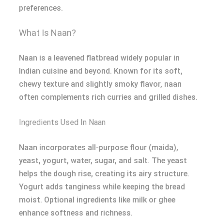
preferences.
What Is Naan?
Naan is a leavened flatbread widely popular in
Indian cuisine and beyond. Known for its soft,
chewy texture and slightly smoky flavor, naan
often complements rich curries and grilled dishes.
Ingredients Used In Naan
Naan incorporates all-purpose flour (maida),
yeast, yogurt, water, sugar, and salt. The yeast
helps the dough rise, creating its airy structure.
Yogurt adds tanginess while keeping the bread
moist. Optional ingredients like milk or ghee
enhance softness and richness.