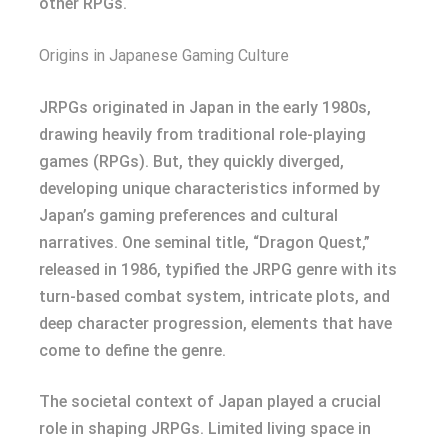
other RPGs.
Origins in Japanese Gaming Culture
JRPGs originated in Japan in the early 1980s,
drawing heavily from traditional role-playing
games (RPGs). But, they quickly diverged,
developing unique characteristics informed by
Japan’s gaming preferences and cultural
narratives. One seminal title, “Dragon Quest,”
released in 1986, typified the JRPG genre with its
turn-based combat system, intricate plots, and
deep character progression, elements that have
come to define the genre.
The societal context of Japan played a crucial
role in shaping JRPGs. Limited living space in