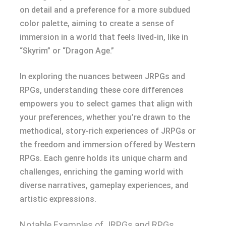
on detail and a preference for a more subdued
color palette, aiming to create a sense of
immersion in a world that feels lived-in, like in
“Skyrim” or “Dragon Age.”
In exploring the nuances between JRPGs and
RPGs, understanding these core differences
empowers you to select games that align with
your preferences, whether you’re drawn to the
methodical, story-rich experiences of JRPGs or
the freedom and immersion offered by Western
RPGs. Each genre holds its unique charm and
challenges, enriching the gaming world with
diverse narratives, gameplay experiences, and
artistic expressions.
Notable Examples of JRPGs and RPGs