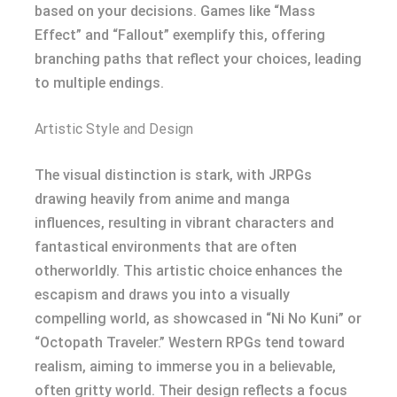
based on your decisions. Games like “Mass
Effect” and “Fallout” exemplify this, offering
branching paths that reflect your choices, leading
to multiple endings.
Artistic Style and Design
The visual distinction is stark, with JRPGs
drawing heavily from anime and manga
influences, resulting in vibrant characters and
fantastical environments that are often
otherworldly. This artistic choice enhances the
escapism and draws you into a visually
compelling world, as showcased in “Ni No Kuni” or
“Octopath Traveler.” Western RPGs tend toward
realism, aiming to immerse you in a believable,
often gritty world. Their design reflects a focus