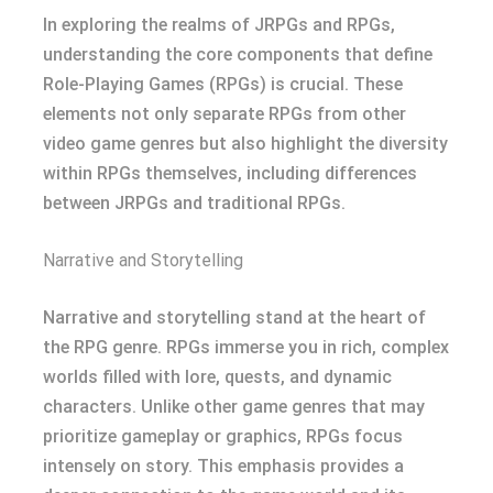
In exploring the realms of JRPGs and RPGs,
understanding the core components that define
Role-Playing Games (RPGs) is crucial. These
elements not only separate RPGs from other
video game genres but also highlight the diversity
within RPGs themselves, including differences
between JRPGs and traditional RPGs.
Narrative and Storytelling
Narrative and storytelling stand at the heart of
the RPG genre. RPGs immerse you in rich, complex
worlds filled with lore, quests, and dynamic
characters. Unlike other game genres that may
prioritize gameplay or graphics, RPGs focus
intensely on story. This emphasis provides a