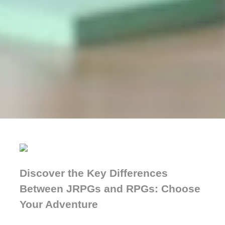
Discover the Key Differences
Between JRPGs and RPGs: Choose
Your Adventure