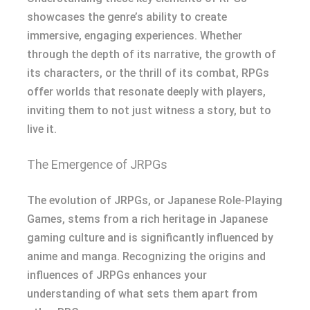
showcases the genre’s ability to create
immersive, engaging experiences. Whether
through the depth of its narrative, the growth of
its characters, or the thrill of its combat, RPGs
offer worlds that resonate deeply with players,
inviting them to not just witness a story, but to
live it.
The Emergence of JRPGs
The evolution of JRPGs, or Japanese Role-Playing
Games, stems from a rich heritage in Japanese
gaming culture and is significantly influenced by
anime and manga. Recognizing the origins and
influences of JRPGs enhances your
understanding of what sets them apart from