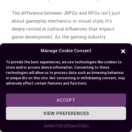
The difference between JRPGs and RPGs isn’t just
about gameplay mechanics or visual style; it’s
deeply rooted in cultural influences that impact
game development. As the gaming industry
evolves, understanding these cultural distinctions
Manage Cookie Consent
becomes crucial for appreciating the diversity
within the world of video games.
To provide the best experiences, we use technologies like cookies to
store and/or access device information. Consenting to these
technologies will allow us to process data such as browsing behaviour
Western RPGs and Player Freedom
or unique IDs on this site. Not consenting or withdrawing consent, may
adversely affect certain features and functions.
Western RPGs, influenced by European and North
American cultures, prioritize player freedom and
ACCEPT
exploration. Developers from these regions create
VIEW PREFERENCES
games where your choices influence the game
world and its narrative. This design philosophy
Cookie Policy
Privacy Policy
reflects a cultural emphasis on individualism and