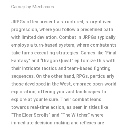
Gameplay Mechanics
JRPGs often present a structured, story-driven
progression, where you follow a predefined path
with limited deviation. Combat in JRPGs typically
employs a turn-based system, where combatants
take turns executing strategies. Games like “Final
Fantasy” and “Dragon Quest” epitomize this with
their intricate tactics and team-based fighting
sequences. On the other hand, RPGs, particularly
those developed in the West, embrace open-world
exploration, offering you vast landscapes to
explore at your leisure. Their combat leans
towards real-time action, as seen in titles like
“The Elder Scrolls” and “The Witcher,” where
immediate decision-making and reflexes are