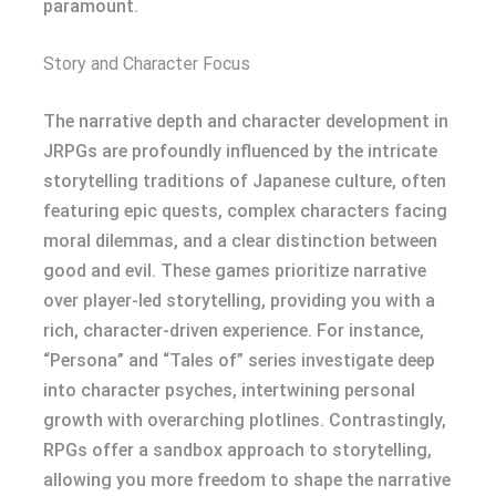
paramount.
Story and Character Focus
The narrative depth and character development in
JRPGs are profoundly influenced by the intricate
storytelling traditions of Japanese culture, often
featuring epic quests, complex characters facing
moral dilemmas, and a clear distinction between
good and evil. These games prioritize narrative
over player-led storytelling, providing you with a
rich, character-driven experience. For instance,
“Persona” and “Tales of” series investigate deep
into character psyches, intertwining personal
growth with overarching plotlines. Contrastingly,
RPGs offer a sandbox approach to storytelling,
allowing you more freedom to shape the narrative