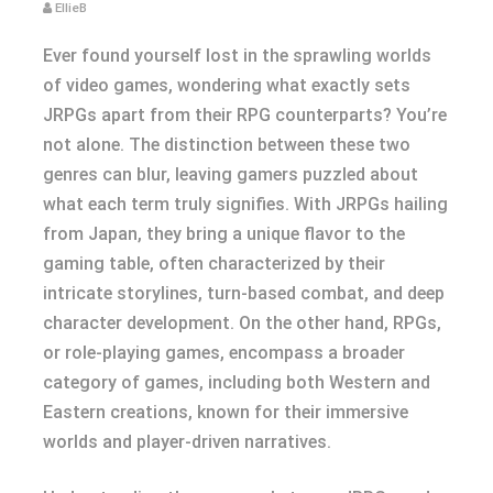
EllieB
Ever found yourself lost in the sprawling worlds
of video games, wondering what exactly sets
JRPGs apart from their RPG counterparts? You’re
not alone. The distinction between these two
genres can blur, leaving gamers puzzled about
what each term truly signifies. With JRPGs hailing
from Japan, they bring a unique flavor to the
gaming table, often characterized by their
intricate storylines, turn-based combat, and deep
character development. On the other hand, RPGs,
or role-playing games, encompass a broader
category of games, including both Western and
Eastern creations, known for their immersive
worlds and player-driven narratives.