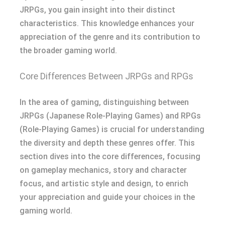
JRPGs, you gain insight into their distinct
characteristics. This knowledge enhances your
appreciation of the genre and its contribution to
the broader gaming world.
Core Differences Between JRPGs and RPGs
In the area of gaming, distinguishing between
JRPGs (Japanese Role-Playing Games) and RPGs
(Role-Playing Games) is crucial for understanding
the diversity and depth these genres offer. This
section dives into the core differences, focusing
on gameplay mechanics, story and character
focus, and artistic style and design, to enrich
your appreciation and guide your choices in the
gaming world.