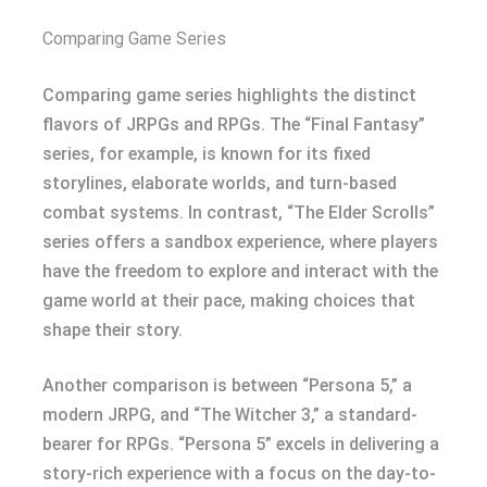
Comparing Game Series
Comparing game series highlights the distinct
flavors of JRPGs and RPGs. The “Final Fantasy”
series, for example, is known for its fixed
storylines, elaborate worlds, and turn-based
combat systems. In contrast, “The Elder Scrolls”
series offers a sandbox experience, where players
have the freedom to explore and interact with the
game world at their pace, making choices that
shape their story.
Another comparison is between “Persona 5,” a
modern JRPG, and “The Witcher 3,” a standard-
bearer for RPGs. “Persona 5” excels in delivering a
story-rich experience with a focus on the day-to-