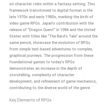
on character roles within a fantasy setting. This
framework transitioned to digital format in the
late 1970s and early 1980s, marking the birth of
video game RPGs. Japan’s contribution with the
release of “Dragon Quest” in 1986 and the United
States with titles like “The Bard’s Tale” around the
same period, showcase the evolution of RPGs
from simple text-based adventures to complex,
graphical journeys. The progression from these
foundational games to today’s RPGs
demonstrates an increase in the depth of
storytelling, complexity of character
development, and refinement of game mechanics,
contributing to the diverse world of the genre.
Key Elements of RPGs