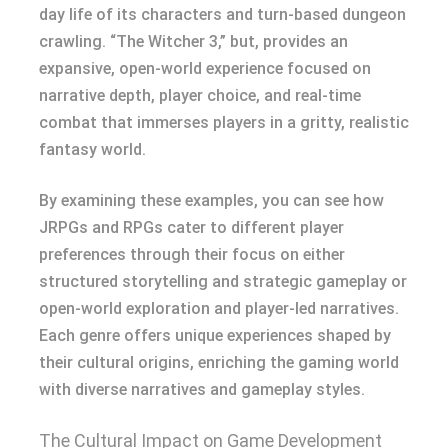
day life of its characters and turn-based dungeon
crawling. “The Witcher 3,” but, provides an
expansive, open-world experience focused on
narrative depth, player choice, and real-time
combat that immerses players in a gritty, realistic
fantasy world.
By examining these examples, you can see how
JRPGs and RPGs cater to different player
preferences through their focus on either
structured storytelling and strategic gameplay or
open-world exploration and player-led narratives.
Each genre offers unique experiences shaped by
their cultural origins, enriching the gaming world
with diverse narratives and gameplay styles.
The Cultural Impact on Game Development