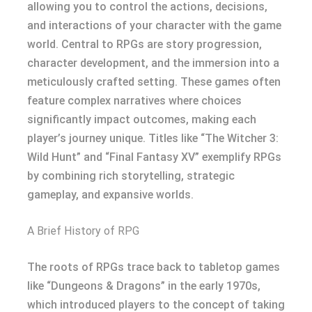
allowing you to control the actions, decisions,
and interactions of your character with the game
world. Central to RPGs are story progression,
character development, and the immersion into a
meticulously crafted setting. These games often
feature complex narratives where choices
significantly impact outcomes, making each
player’s journey unique. Titles like “The Witcher 3:
Wild Hunt” and “Final Fantasy XV” exemplify RPGs
by combining rich storytelling, strategic
gameplay, and expansive worlds.
A Brief History of RPG
The roots of RPGs trace back to tabletop games
like “Dungeons & Dragons” in the early 1970s,
which introduced players to the concept of taking