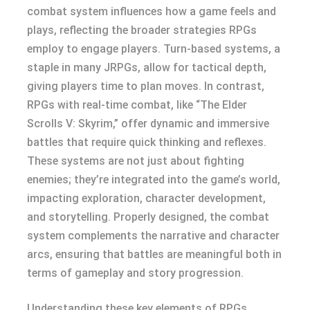
combat system influences how a game feels and
plays, reflecting the broader strategies RPGs
employ to engage players. Turn-based systems, a
staple in many JRPGs, allow for tactical depth,
giving players time to plan moves. In contrast,
RPGs with real-time combat, like “The Elder
Scrolls V: Skyrim,” offer dynamic and immersive
battles that require quick thinking and reflexes.
These systems are not just about fighting
enemies; they’re integrated into the game’s world,
impacting exploration, character development,
and storytelling. Properly designed, the combat
system complements the narrative and character
arcs, ensuring that battles are meaningful both in
terms of gameplay and story progression.
Understanding these key elements of RPGs