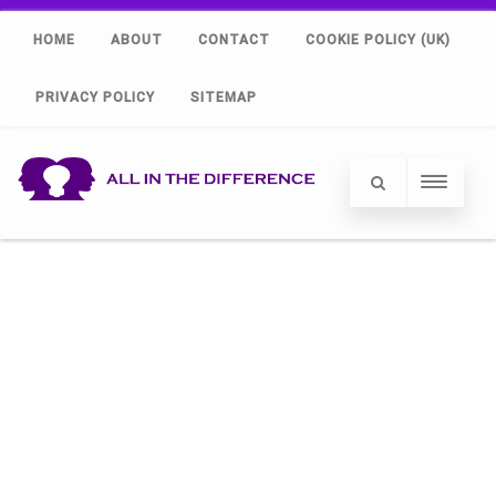
HOME
ABOUT
CONTACT
COOKIE POLICY (UK)
PRIVACY POLICY
SITEMAP