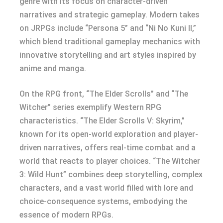
genre with its focus on character-driven
narratives and strategic gameplay. Modern takes
on JRPGs include “Persona 5” and “Ni No Kuni II,”
which blend traditional gameplay mechanics with
innovative storytelling and art styles inspired by
anime and manga.
On the RPG front, “The Elder Scrolls” and “The
Witcher” series exemplify Western RPG
characteristics. “The Elder Scrolls V: Skyrim,”
known for its open-world exploration and player-
driven narratives, offers real-time combat and a
world that reacts to player choices. “The Witcher
3: Wild Hunt” combines deep storytelling, complex
characters, and a vast world filled with lore and
choice-consequence systems, embodying the
essence of modern RPGs.