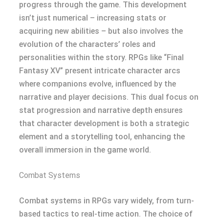
progress through the game. This development
isn’t just numerical – increasing stats or
acquiring new abilities – but also involves the
evolution of the characters’ roles and
personalities within the story. RPGs like “Final
Fantasy XV” present intricate character arcs
where companions evolve, influenced by the
narrative and player decisions. This dual focus on
stat progression and narrative depth ensures
that character development is both a strategic
element and a storytelling tool, enhancing the
overall immersion in the game world.
Combat Systems
Combat systems in RPGs vary widely, from turn-
based tactics to real-time action. The choice of