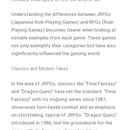
Understanding the differences between JRPGs
(Japanese Role-Playing Games) and RPGs (Role-
Playing Games) becomes clearer when looking at
notable examples from each genre. These games
not only exemplify their categories but have also
significantly influenced the gaming world.
Classics and Modern Takes
In the area of JRPGs, classics like “Final Fantasy”
and “Dragon Quest” have set the standard. “Final
Fantasy,” with its ongoing series since 1987,
showcases turn-based combat and an emphasis
on storytelling, typical of JRPGs. “Dragon Quest,”
introduced in 1986, laid the groundwork for the