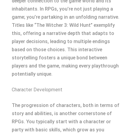
deeper connection to the game world and its
inhabitants. In RPGs, you’re not just playing a
game; you’re partaking in an unfolding narrative.
Titles like “The Witcher 3: Wild Hunt” exemplify
this, offering a narrative depth that adapts to
player decisions, leading to multiple endings
based on those choices. This interactive
storytelling fosters a unique bond between
players and the game, making every playthrough
potentially unique.
Character Development
The progression of characters, both in terms of
story and abilities, is another cornerstone of
RPGs. You typically start with a character or
party with basic skills, which grow as you