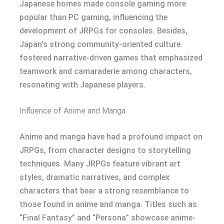
Japanese homes made console gaming more
popular than PC gaming, influencing the
development of JRPGs for consoles. Besides,
Japan’s strong community-oriented culture
fostered narrative-driven games that emphasized
teamwork and camaraderie among characters,
resonating with Japanese players.
Influence of Anime and Manga
Anime and manga have had a profound impact on
JRPGs, from character designs to storytelling
techniques. Many JRPGs feature vibrant art
styles, dramatic narratives, and complex
characters that bear a strong resemblance to
those found in anime and manga. Titles such as
“Final Fantasy” and “Persona” showcase anime-