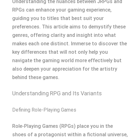
Understanding the nuances between JRPGs and
RPGs can enhance your gaming experience,
guiding you to titles that best suit your
preferences. This article aims to demystify these
genres, offering clarity and insight into what
makes each one distinct. Immerse to discover the
key differences that will not only help you
navigate the gaming world more effectively but
also deepen your appreciation for the artistry
behind these games.
Understanding RPG and Its Variants
Defining Role-Playing Games
Role-Playing Games (RPGs) place you in the
shoes of a protagonist within a fictional universe,