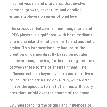
inspired visuals and story arcs that involve
personal growth, adventure, and conflict,
engaging players on an emotional level.
The crossover between anime/manga fans and
JRPG players is significant, with both mediums
sharing similar thematic elements and aesthetic
styles. This intersectionality has led to the
creation of games directly based on popular
anime or manga series, further blurring the lines
between these forms of entertainment. The
influence extends beyond visuals and narratives
to include the structure of JRPGs, which often
mirror the episodic format of anime, with story
arcs that unfold over the course of the game.
By understanding the origins and influences of