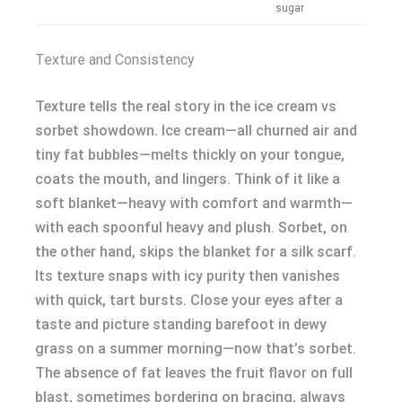
sugar
Texture and Consistency
Texture tells the real story in the ice cream vs
sorbet showdown. Ice cream—all churned air and
tiny fat bubbles—melts thickly on your tongue,
coats the mouth, and lingers. Think of it like a
soft blanket—heavy with comfort and warmth—
with each spoonful heavy and plush. Sorbet, on
the other hand, skips the blanket for a silk scarf.
Its texture snaps with icy purity then vanishes
with quick, tart bursts. Close your eyes after a
taste and picture standing barefoot in dewy
grass on a summer morning—now that’s sorbet.
The absence of fat leaves the fruit flavor on full
blast, sometimes bordering on bracing, always