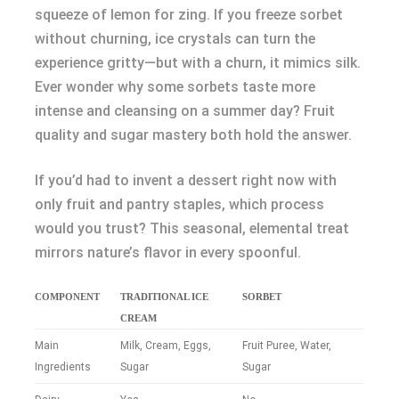
squeeze of lemon for zing. If you freeze sorbet
without churning, ice crystals can turn the
experience gritty—but with a churn, it mimics silk.
Ever wonder why some sorbets taste more
intense and cleansing on a summer day? Fruit
quality and sugar mastery both hold the answer.
If you’d had to invent a dessert right now with
only fruit and pantry staples, which process
would you trust? This seasonal, elemental treat
mirrors nature’s flavor in every spoonful.
COMPONENT
TRADITIONAL ICE
SORBET
CREAM
Main
Milk, Cream, Eggs,
Fruit Puree, Water,
Ingredients
Sugar
Sugar