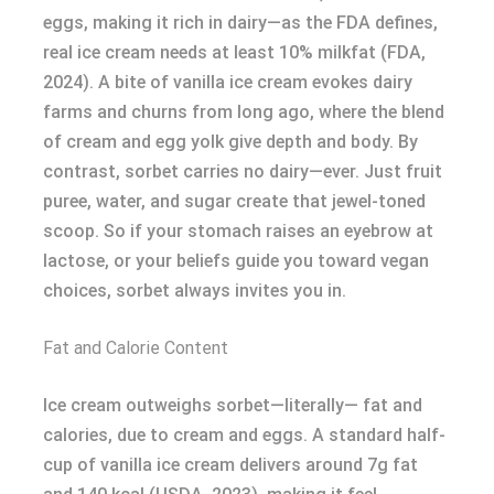
eggs, making it rich in dairy—as the FDA defines,
real ice cream needs at least 10% milkfat (FDA,
2024). A bite of vanilla ice cream evokes dairy
farms and churns from long ago, where the blend
of cream and egg yolk give depth and body. By
contrast, sorbet carries no dairy—ever. Just fruit
puree, water, and sugar create that jewel-toned
scoop. So if your stomach raises an eyebrow at
lactose, or your beliefs guide you toward vegan
choices, sorbet always invites you in.
Fat and Calorie Content
Ice cream outweighs sorbet—literally— fat and
calories, due to cream and eggs. A standard half-
cup of vanilla ice cream delivers around 7g fat