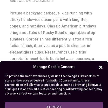
Best Uses and Occasions
Picture a backyard barbecue, kids running with
sticky hands—ice cream pairs with laughter,
cones, and hot days. Classic American birthdays
brings out tubs of Rocky Road or sprinkles atop
sundaes. Sorbet shines differently: after a rich
Italian dinner, it arrives as a palate cleanser in
elegant glass cups. Restaurants use citrus
sorbets to reset taste buds between courses, a
tradition rooted in French fine dining.
Manage Cookie Consent
To provide the best experiences, we use technologies like cookies to
Adventure seekers who hosted garden parties tell
store and/or access device information. Consenting to these
stories about testing watermelon-basil sorbet as
technologies will allow us to process data such as browsing behaviour
or unique IDs on this site. Not consenting or withdrawing consent, may
a surprise crowd-pleaser. On the other hand, cozy
adversely affect certain features and functions.
movie nights beg for chocolate fudge brownie ice
cream because nothing spells comfort like dense
ACCEPT