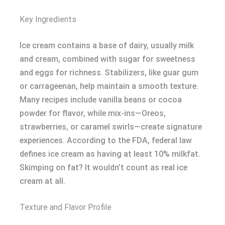
Key Ingredients
Ice cream contains a base of dairy, usually milk
and cream, combined with sugar for sweetness
and eggs for richness. Stabilizers, like guar gum
or carrageenan, help maintain a smooth texture.
Many recipes include vanilla beans or cocoa
powder for flavor, while mix-ins—Oreos,
strawberries, or caramel swirls—create signature
experiences. According to the FDA, federal law
defines ice cream as having at least 10% milkfat.
Skimping on fat? It wouldn’t count as real ice
cream at all.
Texture and Flavor Profile