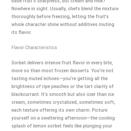
base fruit’s sharpness, but cream and milk?
Nowhere in sight. Usually, chefs blend the mixture
thoroughly before freezing, letting the fruit’s
whole character shine without additives muting
its flavor.
Flavor Characteristics
Sorbet delivers intense fruit flavor in every bite,
more so than most frozen desserts. You’re not
tasting muted echoes—you’re getting all the
brightness of ripe peaches or the tart clarity of
blackcurrant. It’s smooth but also icier than ice
cream, sometimes crystalized, sometimes soft,
each texture offering its own charm. Picture
yourself on a sweltering afternoon—the cooling
splash of lemon sorbet feels like plunging your