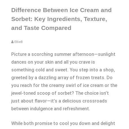
Difference Between Ice Cream and
Sorbet: Key Ingredients, Texture,
and Taste Compared
EllieB
Picture a scorching summer afternoon—sunlight
dances on your skin and all you crave is
something cold and sweet. You step into a shop,
greeted by a dazzling array of frozen treats. Do
you reach for the creamy swirl of ice cream or the
jewel-toned scoop of sorbet? The choice isn’t
just about flavor—it’s a delicious crossroads
between indulgence and refreshment.
While both promise to cool you down and delight