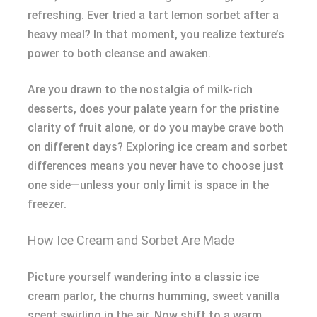
refreshing. Ever tried a tart lemon sorbet after a
heavy meal? In that moment, you realize texture’s
power to both cleanse and awaken.
Are you drawn to the nostalgia of milk-rich
desserts, does your palate yearn for the pristine
clarity of fruit alone, or do you maybe crave both
on different days? Exploring ice cream and sorbet
differences means you never have to choose just
one side—unless your only limit is space in the
freezer.
How Ice Cream and Sorbet Are Made
Picture yourself wandering into a classic ice
cream parlor, the churns humming, sweet vanilla
scent swirling in the air. Now shift to a warm