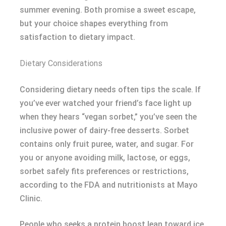
summer evening. Both promise a sweet escape,
but your choice shapes everything from
satisfaction to dietary impact.
Dietary Considerations
Considering dietary needs often tips the scale. If
you’ve ever watched your friend’s face light up
when they hears “vegan sorbet,” you’ve seen the
inclusive power of dairy-free desserts. Sorbet
contains only fruit puree, water, and sugar. For
you or anyone avoiding milk, lactose, or eggs,
sorbet safely fits preferences or restrictions,
according to the FDA and nutritionists at Mayo
Clinic.
People who seeks a protein boost lean toward ice