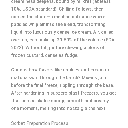
creaminess deepens, bound by milkfat (at least
10%, USDA standard). Chilling follows, then
comes the churn—a mechanical dance where
paddles whip air into the blend, transforming
liquid into luxuriously dense ice cream. Air, called
overrun, can make up 20-50% of the volume (FDA,
2022). Without it, picture chewing a block of
frozen custard, dense as fudge.
Curious how flavors like cookies-and-cream or
matcha swirl through the batch? Mix-ins join
before the final freeze, rippling through the base.
After hardening in subzero blast freezers, you get
that unmistakable scoop, smooth and creamy
one moment, melting into nostalgia the next.
Sorbet Preparation Process