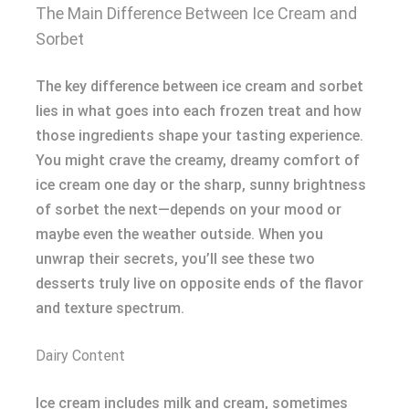
The Main Difference Between Ice Cream and
Sorbet
The key difference between ice cream and sorbet
lies in what goes into each frozen treat and how
those ingredients shape your tasting experience.
You might crave the creamy, dreamy comfort of
ice cream one day or the sharp, sunny brightness
of sorbet the next—depends on your mood or
maybe even the weather outside. When you
unwrap their secrets, you’ll see these two
desserts truly live on opposite ends of the flavor
and texture spectrum.
Dairy Content
Ice cream includes milk and cream, sometimes