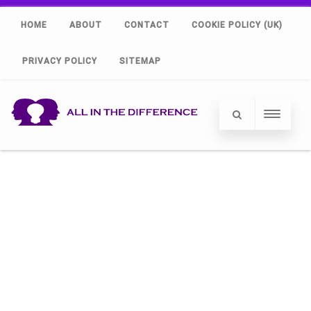
HOME
ABOUT
CONTACT
COOKIE POLICY (UK)
PRIVACY POLICY
SITEMAP