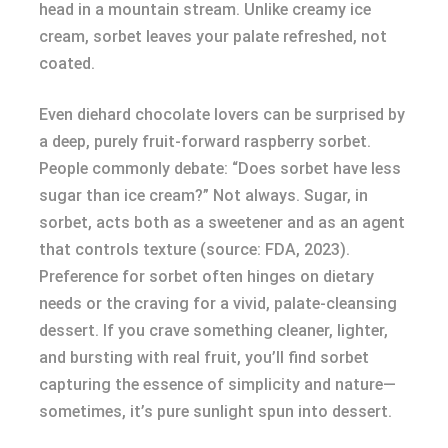
head in a mountain stream. Unlike creamy ice
cream, sorbet leaves your palate refreshed, not
coated.
Even diehard chocolate lovers can be surprised by
a deep, purely fruit-forward raspberry sorbet.
People commonly debate: “Does sorbet have less
sugar than ice cream?” Not always. Sugar, in
sorbet, acts both as a sweetener and as an agent
that controls texture (source: FDA, 2023).
Preference for sorbet often hinges on dietary
needs or the craving for a vivid, palate-cleansing
dessert. If you crave something cleaner, lighter,
and bursting with real fruit, you’ll find sorbet
capturing the essence of simplicity and nature—
sometimes, it’s pure sunlight spun into dessert.