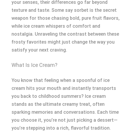
your senses, their differences go far beyond
texture and taste. Some say sorbet is the secret
weapon for those chasing bold, pure fruit flavors,
while ice cream whispers of comfort and
nostalgia. Unraveling the contrast between these
frosty favorites might just change the way you
satisfy your next craving.
What Is Ice Cream?
You know that feeling when a spoonful of ice
cream hits your mouth and instantly transports
you back to childhood summers? Ice cream
stands as the ultimate creamy treat, often
sparking memories and conversations. Each time
you choose it, you’re not just picking a dessert—
you’re stepping into a rich, flavorful tradition.