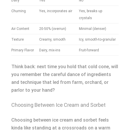
Dairy
Yes
No
Churning
Yes, incorporates air
Yes, breaks up
crystals
Air Content
20-50% (overrun)
Minimal (denser)
Texture
Creamy, smooth
Icy, smooth-to-granular
Primary Flavor
Dairy, mix-ins
Fruit-forward
Think back: next time you hold that cold cone, will
you remember the careful dance of ingredients
and technique that led from farm, orchard, or
parlor to your hand?
Choosing Between Ice Cream and Sorbet
Choosing between ice cream and sorbet feels
kinda like standing at a crossroads on a warm