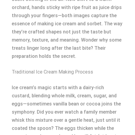
orchard, hands sticky with ripe fruit as juice drips
through your fingers—both images capture the
essence of making ice cream and sorbet. The way
they’re crafted shapes not just the taste but
memory, texture, and meaning. Wonder why some
treats linger long after the last bite? Their
preparation holds the secret.
Traditional Ice Cream Making Process
Ice cream’s magic starts with a dairy-rich
custard, blending whole milk, cream, sugar, and
eggs—sometimes vanilla bean or cocoa joins the
symphony. Did you ever watch a family member
whisk this mixture over a gentle heat, just until it
coated the spoon? The eggs thicken while the