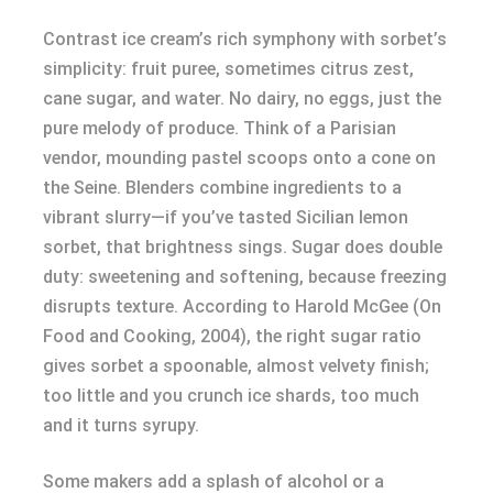
Contrast ice cream’s rich symphony with sorbet’s
simplicity: fruit puree, sometimes citrus zest,
cane sugar, and water. No dairy, no eggs, just the
pure melody of produce. Think of a Parisian
vendor, mounding pastel scoops onto a cone on
the Seine. Blenders combine ingredients to a
vibrant slurry—if you’ve tasted Sicilian lemon
sorbet, that brightness sings. Sugar does double
duty: sweetening and softening, because freezing
disrupts texture. According to Harold McGee (On
Food and Cooking, 2004), the right sugar ratio
gives sorbet a spoonable, almost velvety finish;
too little and you crunch ice shards, too much
and it turns syrupy.
Some makers add a splash of alcohol or a