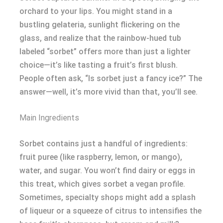
orchard to your lips. You might stand in a
bustling gelateria, sunlight flickering on the
glass, and realize that the rainbow-hued tub
labeled “sorbet” offers more than just a lighter
choice—it’s like tasting a fruit’s first blush.
People often ask, “Is sorbet just a fancy ice?” The
answer—well, it’s more vivid than that, you’ll see.
Main Ingredients
Sorbet contains just a handful of ingredients:
fruit puree (like raspberry, lemon, or mango),
water, and sugar. You won’t find dairy or eggs in
this treat, which gives sorbet a vegan profile.
Sometimes, specialty shops might add a splash
of liqueur or a squeeze of citrus to intensifies the