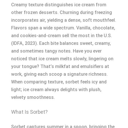
Creamy texture distinguishes ice cream from
other frozen desserts. Churning during freezing
incorporates air, yielding a dense, soft mouthfeel.
Flavors span a wide spectrum. Vanilla, chocolate,
and cookies-and-cream sell the most in the U.S.
(IDFA, 2023). Each bite balances sweet, creamy,
and sometimes tangy notes. Have you ever
noticed that ice cream melts slowly, lingering on
your tongue? That’s milkfat and emulsifiers at
work, giving each scoop a signature richness.
When comparing texture, sorbet feels icy and
light; ice cream always delights with plush,
velvety smoothness.
What Is Sorbet?
Sorbet captures summer in a spoon, bringing the