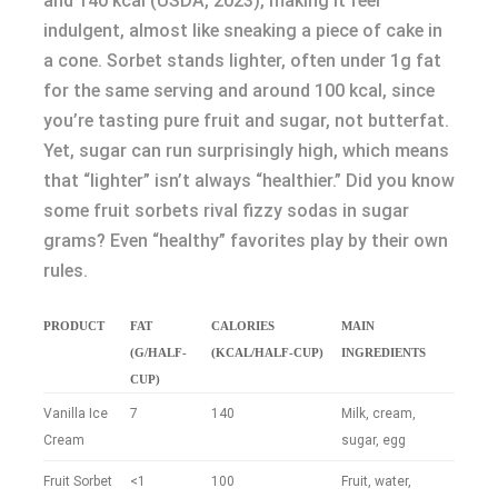
and 140 kcal (USDA, 2023), making it feel
indulgent, almost like sneaking a piece of cake in
a cone. Sorbet stands lighter, often under 1g fat
for the same serving and around 100 kcal, since
you’re tasting pure fruit and sugar, not butterfat.
Yet, sugar can run surprisingly high, which means
that “lighter” isn’t always “healthier.” Did you know
some fruit sorbets rival fizzy sodas in sugar
grams? Even “healthy” favorites play by their own
rules.
PRODUCT
FAT
CALORIES
MAIN
(G/HALF-
(KCAL/HALF-CUP)
INGREDIENTS
CUP)
Vanilla Ice
7
140
Milk, cream,
Cream
sugar, egg
Fruit Sorbet
<1
100
Fruit, water,