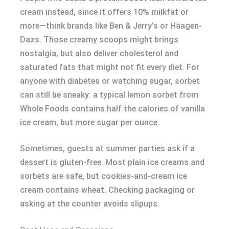
cream instead, since it offers 10% milkfat or
more—think brands like Ben & Jerry’s or Häagen-
Dazs. Those creamy scoops might brings
nostalgia, but also deliver cholesterol and
saturated fats that might not fit every diet. For
anyone with diabetes or watching sugar, sorbet
can still be sneaky: a typical lemon sorbet from
Whole Foods contains half the calories of vanilla
ice cream, but more sugar per ounce.
Sometimes, guests at summer parties ask if a
dessert is gluten-free. Most plain ice creams and
sorbets are safe, but cookies-and-cream ice
cream contains wheat. Checking packaging or
asking at the counter avoids slipups.