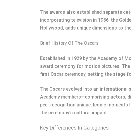
The awards also established separate cat
incorporating television in 1956, the Gold
Hollywood, adds unique dimensions to th
Brief History Of The Oscars
Established in 1929 by the Academy of Mo
award ceremony for motion pictures. The e
first Oscar ceremony, setting the stage f
The Oscars evolved into an international s
Academy members—comprising actors, dire
peer recognition unique. Iconic moments li
the ceremony’s cultural impact.
Key Differences In Categories