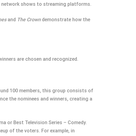
m network shows to streaming platforms.
nes
and
The Crown
demonstrate how the
winners are chosen and recognized.
ound 100 members, this group consists of
uence the nominees and winners, creating a
ma or Best Television Series – Comedy.
eup of the voters. For example, in