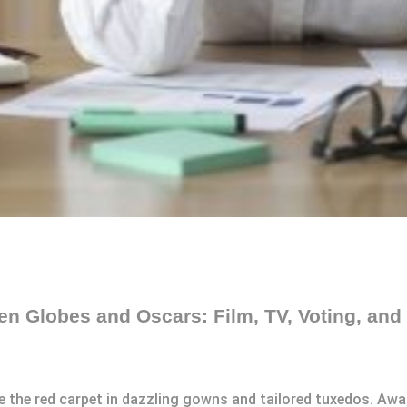
n Globes and Oscars: Film, TV, Voting, and 
ce the red carpet in dazzling gowns and tailored tuxedos. A