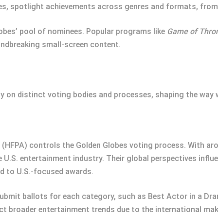
ies, spotlight achievements across genres and formats, fro
lobes’ pool of nominees. Popular programs like
Game of Thro
undbreaking small-screen content.
ly on distinct voting bodies and processes, shaping the way 
 (HFPA) controls the Golden Globes voting process. With ar
e U.S. entertainment industry. Their global perspectives infl
d to U.S.-focused awards.
bmit ballots for each category, such as Best Actor in a Dra
ct broader entertainment trends due to the international mak