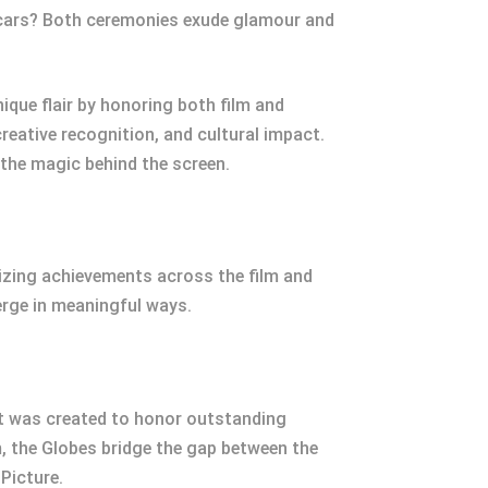
Oscars? Both ceremonies exude glamour and
ique flair by honoring both film and
creative recognition, and cultural impact.
 the magic behind the screen.
nizing achievements across the film and
verge in meaningful ways.
It was created to honor outstanding
m, the Globes bridge the gap between the
 Picture.