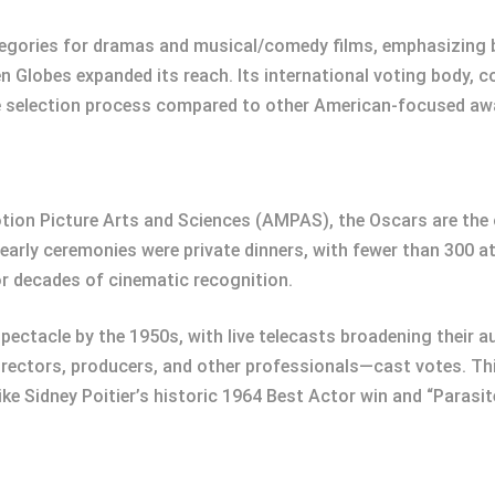
egories for dramas and musical/comedy films, emphasizing br
en Globes expanded its reach. Its international voting body, c
e selection process compared to other American-focused aw
tion Picture Arts and Sciences (AMPAS), the Oscars are the
arly ceremonies were private dinners, with fewer than 300 a
or decades of cinematic recognition.
pectacle by the 1950s, with live telecasts broadening their a
ctors, producers, and other professionals—cast votes. Thi
ke Sidney Poitier’s historic 1964 Best Actor win and “Parasit