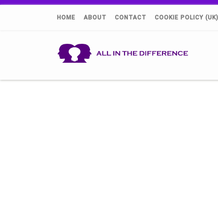
HOME
ABOUT
CONTACT
COOKIE POLICY (UK