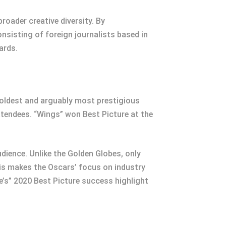
oader creative diversity. By
onsisting of foreign journalists based in
ards.
 oldest and arguably most prestigious
ttendees. “Wings” won Best Picture at the
udience. Unlike the Golden Globes, only
s makes the Oscars’ focus on industry
e’s” 2020 Best Picture success highlight