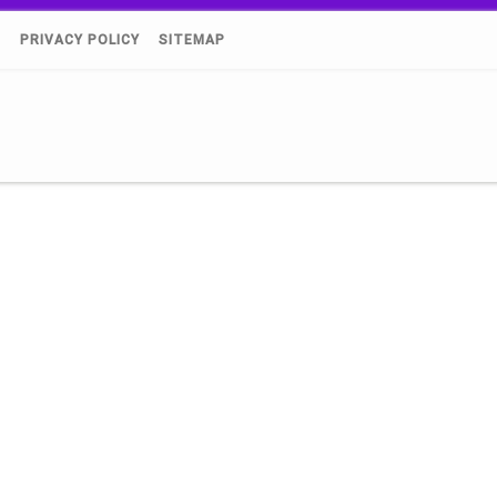
)
PRIVACY POLICY
SITEMAP