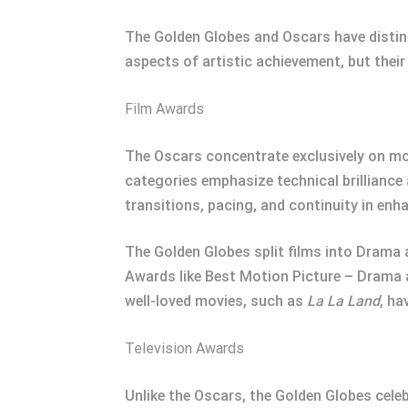
The Golden Globes and Oscars have distinct
aspects of artistic achievement, but their
Film Awards
The Oscars concentrate exclusively on moti
categories emphasize technical brilliance 
transitions, pacing, and continuity in enh
The Golden Globes split films into Drama 
Awards like Best Motion Picture – Drama 
well-loved movies, such as
La La Land
, ha
Television Awards
Unlike the Oscars, the Golden Globes celeb