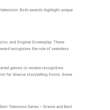
 television. Both awards highlight unique
ctor, and Original Screenplay. These
 award recognizes the role of seamless
ried genres to receive recognition.
rm for diverse storytelling forms. Some
 Best Television Series – Drama and Best