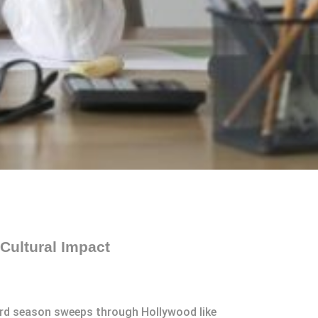
Cultural Impact
ward season sweeps through Hollywood like