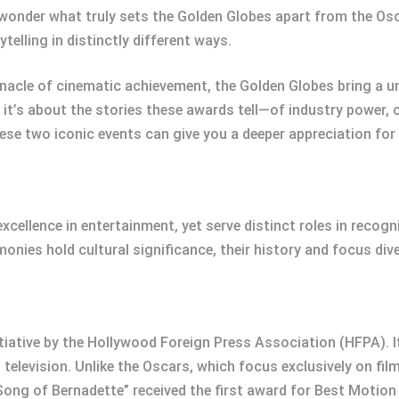
o wonder what truly sets the Golden Globes apart from the 
ytelling in distinctly different ways.
nacle of cinematic achievement, the Golden Globes bring a un
s; it’s about the stories these awards tell—of industry power, 
se two iconic events can give you a deeper appreciation for
xcellence in entertainment, yet serve distinct roles in recog
monies hold cultural significance, their history and focus di
tiative by the Hollywood Foreign Press Association (HFPA). 
television. Unlike the Oscars, which focus exclusively on fil
 Song of Bernadette” received the first award for Best Motion