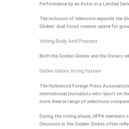
Performance by an Actor in a Limited Ser
The inclusion of television expands the G
Globes’ dual focus creates space for gro
Voting Body And Process
Both the Golden Globes and the Oscars re
Golden Globes Voting System
The Hollywood Foreign Press Association
international journalists who report on th
more diverse range of selections compare
During the voting phase, HFPA members su
Decisions in the Golden Globes often refle