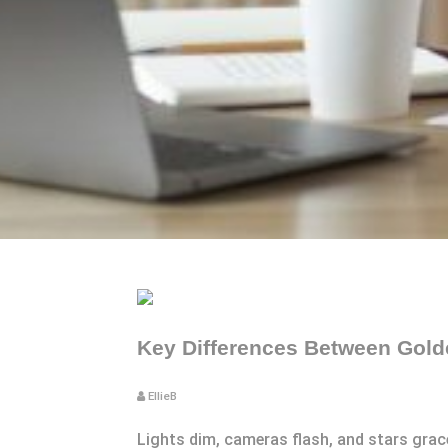
Key Differences Between Golde
EllieB
Lights dim, cameras flash, and stars gra