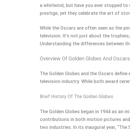
a whirlwind, but have you ever stopped t
prestige, yet they celebrate the art of stor
While the Oscars are often seen as the pin
television. It’s not just about the trophie
Understanding the differences between the
Overview Of Golden Globes And Oscars
The Golden Globes and the Oscars define e
television industry. While both award cere
Brief History Of The Golden Globes
The Golden Globes began in 1944 as an ini
contributions in both motion pictures and 
two industries. In its inaugural year, “The