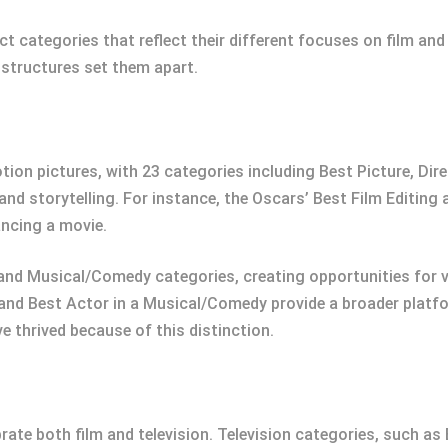
 categories that reflect their different focuses on film and
 structures set them apart.
on pictures, with 23 categories including Best Picture, Dire
and storytelling. For instance, the Oscars’ Best Film Editing
ancing a movie.
and Musical/Comedy categories, creating opportunities for va
and Best Actor in a Musical/Comedy provide a broader platfo
ve thrived because of this distinction.
rate both film and television. Television categories, such as