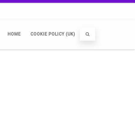
HOME
COOKIE POLICY (UK)