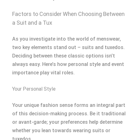
Factors to Consider When Choosing Between
a Suit and a Tux
As you investigate into the world of menswear,
two key elements stand out – suits and tuxedos.
Deciding between these classic options isn’t
always easy. Here’s how personal style and event
importance play vital roles.
Your Personal Style
Your unique fashion sense forms an integral part
of this decision-making process. Be it traditional
or avant-garde; your preferences help determine
whether you lean towards wearing suits or
tuxedos.