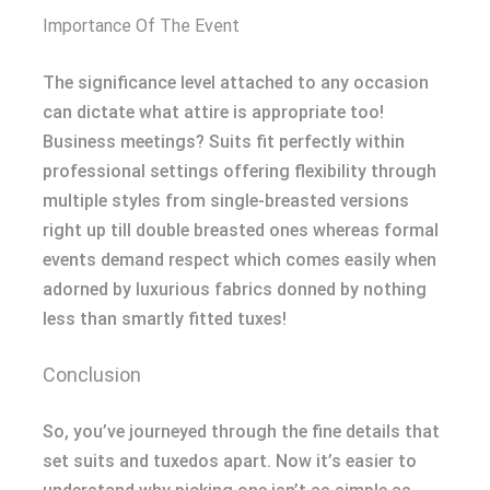
Importance Of The Event
The significance level attached to any occasion
can dictate what attire is appropriate too!
Business meetings? Suits fit perfectly within
professional settings offering flexibility through
multiple styles from single-breasted versions
right up till double breasted ones whereas formal
events demand respect which comes easily when
adorned by luxurious fabrics donned by nothing
less than smartly fitted tuxes!
Conclusion
So, you’ve journeyed through the fine details that
set suits and tuxedos apart. Now it’s easier to