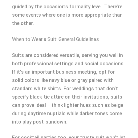
guided by the occasion’s formality level. There’re
some events where one is more appropriate than
the other.
When to Wear a Suit: General Guidelines
Suits are considered versatile, serving you well in
both professional settings and social occasions.
If it’s an important business meeting, opt for
solid colors like navy blue or gray paired with
standard white shirts. For weddings that don’t
specify black-tie attire on their invitations, suits
can prove ideal – think lighter hues such as beige
during daytime nuptials while darker tones come
into play post-sundown.
For cocktail parties too, your trusty suit won’t let