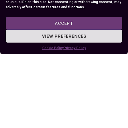
with classic tuxes depending on what resonates
or unique IDs on this site. Not consenting or withdrawing consent, may
adversely affect certain features and functions.
more with your sense of style!
ACCEPT
No matter which route you choose make sure
attention-to-detail stays at forefront so both
VIEW PREFERENCES
options help achieve that polished stylish
appearance we all strive for!
Cookie Policy
Privacy Policy
Author
Recent Posts
EllieB