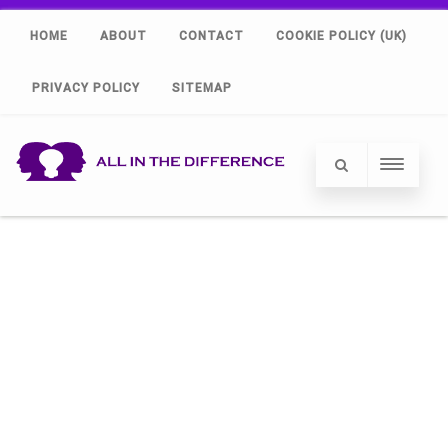
HOME
ABOUT
CONTACT
COOKIE POLICY (UK)
PRIVACY POLICY
SITEMAP