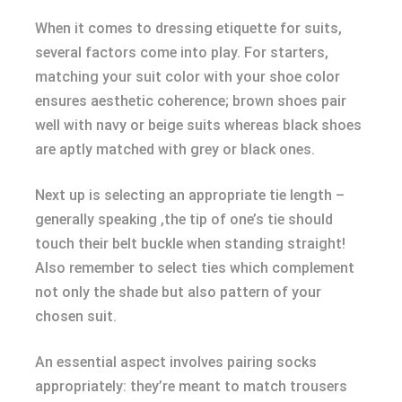
When it comes to dressing etiquette for suits,
several factors come into play. For starters,
matching your suit color with your shoe color
ensures aesthetic coherence; brown shoes pair
well with navy or beige suits whereas black shoes
are aptly matched with grey or black ones.
Next up is selecting an appropriate tie length –
generally speaking ,the tip of one’s tie should
touch their belt buckle when standing straight!
Also remember to select ties which complement
not only the shade but also pattern of your
chosen suit.
An essential aspect involves pairing socks
appropriately: they’re meant to match trousers