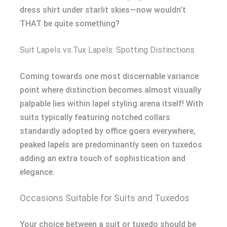
dress shirt under starlit skies—now wouldn’t
THAT be quite something?
Suit Lapels vs.Tux Lapels: Spotting Distinctions
Coming towards one most discernable variance
point where distinction becomes almost visually
palpable lies within lapel styling arena itself! With
suits typically featuring notched collars
standardly adopted by office goers everywhere,
peaked lapels are predominantly seen on tuxedos
adding an extra touch of sophistication and
elegance.
Occasions Suitable for Suits and Tuxedos
Your choice between a suit or tuxedo should be