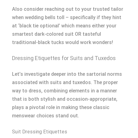
Also consider reaching out to your trusted tailor
when wedding bells toll – specifically if they hint
at ‘black tie optional’ which means either your
smartest dark-colored suit OR tasteful
traditional-black tucks would work wonders!
Dressing Etiquettes for Suits and Tuxedos
Let’s investigate deeper into the sartorial norms
associated with suits and tuxedos. The proper
way to dress, combining elements in a manner
that is both stylish and occasion-appropriate,
plays a pivotal role in making these classic
menswear choices stand out.
Suit Dressing Etiquettes