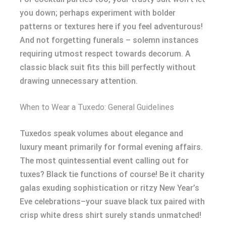
you down; perhaps experiment with bolder
patterns or textures here if you feel adventurous!
And not forgetting funerals – solemn instances
requiring utmost respect towards decorum. A
classic black suit fits this bill perfectly without
drawing unnecessary attention.
When to Wear a Tuxedo: General Guidelines
Tuxedos speak volumes about elegance and
luxury meant primarily for formal evening affairs.
The most quintessential event calling out for
tuxes? Black tie functions of course! Be it charity
galas exuding sophistication or ritzy New Year’s
Eve celebrations–your suave black tux paired with
crisp white dress shirt surely stands unmatched!