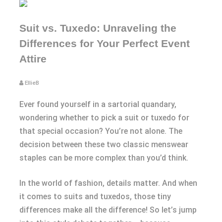
Suit vs. Tuxedo: Unraveling the
Differences for Your Perfect Event
Attire
EllieB
Ever found yourself in a sartorial quandary,
wondering whether to pick a suit or tuxedo for
that special occasion? You’re not alone. The
decision between these two classic menswear
staples can be more complex than you’d think.
In the world of fashion, details matter. And when
it comes to suits and tuxedos, those tiny
differences make all the difference! So let’s jump