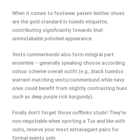
When it comes to footwear patent leather shoes
are the gold standard in tuxedo etiquette,
contributing significantly towards that
unmistakable polished appearance.
Vests cummerbunds also form integral part
ensemble – generally speaking choose according
colour scheme overall outfit (e.g., black tuxedos
warrant matching vests/cummerbund while navy
ones could benefit from slightly contrasting hues
such as deep purple rich burgundy).
Finally don’t forget those cufflinks studs! They’re
non-negotiable when sporting a Tux and like with
suits, reserve your most extravagant pairs for
formal events only.