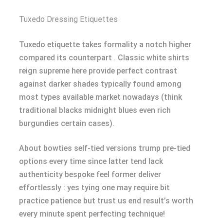
Tuxedo Dressing Etiquettes
Tuxedo etiquette takes formality a notch higher
compared its counterpart . Classic white shirts
reign supreme here provide perfect contrast
against darker shades typically found among
most types available market nowadays (think
traditional blacks midnight blues even rich
burgundies certain cases).
About bowties self-tied versions trump pre-tied
options every time since latter tend lack
authenticity bespoke feel former deliver
effortlessly : yes tying one may require bit
practice patience but trust us end result’s worth
every minute spent perfecting technique!