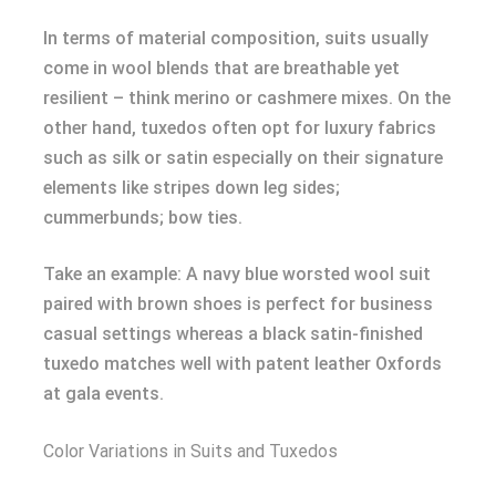
In terms of material composition, suits usually
come in wool blends that are breathable yet
resilient – think merino or cashmere mixes. On the
other hand, tuxedos often opt for luxury fabrics
such as silk or satin especially on their signature
elements like stripes down leg sides;
cummerbunds; bow ties.
Take an example: A navy blue worsted wool suit
paired with brown shoes is perfect for business
casual settings whereas a black satin-finished
tuxedo matches well with patent leather Oxfords
at gala events.
Color Variations in Suits and Tuxedos