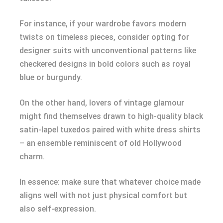
For instance, if your wardrobe favors modern
twists on timeless pieces, consider opting for
designer suits with unconventional patterns like
checkered designs in bold colors such as royal
blue or burgundy.
On the other hand, lovers of vintage glamour
might find themselves drawn to high-quality black
satin-lapel tuxedos paired with white dress shirts
– an ensemble reminiscent of old Hollywood
charm.
In essence: make sure that whatever choice made
aligns well with not just physical comfort but
also self-expression.