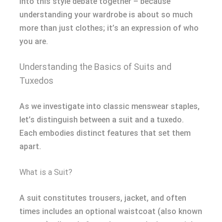
into this style debate together – because
understanding your wardrobe is about so much
more than just clothes; it’s an expression of who
you are.
Understanding the Basics of Suits and
Tuxedos
As we investigate into classic menswear staples,
let’s distinguish between a suit and a tuxedo.
Each embodies distinct features that set them
apart.
What is a Suit?
A suit constitutes trousers, jacket, and often
times includes an optional waistcoat (also known