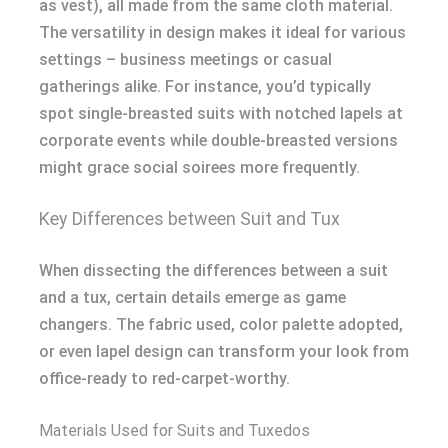
as vest), all made from the same cloth material.
The versatility in design makes it ideal for various
settings – business meetings or casual
gatherings alike. For instance, you’d typically
spot single-breasted suits with notched lapels at
corporate events while double-breasted versions
might grace social soirees more frequently.
Key Differences between Suit and Tux
When dissecting the differences between a suit
and a tux, certain details emerge as game
changers. The fabric used, color palette adopted,
or even lapel design can transform your look from
office-ready to red-carpet-worthy.
Materials Used for Suits and Tuxedos