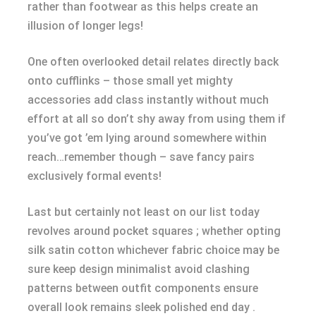
rather than footwear as this helps create an
illusion of longer legs!
One often overlooked detail relates directly back
onto cufflinks – those small yet mighty
accessories add class instantly without much
effort at all so don’t shy away from using them if
you’ve got ’em lying around somewhere within
reach…remember though – save fancy pairs
exclusively formal events!
Last but certainly not least on our list today
revolves around pocket squares ; whether opting
silk satin cotton whichever fabric choice may be
sure keep design minimalist avoid clashing
patterns between outfit components ensure
overall look remains sleek polished end day .