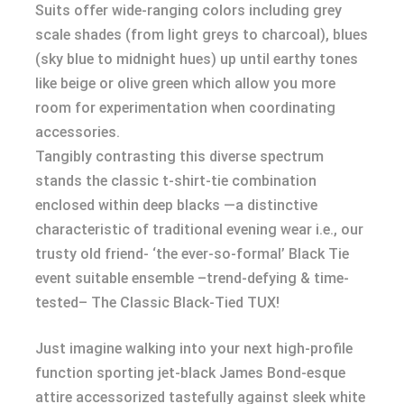
Suits offer wide-ranging colors including grey
scale shades (from light greys to charcoal), blues
(sky blue to midnight hues) up until earthy tones
like beige or olive green which allow you more
room for experimentation when coordinating
accessories.
Tangibly contrasting this diverse spectrum
stands the classic t-shirt-tie combination
enclosed within deep blacks —a distinctive
characteristic of traditional evening wear i.e., our
trusty old friend- ‘the ever-so-formal’ Black Tie
event suitable ensemble –trend-defying & time-
tested– The Classic Black-Tied TUX!
Just imagine walking into your next high-profile
function sporting jet-black James Bond-esque
attire accessorized tastefully against sleek white