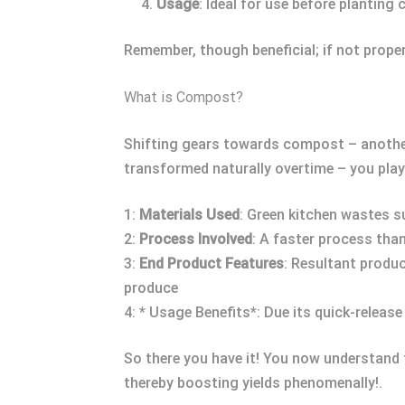
Usage
: Ideal for use before planting 
Remember, though beneficial; if not prope
What is Compost?
Shifting gears towards compost – another
transformed naturally overtime – you pla
1:
Materials Used
: Green kitchen wastes s
2:
Process Involved
: A faster process tha
3:
End Product Features
: Resultant produc
produce
4: * Usage Benefits*: Due its quick-releas
So there you have it! You now understand 
thereby boosting yields phenomenally!.