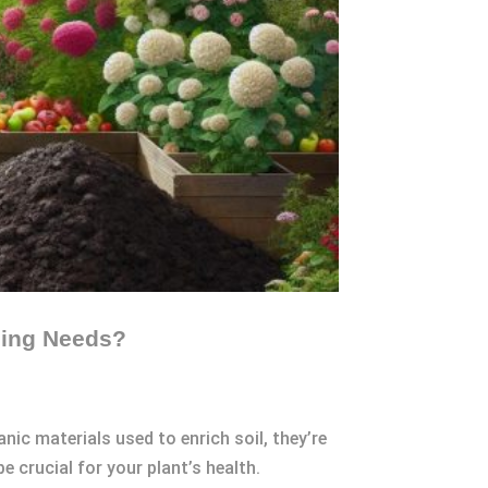
ming Needs?
c materials used to enrich soil, they’re
 crucial for your plant’s health.