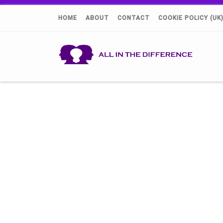
HOME
ABOUT
CONTACT
COOKIE POLICY (UK