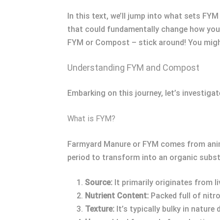
In this text, we’ll jump into what sets F
that could fundamentally change how you nu
FYM or Compost – stick around! You might
Understanding FYM and Compost
Embarking on this journey, let’s investig
What is FYM?
Farmyard Manure or FYM comes from animal
period to transform into an organic subs
Source:
It primarily originates from 
Nutrient Content:
Packed full of nit
Texture:
It’s typically bulky in nature