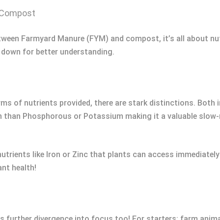
d Compost
etween Farmyard Manure (FYM) and compost, it’s all about nu
 down for better understanding.
f nutrients provided, there are stark distinctions. Both impr
 than Phosphorous or Potassium making it a valuable slow-re
onutrients like Iron or Zinc that plants can access immediatel
ant health!
 further divergence into focus too! For starters: farm anim