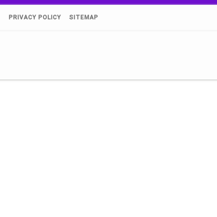
)
PRIVACY POLICY
SITEMAP