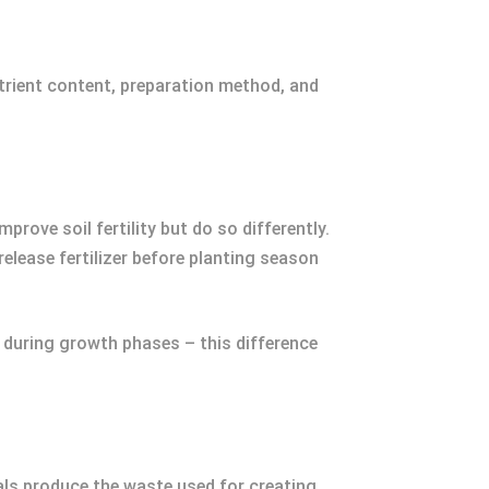
trient content, preparation method, and
ove soil fertility but do so differently.
lease fertilizer before planting season
y during growth phases – this difference
als produce the waste used for creating