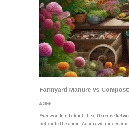
Farmyard Manure vs Compost: 
EllieB
Ever wondered about the difference betwe
not quite the same. As an avid gardener or