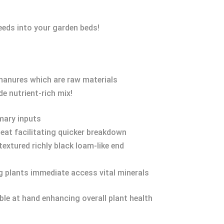
eeds into your garden beds!
manures which are raw materials
e nutrient-rich mix!
mary inputs
heat facilitating quicker breakdown
textured richly black loam-like end
ng plants immediate access vital minerals
le at hand enhancing overall plant health