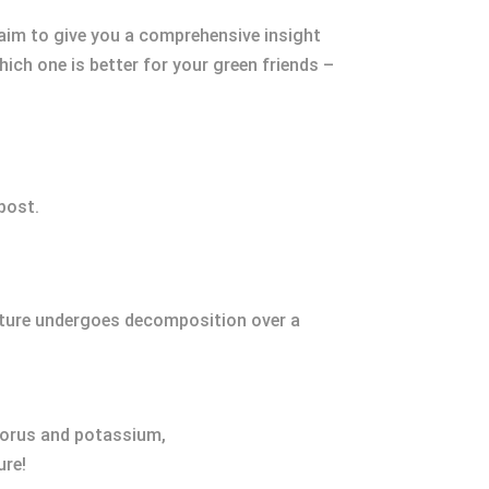
 aim to give you a comprehensive insight
ich one is better for your green friends –
post.
xture undergoes decomposition over a
horus and potassium,
ure!