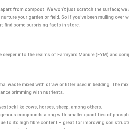
YM apart from compost. We won’t just scratch the surface; we
rture your garden or field. So if you’ve been mulling over wh
 find some surprising facts in store.
ate deeper into the realms of Farmyard Manure (FYM) and com
 waste mixed with straw or litter used in bedding. The mi
tance brimming with nutrients.
livestock like cows, horses, sheep, among others.
rogenous compounds along with smaller quantities of phosp
 due to its high fibre content – great for improving soil struct