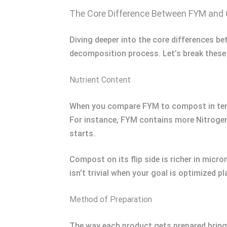
The Core Difference Between FYM an
Diving deeper into the core differences b
decomposition process. Let’s break these
Nutrient Content
When you compare FYM to compost in terms o
For instance, FYM contains more Nitrogen
starts.
Compost on its flip side is richer in micr
isn’t trivial when your goal is optimized pl
Method of Preparation
The way each product gets prepared brings