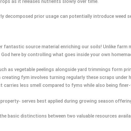
crops as it releases nutrients slowly over time.
rly decomposed prior usage can potentially introduce weed s
 fantastic source material enriching our soils! Unlike farm 
y God here by controlling what goes inside your own homemad
uch as vegetable peelings alongside yard trimmings form pri
n creating fym involves turning regularly these scraps under 
t carries less smell compared to fyms while also being finer-
e property- serves best applied during growing season offeri
the basic distinctions between two valuable resources availab