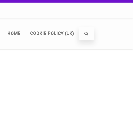
HOME
COOKIE POLICY (UK)