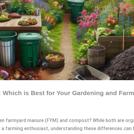
Which is Best for Your Gardening and Far
en farmyard manure (FYM) and compost? While both are organi
 a farming enthusiast, understanding these differences can be