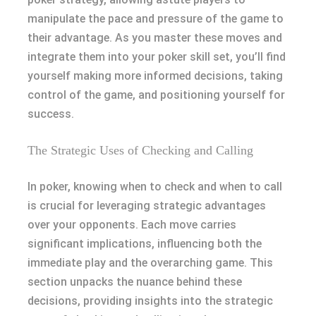
manipulate the pace and pressure of the game to
their advantage. As you master these moves and
integrate them into your poker skill set, you’ll find
yourself making more informed decisions, taking
control of the game, and positioning yourself for
success.
The Strategic Uses of Checking and Calling
In poker, knowing when to check and when to call
is crucial for leveraging strategic advantages
over your opponents. Each move carries
significant implications, influencing both the
immediate play and the overarching game. This
section unpacks the nuance behind these
decisions, providing insights into the strategic