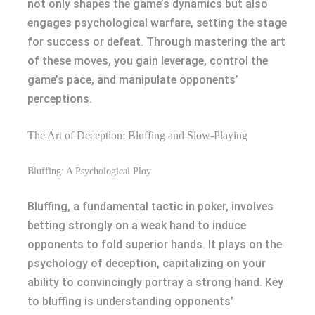
not only shapes the game’s dynamics but also
engages psychological warfare, setting the stage
for success or defeat. Through mastering the art
of these moves, you gain leverage, control the
game’s pace, and manipulate opponents’
perceptions.
The Art of Deception: Bluffing and Slow-Playing
Bluffing: A Psychological Ploy
Bluffing, a fundamental tactic in poker, involves
betting strongly on a weak hand to induce
opponents to fold superior hands. It plays on the
psychology of deception, capitalizing on your
ability to convincingly portray a strong hand. Key
to bluffing is understanding opponents’