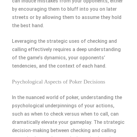
can induce mistakes from your opponents, either
by encouraging them to bluff into you on later
streets or by allowing them to assume they hold
the best hand.
Leveraging the strategic uses of checking and
calling effectively requires a deep understanding
of the game’s dynamics, your opponents’
tendencies, and the context of each hand.
Psychological Aspects of Poker Decisions
In the nuanced world of poker, understanding the
psychological underpinnings of your actions,
such as when to check versus when to call, can
dramatically elevate your gameplay. The strategic
decision-making between checking and calling