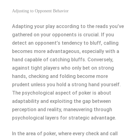
Adjusting to Opponent Behavior
Adapting your play according to the reads you’ve
gathered on your opponents is crucial. If you
detect an opponent’s tendency to bluff, calling
becomes more advantageous, especially with a
hand capable of catching bluffs. Conversely,
against tight players who only bet on strong
hands, checking and folding become more
prudent unless you hold a strong hand yourself.
The psychological aspect of poker is about
adaptability and exploiting the gap between
perception and reality, maneuvering through
psychological layers for strategic advantage.
In the area of poker, where every check and call