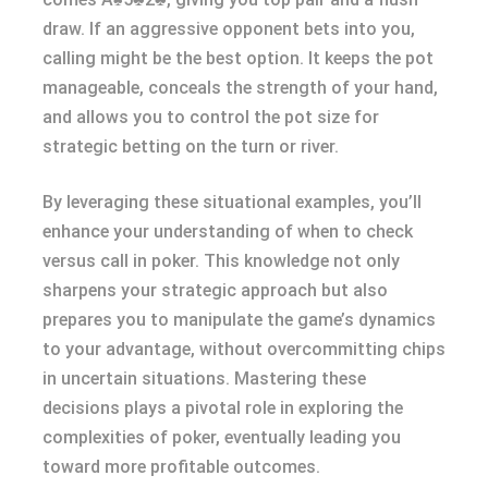
draw. If an aggressive opponent bets into you,
calling might be the best option. It keeps the pot
manageable, conceals the strength of your hand,
and allows you to control the pot size for
strategic betting on the turn or river.
By leveraging these situational examples, you’ll
enhance your understanding of when to check
versus call in poker. This knowledge not only
sharpens your strategic approach but also
prepares you to manipulate the game’s dynamics
to your advantage, without overcommitting chips
in uncertain situations. Mastering these
decisions plays a pivotal role in exploring the
complexities of poker, eventually leading you
toward more profitable outcomes.