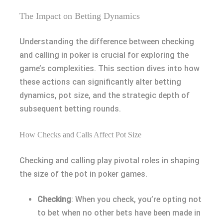
The Impact on Betting Dynamics
Understanding the difference between checking
and calling in poker is crucial for exploring the
game’s complexities. This section dives into how
these actions can significantly alter betting
dynamics, pot size, and the strategic depth of
subsequent betting rounds.
How Checks and Calls Affect Pot Size
Checking and calling play pivotal roles in shaping
the size of the pot in poker games.
Checking
: When you check, you’re opting not
to bet when no other bets have been made in