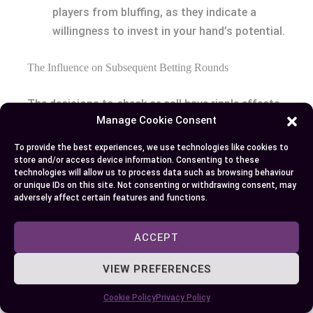
players from bluffing, as they indicate a
willingness to invest in your hand’s potential.
The Influence on Subsequent Betting Rounds
The decisions to check or call have ripple effects
Manage Cookie Consent
that extend into later betting rounds, influencing
both strategy and pot dynamics.
To provide the best experiences, we use technologies like cookies to
store and/or access device information. Consenting to these
technologies will allow us to process data such as browsing behaviour
Checks and Strategic Uncertainty
: Checking
or unique IDs on this site. Not consenting or withdrawing consent, may
can create a veil of uncertainty around your
adversely affect certain features and functions.
hand’s strength. This ambiguity can benefit
you in later rounds, especially if you’re
ACCEPT
planning to make a significant move like a
VIEW PREFERENCES
raise or a bluff. By not revealing too much
through aggressive betting, you keep
Cookie Policy
Privacy Policy
opponents guessing and could potentially