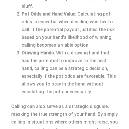
bluff.
Pot Odds and Hand Value:
Calculating pot
odds is essential when deciding whether to
call. If the potential payout justifies the risk
based on your hand’s likelihood of winning,
calling becomes a viable option.
Drawing Hands:
With a drawing hand that
has the potential to improve to the best
hand, calling can be a strategic decision,
especially if the pot odds are favorable. This
allows you to stay in the hand without
escalating the pot unnecessarily.
Calling can also serve as a strategic disguise,
masking the true strength of your hand. By simply
calling in situations where others might raise, you