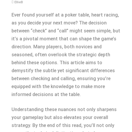
EllieB
Ever found yourself at a poker table, heart racing,
as you decide your next move? The decision
between “check” and “call” might seem simple, but
it’s a pivotal moment that can shape the game’s
direction. Many players, both novices and
seasoned, often overlook the strategic depth
behind these options. This article aims to
demystify the subtle yet significant differences
between checking and calling, ensuring you’re
equipped with the knowledge to make more
informed decisions at the table.
Understanding these nuances not only sharpens
your gameplay but also elevates your overall
strategy. By the end of this read, you’ll not only