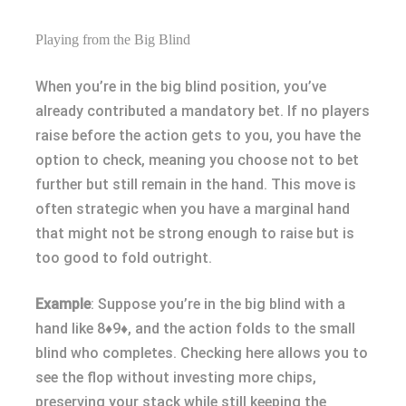
Playing from the Big Blind
When you’re in the big blind position, you’ve
already contributed a mandatory bet. If no players
raise before the action gets to you, you have the
option to check, meaning you choose not to bet
further but still remain in the hand. This move is
often strategic when you have a marginal hand
that might not be strong enough to raise but is
too good to fold outright.
Example
: Suppose you’re in the big blind with a
hand like 8♦9♦, and the action folds to the small
blind who completes. Checking here allows you to
see the flop without investing more chips,
preserving your stack while still keeping the