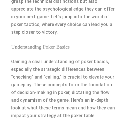
grasp the technical distinctions but also
appreciate the psychological edge they can offer
in your next game. Let’s jump into the world of
poker tactics, where every choice can lead you a
step closer to victory.
Understanding Poker Basics
Gaining a clear understanding of poker basics,
especially the strategic differences between
“checking” and “calling,” is crucial to elevate your
gameplay. These concepts form the foundation
of decision-making in poker, dictating the flow
and dynamism of the game. Here’s an in-depth
look at what these terms mean and how they can
impact your strategy at the poker table.