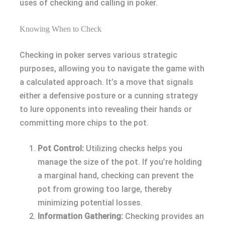
uses of checking and calling in poker.
Knowing When to Check
Checking in poker serves various strategic
purposes, allowing you to navigate the game with
a calculated approach. It’s a move that signals
either a defensive posture or a cunning strategy
to lure opponents into revealing their hands or
committing more chips to the pot.
Pot Control:
Utilizing checks helps you
manage the size of the pot. If you’re holding
a marginal hand, checking can prevent the
pot from growing too large, thereby
minimizing potential losses.
Information Gathering:
Checking provides an