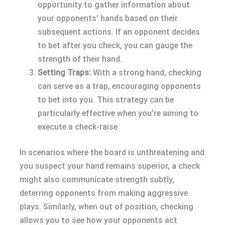
opportunity to gather information about
your opponents’ hands based on their
subsequent actions. If an opponent decides
to bet after you check, you can gauge the
strength of their hand.
Setting Traps:
With a strong hand, checking
can serve as a trap, encouraging opponents
to bet into you. This strategy can be
particularly effective when you’re aiming to
execute a check-raise.
In scenarios where the board is unthreatening and
you suspect your hand remains superior, a check
might also communicate strength subtly,
deterring opponents from making aggressive
plays. Similarly, when out of position, checking
allows you to see how your opponents act