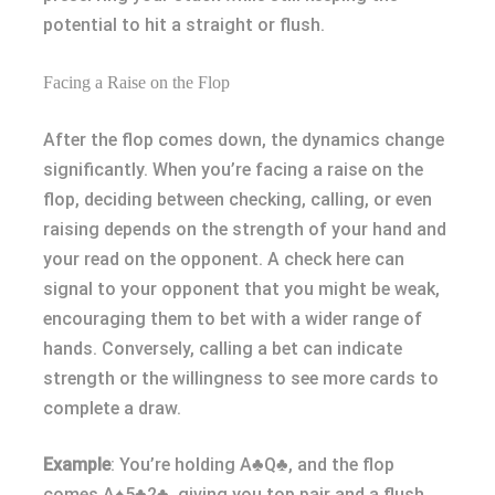
potential to hit a straight or flush.
Facing a Raise on the Flop
After the flop comes down, the dynamics change
significantly. When you’re facing a raise on the
flop, deciding between checking, calling, or even
raising depends on the strength of your hand and
your read on the opponent. A check here can
signal to your opponent that you might be weak,
encouraging them to bet with a wider range of
hands. Conversely, calling a bet can indicate
strength or the willingness to see more cards to
complete a draw.
Example
: You’re holding A♣Q♣, and the flop
comes A♠5♣2♣, giving you top pair and a flush