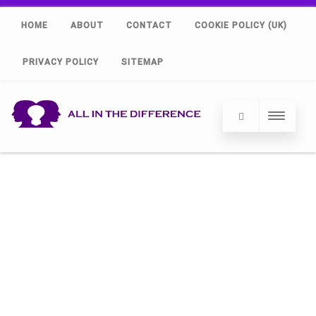
HOME
ABOUT
CONTACT
COOKIE POLICY (UK)
PRIVACY POLICY
SITEMAP