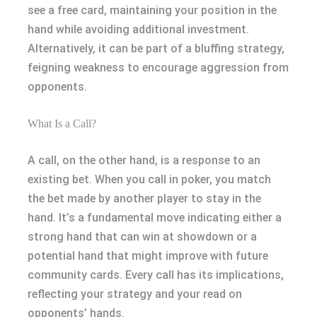
see a free card, maintaining your position in the
hand while avoiding additional investment.
Alternatively, it can be part of a bluffing strategy,
feigning weakness to encourage aggression from
opponents.
What Is a Call?
A call, on the other hand, is a response to an
existing bet. When you call in poker, you match
the bet made by another player to stay in the
hand. It’s a fundamental move indicating either a
strong hand that can win at showdown or a
potential hand that might improve with future
community cards. Every call has its implications,
reflecting your strategy and your read on
opponents’ hands.