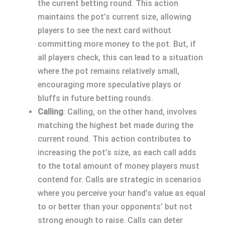
the current betting round. This action
maintains the pot’s current size, allowing
players to see the next card without
committing more money to the pot. But, if
all players check, this can lead to a situation
where the pot remains relatively small,
encouraging more speculative plays or
bluffs in future betting rounds.
Calling
: Calling, on the other hand, involves
matching the highest bet made during the
current round. This action contributes to
increasing the pot’s size, as each call adds
to the total amount of money players must
contend for. Calls are strategic in scenarios
where you perceive your hand’s value as equal
to or better than your opponents’ but not
strong enough to raise. Calls can deter