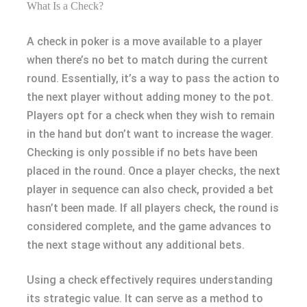
What Is a Check?
A check in poker is a move available to a player
when there’s no bet to match during the current
round. Essentially, it’s a way to pass the action to
the next player without adding money to the pot.
Players opt for a check when they wish to remain
in the hand but don’t want to increase the wager.
Checking is only possible if no bets have been
placed in the round. Once a player checks, the next
player in sequence can also check, provided a bet
hasn’t been made. If all players check, the round is
considered complete, and the game advances to
the next stage without any additional bets.
Using a check effectively requires understanding
its strategic value. It can serve as a method to