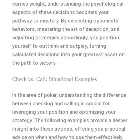
carries weight, understanding the psychological
aspects of these decisions becomes your
pathway to mastery. By dissecting opponents’
behaviors, mastering the art of deception, and
adjusting strategies accordingly, you position
yourself to outthink and outplay, turning
calculated decisions into your greatest asset on
the path to victory.
Check vs. Call: Situational Examples
In the area of poker, understanding the difference
between checking and calling is crucial for
leveraging your position and optimizing your
strategy. The following examples provide a deeper
insight into these actions, offering you practical
advice on when and how to use them effectively.