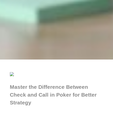
Master the Difference Between
Check and Call in Poker for Better
Strategy