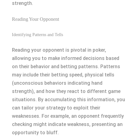
strength.
Reading Your Opponent
Identifying Patterns and Tells
Reading your opponent is pivotal in poker,
allowing you to make informed decisions based
on their behavior and betting patterns. Patterns
may include their betting speed, physical tells
(unconscious behaviors indicating hand
strength), and how they react to different game
situations. By accumulating this information, you
can tailor your strategy to exploit their
weaknesses. For example, an opponent frequently
checking might indicate weakness, presenting an
opportunity to bluff.