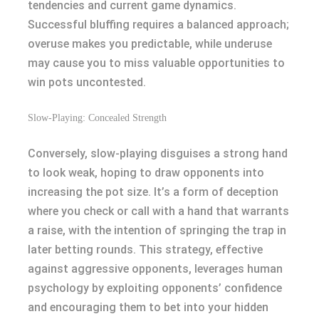
tendencies and current game dynamics.
Successful bluffing requires a balanced approach;
overuse makes you predictable, while underuse
may cause you to miss valuable opportunities to
win pots uncontested.
Slow-Playing: Concealed Strength
Conversely, slow-playing disguises a strong hand
to look weak, hoping to draw opponents into
increasing the pot size. It’s a form of deception
where you check or call with a hand that warrants
a raise, with the intention of springing the trap in
later betting rounds. This strategy, effective
against aggressive opponents, leverages human
psychology by exploiting opponents’ confidence
and encouraging them to bet into your hidden