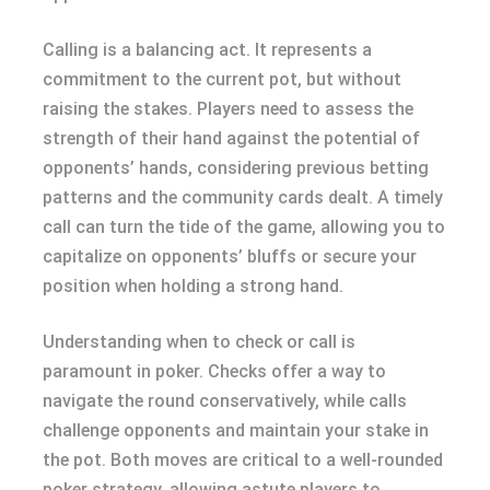
Calling is a balancing act. It represents a
commitment to the current pot, but without
raising the stakes. Players need to assess the
strength of their hand against the potential of
opponents’ hands, considering previous betting
patterns and the community cards dealt. A timely
call can turn the tide of the game, allowing you to
capitalize on opponents’ bluffs or secure your
position when holding a strong hand.
Understanding when to check or call is
paramount in poker. Checks offer a way to
navigate the round conservatively, while calls
challenge opponents and maintain your stake in
the pot. Both moves are critical to a well-rounded
poker strategy, allowing astute players to