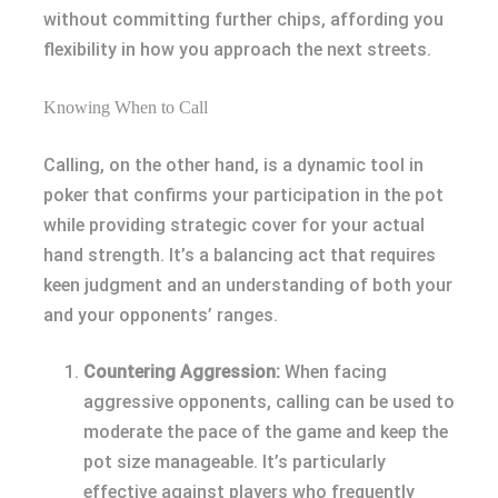
without committing further chips, affording you
flexibility in how you approach the next streets.
Knowing When to Call
Calling, on the other hand, is a dynamic tool in
poker that confirms your participation in the pot
while providing strategic cover for your actual
hand strength. It’s a balancing act that requires
keen judgment and an understanding of both your
and your opponents’ ranges.
Countering Aggression:
When facing
aggressive opponents, calling can be used to
moderate the pace of the game and keep the
pot size manageable. It’s particularly
effective against players who frequently