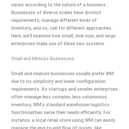
varies according to the nature of a business.
Businesses of diverse scales have distinct
requirements, manage different kinds of
inventory, and so, call for different approaches.
Here, we’ll examine how small, mid-size, and large
enterprises make use of these two systems.
Small and Midsize Businesses
Small and midsize businesses usually prefer WM
due to its simplicity and lower configuration
requirements. As startups and smaller enterprises
often manage less complex, less voluminous
inventory, WM’s standard warehouse logistics
functionalities serve their needs efficiently. For
instance, a local retail store using WM can easily
manage the end-to-end flow of goods, like