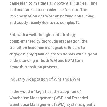
game plan to mitigate any potential hurdles. Time
and cost are also considerable factors. The
implementation of EWM can be time-consuming
and costly, mainly due to its complexity.
But, with a well-thought-out strategy
complemented by thorough preparation, the
transition becomes manageable. Ensure to
engage highly qualified professionals with a good
understanding of both WM and EWM for a
smooth transition process.
Industry Adaptation of WM and EWM
In the world of logistics, the adoption of
Warehouse Management (WM) and Extended
Warehouse Management (EWM) systems greatly