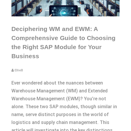
Deciphering WM and EWM: A
Comprehensive Guide to Choosing
the Right SAP Module for Your
Business
EllieB
Ever wondered about the nuances between
Warehouse Management (WM) and Extended
Warehouse Management (EWM)? You’re not
alone. These two SAP modules, though similar in
name, serve distinct purposes in the world of
logistics and supply chain management. This
article will investigate into the key distinctions,