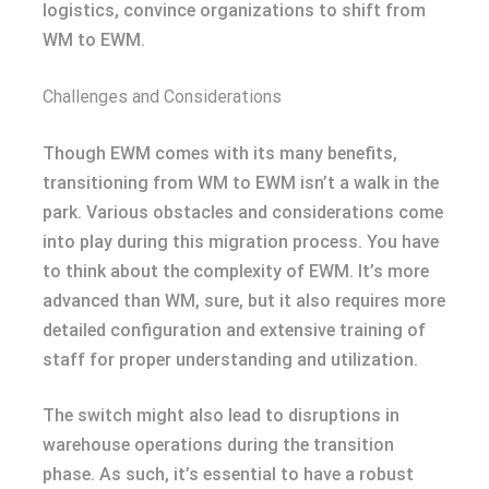
logistics, convince organizations to shift from
WM to EWM.
Challenges and Considerations
Though EWM comes with its many benefits,
transitioning from WM to EWM isn’t a walk in the
park. Various obstacles and considerations come
into play during this migration process. You have
to think about the complexity of EWM. It’s more
advanced than WM, sure, but it also requires more
detailed configuration and extensive training of
staff for proper understanding and utilization.
The switch might also lead to disruptions in
warehouse operations during the transition
phase. As such, it’s essential to have a robust