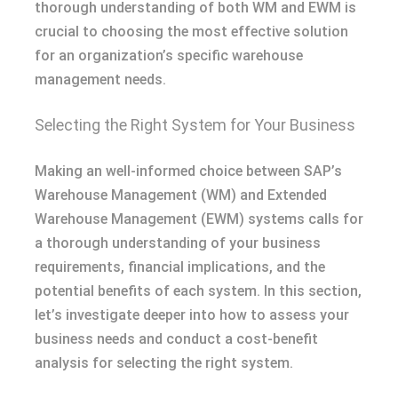
thorough understanding of both WM and EWM is
crucial to choosing the most effective solution
for an organization’s specific warehouse
management needs.
Selecting the Right System for Your Business
Making an well-informed choice between SAP’s
Warehouse Management (WM) and Extended
Warehouse Management (EWM) systems calls for
a thorough understanding of your business
requirements, financial implications, and the
potential benefits of each system. In this section,
let’s investigate deeper into how to assess your
business needs and conduct a cost-benefit
analysis for selecting the right system.