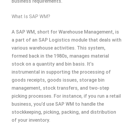
business requirements.
What Is SAP WM?
A SAP WM, short for Warehouse Management, is
a part of an SAP Logistics module that deals with
various warehouse activities. This system,
formed back in the 1980s, manages material
stock on a quantity and bin basis. It’s
instrumental in supporting the processing of
goods receipts, goods issues, storage bin
management, stock transfers, and two-step
picking processes. For instance, if you run a retail
business, you’d use SAP WM to handle the
stockkeeping, picking, packing, and distribution
of your inventory.