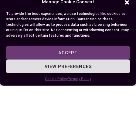
So, take a deep jump into understanding the
Manage Cookie Consent
functionalities and implications of both systems
To provide the best experiences, we use technologies like cookies to
in your business scenario while arriving at a
store and/or access device information. Consenting to these
technologies will allow us to process data such as browsing behaviour
decision. It’s vital that the system you choose
or unique IDs on this site. Not consenting or withdrawing consent, may
continues to serve your business efficiently as it
adversely affect certain features and functions.
grows and diversifies.
ACCEPT
Conclusion
VIEW PREFERENCES
So there you have it. The choice between WM and
Cookie Policy
Privacy Policy
EWM isn’t black and white. It’s all about aligning
with your business objectives, financial
resources, and operational complexity. Small to
midsize businesses may find WM’s simplicity and
cost-effectiveness appealing. On the other hand,
if you’re a large enterprise handling intricate
logistics, EWM’s advanced features could be