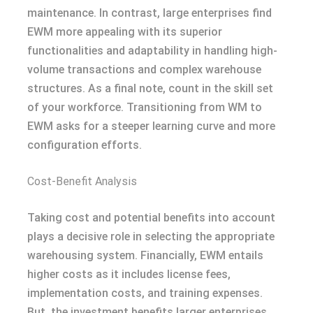
maintenance. In contrast, large enterprises find
EWM more appealing with its superior
functionalities and adaptability in handling high-
volume transactions and complex warehouse
structures. As a final note, count in the skill set
of your workforce. Transitioning from WM to
EWM asks for a steeper learning curve and more
configuration efforts.
Cost-Benefit Analysis
Taking cost and potential benefits into account
plays a decisive role in selecting the appropriate
warehousing system. Financially, EWM entails
higher costs as it includes license fees,
implementation costs, and training expenses.
But, the investment benefits larger enterprises