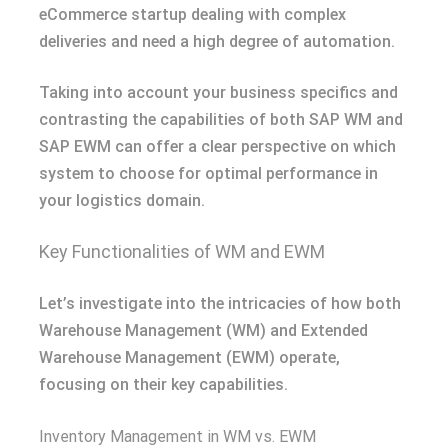
eCommerce startup dealing with complex
deliveries and need a high degree of automation.
Taking into account your business specifics and
contrasting the capabilities of both SAP WM and
SAP EWM can offer a clear perspective on which
system to choose for optimal performance in
your logistics domain.
Key Functionalities of WM and EWM
Let’s investigate into the intricacies of how both
Warehouse Management (WM) and Extended
Warehouse Management (EWM) operate,
focusing on their key capabilities.
Inventory Management in WM vs. EWM