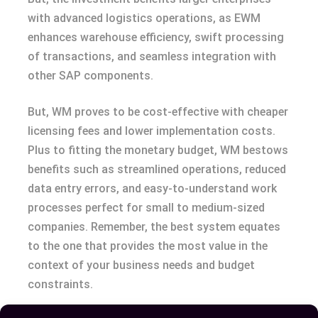
with advanced logistics operations, as EWM
enhances warehouse efficiency, swift processing
of transactions, and seamless integration with
other SAP components.
But, WM proves to be cost-effective with cheaper
licensing fees and lower implementation costs.
Plus to fitting the monetary budget, WM bestows
benefits such as streamlined operations, reduced
data entry errors, and easy-to-understand work
processes perfect for small to medium-sized
companies. Remember, the best system equates
to the one that provides the most value in the
context of your business needs and budget
constraints.