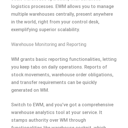
logistics processes. EWM allows you to manage
multiple warehouses centrally, present anywhere
in the world, right from your control desk,
exemplifying superior scalability.
Warehouse Monitoring and Reporting
WM grants basic reporting functionalities, letting
you keep tabs on daily operations. Reports of
stock movements, warehouse order obligations,
and transfer requirements can be quickly
generated on WM.
Switch to EWM, and you’ve got a comprehensive
warehouse analytics tool at your service. It
stamps authority over WM through
functionalities like warehouse cockpit, which