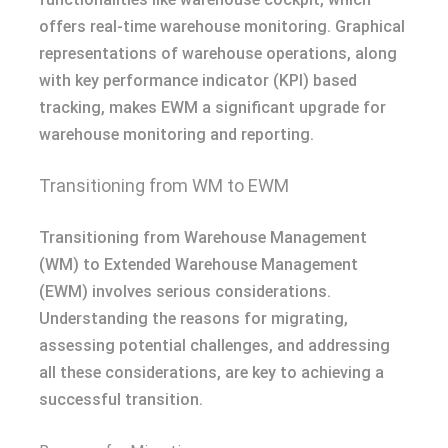
offers real-time warehouse monitoring. Graphical
representations of warehouse operations, along
with key performance indicator (KPI) based
tracking, makes EWM a significant upgrade for
warehouse monitoring and reporting.
Transitioning from WM to EWM
Transitioning from Warehouse Management
(WM) to Extended Warehouse Management
(EWM) involves serious considerations.
Understanding the reasons for migrating,
assessing potential challenges, and addressing
all these considerations, are key to achieving a
successful transition.