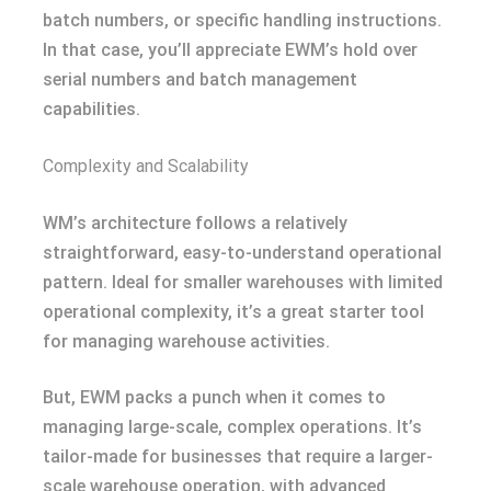
batch numbers, or specific handling instructions.
In that case, you’ll appreciate EWM’s hold over
serial numbers and batch management
capabilities.
Complexity and Scalability
WM’s architecture follows a relatively
straightforward, easy-to-understand operational
pattern. Ideal for smaller warehouses with limited
operational complexity, it’s a great starter tool
for managing warehouse activities.
But, EWM packs a punch when it comes to
managing large-scale, complex operations. It’s
tailor-made for businesses that require a larger-
scale warehouse operation, with advanced