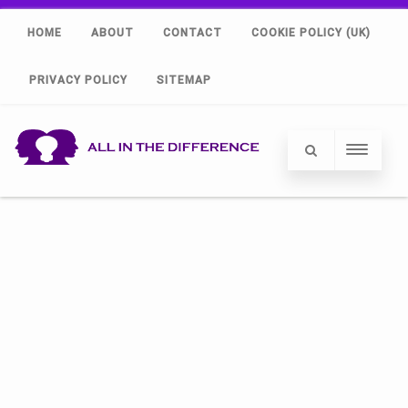
HOME
ABOUT
CONTACT
COOKIE POLICY (UK)
PRIVACY POLICY
SITEMAP