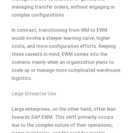
managing transfer orders, without engaging in
complex configurations.
In contrast, transitioning from WM to EWM
would involve a steeper learning curve, higher
costs, and more configuration efforts. Keeping
these caveats in mind, EWM comes into the
scenario mainly when an organization plans to
scale up or manage more complicated warehouse
logistics.
Large Enterprise Use
Large enterprises, on the other hand, often lean
towards SAP EWM. This shift primarily occurs
due to the complex nature of their operations,