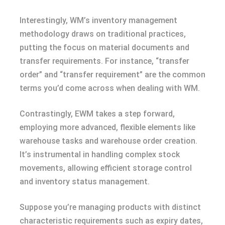
Interestingly, WM’s inventory management
methodology draws on traditional practices,
putting the focus on material documents and
transfer requirements. For instance, “transfer
order” and “transfer requirement” are the common
terms you’d come across when dealing with WM.
Contrastingly, EWM takes a step forward,
employing more advanced, flexible elements like
warehouse tasks and warehouse order creation.
It’s instrumental in handling complex stock
movements, allowing efficient storage control
and inventory status management.
Suppose you’re managing products with distinct
characteristic requirements such as expiry dates,