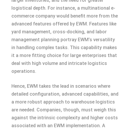
larger inventories, and the need for greater
logistical depth. For instance, a multinational e-
commerce company would benefit more from the
advanced features offered by EWM. Features like
yard management, cross-docking, and labor
management planning portray EWM’s versatility
in handling complex tasks. This capability makes
it a more fitting choice for large enterprises that
deal with high volume and intricate logistics
operations.
Hence, EWM takes the lead in scenarios where
detailed configuration, advanced capabilities, and
a more robust approach to warehouse logistics
are needed. Companies, though, must weigh this
against the intrinsic complexity and higher costs
associated with an EWM implementation. A