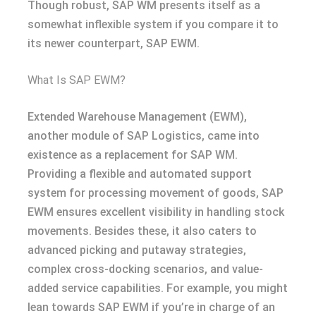
Though robust, SAP WM presents itself as a
somewhat inflexible system if you compare it to
its newer counterpart, SAP EWM.
What Is SAP EWM?
Extended Warehouse Management (EWM),
another module of SAP Logistics, came into
existence as a replacement for SAP WM.
Providing a flexible and automated support
system for processing movement of goods, SAP
EWM ensures excellent visibility in handling stock
movements. Besides these, it also caters to
advanced picking and putaway strategies,
complex cross-docking scenarios, and value-
added service capabilities. For example, you might
lean towards SAP EWM if you’re in charge of an