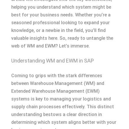
helping you understand which system might be
best for your business needs. Whether you’re a
seasoned professional looking to expand your
knowledge, or a newbie in the field, you’ll find
valuable insights here. So, ready to untangle the
web of WM and EWM? Let’s immerse.
Understanding WM and EWM in SAP
Coming to grips with the stark differences
between Warehouse Management (WM) and
Extended Warehouse Management (EWM)
systems is key to managing your logistics and
supply chain processes effectively. This distinct
understanding bestows a clear direction in
determining which system aligns better with your