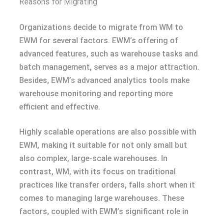
Reasons for Migrating
Organizations decide to migrate from WM to
EWM for several factors. EWM’s offering of
advanced features, such as warehouse tasks and
batch management, serves as a major attraction.
Besides, EWM’s advanced analytics tools make
warehouse monitoring and reporting more
efficient and effective.
Highly scalable operations are also possible with
EWM, making it suitable for not only small but
also complex, large-scale warehouses. In
contrast, WM, with its focus on traditional
practices like transfer orders, falls short when it
comes to managing large warehouses. These
factors, coupled with EWM’s significant role in