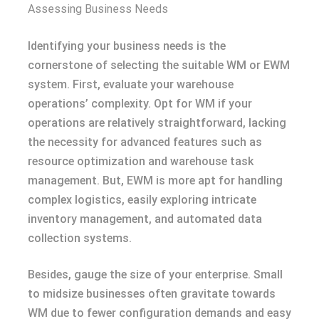
Assessing Business Needs
Identifying your business needs is the
cornerstone of selecting the suitable WM or EWM
system. First, evaluate your warehouse
operations’ complexity. Opt for WM if your
operations are relatively straightforward, lacking
the necessity for advanced features such as
resource optimization and warehouse task
management. But, EWM is more apt for handling
complex logistics, easily exploring intricate
inventory management, and automated data
collection systems.
Besides, gauge the size of your enterprise. Small
to midsize businesses often gravitate towards
WM due to fewer configuration demands and easy