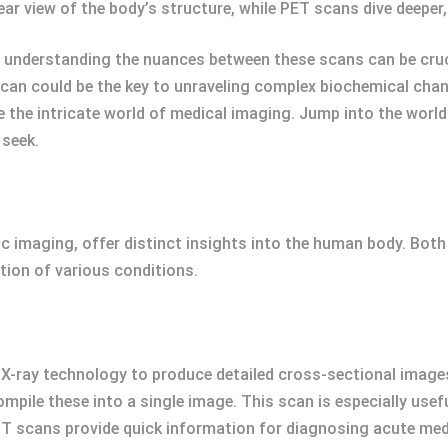
lear view of the body’s structure, while PET scans dive deeper
, understanding the nuances between these scans can be cruc
can could be the key to unraveling complex biochemical chan
te the intricate world of medical imaging. Jump into the wor
 seek.
ic imaging, offer distinct insights into the human body. Both
tion of various conditions.
ray technology to produce detailed cross-sectional images
pile these into a single image. This scan is especially usef
CT scans provide quick information for diagnosing acute med