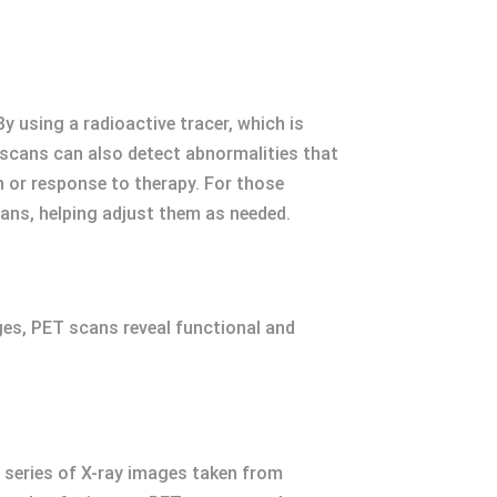
 using a radioactive tracer, which is
 scans can also detect abnormalities that
 or response to therapy. For those
ans, helping adjust them as needed.
ges, PET scans reveal functional and
 series of X-ray images taken from