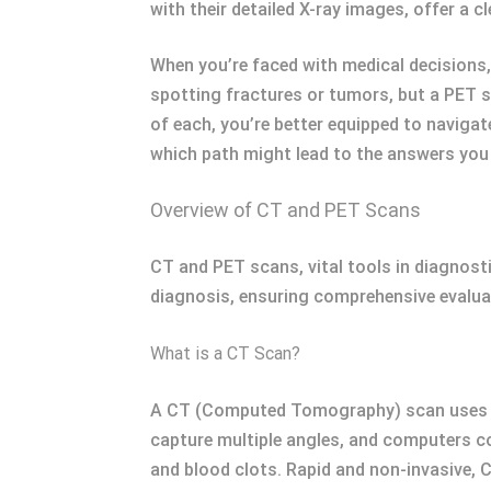
with their detailed X-ray images, offer a c
When you’re faced with medical decisions
spotting fractures or tumors, but a PET s
of each, you’re better equipped to naviga
which path might lead to the answers you
Overview of CT and PET Scans
CT and PET scans, vital tools in diagnost
diagnosis, ensuring comprehensive evalua
What is a CT Scan?
A CT (Computed Tomography) scan uses X-
capture multiple angles, and computers com
and blood clots. Rapid and non-invasive, 