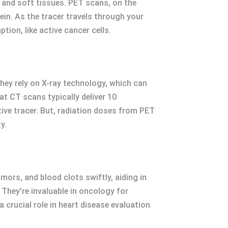
 and soft tissues. PET scans, on the
vein. As the tracer travels through your
ion, like active cancer cells.
hey rely on X-ray technology, which can
at CT scans typically deliver 10
tive tracer. But, radiation doses from PET
y.
mors, and blood clots swiftly, aiding in
They’re invaluable in oncology for
rucial role in heart disease evaluation