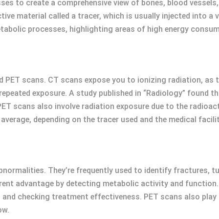
ses to create a comprehensive view of bones, blood vessels,
ve material called a tracer, which is usually injected into a 
abolic processes, highlighting areas of high energy consumpt
 PET scans. CT scans expose you to ionizing radiation, as t
 repeated exposure. A study published in “Radiology” found th
 PET scans also involve radiation exposure due to the radioac
average, depending on the tracer used and the medical facilit
normalities. They’re frequently used to identify fractures, tu
ent advantage by detecting metabolic activity and function. 
d checking treatment effectiveness. PET scans also play a c
ow.