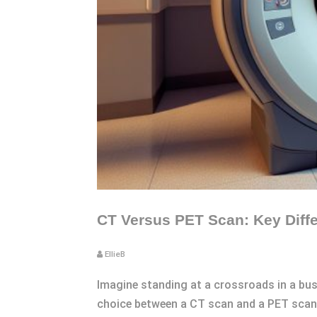
CT Versus PET Scan: Key Diffe
EllieB
Imagine standing at a crossroads in a bust
choice between a CT scan and a PET scan.