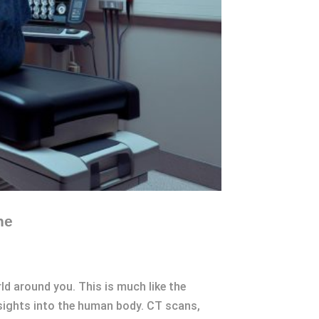
ne
ld around you. This is much like the
nsights into the human body. CT scans,