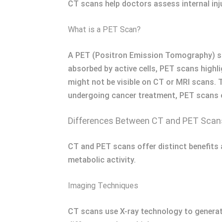
CT scans help doctors assess internal inju
What is a PET Scan?
A PET (Positron Emission Tomography) scan
absorbed by active cells, PET scans highl
might not be visible on CT or MRI scans. 
undergoing cancer treatment, PET scans of
Differences Between CT and PET Scan
CT and PET scans offer distinct benefits 
metabolic activity.
Imaging Techniques
CT scans use X-ray technology to generat