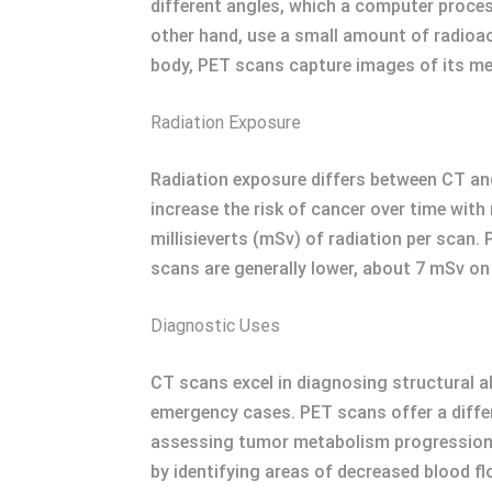
different angles, which a computer proces
other hand, use a small amount of radioacti
body, PET scans capture images of its met
Radiation Exposure
Radiation exposure differs between CT and
increase the risk of cancer over time with
millisieverts (mSv) of radiation per scan.
scans are generally lower, about 7 mSv on 
Diagnostic Uses
CT scans excel in diagnosing structural ab
emergency cases. PET scans offer a differ
assessing tumor metabolism progression an
by identifying areas of decreased blood fl