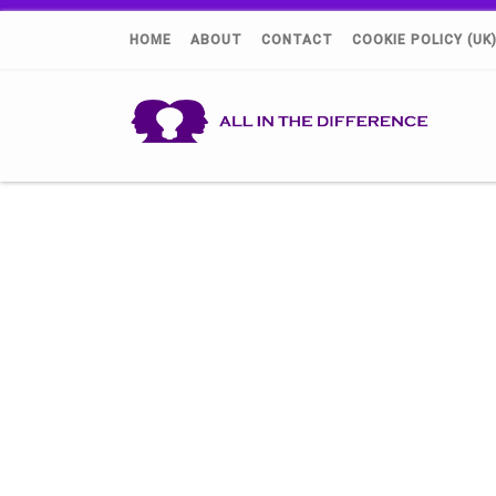
HOME
ABOUT
CONTACT
COOKIE POLICY (UK