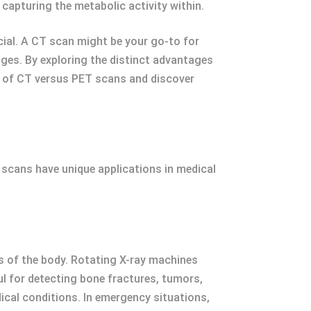
, capturing the metabolic activity within.
ial. A CT scan might be your go-to for
ges. By exploring the distinct advantages
ld of CT versus PET scans and discover
 scans have unique applications in medical
 of the body. Rotating X-ray machines
ul for detecting bone fractures, tumors,
ical conditions. In emergency situations,