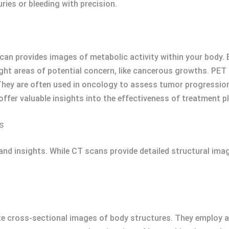
ries or bleeding with precision.
 provides images of metabolic activity within your body. By
ight areas of potential concern, like cancerous growths. PET
They are often used in oncology to assess tumor progression
fer valuable insights into the effectiveness of treatment pl
s
and insights. While CT scans provide detailed structural ima
e cross-sectional images of body structures. They employ a