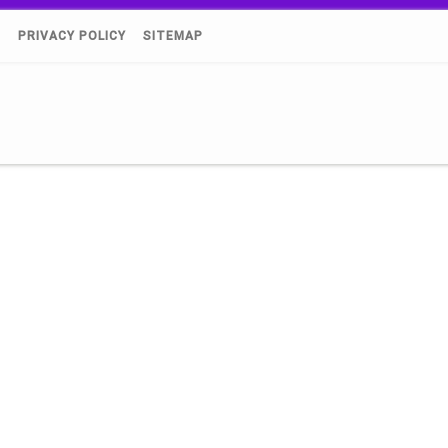
)
PRIVACY POLICY
SITEMAP