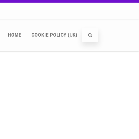
HOME
COOKIE POLICY (UK)