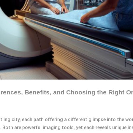
rences, Benefits, and Choosing the Right O
ling city, each path offering a different glimpse into the wor
 Both are powerful imaging tools, yet each reveals unique i