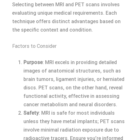
Selecting between MRI and PET scans involves
evaluating unique medical requirements. Each
technique offers distinct advantages based on
the specific context and condition.
Factors to Consider
Purpose
: MRI excels in providing detailed
images of anatomical structures, such as
brain tumors, ligament injuries, or herniated
discs. PET scans, on the other hand, reveal
functional activity, effective in assessing
cancer metabolism and neural disorders.
Safety
: MRI is safe for most individuals
unless they have metal implants; PET scans
involve minimal radiation exposure due to
radioactive tracers. Ensure you’re informed