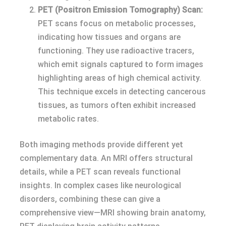
PET (Positron Emission Tomography) Scan:
PET scans focus on metabolic processes,
indicating how tissues and organs are
functioning. They use radioactive tracers,
which emit signals captured to form images
highlighting areas of high chemical activity.
This technique excels in detecting cancerous
tissues, as tumors often exhibit increased
metabolic rates.
Both imaging methods provide different yet
complementary data. An MRI offers structural
details, while a PET scan reveals functional
insights. In complex cases like neurological
disorders, combining these can give a
comprehensive view—MRI showing brain anatomy,