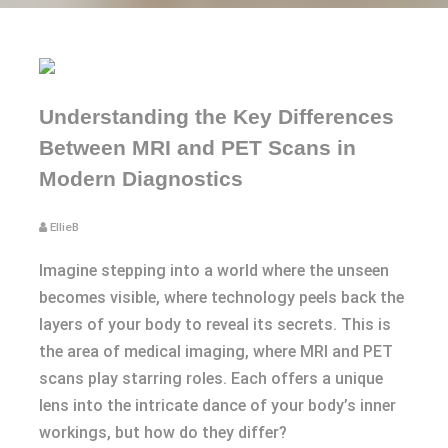
Understanding the Key Differences
Between MRI and PET Scans in
Modern Diagnostics
EllieB
Imagine stepping into a world where the unseen
becomes visible, where technology peels back the
layers of your body to reveal its secrets. This is
the area of medical imaging, where MRI and PET
scans play starring roles. Each offers a unique
lens into the intricate dance of your body’s inner
workings, but how do they differ?