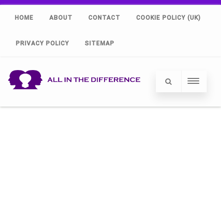
HOME
ABOUT
CONTACT
COOKIE POLICY (UK)
PRIVACY POLICY
SITEMAP