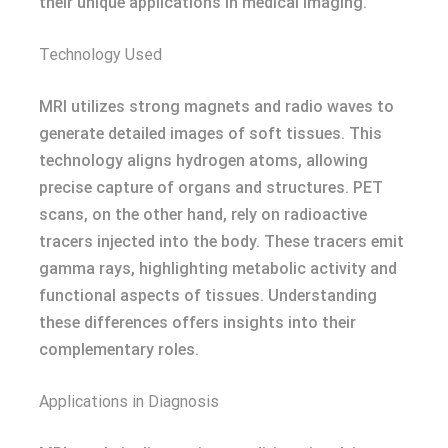
their unique applications in medical imaging.
Technology Used
MRI utilizes strong magnets and radio waves to
generate detailed images of soft tissues. This
technology aligns hydrogen atoms, allowing
precise capture of organs and structures. PET
scans, on the other hand, rely on radioactive
tracers injected into the body. These tracers emit
gamma rays, highlighting metabolic activity and
functional aspects of tissues. Understanding
these differences offers insights into their
complementary roles.
Applications in Diagnosis