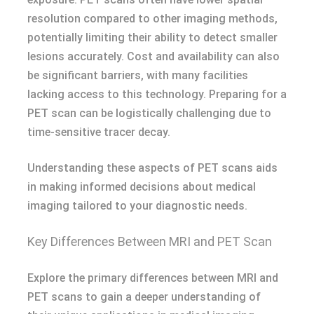
resolution compared to other imaging methods,
potentially limiting their ability to detect smaller
lesions accurately. Cost and availability can also
be significant barriers, with many facilities
lacking access to this technology. Preparing for a
PET scan can be logistically challenging due to
time-sensitive tracer decay.
Understanding these aspects of PET scans aids
in making informed decisions about medical
imaging tailored to your diagnostic needs.
Key Differences Between MRI and PET Scan
Explore the primary differences between MRI and
PET scans to gain a deeper understanding of