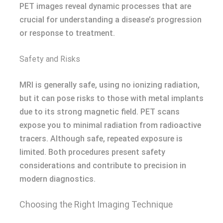
PET images reveal dynamic processes that are
crucial for understanding a disease’s progression
or response to treatment.
Safety and Risks
MRI is generally safe, using no ionizing radiation,
but it can pose risks to those with metal implants
due to its strong magnetic field. PET scans
expose you to minimal radiation from radioactive
tracers. Although safe, repeated exposure is
limited. Both procedures present safety
considerations and contribute to precision in
modern diagnostics.
Choosing the Right Imaging Technique