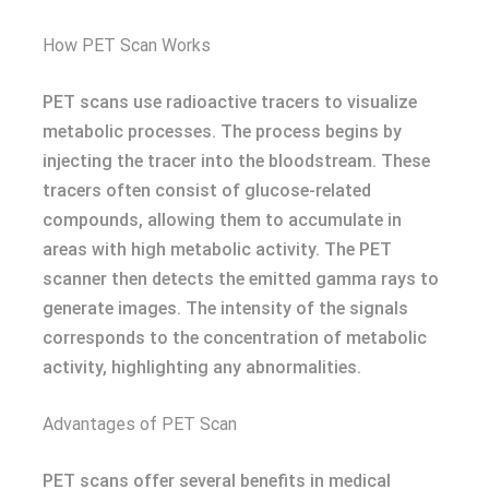
How PET Scan Works
PET scans use radioactive tracers to visualize
metabolic processes. The process begins by
injecting the tracer into the bloodstream. These
tracers often consist of glucose-related
compounds, allowing them to accumulate in
areas with high metabolic activity. The PET
scanner then detects the emitted gamma rays to
generate images. The intensity of the signals
corresponds to the concentration of metabolic
activity, highlighting any abnormalities.
Advantages of PET Scan
PET scans offer several benefits in medical