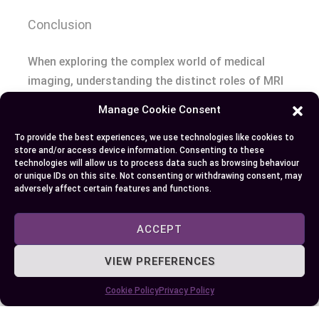
Conclusion
When exploring the complex world of medical
imaging, understanding the distinct roles of MRI
and PET scans is crucial. Each technique offers
Manage Cookie Consent
unique insights—MRI excels in providing detailed
structural images, while PET scans reveal
To provide the best experiences, we use technologies like cookies to
store and/or access device information. Consenting to these
metabolic activities within the body. Your choice
technologies will allow us to process data such as browsing behaviour
between these methods should be guided by the
or unique IDs on this site. Not consenting or withdrawing consent, may
adversely affect certain features and functions.
specific diagnostic needs and the type of
information required. Whether you’re dealing with
ACCEPT
neurological disorders, cancer, or other
conditions, selecting the right imaging technique
VIEW PREFERENCES
can significantly impact the accuracy of
diagnosis and effectiveness of treatment. By
Cookie Policy
Privacy Policy
being informed, you empower yourself to make