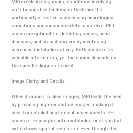
MRI excels in diagnosing conditions involving
soft tissues like tendons or the brain. It’s
particularly effective in assessing neurological
conditions and musculoskeletal disorders. PET
scans are optimal for detecting cancer, heart
diseases, and brain disorders by identifying
increased metabolic activity. Both scans offer
valuable information, yet the choice depends on
the specific diagnostic need.
Image Clarity and Details
When it comes to clear images, MRI leads the field
by providing high-resolution images, making it
ideal for detailed anatomical assessments. PET
scans offer insights into metabolic functions but
with a lower spatial resolution. Even though this,