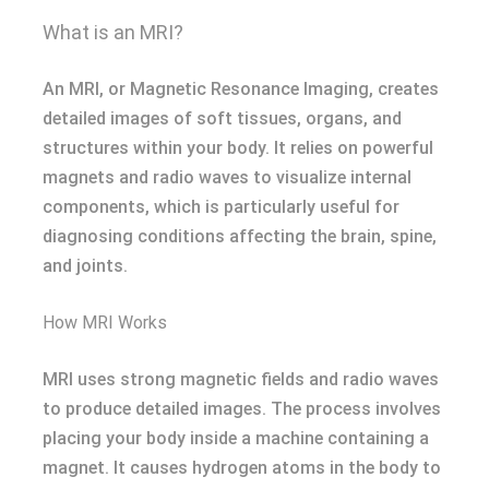
What is an MRI?
An MRI, or Magnetic Resonance Imaging, creates
detailed images of soft tissues, organs, and
structures within your body. It relies on powerful
magnets and radio waves to visualize internal
components, which is particularly useful for
diagnosing conditions affecting the brain, spine,
and joints.
How MRI Works
MRI uses strong magnetic fields and radio waves
to produce detailed images. The process involves
placing your body inside a machine containing a
magnet. It causes hydrogen atoms in the body to