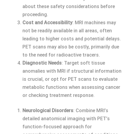
about these safety considerations before
proceeding.
Cost and Accessibility
: MRI machines may
not be readily available in all areas, often
leading to higher costs and potential delays.
PET scans may also be costly, primarily due
to the need for radioactive tracers.
Diagnostic Needs
: Target soft tissue
anomalies with MRI if structural information
is crucial, or opt for PET scans to evaluate
metabolic functions when assessing cancer
or checking treatment response.
Neurological Disorders
: Combine MRI’s
detailed anatomical imaging with PET’s
function-focused approach for