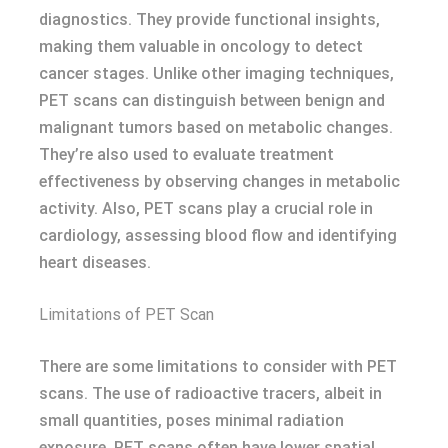
diagnostics. They provide functional insights,
making them valuable in oncology to detect
cancer stages. Unlike other imaging techniques,
PET scans can distinguish between benign and
malignant tumors based on metabolic changes.
They’re also used to evaluate treatment
effectiveness by observing changes in metabolic
activity. Also, PET scans play a crucial role in
cardiology, assessing blood flow and identifying
heart diseases.
Limitations of PET Scan
There are some limitations to consider with PET
scans. The use of radioactive tracers, albeit in
small quantities, poses minimal radiation
exposure. PET scans often have lower spatial