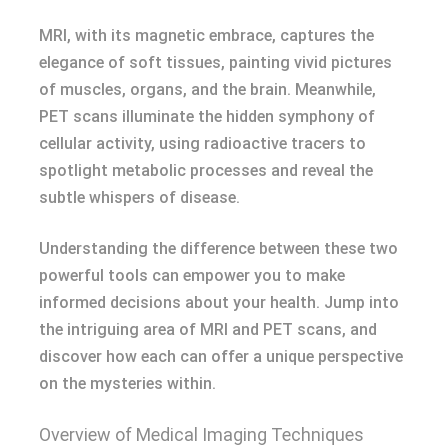
MRI, with its magnetic embrace, captures the
elegance of soft tissues, painting vivid pictures
of muscles, organs, and the brain. Meanwhile,
PET scans illuminate the hidden symphony of
cellular activity, using radioactive tracers to
spotlight metabolic processes and reveal the
subtle whispers of disease.
Understanding the difference between these two
powerful tools can empower you to make
informed decisions about your health. Jump into
the intriguing area of MRI and PET scans, and
discover how each can offer a unique perspective
on the mysteries within.
Overview of Medical Imaging Techniques