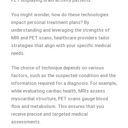
PET displaying brain activity patterns.
You might wonder, how do these technologies
impact personal treatment plans? By
understanding and leveraging the strengths of
MRI and PET scans, healthcare providers tailor
strategies that align with your specific medical
needs.
The choice of technique depends on various
factors, such as the suspected condition and the
information required for a diagnosis. For example,
while evaluating cardiac health, MRIs assess
myocardial structure, PET scans gauge blood
flow and metabolism. This ensures that you
receive precise and targeted medical
assessments.