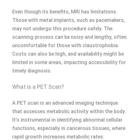
Even though its benefits, MRI has limitations.
Those with metal implants, such as pacemakers,
may not undergo this procedure safely. The
scanning process can be noisy and lengthy, often
uncomfortable for those with claustrophobia.
Costs can also be high, and availability might be
limited in some areas, impacting accessibility for
timely diagnosis.
What is a PET Scan?
A PET scan is an advanced imaging technique
that assesses metabolic activity within the body.
It’s instrumental in identifying abnormal cellular
functions, especially in cancerous tissues, where
rapid growth increases metabolic rates.