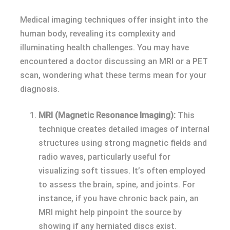
Medical imaging techniques offer insight into the
human body, revealing its complexity and
illuminating health challenges. You may have
encountered a doctor discussing an MRI or a PET
scan, wondering what these terms mean for your
diagnosis.
MRI (Magnetic Resonance Imaging):
This
technique creates detailed images of internal
structures using strong magnetic fields and
radio waves, particularly useful for
visualizing soft tissues. It’s often employed
to assess the brain, spine, and joints. For
instance, if you have chronic back pain, an
MRI might help pinpoint the source by
showing if any herniated discs exist.