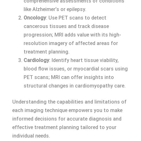
comprehensive assessments of conditions
like Alzheimer’s or epilepsy.
Oncology
: Use PET scans to detect
cancerous tissues and track disease
progression; MRI adds value with its high-
resolution imagery of affected areas for
treatment planning.
Cardiology
: Identify heart tissue viability,
blood flow issues, or myocardial scars using
PET scans; MRI can offer insights into
structural changes in cardiomyopathy care.
Understanding the capabilities and limitations of
each imaging technique empowers you to make
informed decisions for accurate diagnosis and
effective treatment planning tailored to your
individual needs.