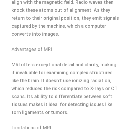
align with the magnetic field. Radio waves then
knock these atoms out of alignment. As they
return to their original position, they emit signals
captured by the machine, which a computer
converts into images.
Advantages of MRI
MRI offers exceptional detail and clarity, making
it invaluable for examining complex structures
like the brain. It doesn’t use ionizing radiation,
which reduces the risk compared to X-rays or CT
scans. Its ability to differentiate between soft
tissues makes it ideal for detecting issues like
torn ligaments or tumors.
Limitations of MRI