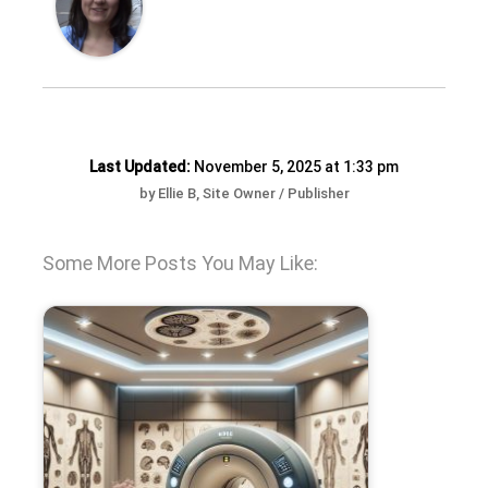
Last Updated:
November 5, 2025 at 1:33 pm
by Ellie B, Site Owner / Publisher
Some More Posts You May Like: