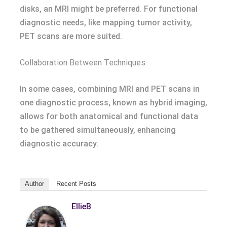
disks, an MRI might be preferred. For functional
diagnostic needs, like mapping tumor activity,
PET scans are more suited.
Collaboration Between Techniques
In some cases, combining MRI and PET scans in
one diagnostic process, known as hybrid imaging,
allows for both anatomical and functional data
to be gathered simultaneously, enhancing
diagnostic accuracy.
Author
Recent Posts
EllieB