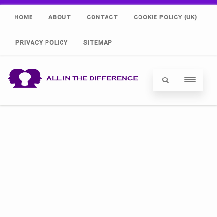
HOME
ABOUT
CONTACT
COOKIE POLICY (UK)
PRIVACY POLICY
SITEMAP