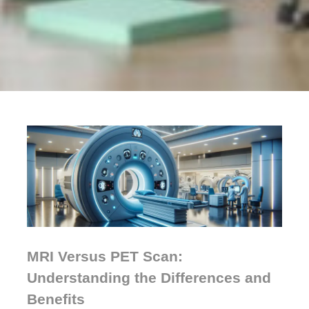
MRI Versus PET Scan:
Understanding the Differences and
Benefits