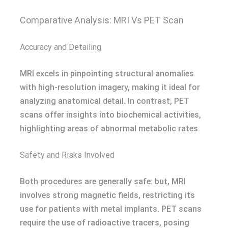
Comparative Analysis: MRI Vs PET Scan
Accuracy and Detailing
MRI excels in pinpointing structural anomalies
with high-resolution imagery, making it ideal for
analyzing anatomical detail. In contrast, PET
scans offer insights into biochemical activities,
highlighting areas of abnormal metabolic rates.
Safety and Risks Involved
Both procedures are generally safe: but, MRI
involves strong magnetic fields, restricting its
use for patients with metal implants. PET scans
require the use of radioactive tracers, posing