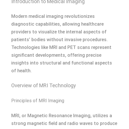
Introduction to Medical Imaging
Modern medical imaging revolutionizes
diagnostic capabilities, allowing healthcare
providers to visualize the internal aspects of
patients’ bodies without invasive procedures.
Technologies like MRI and PET scans represent
significant developments, offering precise
insights into structural and functional aspects
of health.
Overview of MRI Technology
Principles of MRI Imaging
MRI, or Magnetic Resonance Imaging, utilizes a
strong magnetic field and radio waves to produce