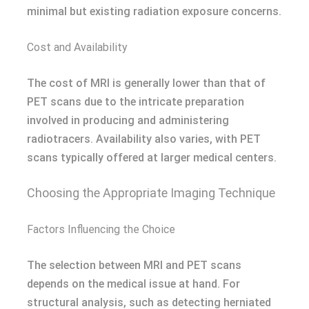
minimal but existing radiation exposure concerns.
Cost and Availability
The cost of MRI is generally lower than that of
PET scans due to the intricate preparation
involved in producing and administering
radiotracers. Availability also varies, with PET
scans typically offered at larger medical centers.
Choosing the Appropriate Imaging Technique
Factors Influencing the Choice
The selection between MRI and PET scans
depends on the medical issue at hand. For
structural analysis, such as detecting herniated