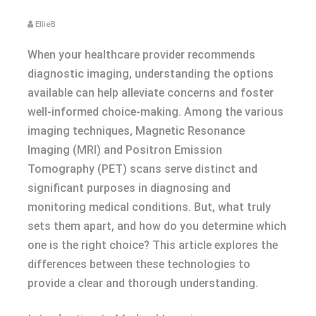
EllieB
When your healthcare provider recommends
diagnostic imaging, understanding the options
available can help alleviate concerns and foster
well-informed choice-making. Among the various
imaging techniques, Magnetic Resonance
Imaging (MRI) and Positron Emission
Tomography (PET) scans serve distinct and
significant purposes in diagnosing and
monitoring medical conditions. But, what truly
sets them apart, and how do you determine which
one is the right choice? This article explores the
differences between these technologies to
provide a clear and thorough understanding.