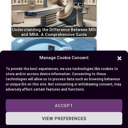
Understanding the Difference Between MRI
and MRA: A Comprehensive Guide
Manage Cookie Consent
To provide the best experiences, we use technologies like cookies to
store and/or access device information. Consenting to these
technologies will allow us to process data such as browsing behaviour
or unique IDs on this site. Not consenting or withdrawing consent, may
adversely affect certain features and functions.
ACCEPT
Understanding the Key Differences
Between MRI and PET Scans in Modern
VIEW PREFERENCES
Diagnostics