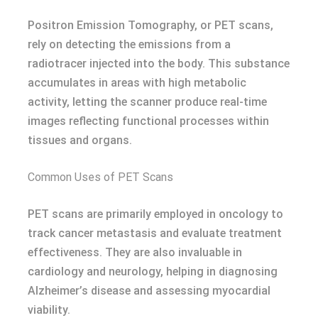
Positron Emission Tomography, or PET scans,
rely on detecting the emissions from a
radiotracer injected into the body. This substance
accumulates in areas with high metabolic
activity, letting the scanner produce real-time
images reflecting functional processes within
tissues and organs.
Common Uses of PET Scans
PET scans are primarily employed in oncology to
track cancer metastasis and evaluate treatment
effectiveness. They are also invaluable in
cardiology and neurology, helping in diagnosing
Alzheimer’s disease and assessing myocardial
viability.