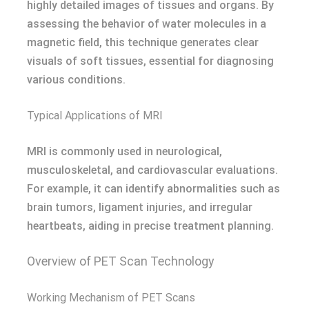
highly detailed images of tissues and organs. By
assessing the behavior of water molecules in a
magnetic field, this technique generates clear
visuals of soft tissues, essential for diagnosing
various conditions.
Typical Applications of MRI
MRI is commonly used in neurological,
musculoskeletal, and cardiovascular evaluations.
For example, it can identify abnormalities such as
brain tumors, ligament injuries, and irregular
heartbeats, aiding in precise treatment planning.
Overview of PET Scan Technology
Working Mechanism of PET Scans